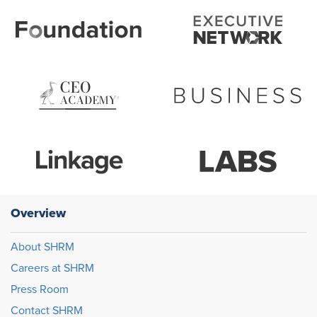
Overview
About SHRM
Careers at SHRM
Press Room
Contact SHRM