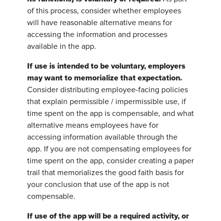
of this process, consider whether employees
will have reasonable alternative means for
accessing the information and processes
available in the app.
If use is intended to be voluntary, employers
may want to memorialize that expectation.
Consider distributing employee-facing policies
that explain permissible / impermissible use, if
time spent on the app is compensable, and what
alternative means employees have for
accessing information available through the
app. If you are not compensating employees for
time spent on the app, consider creating a paper
trail that memorializes the good faith basis for
your conclusion that use of the app is not
compensable.
If use of the app will be a required activity, or