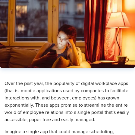
Over the past year, the popularity of digital workplace apps
(that is, mobile applications used by companies to facilitate
interactions with, and between, employees) has grown
exponentially. These apps promise to streamline the entire
world of employee relations into a single portal that's easily
accessible, paper-free and easily managed.
Imagine a single app that could manage scheduling,