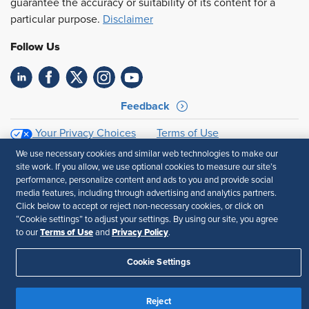
guarantee the accuracy or suitability of its content for a
particular purpose.
Disclaimer
Follow Us
Feedback
Your Privacy Choices
Terms of Use
Accessibility
Privacy Policy
We use necessary cookies and similar web technologies to make our
site work. If you allow, we use optional cookies to measure our site’s
performance, personalize content and ads to you and provide social
media features, including through advertising and analytics partners.
Click below to accept or reject non-necessary cookies, or click on
“Cookie settings” to adjust your settings. By using our site, you agree
Terms of Use
Privacy Policy
to our
and
.
Cookie Settings
Reject