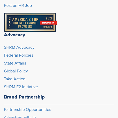
Post an HR Job
Advocacy
SHRM Advocacy
Federal Policies
State Affairs
Global Policy
Take Action
SHRM E2 Initiative
Brand Partnership
Partnership Opportunities
Advertise with Us