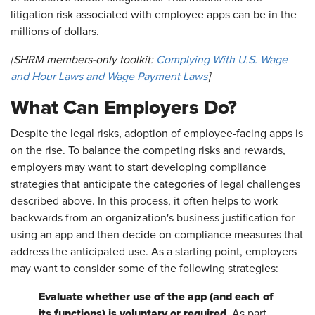
litigation risk associated with employee apps can be in the
millions of dollars.
[SHRM members-only toolkit:
Complying With U.S. Wage
and Hour Laws and Wage Payment Laws
]
What Can Employers Do?
Despite the legal risks, adoption of employee-facing apps is
on the rise. To balance the competing risks and rewards,
employers may want to start developing compliance
strategies that anticipate the categories of legal challenges
described above. In this process, it often helps to work
backwards from an organization's business justification for
using an app and then decide on compliance measures that
address the anticipated use. As a starting point, employers
may want to consider some of the following strategies:
Evaluate whether use of the app (and each of
its functions) is voluntary or required.
As part