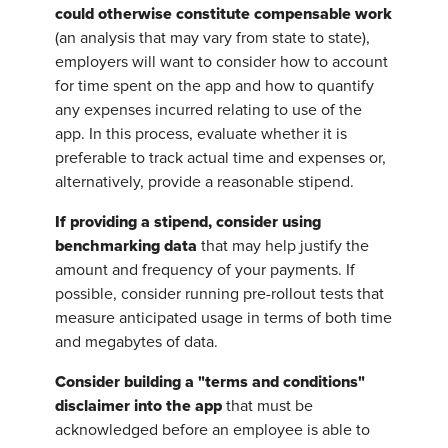
could otherwise constitute compensable work
(an analysis that may vary from state to state),
employers will want to consider how to account
for time spent on the app and how to quantify
any expenses incurred relating to use of the
app. In this process, evaluate whether it is
preferable to track actual time and expenses or,
alternatively, provide a reasonable stipend.
If providing a stipend, consider using
benchmarking data
that may help justify the
amount and frequency of your payments. If
possible, consider running pre-rollout tests that
measure anticipated usage in terms of both time
and megabytes of data.
Consider building a "terms and conditions"
disclaimer into the app
that must be
acknowledged before an employee is able to