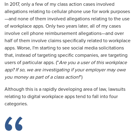
In 2017, only a few of my class action cases involved
allegations relating to cellular phone use for work purposes
—and none of them involved allegations relating to the use
of workplace apps. Only two years later, all of my cases
involve cell phone reimbursement allegations—and over
half of them involve claims specifically related to workplace
apps. Worse, I'm starting to see social media solicitations
that, instead of targeting specific companies, are targeting
users of particular apps. ("
Are you a user of this workplace
app? If so, we are investigating if your employer may owe
you money as part of a class action!
")
Although this is a rapidly developing area of law, lawsuits
relating to digital workplace apps tend to fall into four
categories.