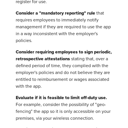
register for use.
Consider a "mandatory reporting" rule
that
requires employees to immediately notify
management if they are required to use the app
in a way inconsistent with the employer's
policies.
Consider requiring employees to sign periodic,
retrospective attestations
stating that, over a
defined period of time, they complied with the
employer's policies and do not believe they are
entitled to reimbursement or wages associated
with the app.
Evaluate if it is feasible to limit off-duty use.
For example, consider the possibility of "geo-
fencing" the app so it is only accessible on your
premises, via your wireless connection.