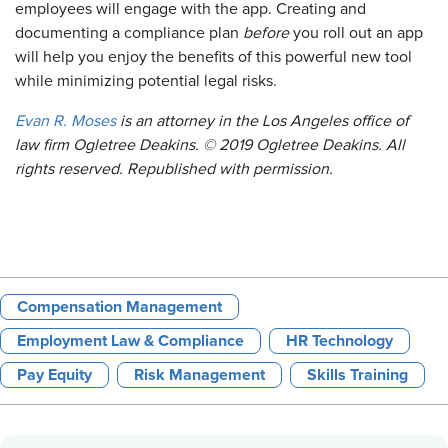
employees will engage with the app. Creating and
documenting a compliance plan
before
you roll out an app
will help you enjoy the benefits of this powerful new tool
while minimizing potential legal risks.
Evan R. Moses
is an attorney in the Los Angeles office of
law firm Ogletree Deakins. © 2019 Ogletree Deakins. All
rights reserved. Republished with permission.
Compensation Management
Employment Law & Compliance
HR Technology
Pay Equity
Risk Management
Skills Training