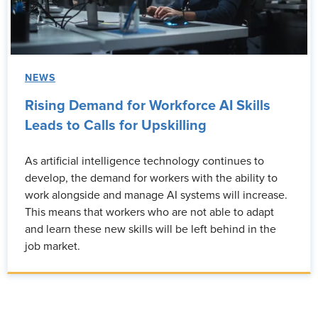
NEWS
Rising Demand for Workforce AI Skills
Leads to Calls for Upskilling
As artificial intelligence technology continues to
develop, the demand for workers with the ability to
work alongside and manage AI systems will increase.
This means that workers who are not able to adapt
and learn these new skills will be left behind in the
job market.