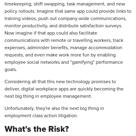
timekeeping, shift swapping, task management, and new
policy rollouts. Imagine that same app could provide links to
training videos, push out company-wide communications,
monitor productivity, and distribute satisfaction surveys.
Now imagine if that app could also facilitate
communications with remote or travelling workers, track
expenses, administer benefits, manage accommodation
requests, and even make work more fun by enabling
employee social networks and "gamifying" performance
goals.
Considering all that this new technology promises to
deliver, digital workplace apps are quickly becoming the
next big thing in employee management.
Unfortunately, they're also the next big thing in
employment class action litigation.
What's the Risk?