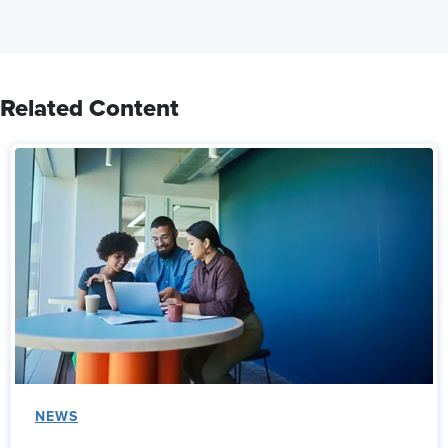
Related Content
NEWS