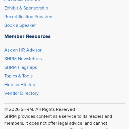
Exhibit & Sponsorship
Recertification Providers
Book a Speaker
Member Resources
Ask an HR Advisor
SHRM Newsletters
SHRM Flagships
Topics & Tools
Find an HR Job
Vendor Directory
© 2026 SHRM. All Rights Reserved
SHRM provides content as a service to its readers and
members. It does not offer legal advice, and cannot