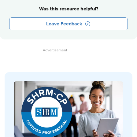
Was this resource helpful?
Leave Feedback