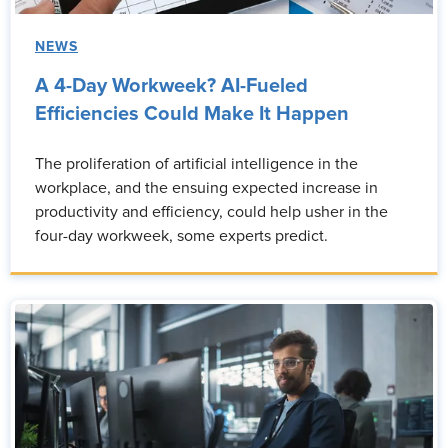
NEWS
A 4-Day Workweek? AI-Fueled
Efficiencies Could Make It Happen
The proliferation of artificial intelligence in the
workplace, and the ensuing expected increase in
productivity and efficiency, could help usher in the
four-day workweek, some experts predict.