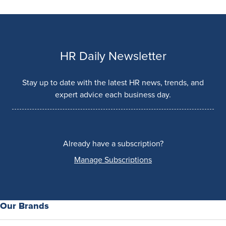
HR Daily Newsletter
Stay up to date with the latest HR news, trends, and
expert advice each business day.
Already have a subscription?
Manage Subscriptions
Our Brands