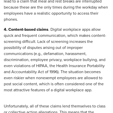
lead to a claim that meal and rest breaks are interrupted
because these are the only times during the workday when
employees have a realistic opportunity to access their
phones.
4. Content-based claims
. Digital workplace apps allow
quick and frequent communication, which makes content-
screening difficult. Lack of screening increases the
possibility of disputes arising out of improper
communications (e.g.
,
defamation, harassment,
discrimination, employee privacy, workplace bullying, and
even violations of HIPAA, the Health Insurance Portability
and Accountability Act of 1996). The situation becomes
even riskier when nonexempt employees are allowed to
post social content, which is often considered one of the
most attractive features of a digital workplace app.
Unfortunately, all of these claims lend themselves to class
or collective action allegations. This means that the