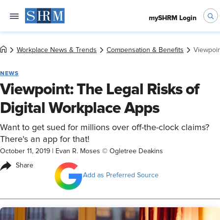
mySHRM Login
Workplace News & Trends
Compensation & Benefits
Viewpoin
NEWS
Viewpoint: The Legal Risks of
Digital Workplace Apps
Want to get sued for millions over off-the-clock claims?
There's an app for that!
October 11, 2019
|
Evan R. Moses © Ogletree Deakins
Share
Add as Preferred Source