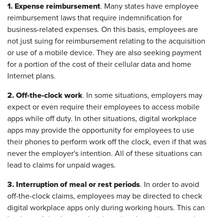
1. Expense reimbursement
. Many states have employee
reimbursement laws that require indemnification for
business-related expenses. On this basis, employees are
not just suing for reimbursement relating to the acquisition
or use of a mobile device. They are also seeking payment
for a portion of the cost of their cellular data and home
Internet plans.
2. Off-the-clock work
. In some situations, employers may
expect or even require their employees to access mobile
apps while off duty. In other situations, digital workplace
apps may provide the opportunity for employees to use
their phones to perform work off the clock, even if that was
never the employer's intention. All of these situations can
lead to claims for unpaid wages.
3. Interruption of meal or rest periods
. In order to avoid
off-the-clock claims, employees may be directed to check
digital workplace apps only during working hours. This can