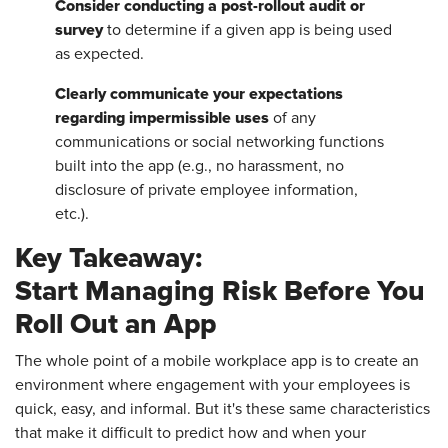
Consider conducting a post-rollout audit or
survey
to determine if a given app is being used
as expected.
Clearly communicate your expectations
regarding impermissible uses
of any
communications or social networking functions
built into the app (e.g., no harassment, no
disclosure of private employee information,
etc.).
Key Takeaway:
Start Managing Risk Before You
Roll Out an App
The whole point of a mobile workplace app is to create an
environment where engagement with your employees is
quick, easy, and informal. But it's these same characteristics
that make it difficult to predict how and when your