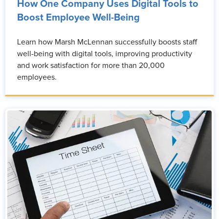
How One Company Uses Digital Tools to
Boost Employee Well-Being
Learn how Marsh McLennan successfully boosts staff
well-being with digital tools, improving productivity
and work satisfaction for more than 20,000
employees.