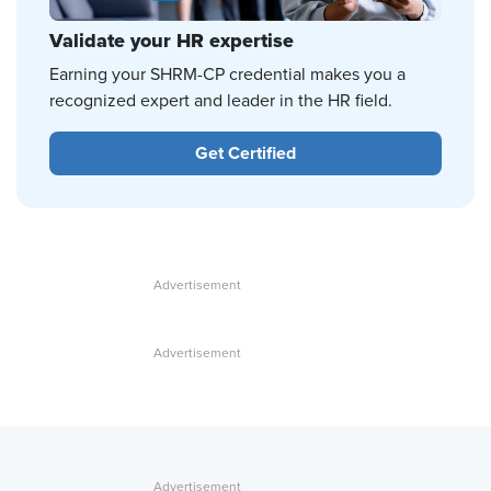
Validate your HR expertise
Earning your SHRM-CP credential makes you a
recognized expert and leader in the HR field.
Get Certified