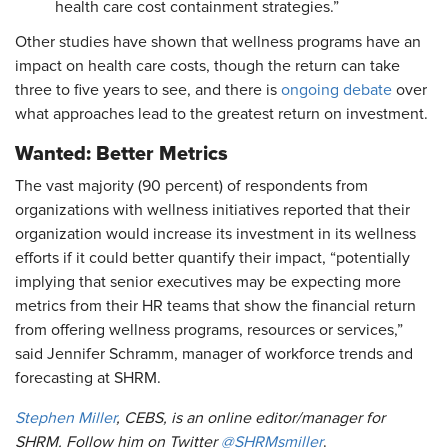
health care cost containment strategies.”
Other studies have shown that wellness programs have an
impact on health care costs, though the return can take
three to five years to see, and there is
ongoing debate
over
what approaches lead to the greatest return on investment.
Wanted: Better Metrics
The vast majority (90 percent) of respondents from
organizations with wellness initiatives reported that their
organization would increase its investment in its wellness
efforts if it could better quantify their impact, “potentially
implying that senior executives may be expecting more
metrics from their HR teams that show the financial return
from offering wellness programs, resources or services,”
said Jennifer Schramm, manager of workforce trends and
forecasting at SHRM.
Stephen Miller
, CEBS, is an online editor/manager for
SHRM. Follow him on Twitter
@SHRMsmiller
.​