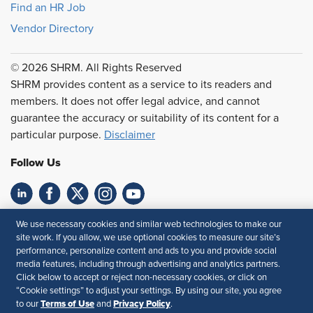
Find an HR Job
Vendor Directory
© 2026 SHRM. All Rights Reserved
SHRM provides content as a service to its readers and
members. It does not offer legal advice, and cannot
guarantee the accuracy or suitability of its content for a
particular purpose.
Disclaimer
Follow Us
Feedback
We use necessary cookies and similar web technologies to make our
site work. If you allow, we use optional cookies to measure our site’s
Your Privacy Choices
Terms of Use
performance, personalize content and ads to you and provide social
media features, including through advertising and analytics partners.
Accessibility
Privacy Policy
Click below to accept or reject non-necessary cookies, or click on
“Cookie settings” to adjust your settings. By using our site, you agree
Terms of Use
Privacy Policy
to our
and
.