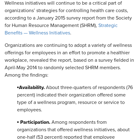
Wellness initiatives will continue to be a critical part of
organizations’ strategies for controlling health care costs,
according to a January 2015 survey report from the Society
for Human Resource Management (SHRM),
Strategic
Benefits — Wellness Initiatives
.
Organizations are continuing to adopt a variety of wellness
offerings for employees in an effort to promote a healthier
workplace, revealed the report, based on a survey fielded in
April-May 2014 to randomly selected SHRM members.
Among the findings:
Availability.
•
About three-quarters of respondents (76
percent) indicated their organization offered some
type of a wellness program, resource or service to
employees.
Participation.
•
Among respondents from
organizations that offered wellness initiatives, about
one-half (53 percent) reported that employee