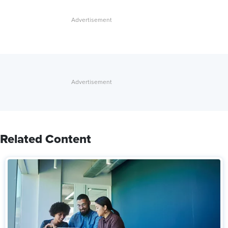
Related Content