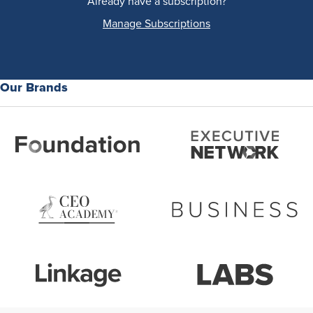
Already have a subscription?
Manage Subscriptions
Our Brands