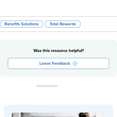
Benefits Solutions
Total Rewards
Was this resource helpful?
Leave Feedback