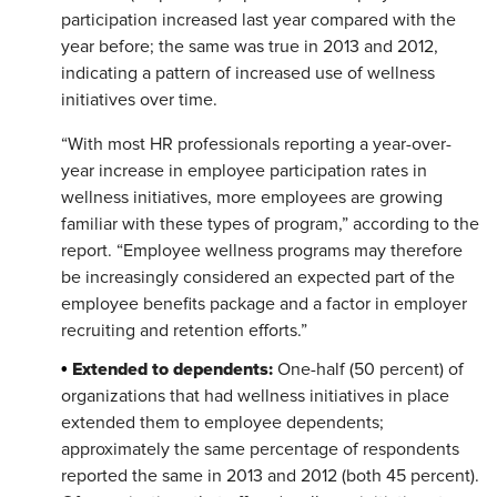
participation increased last year compared with the
year before; the same was true in 2013 and 2012,
indicating a pattern of increased use of wellness
initiatives over time.
“With most HR professionals reporting a year-over-
year increase in employee participation rates in
wellness initiatives, more employees are growing
familiar with these types of program,” according to the
report. “Employee wellness programs may therefore
be increasingly considered an expected part of the
employee benefits package and a factor in employer
recruiting and retention efforts.”
Extended to dependents:
•
One-half (50 percent) of
organizations that had wellness initiatives in place
extended them to employee dependents;
approximately the same percentage of respondents
reported the same in 2013 and 2012 (both 45 percent).