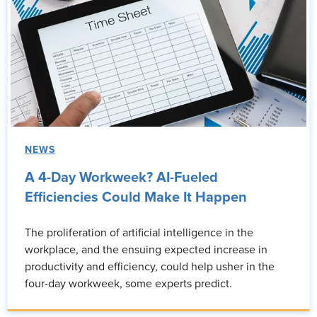
NEWS
A 4-Day Workweek? AI-Fueled
Efficiencies Could Make It Happen
The proliferation of artificial intelligence in the
workplace, and the ensuing expected increase in
productivity and efficiency, could help usher in the
four-day workweek, some experts predict.