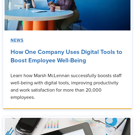
NEWS
How One Company Uses Digital Tools to
Boost Employee Well-Being
Learn how Marsh McLennan successfully boosts staff
well-being with digital tools, improving productivity
and work satisfaction for more than 20,000
employees.