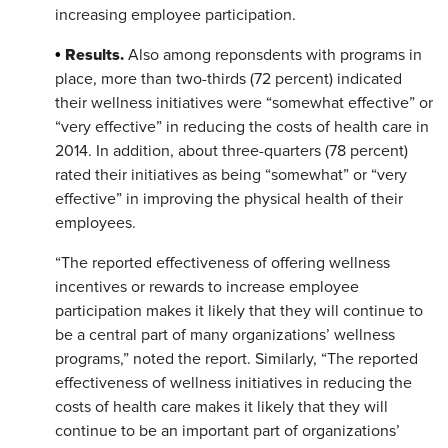
increasing employee participation.
Results.
•
Also among reponsdents with programs in
place, more than two-thirds (72 percent) indicated
their wellness initiatives were “somewhat effective” or
“very effective” in reducing the costs of health care in
2014. In addition, about three-quarters (78 percent)
rated their initiatives as being “somewhat” or “very
effective” in improving the physical health of their
employees.​
“The reported effectiveness of offering wellness
incentives or rewards to increase employee
participation makes it likely that they will continue to
be a central part of many organizations’ wellness
programs,” noted the report. Similarly, “The reported
effectiveness of wellness initiatives in reducing the
costs of health care makes it likely that they will
continue to be an important part of organizations’