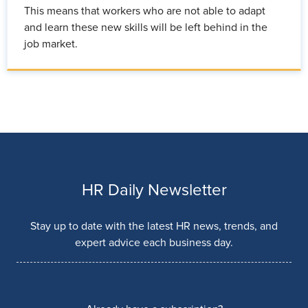
This means that workers who are not able to adapt
and learn these new skills will be left behind in the
job market.
HR Daily Newsletter
Stay up to date with the latest HR news, trends, and
expert advice each business day.