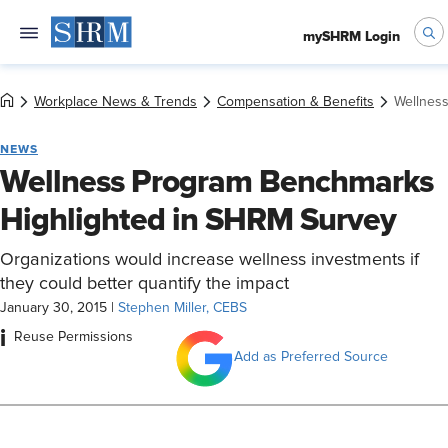
mySHRM Login
Workplace News & Trends
Compensation & Benefits
Wellnes
NEWS
Wellness Program Benchmarks
Highlighted in SHRM Survey
Organizations would increase wellness investments if
they could better quantify the impact
January 30, 2015
|
Stephen Miller, CEBS
i
Reuse Permissions
Add as Preferred Source