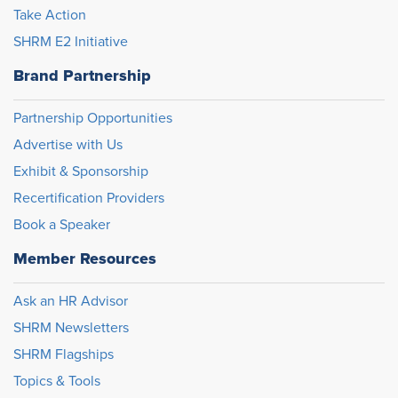
Take Action
SHRM E2 Initiative
Brand Partnership
Partnership Opportunities
Advertise with Us
Exhibit & Sponsorship
Recertification Providers
Book a Speaker
Member Resources
Ask an HR Advisor
SHRM Newsletters
SHRM Flagships
Topics & Tools