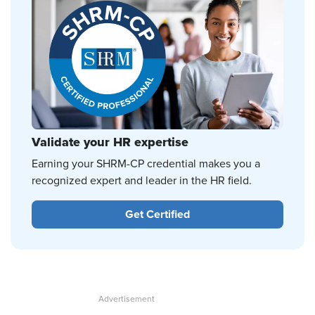
Validate your HR expertise
Earning your SHRM-CP credential makes you a
recognized expert and leader in the HR field.
Get Certified