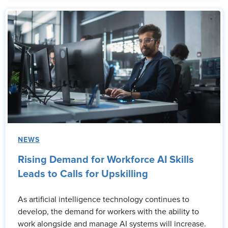
NEWS
Rising Demand for Workforce AI Skills
Leads to Calls for Upskilling
As artificial intelligence technology continues to
develop, the demand for workers with the ability to
work alongside and manage AI systems will increase.