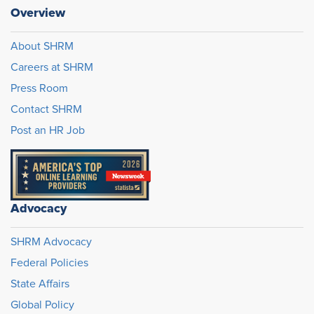
Overview
About SHRM
Careers at SHRM
Press Room
Contact SHRM
Post an HR Job
Advocacy
SHRM Advocacy
Federal Policies
State Affairs
Global Policy