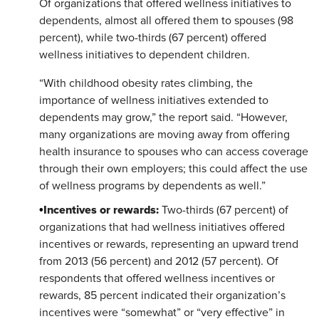
Of organizations that offered wellness initiatives to
dependents, almost all offered them to spouses (98
percent), while two-thirds (67 percent) offered
wellness initiatives to dependent children.
“With childhood obesity rates climbing, the
importance of wellness initiatives extended to
dependents may grow,” the report said. “However,
many organizations are moving away from offering
health insurance to spouses who can access coverage
through their own employers; this could affect the use
of wellness programs by dependents as well.”
Incentives or rewards:
•
Two-thirds (67 percent) of
organizations that had wellness initiatives offered
incentives or rewards, representing an upward trend
from 2013 (56 percent) and 2012 (57 percent). Of
respondents that offered wellness incentives or
rewards, 85 percent indicated their organization’s
incentives were “somewhat” or “very effective” in