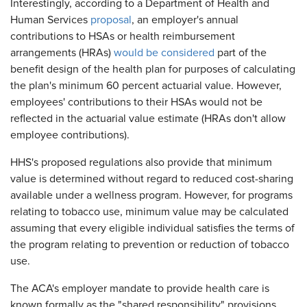
Interestingly, according to a Department of Health and
Human Services
proposal
, an employer's annual
contributions to HSAs or health reimbursement
arrangements (HRAs)
would be considered
part of the
benefit design of the health plan for purposes of calculating
the plan's minimum 60 percent actuarial value. However,
employees' contributions to their HSAs would not be
reflected in the actuarial value estimate (HRAs don't allow
employee contributions).
HHS's proposed regulations also provide that minimum
value is determined without regard to reduced cost-sharing
available under a wellness program. However, for programs
relating to tobacco use, minimum value may be calculated
assuming that every eligible individual satisfies the terms of
the program relating to prevention or reduction of tobacco
use.
The ACA's employer mandate to provide health care is
known formally as the "shared responsibility" provisions,