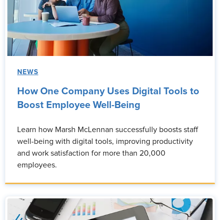
NEWS
How One Company Uses Digital Tools to
Boost Employee Well-Being
Learn how Marsh McLennan successfully boosts staff
well-being with digital tools, improving productivity
and work satisfaction for more than 20,000
employees.