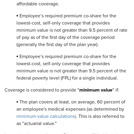
affordable coverage.
•
Employee’s required premium co-share for the
lowest-cost, self-only coverage that provides
minimum value is not greater than 9.5 percent of rate
of pay as of the first day of the coverage period
(generally the first day of the plan year).
•
Employee’s required premium co-share for the
lowest-cost, self-only coverage that provides
minimum value is not greater than 9.5 percent of the
federal poverty level (FPL) for a single individual.
minimum value
Coverage is considered to provide "
" if:
•
The plan covers at least, on average, 60 percent of
an employee's medical expenses (as determined by
minimum-value calculations)
. This is also referred to
as "actuarial value."