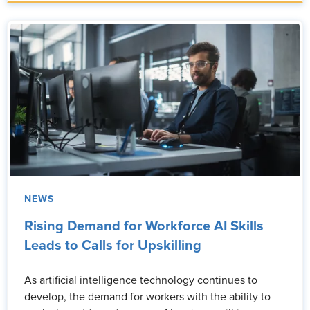
NEWS
Rising Demand for Workforce AI Skills
Leads to Calls for Upskilling
As artificial intelligence technology continues to
develop, the demand for workers with the ability to