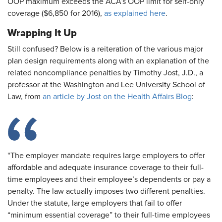
OOP maximum exceeds the ACA’s OOP limit for self-only
coverage ($6,850 for 2016),
as explained here
.
Wrapping It Up
Still confused? Below is a reiteration of the various major
plan design requirements along with an explanation of the
related noncompliance penalties by Timothy Jost, J.D., a
professor at the Washington and Lee University School of
Law, from
an article by Jost on the Health Affairs Blog
:
"The employer mandate requires large employers to offer
affordable and adequate insurance coverage to their full-
time employees and their employee’s dependents or pay a
penalty. The law actually imposes two different penalties.
Under the statute, large employers that fail to offer
“minimum essential coverage” to their full-time employees