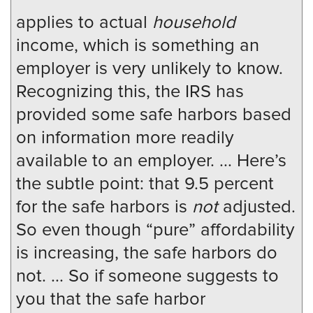
applies to actual
household
income, which is something an
employer is very unlikely to know.
Recognizing this, the IRS has
provided some safe harbors based
on information more readily
available to an employer. ... Here’s
the subtle point: that 9.5 percent
for the safe harbors is
not
adjusted.
So even though “pure” affordability
is increasing, the safe harbors do
not. ... So if someone suggests to
you that the safe harbor