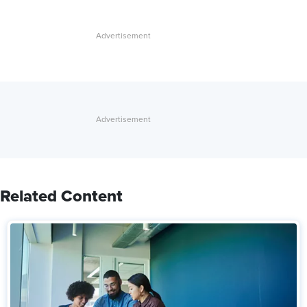
Related Content