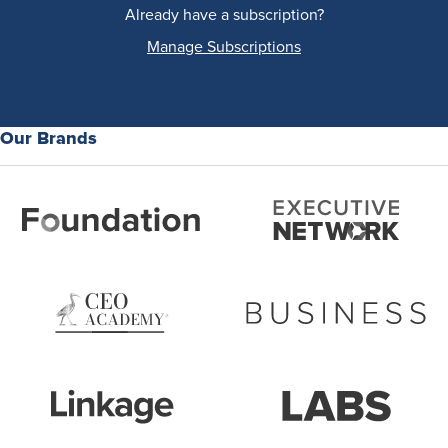
Already have a subscription?
Manage Subscriptions
Our Brands