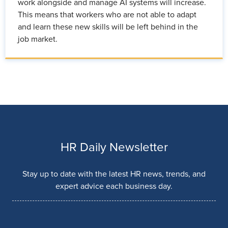
work alongside and manage AI systems will increase.
This means that workers who are not able to adapt
and learn these new skills will be left behind in the
job market.
HR Daily Newsletter
Stay up to date with the latest HR news, trends, and
expert advice each business day.