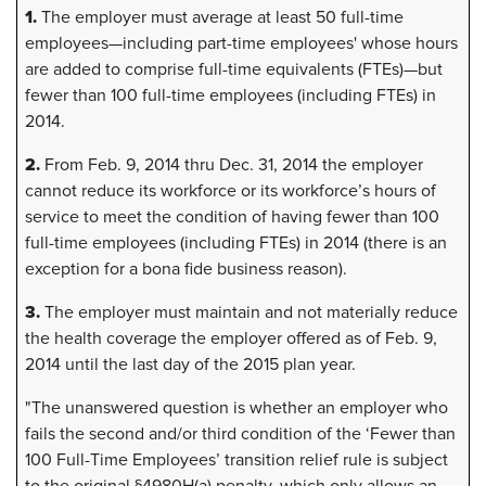
1.
The employer must average at least 50 full-time
employees—including part-time employees' whose hours
are added to comprise full-time equivalents (FTEs)—but
fewer than 100 full-time employees (including FTEs) in
2014.
2.
From Feb. 9, 2014 thru Dec. 31, 2014 the employer
cannot reduce its workforce or its workforce’s hours of
service to meet the condition of having fewer than 100
full-time employees (including FTEs) in 2014 (there is an
exception for a bona fide business reason).
3.
The employer must maintain and not materially reduce
the health coverage the employer offered as of Feb. 9,
2014 until the last day of the 2015 plan year.
"The unanswered question is whether an employer who
fails the second and/or third condition of the ‘Fewer than
100 Full-Time Employees’ transition relief rule is subject