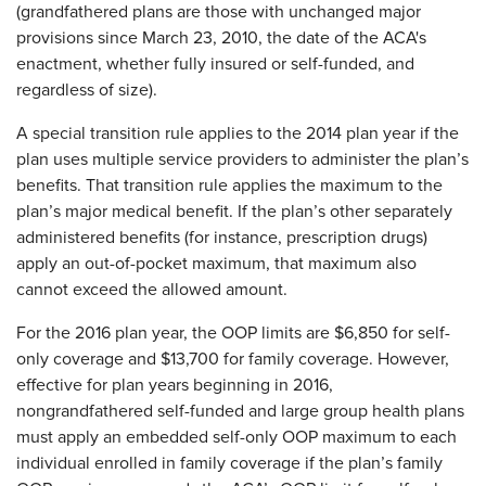
(grandfathered plans are those with unchanged major
provisions since March 23, 2010, the date of the ACA's
enactment, whether fully insured or self-funded, and
regardless of size).
A special transition rule applies to the 2014 plan year if the
plan uses multiple service providers to administer the plan’s
benefits. That transition rule applies the maximum to the
plan’s major medical benefit. If the plan’s other separately
administered benefits (for instance, prescription drugs)
apply an out-of-pocket maximum, that maximum also
cannot exceed the allowed amount.
For the 2016 plan year, the OOP limits are $6,850 for self-
only coverage and $13,700 for family coverage. However,
effective for plan years beginning in 2016,
nongrandfathered self-funded and large group health plans
must apply an embedded self-only OOP maximum to each
individual enrolled in family coverage if the plan’s family