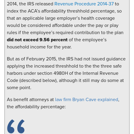
2014, the IRS released
Revenue Procedure 2014-37
to
index the ACA’s affordability threshhold percentage, so
that an applicable large employer’s health coverage
would be considered affordable under the pay or play
rules if the employee’s required contribution to the plan
did not exceed 9.56 percent
of the employee’s
household income for the year.
But as of February 2015, the IRS had not issued guidance
applying the increased threshhold to the the three safe
harbors under section 4980H of the Internal Revenue
Code (described below), although it still may do some at
some point.
As benefit attorneys at
law firm Bryan Cave explained
,
the affordability percentage: