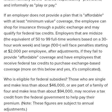
and informally as "play or pay."
If an employer does not provide a plan that is "affordable"
with at least "minimum value" coverage, the employee can
shop for insurance through a public exchange and may
qualify for federal tax credits. Employers that are midsize
(the equivalent of 50 to 99 full-time workers based on a 30-
hour work week) and large (100+) will face penalties starting
at $2,000 per employee, after adjustments, if they fail to
provide "affordable" coverage and have employees that
receive federal tax credits to purchase exchange-based
coverage (more on this below and yes, it's complicated).
Who is eligible for federal subsidies? Those who are single
and make less than about $46,000, or are part of a family of
four and make less than about $94,000, may receive a tax
credit from the federal government to help pay their
premium. (Note: These figures are subject to annual
adjustments.)