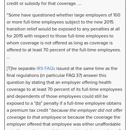
credit or subsidy for that coverage. …
"Some have questioned whether large employers of 100
or more full-time employees subject to the new 2015
transition relief would be exposed to any penalties at all
for 2015 with respect to those full-time employees to
whom coverage is not offered as long as coverage is
offered to at least 70 percent of the full-time employees.
…
[T]he separate
IRS FAQs
issued at the same time as the
final regulations (in particular FAQ 37) answer this
question by stating that an employer offering health
coverage to at least 70 percent of its full-time employees
and dependents of those employees could still be
exposed to a “(b)” penalty if a full-time employee obtains
a premium tax credit “
because the employer did not offer
coverage to that employee
or because the coverage the
employer offered that employee was either unaffordable