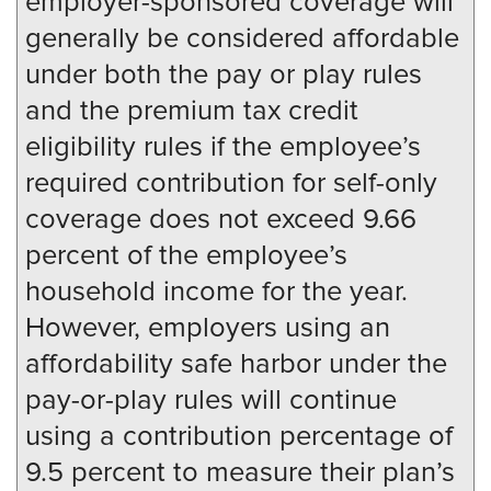
employer-sponsored coverage will
generally be considered affordable
under both the pay or play rules
and the premium tax credit
eligibility rules if the employee’s
required contribution for self-only
coverage does not exceed 9.66
percent of the employee’s
household income for the year.
However, employers using an
affordability safe harbor under the
pay-or-play rules will continue
using a contribution percentage of
9.5 percent to measure their plan’s