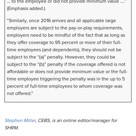
… to the employee or did not provide minimum value ….”
(Emphasis added.)
"Similarly, once 2016 arrives and all applicable large
employers are subject to the pay-or-play requirements,
employers need to be mindful of the fact that as long as
they offer coverage to 95 percent or more of their full-
time employees (and dependents), they should not be
subject to the “(a)” penalty. However, they could be
subject to the “(b)” penalty if the coverage offered is not
affordable or does not provide minimum value or the full-
time employee triggering the penalty was in the up to 5
percent of full-time employees to whom coverage was
not offered."
Stephen Miller
, CEBS, is an online editor/manager for
SHRM.​