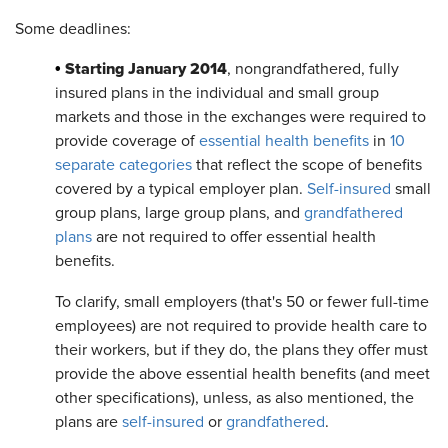
Some deadlines:
Starting January 2014
•
, nongrandfathered, fully
insured plans in the individual and small group
markets and those in the exchanges were required to
provide coverage of
essential health benefits
in
10
separate categories
that reflect the scope of benefits
covered by a typical employer plan.
Self-insured
small
group plans, large group plans, and
grandfathered
plans
are not required to offer essential health
benefits.
To clarify, small employers (that's 50 or fewer full-time
employees) are not required to provide health care to
their workers, but if they do, the plans they offer must
provide the above essential health benefits (and meet
other specifications), unless, as also mentioned, the
plans are
self-insured
or
grandfathered
.