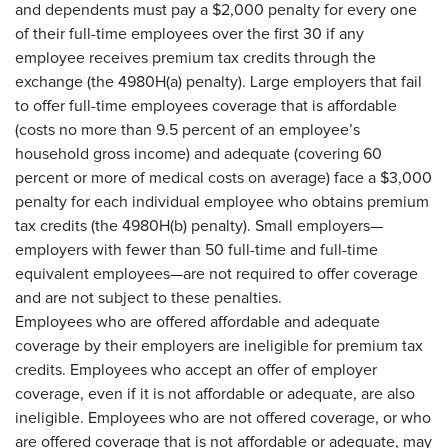
and dependents must pay a $2,000 penalty for every one
of their full-time employees over the first 30 if any
employee receives premium tax credits through the
exchange (the 4980H(a) penalty). Large employers that fail
to offer full-time employees coverage that is affordable
(costs no more than 9.5 percent of an employee’s
household gross income) and adequate (covering 60
percent or more of medical costs on average) face a $3,000
penalty for each individual employee who obtains premium
tax credits (the 4980H(b) penalty). Small employers—
employers with fewer than 50 full-time and full-time
equivalent employees—are not required to offer coverage
and are not subject to these penalties.
Employees who are offered affordable and adequate
coverage by their employers are ineligible for premium tax
credits. Employees who accept an offer of employer
coverage, even if it is not affordable or adequate, are also
ineligible. Employees who are not offered coverage, or who
are offered coverage that is not affordable or adequate, may