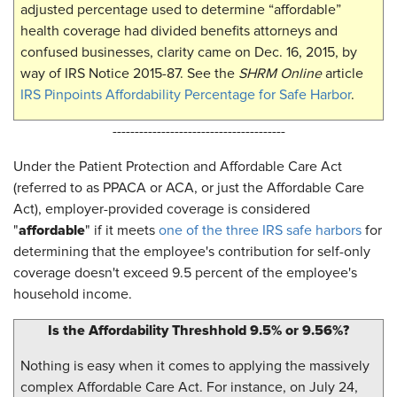
adjusted percentage used to determine “affordable”
health coverage had divided benefits attorneys and
confused businesses, clarity came on Dec. 16, 2015, by
way of IRS Notice 2015-87. See the
SHRM Online
article
IRS Pinpoints Affordability Percentage for Safe Harbor
.
---------------------------------------
Under the Patient Protection and Affordable Care Act
(referred to as PPACA or ACA, or just the Affordable Care
Act), employer-provided coverage is considered
affordable
"
" if it meets
one of the three IRS safe harbors
for
determining that the employee's contribution for self-only
coverage doesn't exceed 9.5 percent of the employee's
household income.
Is the Affordability Threshhold 9.5% or 9.56%?
Nothing is easy when it comes to applying the massively
complex Affordable Care Act. For instance, on July 24,