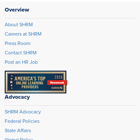
Overview
About SHRM
Careers at SHRM
Press Room
Contact SHRM
Post an HR Job
Advocacy
SHRM Advocacy
Federal Policies
State Affairs