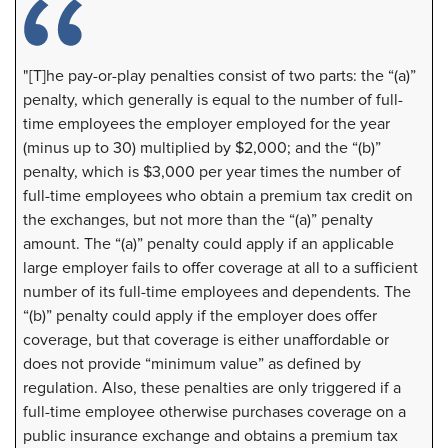
"[T]he pay-or-play penalties consist of two parts: the “(a)”
penalty, which generally is equal to the number of full-
time employees the employer employed for the year
(minus up to 30) multiplied by $2,000; and the “(b)”
penalty, which is $3,000 per year times the number of
full-time employees who obtain a premium tax credit on
the exchanges, but not more than the “(a)” penalty
amount. The “(a)” penalty could apply if an applicable
large employer fails to offer coverage at all to a sufficient
number of its full-time employees and dependents. The
“(b)” penalty could apply if the employer does offer
coverage, but that coverage is either unaffordable or
does not provide “minimum value” as defined by
regulation. Also, these penalties are only triggered if a
full-time employee otherwise purchases coverage on a
public insurance exchange and obtains a premium tax