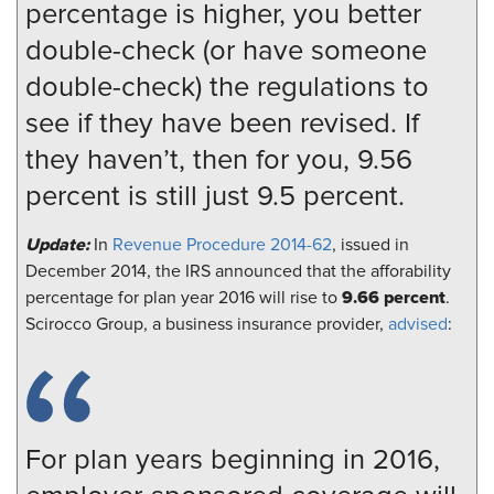
percentage is higher, you better
double-check (or have someone
double-check) the regulations to
see if they have been revised. If
they haven’t, then for you, 9.56
percent is still just 9.5 percent.
Update:
In
Revenue Procedure 2014-62
, issued in
December 2014, the IRS announced that the afforability
9.66 percent
percentage for plan year 2016 will rise to
.
Scirocco Group, a business insurance provider,
advised
:
For plan years beginning in 2016,