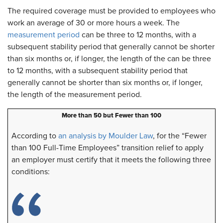
The required coverage must be provided to employees who
work an average of 30 or more hours a week. The
measurement period
can be three to 12 months, with a
subsequent stability period that generally cannot be shorter
than six months or, if longer, the length of the can be three
to 12 months, with a subsequent stability period that
generally cannot be shorter than six months or, if longer,
the length of the measurement period.
More than 50 but Fewer than 100
According to
an analysis by Moulder Law
, for the “Fewer
than 100 Full-Time Employees” transition relief to apply
an employer must certify that it meets the following three
conditions: