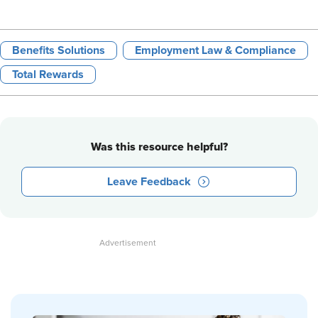
Benefits Solutions
Employment Law & Compliance
Total Rewards
Was this resource helpful?
Leave Feedback