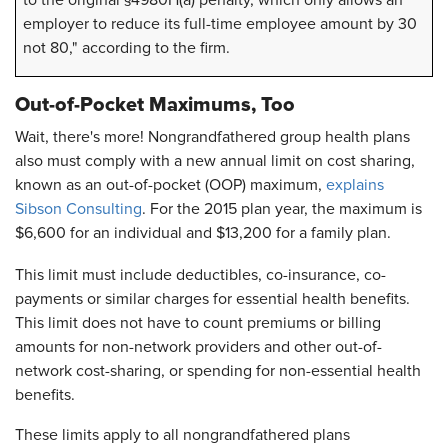
to the original §4980H(a) penalty, which only allows an
employer to reduce its full-time employee amount by 30
not 80," according to the firm.
Out-of-Pocket Maximums, Too
Wait, there's more! Nongrandfathered group health plans
also must comply with a new annual limit on cost sharing,
known as an out-of-pocket (OOP) maximum,
explains
Sibson Consulting
. For the 2015 plan year, the maximum is
$6,600 for an individual and $13,200 for a family plan.
This limit must include deductibles, co-insurance, co-
payments or similar charges for essential health benefits.
This limit does not have to count premiums or billing
amounts for non-network providers and other out-of-
network cost-sharing, or spending for non-essential health
benefits.
These limits apply to all nongrandfathered plans