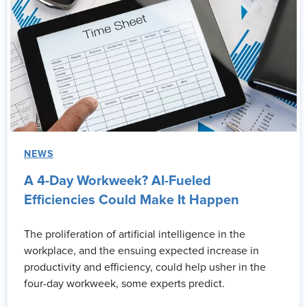
NEWS
A 4-Day Workweek? AI-Fueled
Efficiencies Could Make It Happen
The proliferation of artificial intelligence in the
workplace, and the ensuing expected increase in
productivity and efficiency, could help usher in the
four-day workweek, some experts predict.