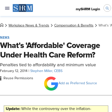
mySHRM Login
Workplace News & Trends
Compensation & Benefits
What's '
NEWS
What's 'Affordable' Coverage
Under Health Care Reform?
Penalties tied to affordability and minimum value
February 12, 2014
|
Stephen Miller, CEBS
i
Reuse Permissions
Add as Preferred Source
Update:
While the controversy over the inflation-