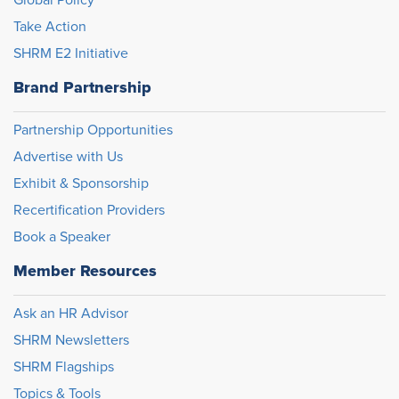
Global Policy
Take Action
SHRM E2 Initiative
Brand Partnership
Partnership Opportunities
Advertise with Us
Exhibit & Sponsorship
Recertification Providers
Book a Speaker
Member Resources
Ask an HR Advisor
SHRM Newsletters
SHRM Flagships
Topics & Tools