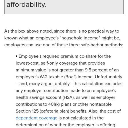
affordability.
As the box above noted, since there is no practical way to
known what an employee's "household income" might be,
employers can use one of these three safe-harbor methods:
•
Employee's required premium co-share for the
lowest-cost, self-only coverage that provides
minimum value is not greater than 9.5 percent of an
employee's W-2 taxable (Box 1) income. Unfortunately
—and, many argue, unfairly—this calculation excludes
any employer contribution made to an employee's
health savings account (HSA), as well as employer
contributions to 401(k) plans or other nontaxable
Section 125 (cafeteria plan) benefits. Also, the cost of
dependent coverage
is not calculated in the
determination of whether the employer is offering