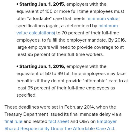
Starting Jan. 1, 2015,
•
employers with the
equivalent of 100 or more full-time employees must
offer "affordable" care that meets
minimum value
specifications (again, as determined by
minimum-
value calculations)
to 70 percent of their full-time
employees, to fulfill the employer mandate. By 2016,
large employers will need to provide coverage to at
least 95 percent of their full-time workers.
Starting Jan. 1, 2016,
•
employers with the
equivalent of 50 to 99 full-time employees may face
penalties if they do not provide "affordable" care to at
least 95 percent of their full-time employees as
specified
.
These deadlines were set in February 2014, when the
Treasury Department issued its final mandate delay via a
final rule
and related
fact sheet
and Q&A on
Employer
Shared Responsibility Under the Affordable Care Act
.