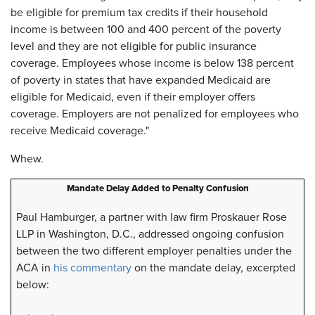
be eligible for premium tax credits if their household
income is between 100 and 400 percent of the poverty
level and they are not eligible for public insurance
coverage. Employees whose income is below 138 percent
of poverty in states that have expanded Medicaid are
eligible for Medicaid, even if their employer offers
coverage. Employers are not penalized for employees who
receive Medicaid coverage."
Whew.
Mandate Delay Added to Penalty Confusion
Paul Hamburger, a partner with law firm Proskauer Rose
LLP in Washington, D.C., addressed ongoing confusion
between the two different employer penalties under the
ACA in
his commentary
on the mandate delay, excerpted
below: