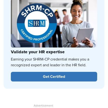
Validate your HR expertise
Earning your SHRM-CP credential makes you a
recognized expert and leader in the HR field.
Get Certified