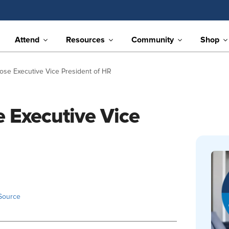
Attend
Resources
Community
Shop
se Executive Vice President of HR
 Executive Vice
Source