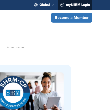
Global
mySHRM Login
Become a Member