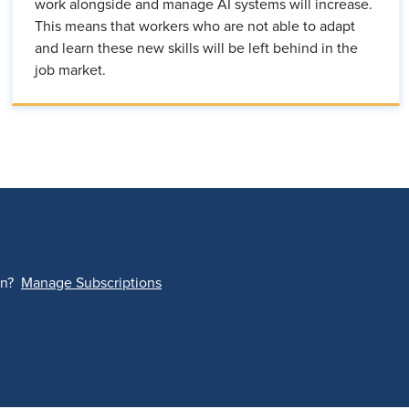
work alongside and manage AI systems will increase.
This means that workers who are not able to adapt
and learn these new skills will be left behind in the
job market.
on?
Manage Subscriptions