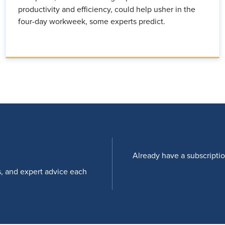
productivity and efficiency, could help usher in the
four-day workweek, some experts predict.
Already have a subscripti
s, and expert advice each