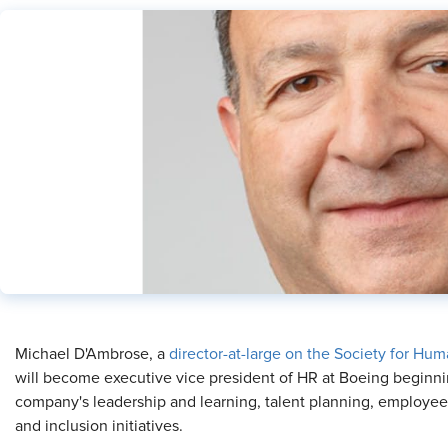
​Michael D'Ambrose, a
director-at-large on the Society for H
will become executive vice president of HR at Boeing beginnin
company's leadership and learning, talent planning, employee a
and inclusion initiatives.