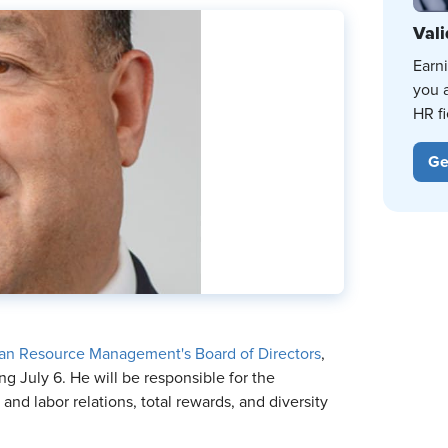
Vali
Earn
you 
HR fi
Ge
uman Resource Management's Board of Directors
,
g July 6. He will be responsible for the
nd labor relations, total rewards, and diversity