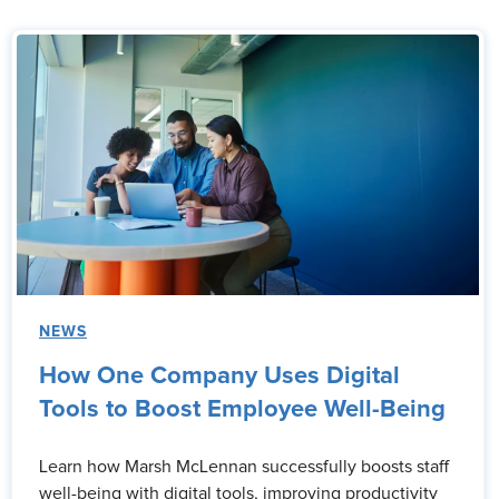
NEWS
How One Company Uses Digital
Tools to Boost Employee Well-Being
Learn how Marsh McLennan successfully boosts staff
well-being with digital tools, improving productivity