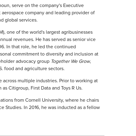
houn, serve on the company's Executive
st aerospace company and leading provider of
d global services.
, one of the world's largest agribusinesses
annual revenues. He has served as senior vice
. In that role, he led the continued
rsonal commitment to diversity and inclusion at
keholder advocacy group
Together We Grow
,
S. food and agriculture sectors.
cross multiple industries. Prior to working at
s Citigroup, First Data and Toys R Us.
lations from Cornell University, where he chairs
 Studies. In 2016, he was inducted as a fellow