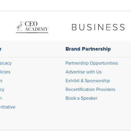
y
Brand Partnership
ocacy
Partnership Opportunities
licies
Advertise with Us
rs
Exhibit & Sponsorship
icy
Recertification Providers
n
Book a Speaker
itiative