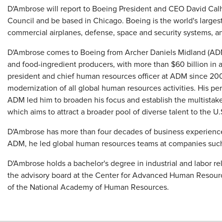
D'Ambrose will report to Boeing President and CEO David Cal
Council and be based in Chicago. Boeing is the world's large
commercial airplanes, defense, space and security systems, an
D'Ambrose comes to Boeing from Archer Daniels Midland (ADM)
and food-ingredient producers, with more than $60 billion in 
president and chief human resources officer at ADM since 2006
modernization of all global human resources activities. His pe
ADM led him to broaden his focus and establish the multista
which aims to attract a broader pool of diverse talent to the U.
D'Ambrose has more than four decades of business experience a
ADM, he led global human resources teams at companies such a
D'Ambrose holds a bachelor's degree in industrial and labor re
the advisory board at the Center for Advanced Human Resource
of the National Academy of Human Resources.