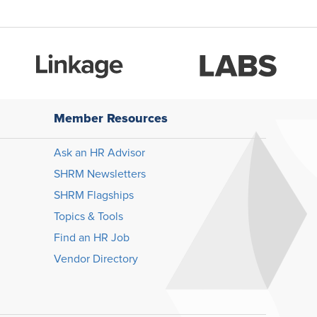
Member Resources
Ask an HR Advisor
SHRM Newsletters
SHRM Flagships
Topics & Tools
Find an HR Job
Vendor Directory