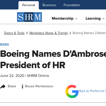
Personal
Business
Foundation
Membership
Learning
Topics & Tools
Workplace News & Trends
Boeing Names D'Ambro
NEWS
Boeing Names D'Ambrose
President of HR
June 22, 2020
|
SHRM Online
i
Share
Reuse Permissions
Add as Preferred 