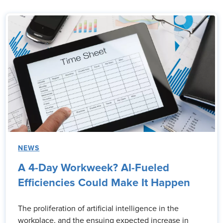
NEWS
A 4-Day Workweek? AI-Fueled
Efficiencies Could Make It Happen
The proliferation of artificial intelligence in the
workplace, and the ensuing expected increase in