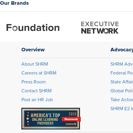
Our Brands
Overview
Advocac
About SHRM
SHRM Adv
Careers at SHRM
Federal Po
Press Room
State Affai
Contact SHRM
Global Pol
Post an HR Job
Take Actio
SHRM E2 In