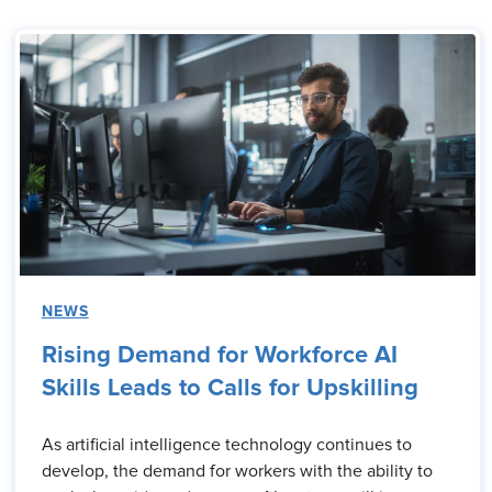
NEWS
Rising Demand for Workforce AI
Skills Leads to Calls for Upskilling
As artificial intelligence technology continues to
develop, the demand for workers with the ability to