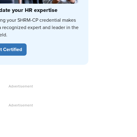
date your HR expertise
ing your SHRM-CP credential makes
a recognized expert and leader in the
eld.
t Certified