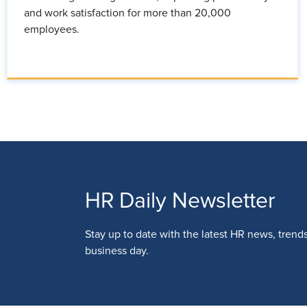
and work satisfaction for more than 20,000
employees.
HR Daily Newsletter
Stay up to date with the latest HR news, trend
business day.