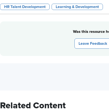
HR Talent Development
Learning & Development
Was this resource he
Leave Feedback
Related Content