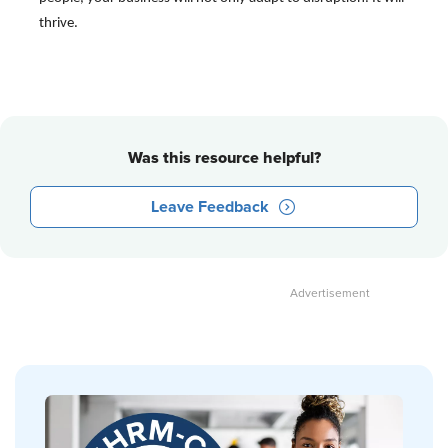
thrive.
Was this resource helpful?
Leave Feedback