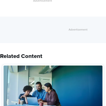
Related Content