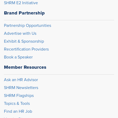
SHRM E2 Initiative
Brand Partnership
Partnership Opportunities
Advertise with Us
Exhibit & Sponsorship
Recertification Providers
Book a Speaker
Member Resources
Ask an HR Advisor
SHRM Newsletters
SHRM Flagships
Topics & Tools
Find an HR Job