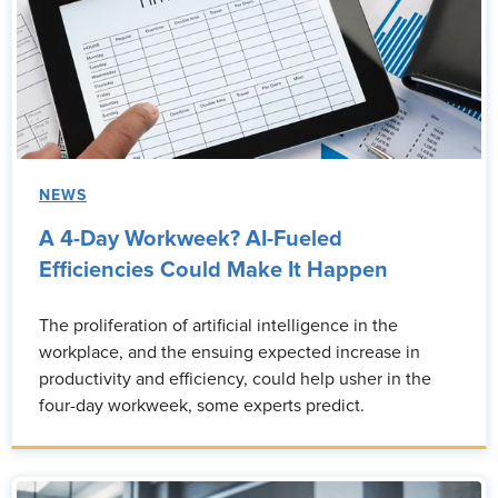
NEWS
A 4-Day Workweek? AI-Fueled
Efficiencies Could Make It Happen
The proliferation of artificial intelligence in the
workplace, and the ensuing expected increase in
productivity and efficiency, could help usher in the
four-day workweek, some experts predict.