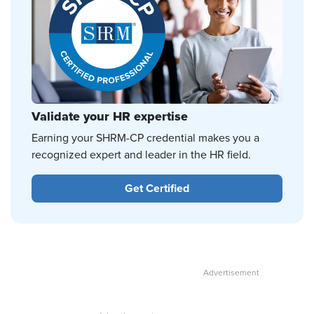
Validate your HR expertise
Earning your SHRM-CP credential makes you a
recognized expert and leader in the HR field.
Get Certified