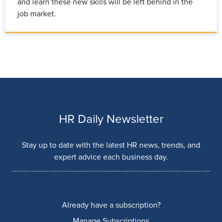
and learn these new skills will be left behind in the
job market.
HR Daily Newsletter
Stay up to date with the latest HR news, trends, and
expert advice each business day.
Already have a subscription?
Manage Subscriptions