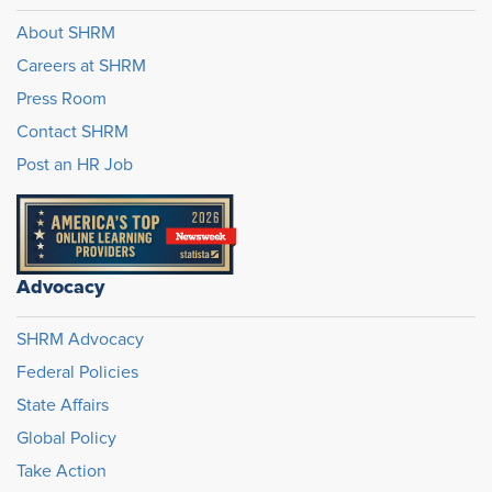
About SHRM
Careers at SHRM
Press Room
Contact SHRM
Post an HR Job
Advocacy
SHRM Advocacy
Federal Policies
State Affairs
Global Policy
Take Action