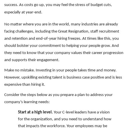
success. As costs go up, you may feel the stress of budget cuts,
especially at year-end.
No matter where you are in the world, many industries are already
facing challenges, including the Great Resignation, staff recruitment
and retention and end-of-year hiring freezes. At times like this, you
should bolster your commitment to helping your people grow. And
they need to know that your company values their career progression
and supports their engagement.
Make no mistake. Investing in your people takes time and money.
However, upskilling existing talent is business case positive and is less
expensive than hiring it.
Consider the steps below as you prepare a plan to address your
company’s learning needs:
Start at a high level.
Your C-level leaders have a vision
for the organization, and you need to understand how
that impacts the workforce. Your employees may be