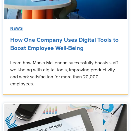
NEWS
How One Company Uses Digital Tools to
Boost Employee Well-Being
Learn how Marsh McLennan successfully boosts staff
well-being with digital tools, improving productivity
and work satisfaction for more than 20,000
employees.