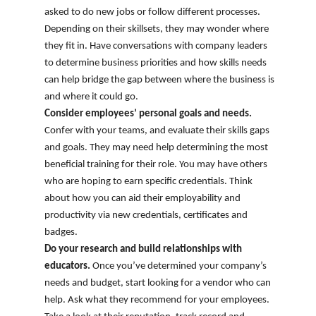
asked to do new jobs or follow different processes.
Depending on their skillsets, they may wonder where
they fit in. Have conversations with company leaders
to determine business priorities and how skills needs
can help bridge the gap between where the business is
and where it could go.
Consider employees’ personal goals and needs.
Confer with your teams, and evaluate their skills gaps
and goals. They may need help determining the most
beneficial training for their role. You may have others
who are hoping to earn specific credentials. Think
about how you can aid their employability and
productivity via new credentials, certificates and
badges.
Do your research and build relationships with
educators.
Once you’ve determined your company’s
needs and budget, start looking for a vendor who can
help. Ask what they recommend for your employees.