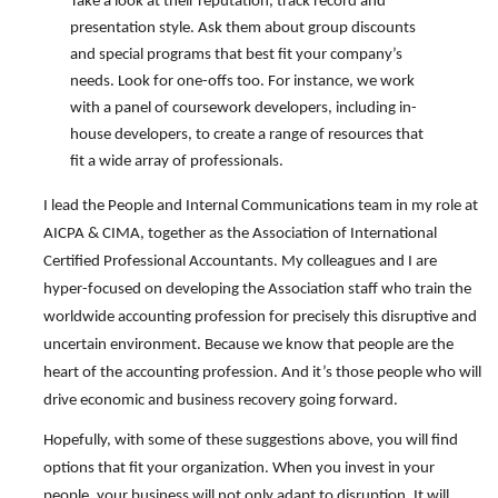
Take a look at their reputation, track record and
presentation style. Ask them about group discounts
and special programs that best fit your company’s
needs. Look for one-offs too. For instance, we work
with a panel of coursework developers, including in-
house developers, to create a range of resources that
fit a wide array of professionals.
I lead the People and Internal Communications team in my role at
AICPA & CIMA, together as the Association of International
Certified Professional Accountants. My colleagues and I are
hyper-focused on developing the Association staff who train the
worldwide accounting profession for precisely this disruptive and
uncertain environment. Because we know that people are the
heart of the accounting profession. And it’s those people who will
drive economic and business recovery going forward.
Hopefully, with some of these suggestions above, you will find
options that fit your organization. When you invest in your
people, your business will not only adapt to disruption. It will