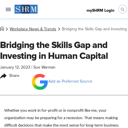
mySHRM Login
Workplace News & Trends
Bridging the Skills Gap and Investing
Bridging the Skills Gap and
Investing in Human Capital
January 12, 2023
|
Sue Warman
Share
Add as Preferred Source
Whether you work in for-profit or in nonprofit like me, your
organization may be preparing for a recession. That means making
difficult decisions that make the most sense for long-term business