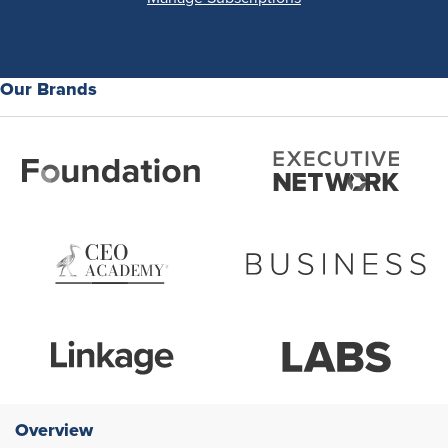
Our Brands
Overview