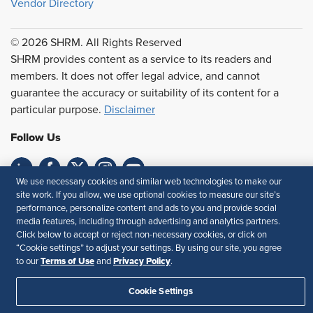
Vendor Directory
© 2026 SHRM. All Rights Reserved
SHRM provides content as a service to its readers and
members. It does not offer legal advice, and cannot
guarantee the accuracy or suitability of its content for a
particular purpose.
Disclaimer
Follow Us
We use necessary cookies and similar web technologies to make our
site work. If you allow, we use optional cookies to measure our site’s
Feedback
performance, personalize content and ads to you and provide social
media features, including through advertising and analytics partners.
Your Privacy Choices
Terms of Use
Click below to accept or reject non-necessary cookies, or click on
Accessibility
Privacy Policy
“Cookie settings” to adjust your settings. By using our site, you agree
Terms of Use
Privacy Policy
to our
and
.
Cookie Settings