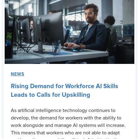
NEWS
Rising Demand for Workforce AI Skills
Leads to Calls for Upskilling
As artificial intelligence technology continues to
develop, the demand for workers with the ability to
work alongside and manage AI systems will increase.
This means that workers who are not able to adapt