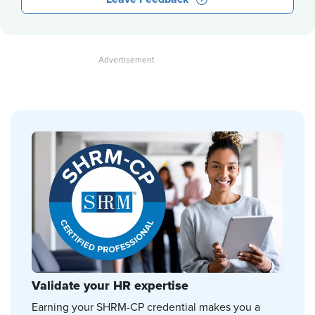
Validate your HR expertise
Earning your SHRM-CP credential makes you a