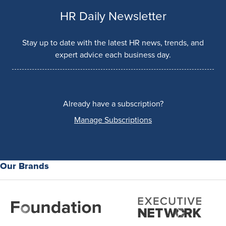
HR Daily Newsletter
Stay up to date with the latest HR news, trends, and
expert advice each business day.
Already have a subscription?
Manage Subscriptions
Our Brands