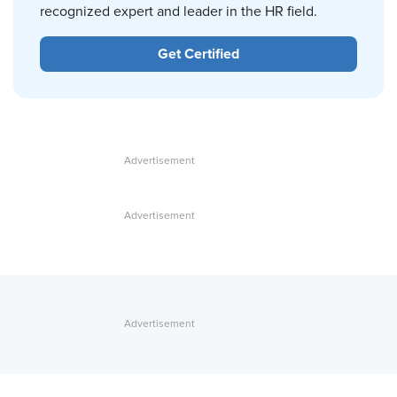
recognized expert and leader in the HR field.
Get Certified