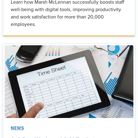
Learn how Marsh McLennan successfully boosts staff
well-being with digital tools, improving productivity
and work satisfaction for more than 20,000
employees.
NEWS