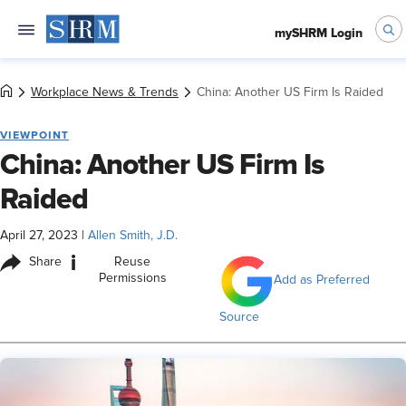
mySHRM Login
Workplace News & Trends
China: Another US Firm Is Raided
VIEWPOINT
China: Another US Firm Is
Raided
April 27, 2023
|
Allen Smith, J.D.
i
Share
Reuse
Permissions
Add as Preferred
Source