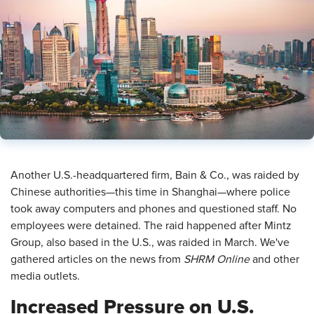
​Another U.S.-headquartered firm, Bain & Co., was raided by
Chinese authorities—this time in Shanghai—where police
took away computers and phones and questioned staff. No
employees were detained. The raid happened after Mintz
Group, also based in the U.S., was raided in March. We've
gathered articles on the news from
SHRM Online
and other
media outlets.
Increased Pressure on U.S.