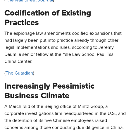
(
The Wall Street Journal
)
Codification of Existing
Practices
The espionage law amendments codified expansions that
had largely been put into practice already through other
legal implementations and rules, according to Jeremy
Daum, a senior fellow at the Yale Law School Paul Tsai
China Center.
(
The Guardian
)
Increasingly Pessimistic
Business Climate
A March raid of the Beijing office of Mintz Group, a
corporate investigations firm headquartered in the U.S., and
the detention of its five Chinese employees raised
concerns among those conducting due diligence in China.