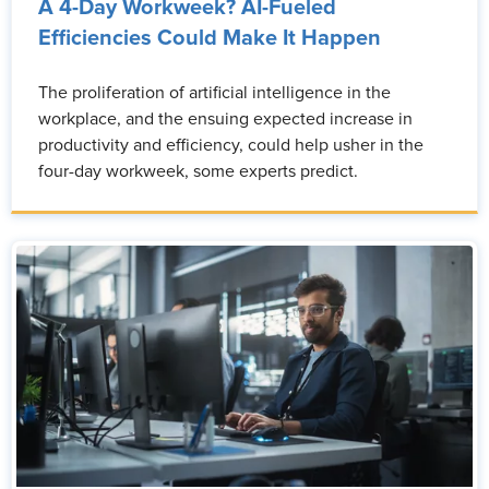
A 4-Day Workweek? AI-Fueled
Efficiencies Could Make It Happen
The proliferation of artificial intelligence in the
workplace, and the ensuing expected increase in
productivity and efficiency, could help usher in the
four-day workweek, some experts predict.