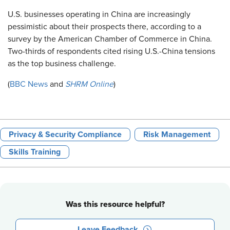
U.S. businesses operating in China are increasingly
pessimistic about their prospects there, according to a
survey by the American Chamber of Commerce in China.
Two-thirds of respondents cited rising U.S.-China tensions
as the top business challenge.
(
BBC News
and
SHRM Online
)
Privacy & Security Compliance
Risk Management
Skills Training
Was this resource helpful?
Leave Feedback