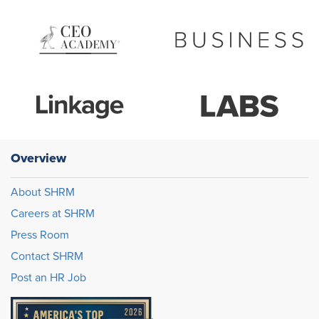
Overview
About SHRM
Careers at SHRM
Press Room
Contact SHRM
Post an HR Job