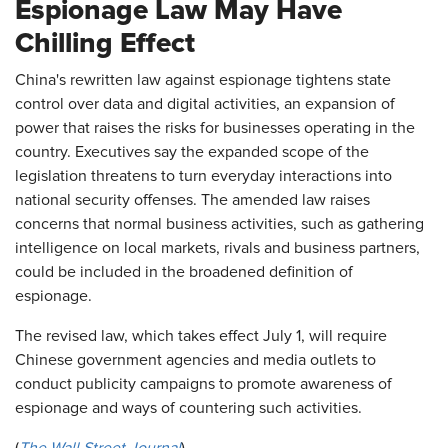
Espionage Law May Have
Chilling Effect
China's rewritten law against espionage tightens state
control over data and digital activities, an expansion of
power that raises the risks for businesses operating in the
country. Executives say the expanded scope of the
legislation threatens to turn everyday interactions into
national security offenses. The amended law raises
concerns that normal business activities, such as gathering
intelligence on local markets, rivals and business partners,
could be included in the broadened definition of
espionage.
The revised law, which takes effect July 1, will require
Chinese government agencies and media outlets to
conduct publicity campaigns to promote awareness of
espionage and ways of countering such activities.