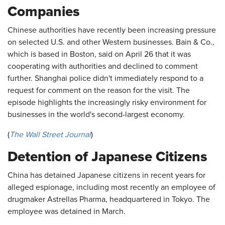
Companies
Chinese authorities have recently been increasing pressure
on selected U.S. and other Western businesses. Bain & Co.,
which is based in Boston, said on April 26 that it was
cooperating with authorities and declined to comment
further. Shanghai police didn't immediately respond to a
request for comment on the reason for the visit. The
episode highlights the increasingly risky environment for
businesses in the world's second-largest economy.
(
The Wall Street Journal
)
Detention of Japanese Citizens
China has detained Japanese citizens in recent years for
alleged espionage, including most recently an employee of
drugmaker Astrellas Pharma, headquartered in Tokyo. The
employee was detained in March.