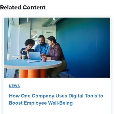
Related Content
NEWS
How One Company Uses Digital Tools to
Boost Employee Well-Being