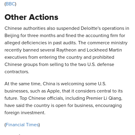
(
BBC
)
Other Actions
Chinese authorities also suspended Deloitte's operations in
Beijing for three months and fined the accounting firm for
alleged deficiencies in past audits. The commerce ministry
recently banned several Raytheon and Lockheed Martin
executives from entering the country and prohibited
Chinese groups from selling to the two U.S. defense
contractors.
At the same time, China is welcoming some U.S.
businesses, such as Apple, that it considers central to its
future. Top Chinese officials, including Premier Li Qiang,
have said the country is open for business, encouraging
foreign investment.
(
Financial Times
)