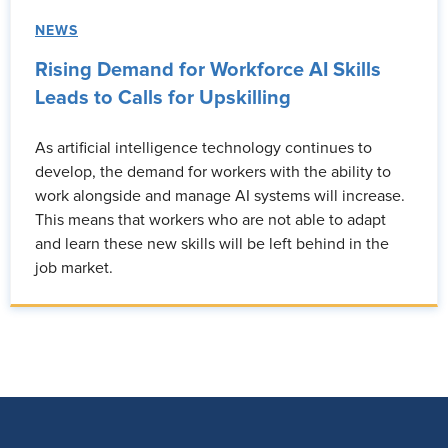
NEWS
Rising Demand for Workforce AI Skills
Leads to Calls for Upskilling
As artificial intelligence technology continues to
develop, the demand for workers with the ability to
work alongside and manage AI systems will increase.
This means that workers who are not able to adapt
and learn these new skills will be left behind in the
job market.