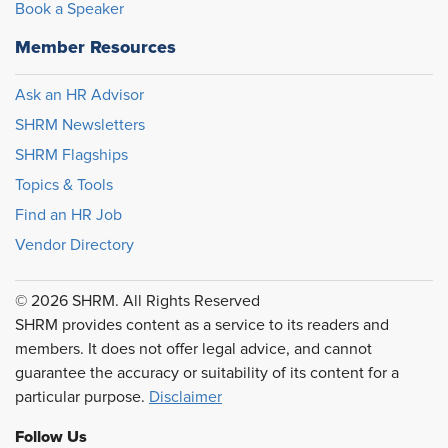
Book a Speaker
Member Resources
Ask an HR Advisor
SHRM Newsletters
SHRM Flagships
Topics & Tools
Find an HR Job
Vendor Directory
© 2026 SHRM. All Rights Reserved
SHRM provides content as a service to its readers and
members. It does not offer legal advice, and cannot
guarantee the accuracy or suitability of its content for a
particular purpose.
Disclaimer
Follow Us