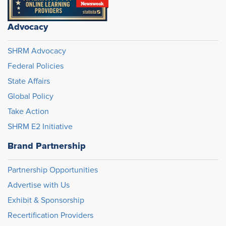
Advocacy
SHRM Advocacy
Federal Policies
State Affairs
Global Policy
Take Action
SHRM E2 Initiative
Brand Partnership
Partnership Opportunities
Advertise with Us
Exhibit & Sponsorship
Recertification Providers