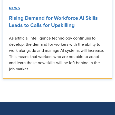
NEWS
Rising Demand for Workforce AI Skills
Leads to Calls for Upskilling
As artificial intelligence technology continues to
develop, the demand for workers with the ability to
work alongside and manage AI systems will increase.
This means that workers who are not able to adapt
and learn these new skills will be left behind in the
job market.