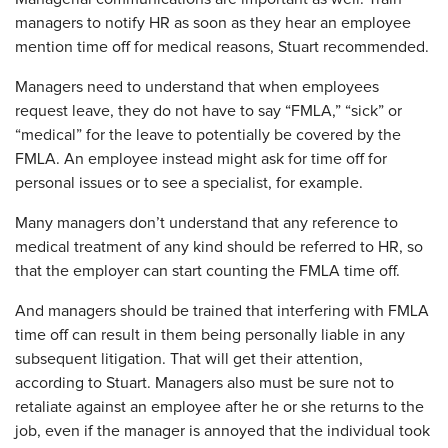
managers to notify HR as soon as they hear an employee
mention time off for medical reasons, Stuart recommended.
Managers need to understand that when employees
request leave, they do not have to say “FMLA,” “sick” or
“medical” for the leave to potentially be covered by the
FMLA. An employee instead might ask for time off for
personal issues or to see a specialist, for example.
Many managers don’t understand that any reference to
medical treatment of any kind should be referred to HR, so
that the employer can start counting the FMLA time off.
And managers should be trained that interfering with FMLA
time off can result in them being personally liable in any
subsequent litigation. That will get their attention,
according to Stuart. Managers also must be sure not to
retaliate against an employee after he or she returns to the
job, even if the manager is annoyed that the individual took