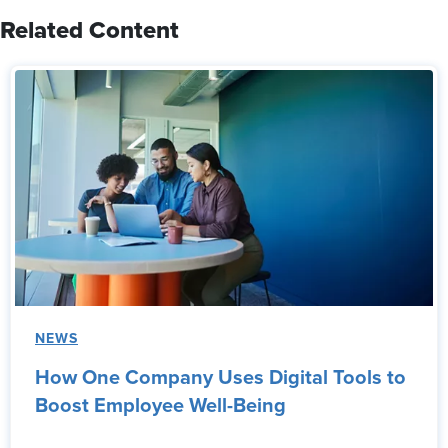
Related Content
NEWS
How One Company Uses Digital Tools to
Boost Employee Well-Being