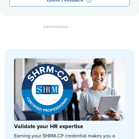
Leave Feedback
Validate your HR expertise
Earning your SHRM-CP credential makes you a