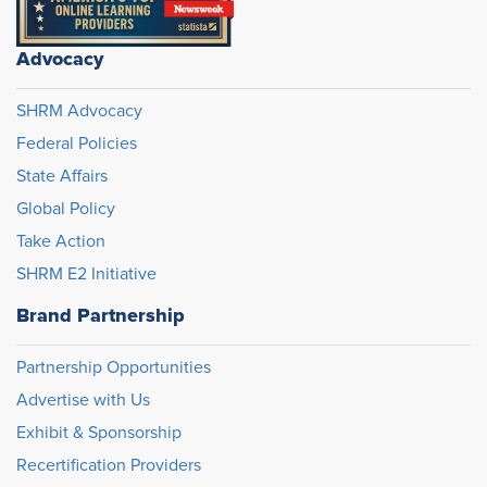
Advocacy
SHRM Advocacy
Federal Policies
State Affairs
Global Policy
Take Action
SHRM E2 Initiative
Brand Partnership
Partnership Opportunities
Advertise with Us
Exhibit & Sponsorship
Recertification Providers