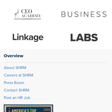
Overview
About SHRM
Careers at SHRM
Press Room
Contact SHRM
Post an HR Job