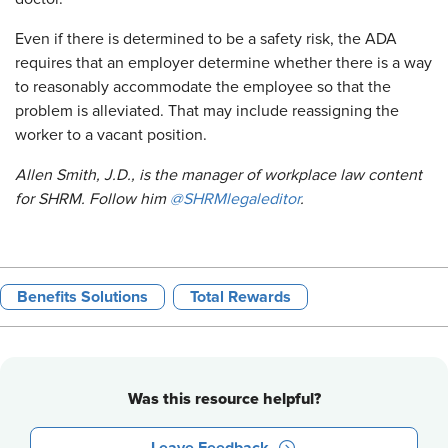
Even if there is determined to be a safety risk, the ADA
requires that an employer determine whether there is a way
to reasonably accommodate the employee so that the
problem is alleviated. That may include reassigning the
worker to a vacant position.
Allen Smith, J.D., is the manager of workplace law content
for SHRM. Follow him
@SHRMlegaleditor
.
Benefits Solutions
Total Rewards
Was this resource helpful?