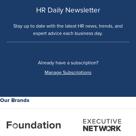
HR Daily Newsletter
Stay up to date with the latest HR news, trends, and
expert advice each business day.
Already have a subscription?
Manage Subscriptions
Our Brands