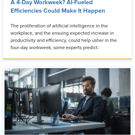
A 4-Day Workweek? AI-Fueled
Efficiencies Could Make It Happen
The proliferation of artificial intelligence in the
workplace, and the ensuing expected increase in
productivity and efficiency, could help usher in the
four-day workweek, some experts predict.