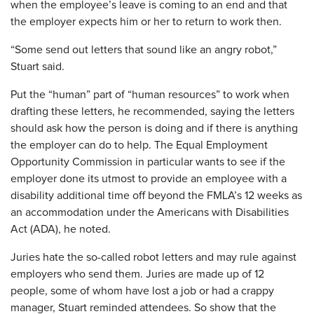
when the employee’s leave is coming to an end and that
the employer expects him or her to return to work then.
“Some send out letters that sound like an angry robot,”
Stuart said.
Put the “human” part of “human resources” to work when
drafting these letters, he recommended, saying the letters
should ask how the person is doing and if there is anything
the employer can do to help. The Equal Employment
Opportunity Commission in particular wants to see if the
employer done its utmost to provide an employee with a
disability additional time off beyond the FMLA’s 12 weeks as
an accommodation under the Americans with Disabilities
Act (ADA), he noted.
Juries hate the so-called robot letters and may rule against
employers who send them. Juries are made up of 12
people, some of whom have lost a job or had a crappy
manager, Stuart reminded attendees. So show that the