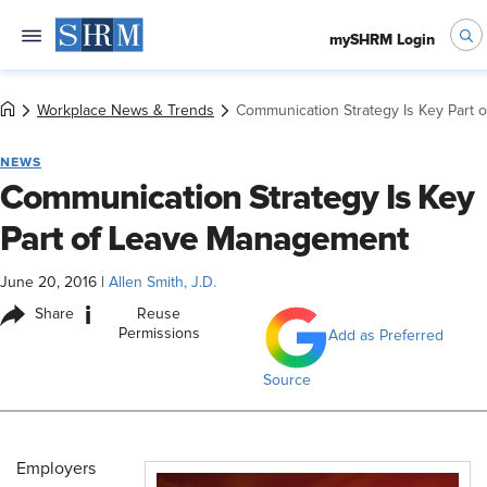
mySHRM Login
Workplace News & Trends
Communication Strategy Is Key Part
NEWS
Communication Strategy Is Key
Part of Leave Management
June 20, 2016
|
Allen Smith, J.D.
i
Share
Reuse
Permissions
Add as Preferred
Source
Employers