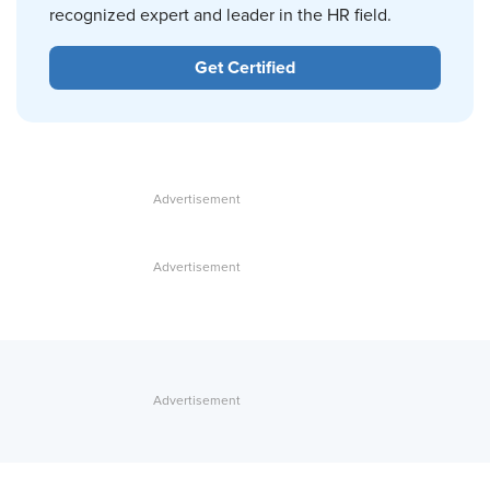
recognized expert and leader in the HR field.
Get Certified