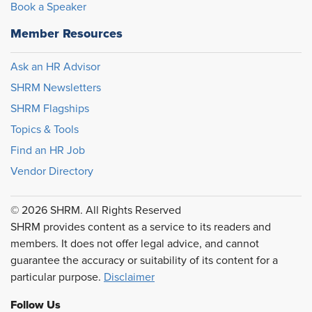
Book a Speaker
Member Resources
Ask an HR Advisor
SHRM Newsletters
SHRM Flagships
Topics & Tools
Find an HR Job
Vendor Directory
© 2026 SHRM. All Rights Reserved
SHRM provides content as a service to its readers and
members. It does not offer legal advice, and cannot
guarantee the accuracy or suitability of its content for a
particular purpose.
Disclaimer
Follow Us