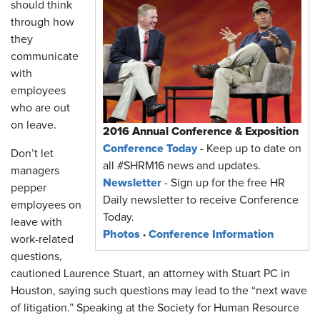
should think
through how
they
communicate
with
employees
who are out
on leave.
2016 Annual Conference & Exposition
Conference Today
- Keep up to date on
Don’t let
all #SHRM16 news and updates.
managers
Newsletter
- Sign up for the free HR
pepper
Daily newsletter to receive Conference
employees on
Today.
leave with
Photos
·
Conference Information
work-related
questions,
cautioned Laurence Stuart, an attorney with Stuart PC in
Houston, saying such questions may lead to the “next wave
of litigation.” Speaking at the Society for Human Resource