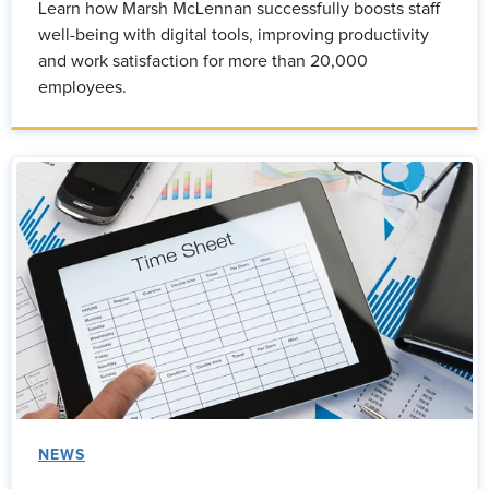
Learn how Marsh McLennan successfully boosts staff
well-being with digital tools, improving productivity
and work satisfaction for more than 20,000
employees.
NEWS