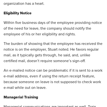
organization has a heart.
Eligibility Notice
Within five business days of the employee providing notice
of the need for leave, the company should notify the
employee of his or her eligibility and rights.
The burden of showing that the employee has received the
notice is on the employer, Stuart noted. He favors regular
mail, as it typically gets through, he said, and, unlike
certified mail, doesn’t require someone’s sign-off.
An e-mailed notice can be problematic if it is sent to a work
e-mail address, even if using the return receipt feature,
because someone on leave is not supposed to check work
e-mail while out on leave.
Managerial Training
Managerial communications are important as well. Train