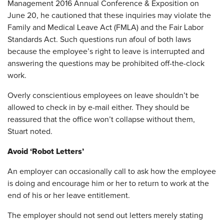
Management 2016 Annual Conference & Exposition on
June 20, he cautioned that these inquiries may violate the
Family and Medical Leave Act (FMLA) and the Fair Labor
Standards Act. Such questions run afoul of both laws
because the employee’s right to leave is interrupted and
answering the questions may be prohibited off-the-clock
work.
Overly conscientious employees on leave shouldn’t be
allowed to check in by e-mail either. They should be
reassured that the office won’t collapse without them,
Stuart noted.
Avoid ‘Robot Letters’
An employer can occasionally call to ask how the employee
is doing and encourage him or her to return to work at the
end of his or her leave entitlement.
The employer should not send out letters merely stating