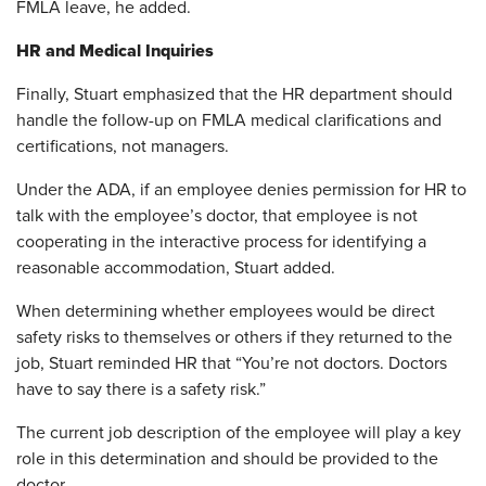
FMLA leave, he added.
HR and Medical Inquiries
Finally, Stuart emphasized that the HR department should
handle the follow-up on FMLA medical clarifications and
certifications, not managers.
Under the ADA, if an employee denies permission for HR to
talk with the employee’s doctor, that employee is not
cooperating in the interactive process for identifying a
reasonable accommodation, Stuart added.
When determining whether employees would be direct
safety risks to themselves or others if they returned to the
job, Stuart reminded HR that “You’re not doctors. Doctors
have to say there is a safety risk.”
The current job description of the employee will play a key
role in this determination and should be provided to the
doctor.