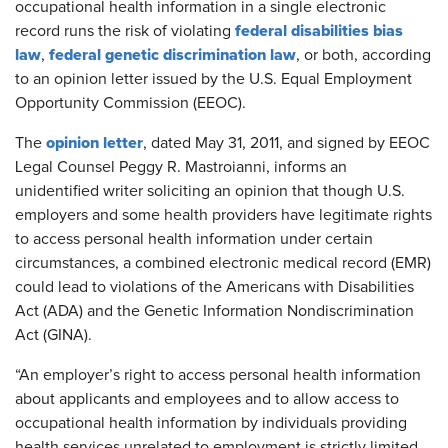
occupational health information in a single electronic
federal disabilities bias
record runs the risk of violating
law
federal genetic discrimination law
,
, or both, according
to an opinion letter issued by the U.S. Equal Employment
Opportunity Commission (EEOC).
opinion letter
The
, dated May 31, 2011, and signed by EEOC
Legal Counsel Peggy R. Mastroianni, informs an
unidentified writer soliciting an opinion that though U.S.
employers and some health providers have legitimate rights
to access personal health information under certain
circumstances, a combined electronic medical record (EMR)
could lead to violations of the Americans with Disabilities
Act (ADA) and the Genetic Information Nondiscrimination
Act (GINA).
“An employer’s right to access personal health information
about applicants and employees and to allow access to
occupational health information by individuals providing
health services unrelated to employment is strictly limited