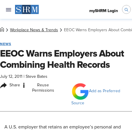
mySHRM Login
Workplace News & Trends
EEOC Warns Employers About Combi
NEWS
EEOC Warns Employers About
Combining Health Records
July 12, 2011
|
Steve Bates
i
Share
Reuse
Permissions
Add as Preferred
Source
A U.S. employer that retains an employee’s personal and