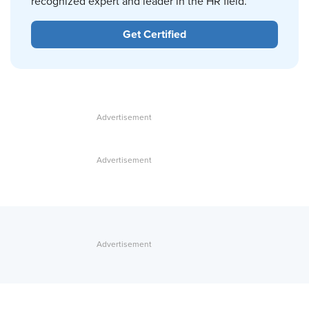
recognized expert and leader in the HR field.
Get Certified