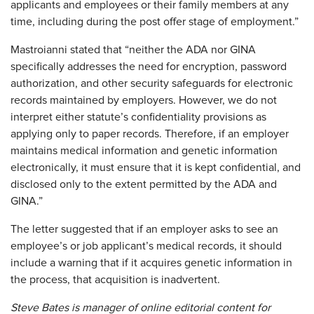
applicants and employees or their family members at any
time, including during the post offer stage of employment.”
Mastroianni stated that “neither the ADA nor GINA
specifically addresses the need for encryption, password
authorization, and other security safeguards for electronic
records maintained by employers. However, we do not
interpret either statute’s confidentiality provisions as
applying only to paper records. Therefore, if an employer
maintains medical information and genetic information
electronically, it must ensure that it is kept confidential, and
disclosed only to the extent permitted by the ADA and
GINA.”
The letter suggested that if an employer asks to see an
employee’s or job applicant’s medical records, it should
include a warning that if it acquires genetic information in
the process, that acquisition is inadvertent.
Steve Bates is manager of online editorial content for