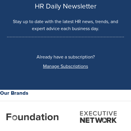
HR Daily Newsletter
Stay up to date with the latest HR news, trends, and
expert advice each business day.
Already have a subscription?
Manage Subscriptions
Our Brands