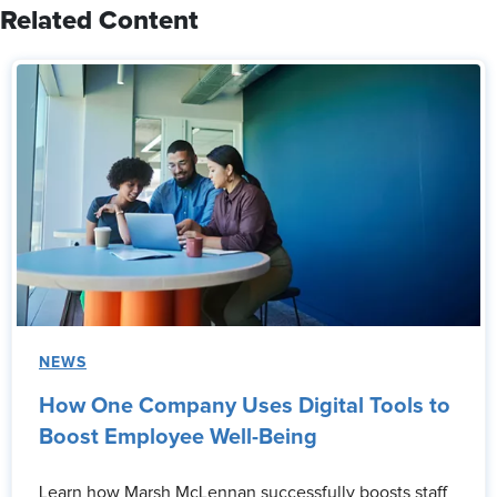
Related Content
NEWS
How One Company Uses Digital Tools to
Boost Employee Well-Being
Learn how Marsh McLennan successfully boosts staff