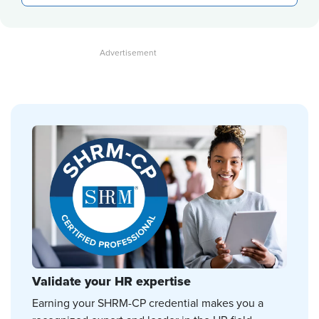
Validate your HR expertise
Earning your SHRM-CP credential makes you a