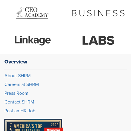
Overview
About SHRM
Careers at SHRM
Press Room
Contact SHRM
Post an HR Job