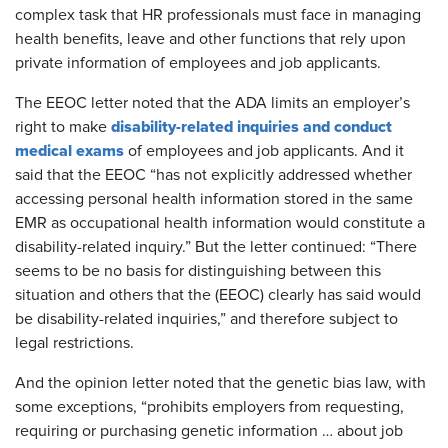
complex task that HR professionals must face in managing
health benefits, leave and other functions that rely upon
private information of employees and job applicants.
The EEOC letter noted that the ADA limits an employer’s
disability-related inquiries and conduct
right to make
medical exams
of employees and job applicants. And it
said that the EEOC “has not explicitly addressed whether
accessing personal health information stored in the same
EMR as occupational health information would constitute a
disability-related inquiry.” But the letter continued: “There
seems to be no basis for distinguishing between this
situation and others that the (EEOC) clearly has said would
be disability-related inquiries,” and therefore subject to
legal restrictions.
And the opinion letter noted that the genetic bias law, with
some exceptions, “prohibits employers from requesting,
requiring or purchasing genetic information … about job