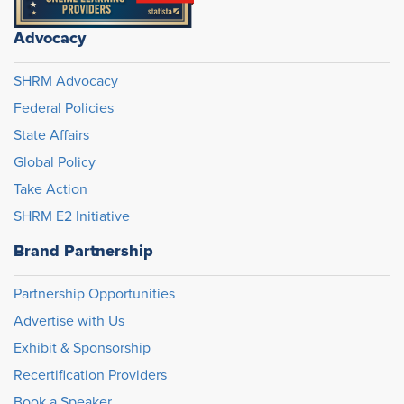
Advocacy
SHRM Advocacy
Federal Policies
State Affairs
Global Policy
Take Action
SHRM E2 Initiative
Brand Partnership
Partnership Opportunities
Advertise with Us
Exhibit & Sponsorship
Recertification Providers
Book a Speaker