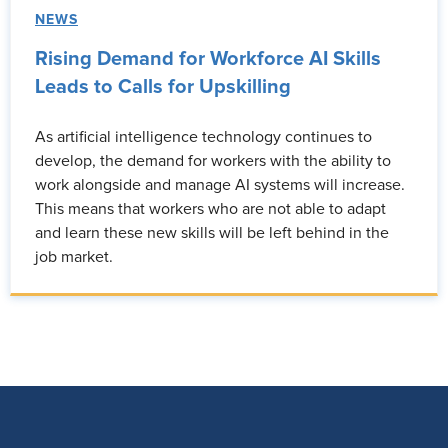
NEWS
Rising Demand for Workforce AI Skills
Leads to Calls for Upskilling
As artificial intelligence technology continues to
develop, the demand for workers with the ability to
work alongside and manage AI systems will increase.
This means that workers who are not able to adapt
and learn these new skills will be left behind in the
job market.