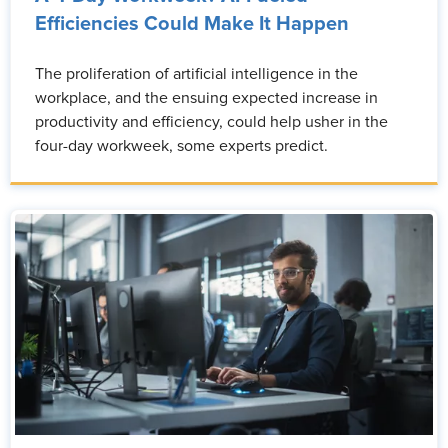
Efficiencies Could Make It Happen
The proliferation of artificial intelligence in the
workplace, and the ensuing expected increase in
productivity and efficiency, could help usher in the
four-day workweek, some experts predict.