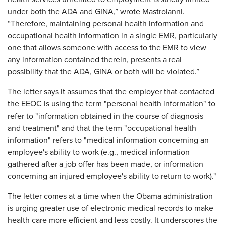
under both the ADA and GINA,” wrote Mastroianni.
“Therefore, maintaining personal health information and
occupational health information in a single EMR, particularly
one that allows someone with access to the EMR to view
any information contained therein, presents a real
possibility that the ADA, GINA or both will be violated.”
The letter says it assumes that the employer that contacted
the EEOC is using the term "personal health information" to
refer to "information obtained in the course of diagnosis
and treatment" and that the term "occupational health
information" refers to "medical information concerning an
employee's ability to work (e.g., medical information
gathered after a job offer has been made, or information
concerning an injured employee's ability to return to work)."
The letter comes at a time when the Obama administration
is urging greater use of electronic medical records to make
health care more efficient and less costly. It underscores the