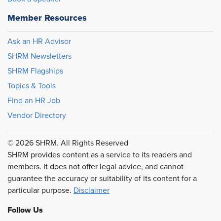
Member Resources
Ask an HR Advisor
SHRM Newsletters
SHRM Flagships
Topics & Tools
Find an HR Job
Vendor Directory
© 2026 SHRM. All Rights Reserved
SHRM provides content as a service to its readers and
members. It does not offer legal advice, and cannot
guarantee the accuracy or suitability of its content for a
particular purpose.
Disclaimer
Follow Us