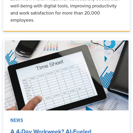
well-being with digital tools, improving productivity
and work satisfaction for more than 20,000
employees.
NEWS
A 4-Day Workweek? AI-Fueled