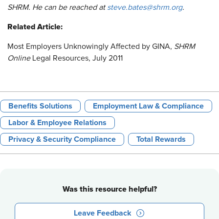
SHRM. He can be reached at
steve.bates@shrm.org
.
Related Article:
Most Employers Unknowingly Affected by GINA
,
SHRM
Online
Legal Resources, July 2011
Benefits Solutions
Employment Law & Compliance
Labor & Employee Relations
Privacy & Security Compliance
Total Rewards
Was this resource helpful?
Leave Feedback