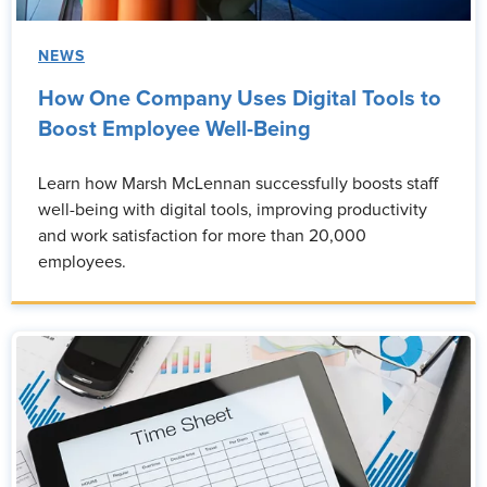
NEWS
How One Company Uses Digital Tools to
Boost Employee Well-Being
Learn how Marsh McLennan successfully boosts staff
well-being with digital tools, improving productivity
and work satisfaction for more than 20,000
employees.