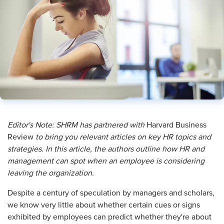
Editor's Note: SHRM has partnered with
Harvard Business
Review
to bring you relevant articles on key HR topics and
strategies. In this article, the authors outline how HR and
management can spot when an employee is considering
leaving the organization.
D
espite a century of speculation by managers and scholars,
we know very little about whether certain cues or signs
exhibited by employees can predict whether they're about