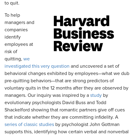
to quit.
To help
managers and
companies
identify
employees at
risk of
quitting,
we
investigated this very question
and uncovered a set of
behavioral changes exhibited by employees—what we dub
pre-quitting behaviors—that are strong predictors of
voluntary quits in the 12 months after they are observed by
managers. Our inquiry was inspired by a
study
by
evolutionary psychologists David Buss and Todd
Shackelford showing that romantic partners give off cues
that indicate whether they are committing infidelity. A
series of classic studies
by psychologist John Gottman
supports this, identifying how certain verbal and nonverbal