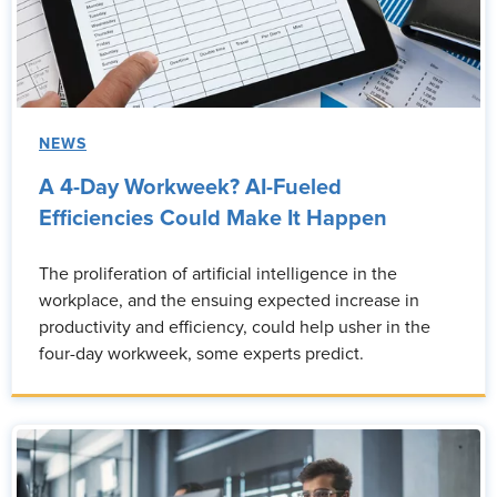
NEWS
A 4-Day Workweek? AI-Fueled
Efficiencies Could Make It Happen
The proliferation of artificial intelligence in the
workplace, and the ensuing expected increase in
productivity and efficiency, could help usher in the
four-day workweek, some experts predict.