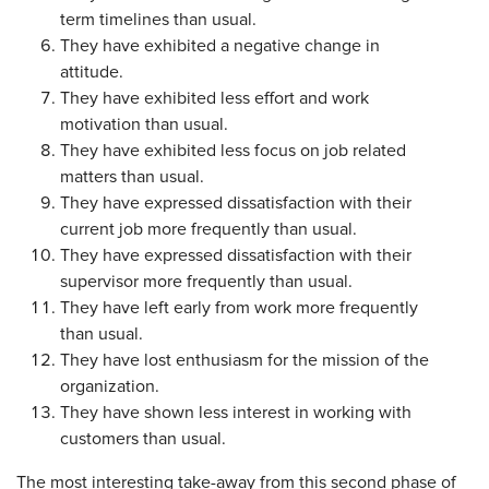
term timelines than usual.
They have exhibited a negative change in
attitude.
They have exhibited less effort and work
motivation than usual.
They have exhibited less focus on job related
matters than usual.
They have expressed dissatisfaction with their
current job more frequently than usual.
They have expressed dissatisfaction with their
supervisor more frequently than usual.
They have left early from work more frequently
than usual.
They have lost enthusiasm for the mission of the
organization.
They have shown less interest in working with
customers than usual.
The most interesting take-away from this second phase of