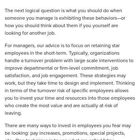
The next logical question is what you should do when
someone you manage is exhibiting these behaviors—or
how you should think about them if you yourself are
looking for another job.
For managers, our advice is to focus on retaining star
employees in the short-term. Typically, organizations
handle a turnover problem with large scale interventions to
improve departmental or firm-level commitment, job
satisfaction, and job engagement. These strategies may
work, but they take time to design and implement. Thinking
in terms of the turnover risk of specific employees allows
you to invest your time and resources into those employees
who create the most value and are actually at risk of
leaving.
There are many ways to invest in employees you fear may
be looking: pay increases, promotions, special projects,