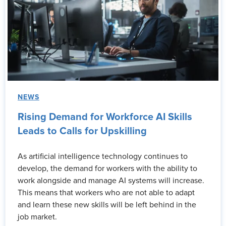
NEWS
Rising Demand for Workforce AI Skills
Leads to Calls for Upskilling
As artificial intelligence technology continues to
develop, the demand for workers with the ability to
work alongside and manage AI systems will increase.
This means that workers who are not able to adapt
and learn these new skills will be left behind in the
job market.