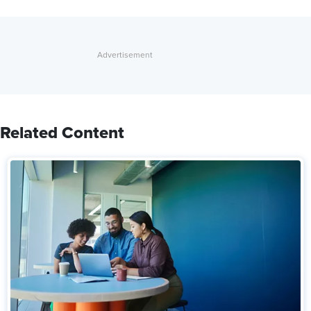
Related Content