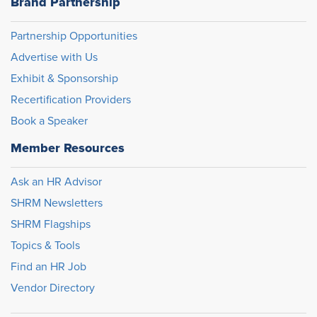
Brand Partnership
Partnership Opportunities
Advertise with Us
Exhibit & Sponsorship
Recertification Providers
Book a Speaker
Member Resources
Ask an HR Advisor
SHRM Newsletters
SHRM Flagships
Topics & Tools
Find an HR Job
Vendor Directory