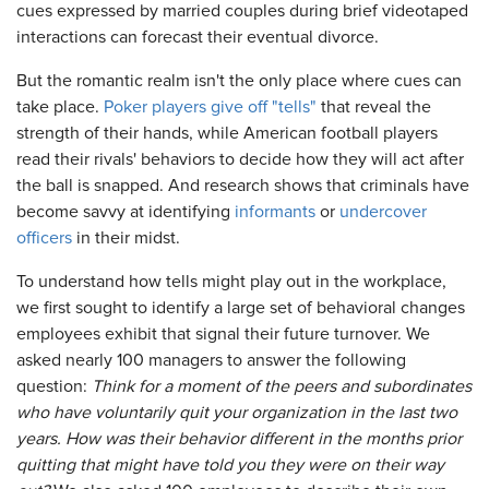
cues expressed by married couples during brief videotaped
interactions can forecast their eventual divorce.
But the romantic realm isn't the only place where cues can
take place.
Poker players give off "tells"
that reveal the
strength of their hands, while American football players
read their rivals' behaviors to decide how they will act after
the ball is snapped. And research shows that criminals have
become savvy at identifying
informants
or
undercover
officers
in their midst.
To understand how tells might play out in the workplace,
we first sought to identify a large set of behavioral changes
employees exhibit that signal their future turnover. We
asked nearly 100 managers to answer the following
question:
Think for a moment of the peers and subordinates
who have voluntarily quit your organization in the last two
years. How was their behavior different in the months prior
quitting that might have told you they were on their way