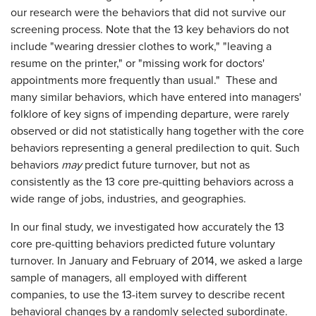
our research were the behaviors that did not survive our
screening process. Note that the 13 key behaviors do not
include "wearing dressier clothes to work," "leaving a
resume on the printer," or "missing work for doctors'
appointments more frequently than usual." These and
many similar behaviors, which have entered into managers'
folklore of key signs of impending departure, were rarely
observed or did not statistically hang together with the core
behaviors representing a general predilection to quit. Such
behaviors
may
predict future turnover, but not as
consistently as the 13 core pre-quitting behaviors across a
wide range of jobs, industries, and geographies.
In our final study, we investigated how accurately the 13
core pre-quitting behaviors predicted future voluntary
turnover. In January and February of 2014, we asked a large
sample of managers, all employed with different
companies, to use the 13-item survey to describe recent
behavioral changes by a randomly selected subordinate.