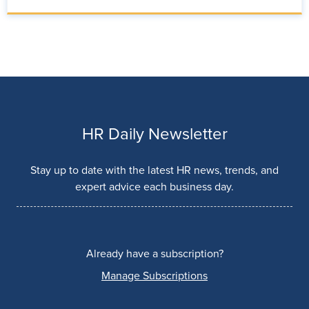
HR Daily Newsletter
Stay up to date with the latest HR news, trends, and
expert advice each business day.
Already have a subscription?
Manage Subscriptions