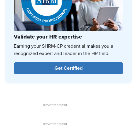
Validate your HR expertise
Earning your SHRM-CP credential makes you a
recognized expert and leader in the HR field.
Get Certified