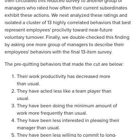
then circulated this reduced survey to
another
group of
managers who rated how often their current subordinates
exhibit these actions. We next analyzed these ratings and
isolated a cluster of 13 highly correlated behaviors that best
represent employees' proclivity toward near-future
voluntary turnover. Finally, we double-checked this finding
by asking one more group of managers to describe their
employees' behaviors with the final 13-item survey.
The pre-quitting behaviors that made the cut are below:
Their work productivity has decreased more
than usual.
They have acted less like a team player than
usual.
They have been doing the minimum amount of
work more frequently than usual.
They have been less interested in pleasing their
manager than usual.
They have been less willing to commit to long-