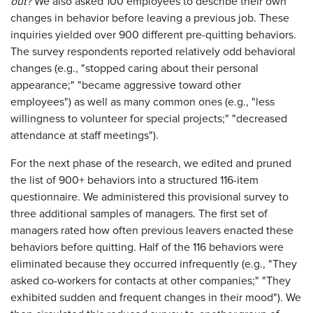
out?
We also asked 100 employees to describe their own
changes in behavior before leaving a previous job. These
inquiries yielded over 900 different pre-quitting behaviors.
The survey respondents reported relatively odd behavioral
changes (e.g., "stopped caring about their personal
appearance;" "became aggressive toward other
employees") as well as many common ones (e.g., "less
willingness to volunteer for special projects;" "decreased
attendance at staff meetings").
For the next phase of the research, we edited and pruned
the list of 900+ behaviors into a structured 116-item
questionnaire. We administered this provisional survey to
three additional samples of managers. The first set of
managers rated how often previous leavers enacted these
behaviors before quitting. Half of the 116 behaviors were
eliminated because they occurred infrequently (e.g., "They
asked co-workers for contacts at other companies;" "They
exhibited sudden and frequent changes in their mood"). We