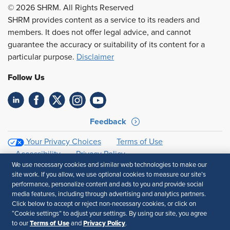
© 2026 SHRM. All Rights Reserved
SHRM provides content as a service to its readers and
members. It does not offer legal advice, and cannot
guarantee the accuracy or suitability of its content for a
particular purpose.
Disclaimer
Follow Us
Feedback
Your Privacy Choices
Terms of Use
Accessibility
Privacy Policy
We use necessary cookies and similar web technologies to make our
site work. If you allow, we use optional cookies to measure our site’s
performance, personalize content and ads to you and provide social
media features, including through advertising and analytics partners.
Click below to accept or reject non-necessary cookies, or click on
“Cookie settings” to adjust your settings. By using our site, you agree
Terms of Use
Privacy Policy
to our
and
.