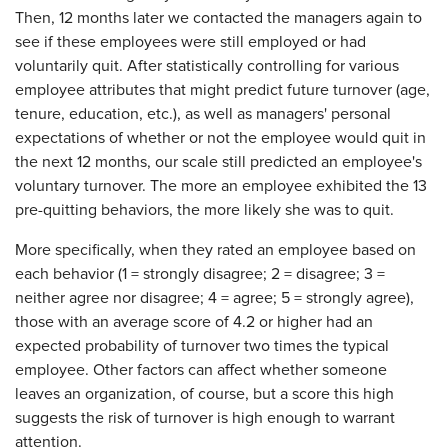
Then, 12 months later we contacted the managers again to
see if these employees were still employed or had
voluntarily quit. After statistically controlling for various
employee attributes that might predict future turnover (age,
tenure, education, etc.), as well as managers' personal
expectations of whether or not the employee would quit in
the next 12 months, our scale still predicted an employee's
voluntary turnover. The more an employee exhibited the 13
pre-quitting behaviors, the more likely she was to quit.
More specifically, when they rated an employee based on
each behavior (1 = strongly disagree; 2 = disagree; 3 =
neither agree nor disagree; 4 = agree; 5 = strongly agree),
those with an average score of 4.2 or higher had an
expected probability of turnover two times the typical
employee. Other factors can affect whether someone
leaves an organization, of course, but a score this high
suggests the risk of turnover is high enough to warrant
attention.