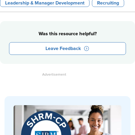
Leadership & Manager Development
Recruiting
Was this resource helpful?
Leave Feedback