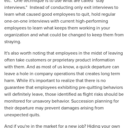
etc. One technique is to use what are called "stay
interviews." Instead of conducting only exit interviews to
learn what caused good employees to quit, hold regular
one-on-one interviews with current high-performing
employees to learn what keeps them working in your
organization and what could be changed to keep them from
straying.
It's also worth noting that employees in the midst of leaving
often take customers or proprietary product information
with them. And as most of us know, a quick departure can
leave a hole in company operations that creates long term
harm. While it's important to realize that there is no
guarantee that employees exhibiting pre-quitting behaviors
will definitely leave, those identified as flight risks should be
monitored for unsavory behavior. Succession planning for
their departure may prevent damages arising from
unexpected quits.
And if you're in the market for a new job? Hiding your own