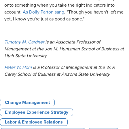
onto something when you take the right indicators into
account.
As Dolly Parton sang
, "Though you haven't left me
yet, I know you're just as good as gone."
Timothy M. Gardner
is an Associate Professor of
Management at the Jon M. Huntsman School of Business at
Utah State University.
Peter W. Hom
is a Professor of Management at the W. P.
Carey School of Business at Arizona State University
Change Management
Employee Experience Strategy
Labor & Employee Relations