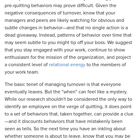
pre-quitting behaviors may prove difficult. Given the
negative consequences of turnover, know that your
managers and peers are likely watching for obvious and
subtle changes in behavior—and that no single action is a
dead giveaway. Instead, patterns of behavior over time that
may seem subtle to you might tip off your boss. We suggest
that you stay engaged with your work, continue to show
enthusiasm for the mission of the organization, and project
a consistent level of
relational energy
to the members of
your work team.
The basic tenet of managing turnover is that everyone
eventually leaves. But the "when" can feel like a mystery.
While our research shouldn't be considered the only way to
identify an employee on the verge of quitting, it does point
to a set of behaviors that, taken together, can provide a clue
—and it discounts behaviors that have mistakenly been
seen as tells. So the next time you have an inkling about
whether someone is about to leave, know that you may be