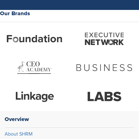
Our Brands
Overview
About SHRM