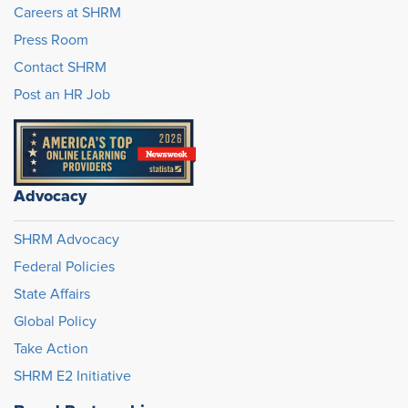
Careers at SHRM
Press Room
Contact SHRM
Post an HR Job
Advocacy
SHRM Advocacy
Federal Policies
State Affairs
Global Policy
Take Action
SHRM E2 Initiative