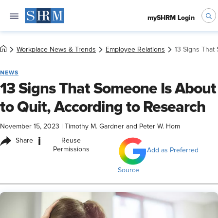
mySHRM Login
Workplace News & Trends
Employee Relations
13 Signs That
NEWS
13 Signs That Someone Is About
to Quit, According to Research
November 15, 2023
|
Timothy M. Gardner and Peter W. Hom
i
Share
Reuse
Permissions
Add as Preferred
Source