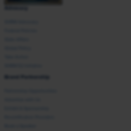
Advocacy
SHRM Advocacy
Federal Policies
State Affairs
Global Policy
Take Action
SHRM E2 Initiative
Brand Partnership
Partnership Opportunities
Advertise with Us
Exhibit & Sponsorship
Recertification Providers
Book a Speaker