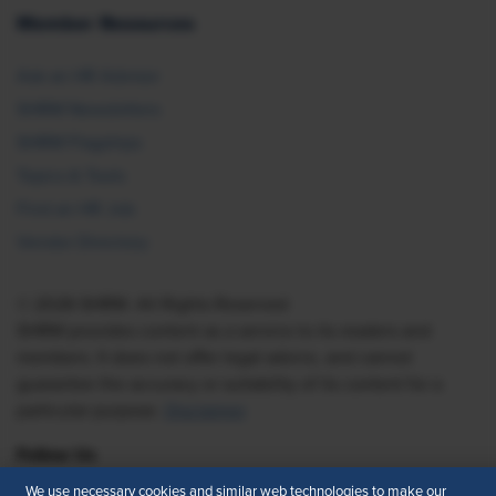
Member Resources
Ask an HR Advisor
SHRM Newsletters
SHRM Flagships
Topics & Tools
Find an HR Job
Vendor Directory
© 2026 SHRM. All Rights Reserved
SHRM provides content as a service to its readers and
members. It does not offer legal advice, and cannot
guarantee the accuracy or suitability of its content for a
particular purpose.
Disclaimer
Follow Us
We use necessary cookies and similar web technologies to make our