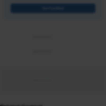
Get Certified