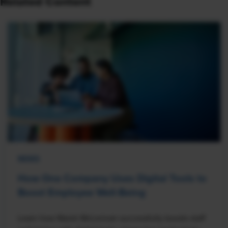
Related Content
NEWS
How One Company Uses Digital Tools to
Boost Employee Well-Being
Learn how Marsh McLennan successfully boosts staff