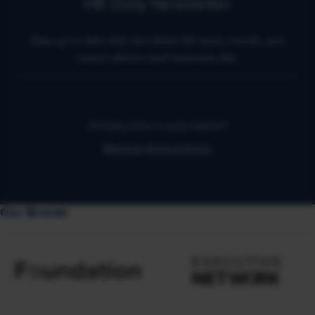
HR Daily Newsletter
Stay up to date with the latest HR news, trends, and
expert advice each business day.
Already have a subscription?
Manage Subscriptions
Our Brands