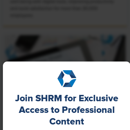
well-being with digital tools, improving productivity
and work satisfaction for more than 20,000
employees.
Join SHRM for Exclusive
Access to Professional
NEWS
Content
A 4-Day Workweek? AI-Fueled