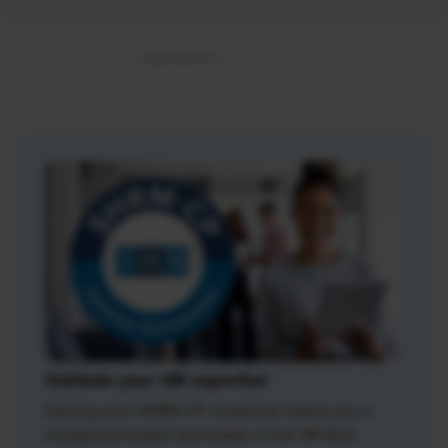
Validate your HR expertise
Earning your SHRM-CP credential makes you a
recognized expert and leader in the HR field.