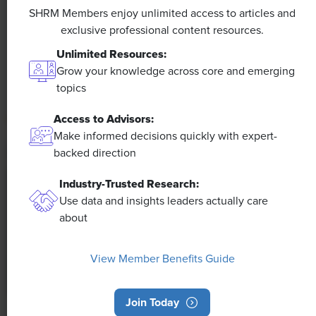
Efficiencies Could Make It Happen
SHRM Members enjoy unlimited access to articles and
exclusive professional content resources.
The proliferation of artificial intelligence in the
Unlimited Resources:
workplace, and the ensuing expected increase in
Grow your knowledge across core and emerging
productivity and efficiency, could help usher in the
topics
four-day workweek, some experts predict.
Access to Advisors:
Make informed decisions quickly with expert-
backed direction
Industry-Trusted Research:
Use data and insights leaders actually care
about
View Member Benefits Guide
Join Today