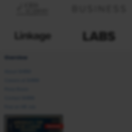
Overview
About SHRM
Careers at SHRM
Press Room
Contact SHRM
Post an HR Job