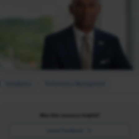
Compliance
Performance Management
Was this resource helpful?
Leave Feedback