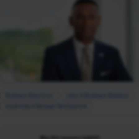
Employee Experience
Labor & Employee Relations
Leadership & Manager Development
Was this resource helpful?