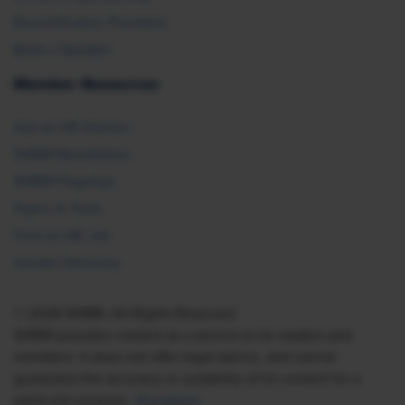
Recertification Providers
Book a Speaker
Member Resources
Ask an HR Advisor
SHRM Newsletters
SHRM Flagships
Topics & Tools
Find an HR Job
Vendor Directory
© 2026 SHRM. All Rights Reserved
SHRM provides content as a service to its readers and
members. It does not offer legal advice, and cannot
guarantee the accuracy or suitability of its content for a
particular purpose.
Disclaimer