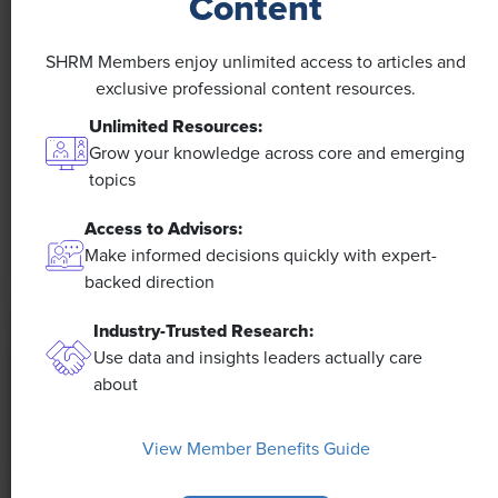
Content
NEWS
A 4-Day Workweek? AI-Fueled
SHRM Members enjoy unlimited access to articles and
Efficiencies Could Make It Happen
exclusive professional content resources.
Unlimited Resources:
The proliferation of artificial intelligence in the
Grow your knowledge across core and emerging
workplace, and the ensuing expected increase in
topics
productivity and efficiency, could help usher in the
four-day workweek, some experts predict.
Access to Advisors:
Make informed decisions quickly with expert-
backed direction
Industry-Trusted Research:
Use data and insights leaders actually care
about
View Member Benefits Guide