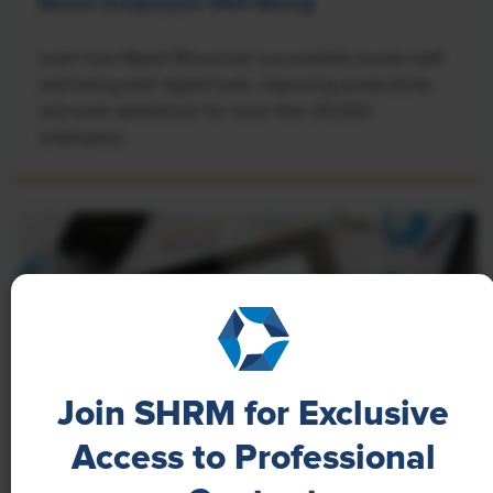
Boost Employee Well-Being
Learn how Marsh McLennan successfully boosts staff
well-being with digital tools, improving productivity
and work satisfaction for more than 20,000
employees.
Join SHRM for Exclusive
Access to Professional