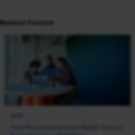
Related Content
NEWS
How One Company Uses Digital Tools to