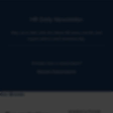
HR Daily Newsletter
Stay up to date with the latest HR news, trends, and
expert advice each business day.
Already have a subscription?
Manage Subscriptions
Our Brands