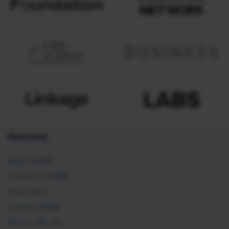
Overview
About SHRM
Careers at SHRM
Press Room
Contact SHRM
Post an HR Job