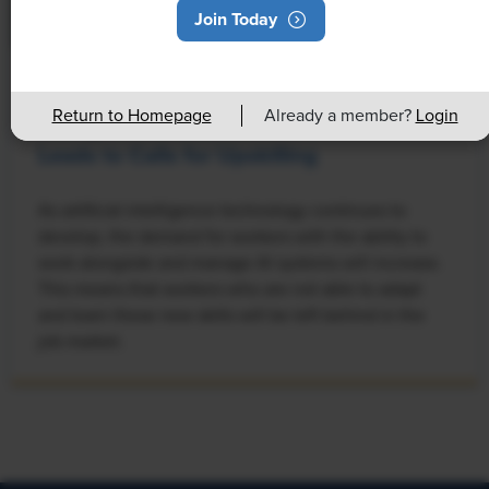
Join Today
NEWS
Return to Homepage
Already a member?
Login
Rising Demand for Workforce AI Skills
Leads to Calls for Upskilling
As artificial intelligence technology continues to
develop, the demand for workers with the ability to
work alongside and manage AI systems will increase.
This means that workers who are not able to adapt
and learn these new skills will be left behind in the
job market.