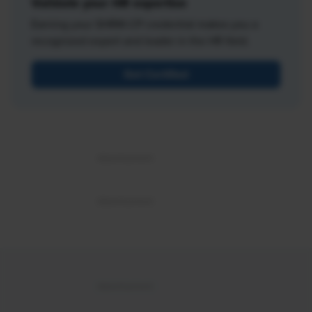
Validate your HR expertise
Earning your SHRM-CP credential makes you a
recognized expert and leader in the HR field.
Get Certified