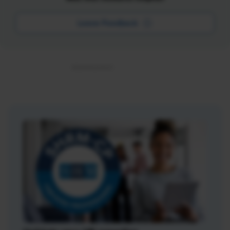
Leave Feedback