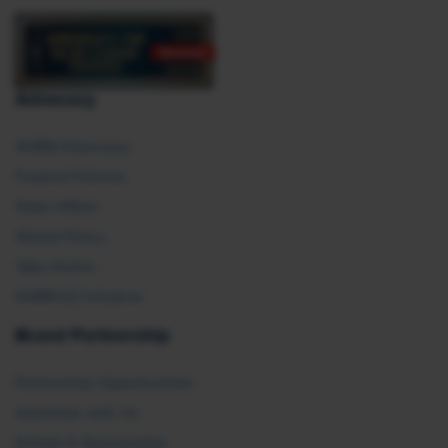
Advocacy
SHRM Advocacy
Federal Policies
State Affairs
Global Policy
Take Action
SHRM E2 Initiative
Brand Partnership
Partnership Opportunities
Advertise with Us
Exhibit & Sponsorship