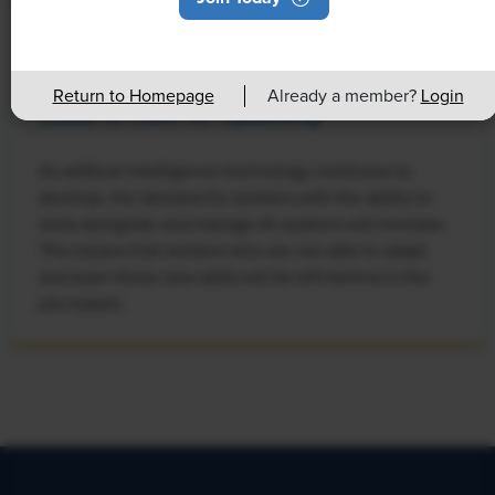
NEWS
Rising Demand for Workforce AI Skills
Return to Homepage
Already a member?
Login
Leads to Calls for Upskilling
As artificial intelligence technology continues to
develop, the demand for workers with the ability to
work alongside and manage AI systems will increase.
This means that workers who are not able to adapt
and learn these new skills will be left behind in the
job market.