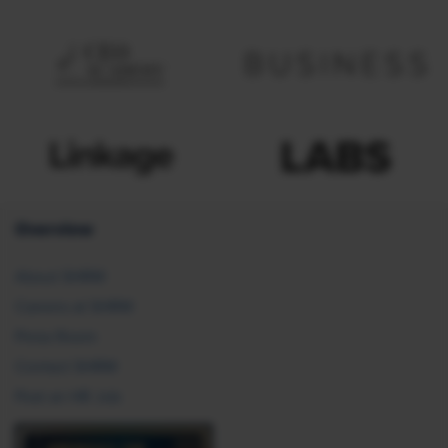
Overview
About SHRM
Careers at SHRM
Press Room
Contact SHRM
Post an HR Job