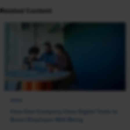
Related Content
NEWS
How One Company Uses Digital Tools to
Boost Employee Well-Being