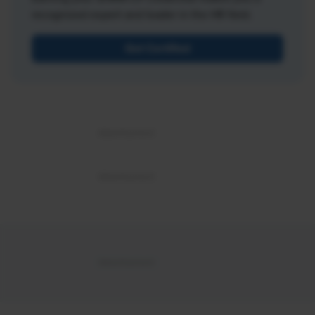
recognized expert and leader in the HR field.
Get Certified