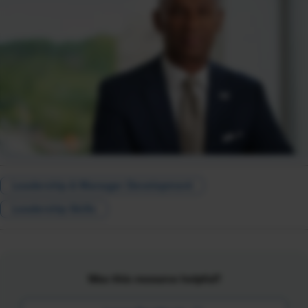
Leadership & Manager Development
Leadership Skills
Was this resource helpful?