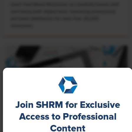
Learn how Marsh McLennan successfully boosts staff
well-being with digital tools, improving productivity
and work satisfaction for more than 20,000
employees.
Join SHRM for Exclusive
Access to Professional
NEWS
Content