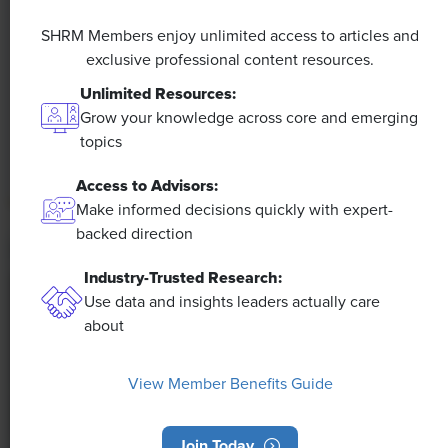
A 4-Day Workweek? AI-Fueled
SHRM Members enjoy unlimited access to articles and
Efficiencies Could Make It Happen
exclusive professional content resources.
Unlimited Resources:
The proliferation of artificial intelligence in the
workplace, and the ensuing expected increase in
Grow your knowledge across core and emerging
productivity and efficiency, could help usher in the
topics
four-day workweek, some experts predict.
Access to Advisors:
Make informed decisions quickly with expert-
backed direction
Industry-Trusted Research:
Use data and insights leaders actually care
about
View Member Benefits Guide
Join Today