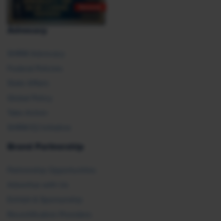
Advocacy
SHRM Advocacy
Federal Policies
State Affairs
Global Policy
Take Action
SHRM E2 Initiative
Brand Partnership
Partnership Opportunities
Advertise with Us
Exhibit & Sponsorship
Recertification Providers