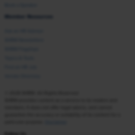
Book a Speaker
Member Resources
Ask an HR Advisor
SHRM Newsletters
SHRM Flagships
Topics & Tools
Find an HR Job
Vendor Directory
© 2026 SHRM. All Rights Reserved
SHRM provides content as a service to its readers and
members. It does not offer legal advice, and cannot
guarantee the accuracy or suitability of its content for a
particular purpose.
Disclaimer
Follow Us