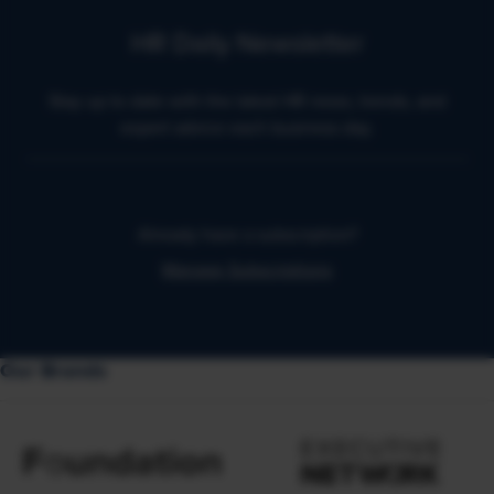
HR Daily Newsletter
Stay up to date with the latest HR news, trends, and
expert advice each business day.
Already have a subscription?
Manage Subscriptions
Our Brands