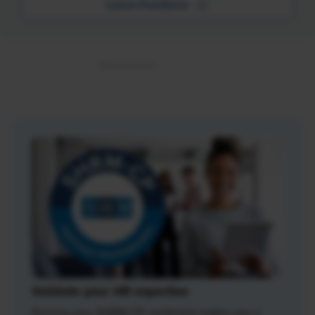
Leave Feedback
Validate your HR expertise
Earning your SHRM-CP credential makes you a