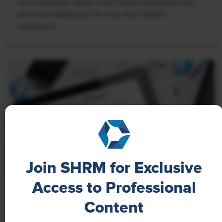
well-being with digital tools, improving productivity
and work satisfaction for more than 20,000
employees.
Join SHRM for Exclusive
Access to Professional
NEWS
Content
A 4-Day Workweek? AI-Fueled