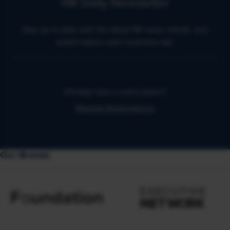
HR Daily Newsletter
Stay up to date with the latest HR news, trends, and
expert advice each business day.
Already have a subscription?
Manage Subscriptions
Our Brands