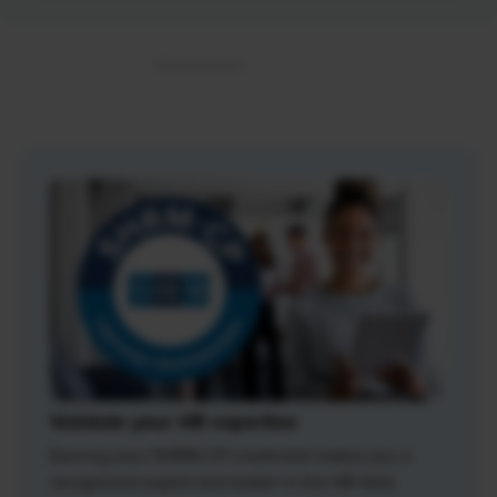
Validate your HR expertise
Earning your SHRM-CP credential makes you a
recognized expert and leader in the HR field.