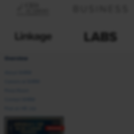
Overview
About SHRM
Careers at SHRM
Press Room
Contact SHRM
Post an HR Job