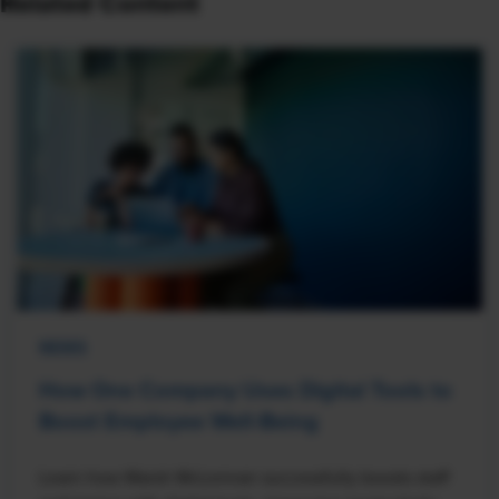
Related Content
NEWS
How One Company Uses Digital Tools to
Boost Employee Well-Being
Learn how Marsh McLennan successfully boosts staff