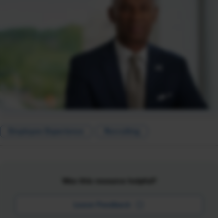
Employee Experience
Recruiting
Was this resource helpful?
Leave Feedback