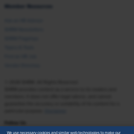
Member Resources
Ask an HR Advisor
SHRM Newsletters
SHRM Flagships
Topics & Tools
Find an HR Job
Vendor Directory
© 2026 SHRM. All Rights Reserved
SHRM provides content as a service to its readers and
members. It does not offer legal advice, and cannot
guarantee the accuracy or suitability of its content for a
particular purpose.
Disclaimer
Follow Us
We use necessary cookies and similar web technologies to make our