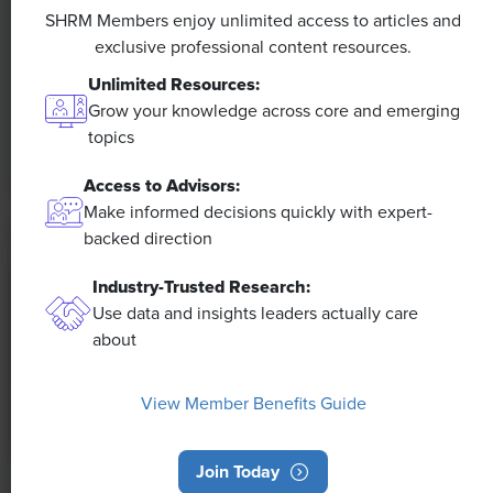
Efficiencies Could Make It Happen
SHRM Members enjoy unlimited access to articles and
exclusive professional content resources.
The proliferation of artificial intelligence in the
Unlimited Resources:
workplace, and the ensuing expected increase in
Grow your knowledge across core and emerging
productivity and efficiency, could help usher in the
topics
four-day workweek, some experts predict.
Access to Advisors:
Make informed decisions quickly with expert-
backed direction
Industry-Trusted Research:
Use data and insights leaders actually care
about
View Member Benefits Guide
Join Today