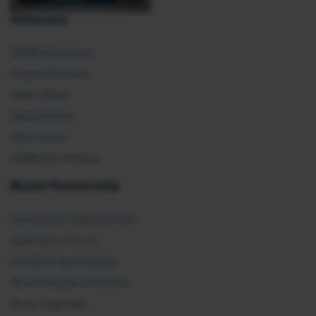
Advocacy
SHRM Advocacy
Federal Policies
State Affairs
Global Policy
Take Action
SHRM E2 Initiative
Brand Partnership
Partnership Opportunities
Advertise with Us
Exhibit & Sponsorship
Recertification Providers
Book a Speaker