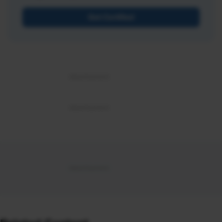
Get Certified