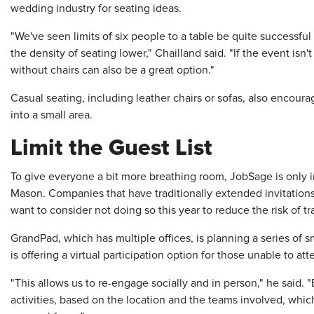
wedding industry for seating ideas.
"We've seen limits of six people to a table be quite successful 
the density of seating lower," Chailland said. "If the event isn'
without chairs can also be a great option."
Casual seating, including leather chairs or sofas, also encour
into a small area.
Limit the Guest List
To give everyone a bit more breathing room, JobSage is only 
Mason. Companies that have traditionally extended invitation
want to consider not doing so this year to reduce the risk of t
GrandPad, which has multiple offices, is planning a series of s
is offering a virtual participation option for those unable to att
"This allows us to re-engage socially and in person," he said. 
activities, based on the location and the teams involved, which