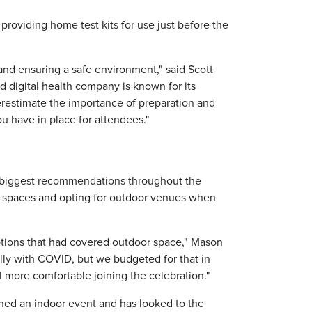
providing home test kits for use just before the
 and ensuring a safe environment," said Scott
digital health company is known for its
derestimate the importance of preparation and
u have in place for attendees."
 biggest recommendations throughout the
r spaces and opting for outdoor venues when
ptions that had covered outdoor space," Mason
ally with COVID, but we budgeted for that in
more comfortable joining the celebration."
nned an indoor event and has looked to the