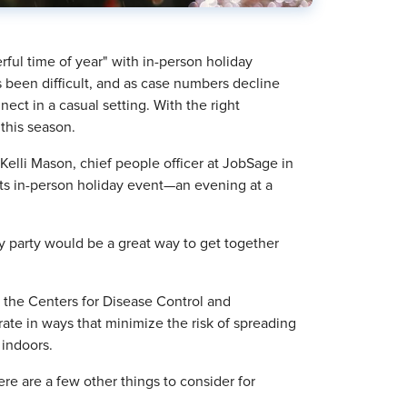
rful time of year" with in-person holiday
 been difficult, and as case numbers decline
ect in a casual setting. With the right
 this season.
Kelli Mason, chief people officer at JobSage in
its in-person holiday event—an evening at a
y party would be a great way to get together
, the Centers for Disease Control and
ate in ways that minimize the risk of spreading
indoors.
re are a few other things to consider for