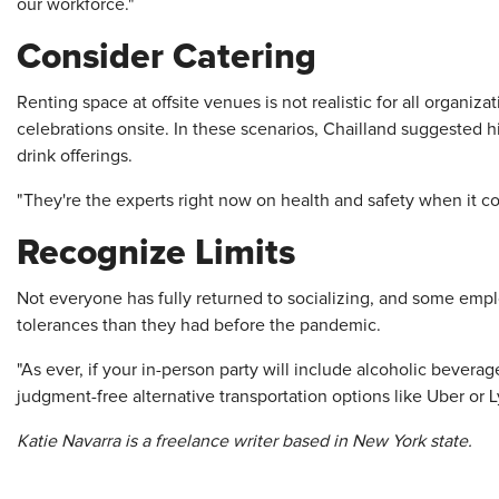
our workforce."
Consider Catering
Renting space at offsite venues is not realistic for all organi
celebrations onsite. In these scenarios, Chailland suggested
drink offerings.
"They're the experts right now on health and safety when it co
Recognize Limits
Not everyone has fully returned to socializing, and some emp
tolerances than they had before the pandemic.
"As ever, if your in-person party will include alcoholic bever
judgment-free alternative transportation options like Uber or L
Katie Navarra is a freelance writer based in New York state.