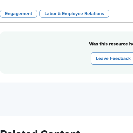
Engagement
Labor & Employee Relations
Was this resource he
Leave Feedback