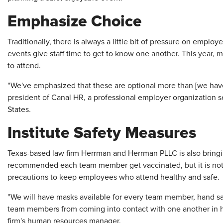
Emphasize Choice
Traditionally, there is always a little bit of pressure on empl
events give staff time to get to know one another. This year
to attend.
"We've emphasized that these are optional more than [we have 
president of Canal HR, a professional employer organization 
States
.
Institute Safety Measures
Texas-based law firm Herrman and Herrman PLLC is also bringi
recommended each team member get vaccinated, but it is not
precautions to keep employees who attend healthy and safe.
"We will have masks available for every team member, hand san
team members from coming into contact with one another in hig
firm's human resources manager.