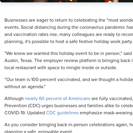
​Businesses are eager to return to celebrating the "most wonde
events. Social distancing during the coronavirus pandemic has
and vaccination rates rise, many colleagues are ready to reconn
planning, it's possible to host a safe festive holiday work party
"We knew we wanted this holiday event to be in person," said 
Austin, Texas. The employer review platform is bringing back 
local restaurant with space to mingle inside or outside.
"Our team is 100-percent vaccinated, and we thought a holida
without an agenda."
Although
nearly 60 percent of Americans
are fully vaccinated
Prevention (CDC) urges businesses and families alike to celebr
COVID-19. Updated
CDC guidelines
emphasize mask-wearing 
As you consider bringing back in-person celebrations again, he
planning a safe, enjoyable event.