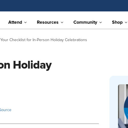
Attend
Resources
Community
Shop
Your Checklist for In-Person Holiday Celebrations
son Holiday
Source