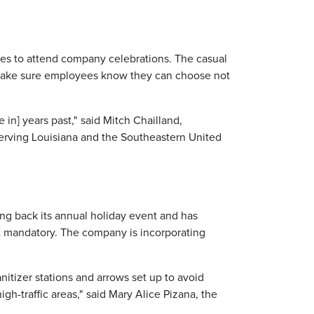
oyees to attend company celebrations. The casual
, make sure employees know they can choose not
in] years past," said Mitch Chailland,
serving Louisiana and the Southeastern United
ng back its annual holiday event and has
 mandatory. The company is incorporating
itizer stations and arrows set up to avoid
h-traffic areas," said Mary Alice Pizana, the