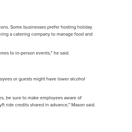
zations. Some businesses prefer hosting holiday
 hiring a catering company to manage food and
mes to in-person events," he said.
loyees or guests might have lower alcohol
ages, be sure to make employees aware of
yft ride credits shared in advance," Mason said.