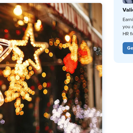
Vali
Earn
you 
HR fi
Ge