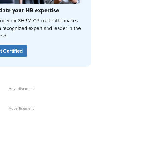
date your HR expertise
ing your SHRM-CP credential makes
a recognized expert and leader in the
eld.
t Certified