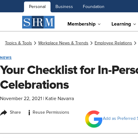
Personal
Business
Foundation
Membership
Learning
Topics & Tools
Workplace News & Trends
Employee Relations
NEWS
Your Checklist for In-Per
Celebrations
November 22, 2021
|
Katie Navarra
i
Share
Reuse Permissions
Add as Preferred 