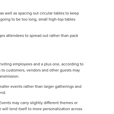
as well as spacing out circular tables to keep
t going to be too long, small high-top tables
ages attendees to spread out rather than pack
inviting employees and a plus one, according to
s to customers, vendors and other guests may
ransmission.
maller events rather than larger gatherings and
end.
"Events may carry slightly different themes or
 will lend itself to more personalization across