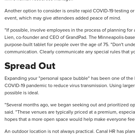
Another option to consider is onsite rapid COVID-19 testing or 
event, which may give attendees added peace of mind.
"If possible, involve employees in the process of planning for
Lien, co-founder and CEO of GrandPad. The Minneapolis-based 
purpose-built tablet for people over the age of 75. "Don't un
communication. Clearly communicate any special rules that yo
Spread Out
Expanding your "personal space bubble" has been one of the
COVID-19 pandemic to reduce virus transmission. Using large
possible is ideal.
"Several months ago, we began seeking out and prioritized o
said. "These venues are typically priced at a premium, especi
hopes that a more open space would help make everyone feel 
An outdoor location is not always practical. Canal HR has pla