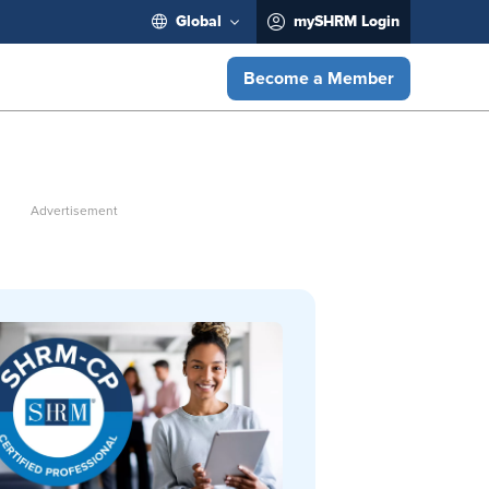
Global
mySHRM Login
Become a Member