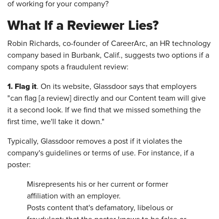
of working for your company?
What If a Reviewer Lies?
Robin Richards, co-founder of CareerArc, an HR technology
company based in Burbank, Calif., suggests two options if a
company spots a fraudulent review:
1.
Flag it
. On its website, Glassdoor says that employers
"can flag [a review] directly and our Content team will give
it a second look. If we find that we missed something the
first time, we'll take it down."
Typically, Glassdoor removes a post if it violates the
company's guidelines or terms of use. For instance, if a
poster:
Misrepresents his or her current or former
affiliation with an employer.
Posts content that's defamatory, libelous or