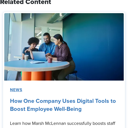
Related Content
NEWS
How One Company Uses Digital Tools to
Boost Employee Well-Being
Learn how Marsh McLennan successfully boosts staff