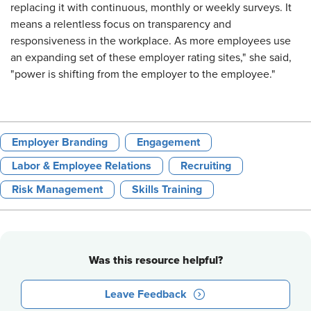
replacing it with continuous, monthly or weekly surveys. It
means a relentless focus on transparency and
responsiveness in the workplace. As more employees use
an expanding set of these employer rating sites," she said,
"power is shifting from the employer to the employee."
Employer Branding
Engagement
Labor & Employee Relations
Recruiting
Risk Management
Skills Training
Was this resource helpful?
Leave Feedback