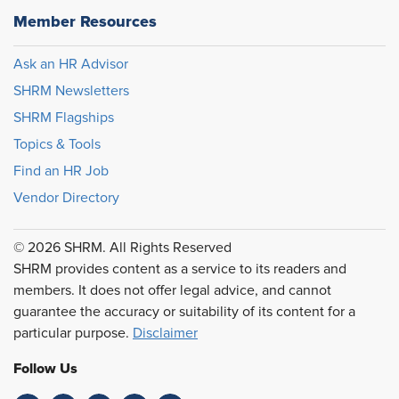
Member Resources
Ask an HR Advisor
SHRM Newsletters
SHRM Flagships
Topics & Tools
Find an HR Job
Vendor Directory
© 2026 SHRM. All Rights Reserved
SHRM provides content as a service to its readers and
members. It does not offer legal advice, and cannot
guarantee the accuracy or suitability of its content for a
particular purpose.
Disclaimer
Follow Us