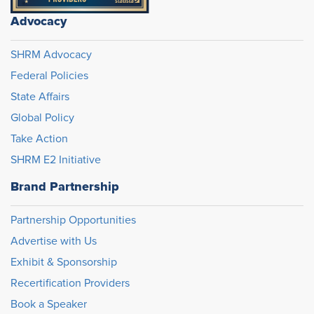
Advocacy
SHRM Advocacy
Federal Policies
State Affairs
Global Policy
Take Action
SHRM E2 Initiative
Brand Partnership
Partnership Opportunities
Advertise with Us
Exhibit & Sponsorship
Recertification Providers
Book a Speaker