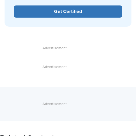
Get Certified