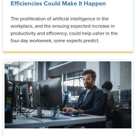
Efficiencies Could Make It Happen
The proliferation of artificial intelligence in the
workplace, and the ensuing expected increase in
productivity and efficiency, could help usher in the
four-day workweek, some experts predict.