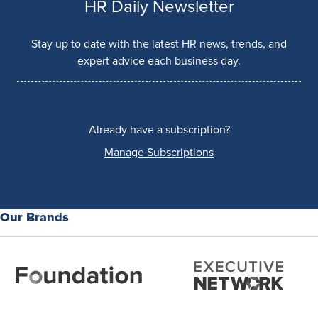
HR Daily Newsletter
Stay up to date with the latest HR news, trends, and
expert advice each business day.
Already have a subscription?
Manage Subscriptions
Our Brands