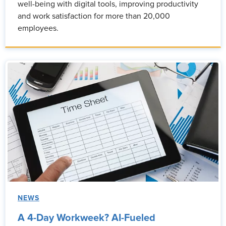
well-being with digital tools, improving productivity
and work satisfaction for more than 20,000
employees.
NEWS
A 4-Day Workweek? AI-Fueled