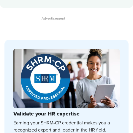
Validate your HR expertise
Earning your SHRM-CP credential makes you a
recognized expert and leader in the HR field.