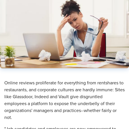
Online reviews proliferate for everything from rentshares to
restaurants, and corporate cultures are hardly immune: Sites
like Glassdoor, Indeed and Vault give disgruntled
employees a platform to expose the underbelly of their
organizations' managers and practices--whether fairly or
not.