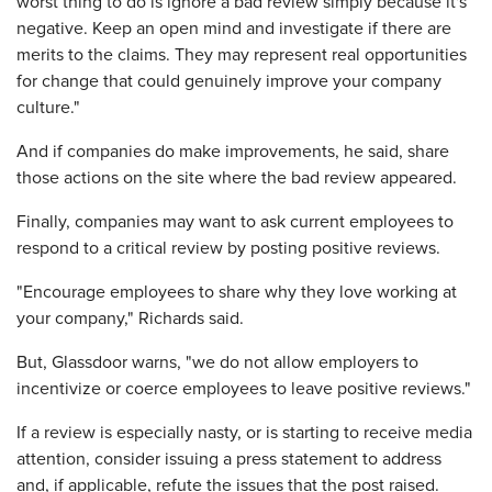
worst thing to do is ignore a bad review simply because it's
negative. Keep an open mind and investigate if there are
merits to the claims. They may represent real opportunities
for change that could genuinely improve your company
culture."
And if companies do make improvements, he said, share
those actions on the site where the bad review appeared.
Finally, companies may want to ask current employees to
respond to a critical review by posting positive reviews.
"Encourage employees to share why they love working at
your company," Richards said.
But, Glassdoor warns, "we do not allow employers to
incentivize or coerce employees to leave positive reviews."
If a review is especially nasty, or is starting to receive media
attention, consider issuing a press statement to address
and, if applicable, refute the issues that the post raised.