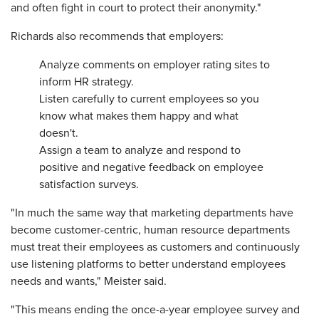
and often fight in court to protect their anonymity."
Richards also recommends that employers:
Analyze comments on employer rating sites to
inform HR strategy.
Listen carefully to current employees so you
know what makes them happy and what
doesn't.
Assign a team to analyze and respond to
positive and negative feedback on employee
satisfaction surveys.
"In much the same way that marketing departments have
become customer-centric, human resource departments
must treat their employees as customers and continuously
use listening platforms to better understand employees
needs and wants," Meister said.
"This means ending the once-a-year employee survey and