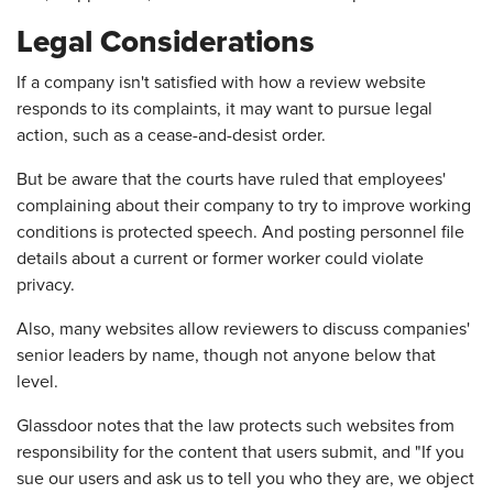
Legal Considerations
If a company isn't satisfied with how a review website
responds to its complaints, it may want to pursue legal
action, such as a cease-and-desist order.
But be aware that the courts have ruled that employees'
complaining about their company to try to improve working
conditions is protected speech. And posting personnel file
details about a current or former worker could violate
privacy.
Also, many websites allow reviewers to discuss companies'
senior leaders by name, though not anyone below that
level.
Glassdoor notes that the law protects such websites from
responsibility for the content that users submit, and "If you
sue our users and ask us to tell you who they are, we object