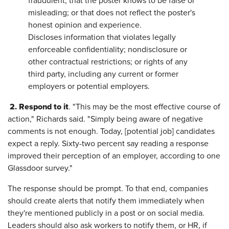
fraudulent; that the poster knows to be false or
misleading; or that does not reflect the poster's
honest opinion and experience.
Discloses information that violates legally
enforceable confidentiality; nondisclosure or
other contractual restrictions; or rights of any
third party, including any current or former
employers or potential employers.
2.
Respond to it
. "This may be the most effective course of
action," Richards said. "Simply being aware of negative
comments is not enough. Today, [potential job] candidates
expect a reply. Sixty-two percent say reading a response
improved their perception of an employer, according to one
Glassdoor survey."
The response should be prompt. To that end, companies
should create alerts that notify them immediately when
they're mentioned publicly in a post or on social media.
Leaders should also ask workers to notify them, or HR, if