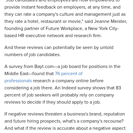
"Job candidates and employees are now empowered to
provide instant feedback on employers, at any time, and
they can rate a company's culture and management just as
they rate a hotel, restaurant or movie," said Jeanne Meister,
founding partner of Future Workplace, a New York City-
based HR executive network and research firm.
And these reviews can potentially be seen by untold
numbers of job candidates.
A survey from Bayt.com—a job board for positions in the
Middle East—found that
76 percent of
professionals
research a company online before
considering a job there. An Indeed survey shows that 83
percent of job seekers will probably rely on company
reviews to decide if they should apply to a job.
If negative reviews threaten a business's brand, reputation
and future hiring prospects, what's a company's recourse?
And what if the review is accurate about a negative aspect