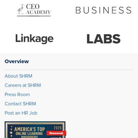
Overview
About SHRM
Careers at SHRM
Press Room
Contact SHRM
Post an HR Job