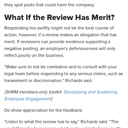
they spot posts that could harm the company.
What If the Review Has Merit?
Responding too swiftly might not be the best course of
action, however, if a review makes an allegation that has
merit. If reviewers can provide evidence supporting a
negative posting, an employer's defensiveness will only
reflect poorly on the business.
"Make sure to not be combative and to consult with your
legal team before responding to any serious claims, such as
harassment or discrimination," Richards said.
[SHRM members-only toolkit:
Developing and Sustaining
Employee Engagement
]
Do show appreciation for the feedback.
"Listen to what the review has to say," Richards said. "The