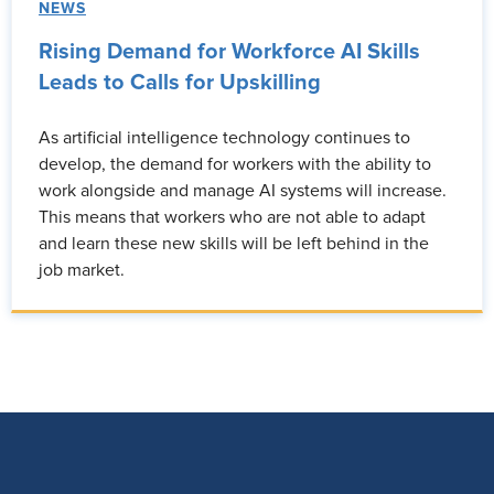
NEWS
Rising Demand for Workforce AI Skills
Leads to Calls for Upskilling
As artificial intelligence technology continues to
develop, the demand for workers with the ability to
work alongside and manage AI systems will increase.
This means that workers who are not able to adapt
and learn these new skills will be left behind in the
job market.