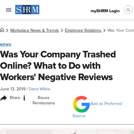
mySHRM Login
Workplace News & Trends
Employee Relations
Was Your Comp
NEWS
Was Your Company Trashed
Online? What to Do with
Workers' Negative Reviews
June 13, 2019
|
Dana Wilkie
i
Share
Reuse
Permissions
Add as Preferred
Source