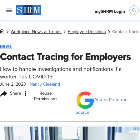
mySHRM Login
Workplace News & Trends
Employee Relations
Contact Traci
NEWS
Contact Tracing for Employers
How to handle investigations and notifications if a
worker has COVID-19
June 2, 2020
|
Nancy Cleeland
i
Share
Reuse
Permissions
Add as Preferred
Source