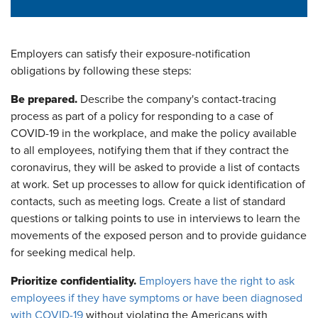
Employers can satisfy their exposure-notification
obligations by following these steps:
Be prepared.
Describe the company's contact-tracing
process as part of a policy for responding to a case of
COVID-19 in the workplace, and make the policy available
to all employees, notifying them that if they contract the
coronavirus, they will be asked to provide a list of contacts
at work. Set up processes to allow for quick identification of
contacts, such as meeting logs. Create a list of standard
questions or talking points to use in interviews to learn the
movements of the exposed person and to provide guidance
for seeking medical help.
Prioritize confidentiality.
Employers have the right to ask
employees if they have symptoms or have been diagnosed
with COVID-19
without violating the Americans with