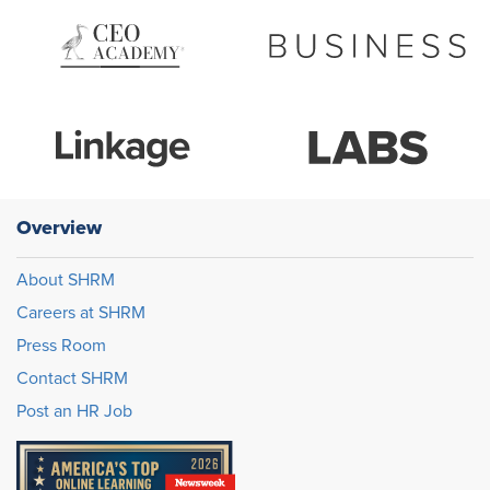
Overview
About SHRM
Careers at SHRM
Press Room
Contact SHRM
Post an HR Job