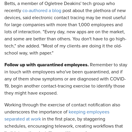
Betts, a member of Ogletree Deakins' tech group who
recently
co-authored a blog
post about the plethora of new
devices, said electronic contact tracing may be most useful
for large companies with more than 1,000 employees and
lots of interaction. "Every day, new apps are on the market,
and some are better than others. You don't have to go high-
tech," she added. "Most of my clients are doing it the old-
school way, with paper."
Follow up with quarantined employees.
Remember to stay
in touch with
employees who've been quarantined, and if
any of them show symptoms or are diagnosed with COVID-
19, begin another contact-tracing exercise to identify those
they might have exposed.
Working through the exercise of contact notification also
underscores the importance of
keeping employees
separated at work
in the first place, by staggering
schedules, encouraging telework, creating workflows that