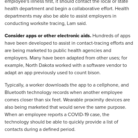
employee's illness first, it should contact the local or state
health department and begin a collaborative effort. Health
departments may also be able to assist employers in
conducting worksite tracing, Lam said.
Consider apps or other electronic aids.
Hundreds of apps
have been developed to assist in contact-tracing efforts and
are being marketed to public health agencies and
employers. Many have been adapted from other uses; for
example, North Dakota worked with a software vendor to
adapt an app previously used to count bison.
Typically, a worker downloads the app to a cellphone, and
Bluetooth technology records when another employee
comes closer than six feet. Wearable proximity devices are
also being marketed that would serve the same purpose.
When an employee reports a COVID-19 case, the
technology should be able to quickly provide a list of
contacts during a defined period.