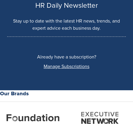
HR Daily Newsletter
Stay up to date with the latest HR news, trends, and
expert advice each business day.
Already have a subscription?
Manage Subscriptions
Our Brands