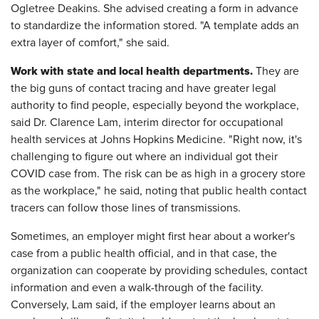
Ogletree Deakins. She advised creating a form in advance
to standardize the information stored. "A template adds an
extra layer of comfort," she said.
Work with state and local health departments.
They are
the big guns of contact tracing and have greater legal
authority to find people, especially beyond the workplace,
said Dr. Clarence Lam, interim director for occupational
health services at Johns Hopkins Medicine. "Right now, it's
challenging to figure out where an individual got their
COVID case from. The risk can be as high in a grocery store
as the workplace," he said, noting that public health contact
tracers can follow those lines of transmissions.
Sometimes, an employer might first hear about a worker's
case from a public health official, and in that case, the
organization can cooperate by providing schedules, contact
information and even a walk-through of the facility.
Conversely, Lam said, if the employer learns about an