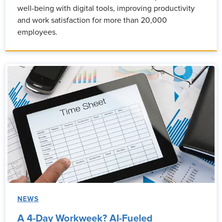
well-being with digital tools, improving productivity
and work satisfaction for more than 20,000
employees.
NEWS
A 4-Day Workweek? AI-Fueled