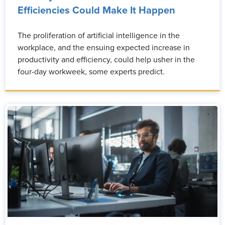
Efficiencies Could Make It Happen
The proliferation of artificial intelligence in the
workplace, and the ensuing expected increase in
productivity and efficiency, could help usher in the
four-day workweek, some experts predict.