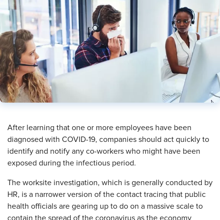
​After learning that one or more employees have been
diagnosed with COVID-19, companies should act quickly to
identify and notify any co-workers who might have been
exposed during the infectious period.
The worksite investigation, which is generally conducted by
HR, is a narrower version of the contact tracing that public
health officials are gearing up to do on a massive scale to
contain the spread of the coronavirus as the economy