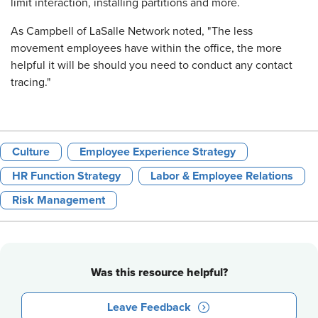
limit interaction, installing partitions and more.
As Campbell of LaSalle Network noted, "The less
movement employees have within the office, the more
helpful it will be should you need to conduct any contact
tracing."
Culture
Employee Experience Strategy
HR Function Strategy
Labor & Employee Relations
Risk Management
Was this resource helpful?
Leave Feedback