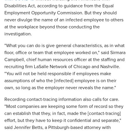
Disabilities Act, according to guidance from the Equal
Employment Opportunity Commission. But they should
never divulge the name of an infected employee to others
at the workplace beyond those conducting the
investigation.
"What you can do is give general characteristics, as in what
floor, office or team that employee worked on," said Sirmara
Campbell, chief human resources officer at the staffing and
recruiting firm LaSalle Network of Chicago and Nashville.
"You will not be held responsible if employees make
assumptions of who the [infected] employee is on their
own, so long as the employer never reveals the name."
Recording contact-tracing information also calls for care.
"Most companies are keeping some form of record so they
can establish that they, in fact, made the [contact-tracing]
effort, but they have to keep it confidential and separate,"
said Jennifer Betts, a Pittsburgh-based attorney with