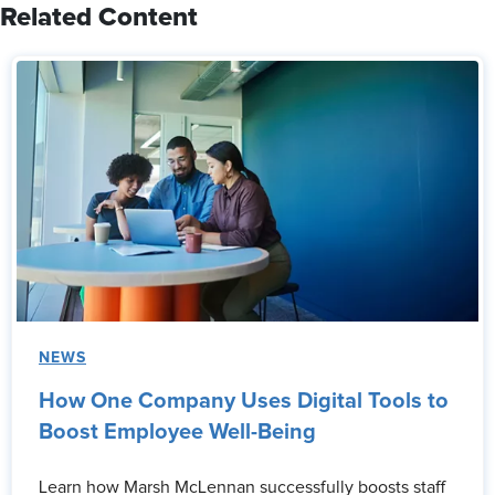
Related Content
NEWS
How One Company Uses Digital Tools to
Boost Employee Well-Being
Learn how Marsh McLennan successfully boosts staff