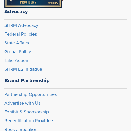
Advocacy
SHRM Advocacy
Federal Policies
State Affairs
Global Policy
Take Action
SHRM E2 Initiative
Brand Partnership
Partnership Opportunities
Advertise with Us
Exhibit & Sponsorship
Recertification Providers
Book a Speaker