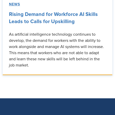
NEWS
Rising Demand for Workforce AI Skills
Leads to Calls for Upskilling
As artificial intelligence technology continues to
develop, the demand for workers with the ability to
work alongside and manage AI systems will increase.
This means that workers who are not able to adapt
and learn these new skills will be left behind in the
job market.