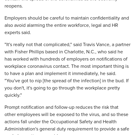
reopens.
Employers should be careful to maintain confidentiality and
also avoid alarming the entire workforce, legal and HR
experts said.
"It's really not that complicated," said Travis Vance, a partner
with Fisher Phillips based in Charlotte, N.C., who said he
has worked with hundreds of employers on notifications of
workplace coronavirus contact. The most important thing is
to have a plan and implement it immediately, he said.
"You've got to nip [the spread of the infection] in the bud. If
you don't, it's going to go through the workplace pretty
quickly."
Prompt notification and follow-up reduces the risk that
other employees will be exposed to the virus, and so these
actions fall under the Occupational Safety and Health
Administration's general duty requirement to provide a safe