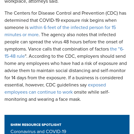
workplace, attorneys said.
The Centers for Disease Control and Prevention (CDC) has
determined that COVID-19 exposure risk begins when
someone is
within 6 feet of the infected person for 15
minutes or more
. The agency also notes that infected
people can spread the virus 48 hours before the onset of
symptoms. Vance calls that combination of factors
the "6-
15-48 rule
". According to the CDC, employers should send
home any employees who have had a risk of exposure and
advise them to maintain social distancing and self-monitor
for 14 days from the exposure. If a business is considered
essential, however, CDC guidelines say
exposed
employees can continue to work
onsite while self-
monitoring and wearing a face mask.
SHRM RESOURCE SPOTLIGHT
Coronavirus and COVID-19