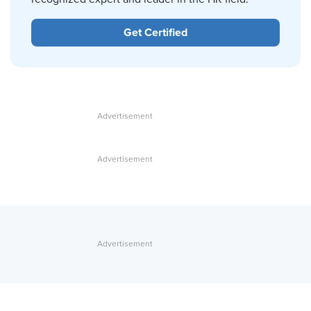
Get Certified