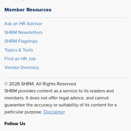
Member Resources
Ask an HR Advisor
SHRM Newsletters
SHRM Flagships
Topics & Tools
Find an HR Job
Vendor Directory
© 2026 SHRM. All Rights Reserved
SHRM provides content as a service to its readers and
members. It does not offer legal advice, and cannot
guarantee the accuracy or suitability of its content for a
particular purpose.
Disclaimer
Follow Us