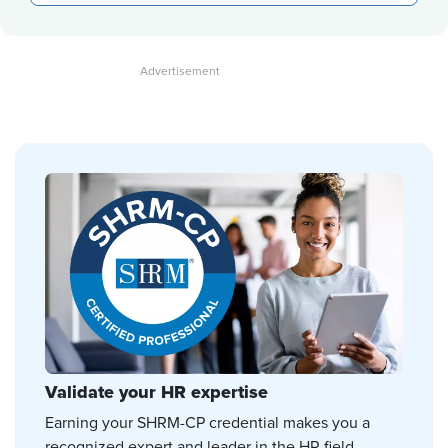
Validate your HR expertise
Earning your SHRM-CP credential makes you a
recognized expert and leader in the HR field.