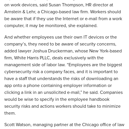
on work devices, said Susan Thompson, HR director at
Arnstein & Lehr, a Chicago-based law firm. Workers should
be aware that if they use the Internet or e-mail from a work
computer, it may be monitored, she explained.
And whether employees use their own IT devices or the
company’s, they need to be aware of security concerns,
added lawyer Joshua Druckerman, whose New York-based
firm, White Harris PLLC, deals exclusively with the
management side of labor law. “Employees are the biggest
cybersecurity risk a company faces, and it is important to
have a staff that understands the risks of downloading an
app onto a phone containing employer information or
clicking a link in an unsolicited e-mail,” he said. Companies
would be wise to specify in the employee handbook
security risks and actions workers should take to minimize
them.
Scott Watson, managing partner at the Chicago office of law