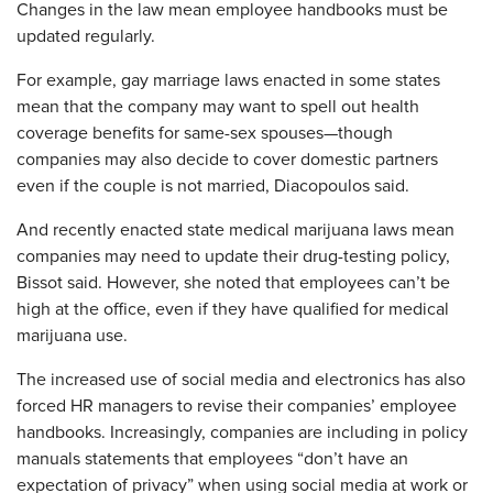
Changes in the law mean employee handbooks must be
updated regularly.
For example, gay marriage laws enacted in some states
mean that the company may want to spell out health
coverage benefits for same-sex spouses—though
companies may also decide to cover domestic partners
even if the couple is not married, Diacopoulos said.
And recently enacted state medical marijuana laws mean
companies may need to update their drug-testing policy,
Bissot said. However, she noted that employees can’t be
high at the office, even if they have qualified for medical
marijuana use.
The increased use of social media and electronics has also
forced HR managers to revise their companies’ employee
handbooks. Increasingly, companies are including in policy
manuals statements that employees “don’t have an
expectation of privacy” when using social media at work or