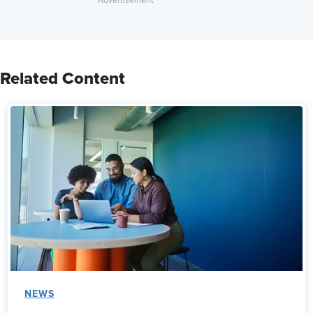
Related Content
NEWS