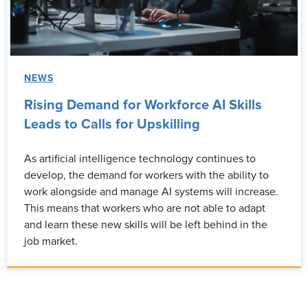
NEWS
Rising Demand for Workforce AI Skills
Leads to Calls for Upskilling
As artificial intelligence technology continues to
develop, the demand for workers with the ability to
work alongside and manage AI systems will increase.
This means that workers who are not able to adapt
and learn these new skills will be left behind in the
job market.