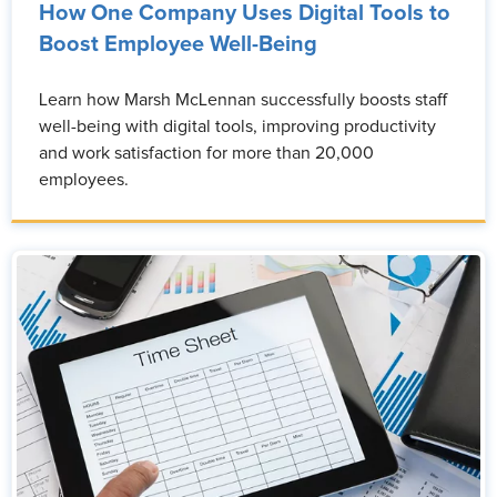
How One Company Uses Digital Tools to
Boost Employee Well-Being
Learn how Marsh McLennan successfully boosts staff
well-being with digital tools, improving productivity
and work satisfaction for more than 20,000
employees.