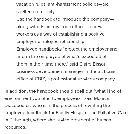
vacation rules, anti-harassment policies—are
spelled out clearly.
Use
the handbook to introduce the company—
along with its history and culture—to new
workers as a way of establishing a positive
employer-employee relationship.
Employee handbooks “protect the employer and
inform the employee of what’s expected of
them in their time there,” said Claire Bissot,
business development manager in the St. Louis
office of CBIZ, a professional services company.
In addition, the handbook should spell out “what kind of
environment you offer to employees,” said Monica
Diacopoulos, who is in the process of rewriting the
employee handbook for Family Hospice and Palliative Care
in Pittsburgh, where she is vice president of human
resources.