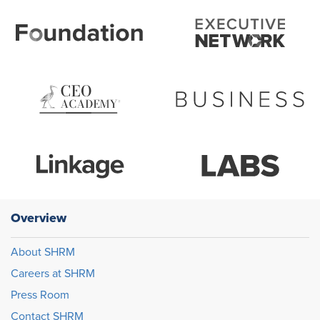
Overview
About SHRM
Careers at SHRM
Press Room
Contact SHRM