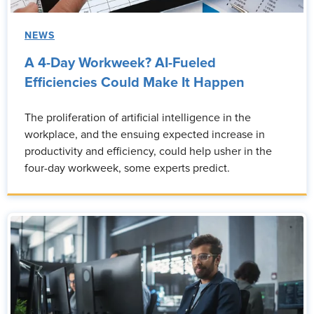
NEWS
A 4-Day Workweek? AI-Fueled
Efficiencies Could Make It Happen
The proliferation of artificial intelligence in the
workplace, and the ensuing expected increase in
productivity and efficiency, could help usher in the
four-day workweek, some experts predict.