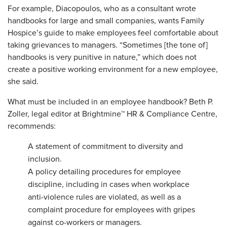
For example, Diacopoulos, who as a consultant wrote
handbooks for large and small companies, wants Family
Hospice’s guide to make employees feel comfortable about
taking grievances to managers. “Sometimes [the tone of]
handbooks is very punitive in nature,” which does not
create a positive working environment for a new employee,
she said.
What must be included in an employee handbook? Beth P.
Zoller, legal editor at Brightmine™ HR & Compliance Centre,
recommends:
A
statement of commitment to diversity and
inclusion.
A
policy detailing procedures for employee
discipline, including in cases when workplace
anti-violence rules are violated, as well as a
complaint procedure for employees with gripes
against co-workers or managers.