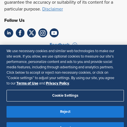
guarantee the accuracy or suitability of its content for a
particular purpose.
Disclaimer
Follow Us
Feedback
We use necessary cookies and similar web technologies to make our
Your Privacy Choices
Terms of Use
site work. If you allow, we use optional cookies to measure our site’s
performance, personalize content and ads to you and provide social
Accessibility
Privacy Policy
media features, including through advertising and analytics partners.
Click below to accept or reject non-necessary cookies, or click on
“Cookie settings” to adjust your settings. By using our site, you agree
Terms of Use
Privacy Policy
to our
and
.
Cookie Settings
Reject