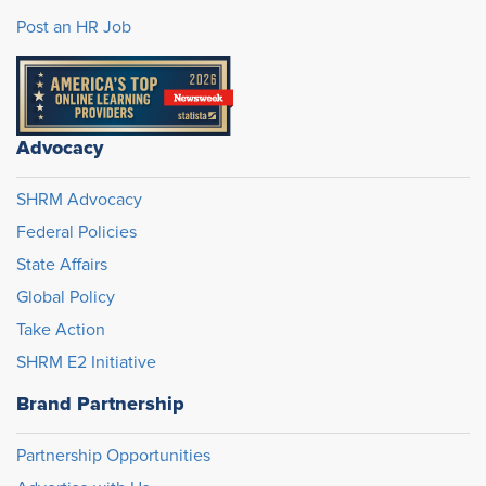
Post an HR Job
Advocacy
SHRM Advocacy
Federal Policies
State Affairs
Global Policy
Take Action
SHRM E2 Initiative
Brand Partnership
Partnership Opportunities