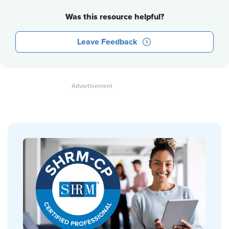
Was this resource helpful?
Leave Feedback