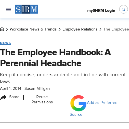
mySHRM Login
Workplace News & Trends
Employee Relations
The Employee
NEWS
The Employee Handbook: A
Perennial Headache
Keep it concise, understandable and in line with current
laws
April 1, 2014
|
Susan Milligan
i
Share
Reuse
Permissions
Add as Preferred
Source