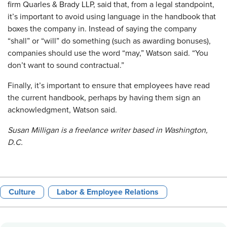
firm Quarles & Brady LLP, said that, from a legal standpoint,
it’s important to avoid using language in the handbook that
boxes the company in. Instead of saying the company
“shall” or “will” do something (such as awarding bonuses),
companies should use the word “may,” Watson said. “You
don’t want to sound contractual.”
Finally, it’s important to ensure that employees have read
the current handbook, perhaps by having them sign an
acknowledgment, Watson said.
Susan Milligan is a freelance writer based in Washington,
D.C.
Culture
Labor & Employee Relations