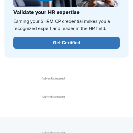
Validate your HR expertise
Earning your SHRM-CP credential makes you a
recognized expert and leader in the HR field.
Get Certified