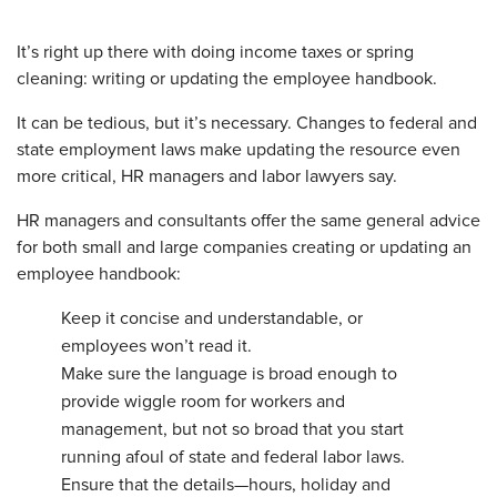
It’s right up there with doing income taxes or spring
cleaning: writing or updating the employee handbook.
It can be tedious, but it’s necessary. Changes to federal and
state employment laws make updating the resource even
more critical, HR managers and labor lawyers say.
HR managers and consultants offer the same general advice
for both small and large companies creating or updating an
employee handbook:
Keep it concise and understandable, or
employees won’t read it.
Make
sure the language is broad enough to
provide wiggle room for workers and
management, but not so broad that you start
running afoul of state and federal labor laws.
Ensure
that the details—hours, holiday and