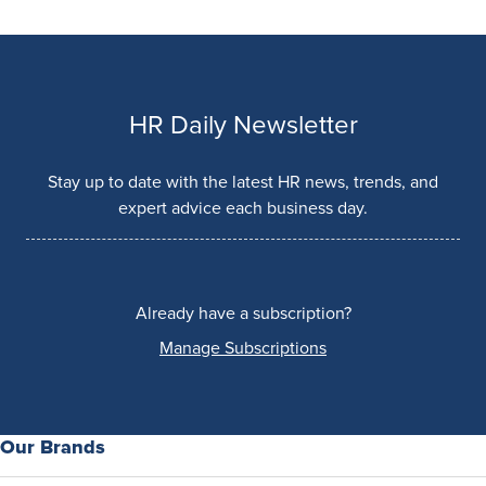
HR Daily Newsletter
Stay up to date with the latest HR news, trends, and
expert advice each business day.
Already have a subscription?
Manage Subscriptions
Our Brands