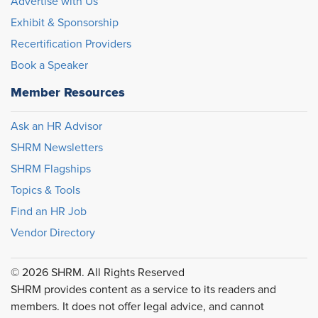
Advertise with Us
Exhibit & Sponsorship
Recertification Providers
Book a Speaker
Member Resources
Ask an HR Advisor
SHRM Newsletters
SHRM Flagships
Topics & Tools
Find an HR Job
Vendor Directory
© 2026 SHRM. All Rights Reserved
SHRM provides content as a service to its readers and
members. It does not offer legal advice, and cannot