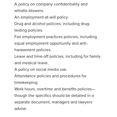
A
policy on company confidentiality and
whistle-blowers.
An
employment-at-will policy.
Drug
and alcohol policies, including drug-
testing policies.
Fair
employment practices policies, including
equal employment opportunity and anti-
harassment policies.
Leave
and time-off policies, including for family
and medical leave.
A
policy on social media use.
Attendance
policies and procedures for
timekeeping.
Work hours
, overtime and benefits policies—
though the specifics should be detailed in a
separate document, managers and lawyers
advise.