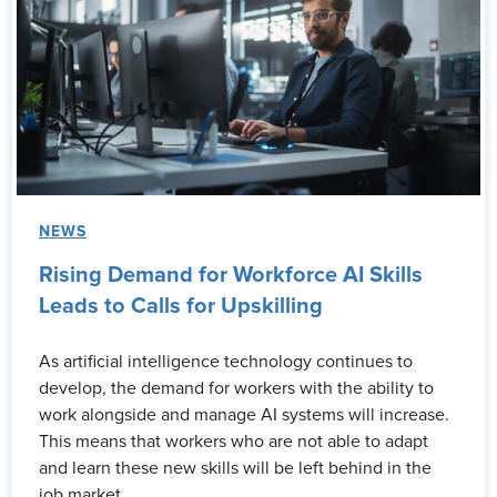
NEWS
Rising Demand for Workforce AI Skills
Leads to Calls for Upskilling
As artificial intelligence technology continues to
develop, the demand for workers with the ability to
work alongside and manage AI systems will increase.
This means that workers who are not able to adapt
and learn these new skills will be left behind in the
job market.