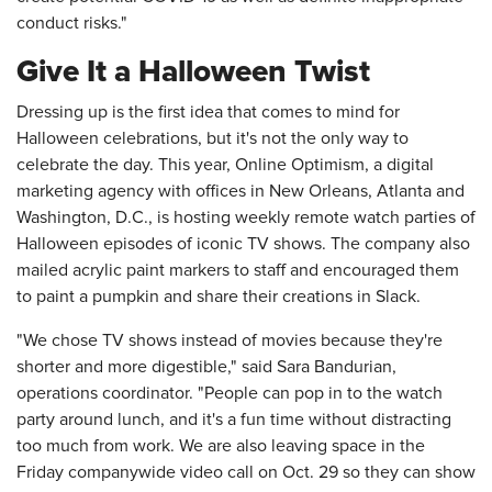
conduct risks."
Give It a Halloween Twist
Dressing up is the first idea that comes to mind for
Halloween celebrations, but it's not the only way to
celebrate the day. This year, Online Optimism, a digital
marketing agency with offices in New Orleans, Atlanta and
Washington, D.C., is hosting weekly remote watch parties of
Halloween episodes of iconic TV shows. The company also
mailed acrylic paint markers to staff and encouraged them
to paint a pumpkin and share their creations in Slack.
"We chose TV shows instead of movies because they're
shorter and more digestible," said Sara Bandurian,
operations coordinator. "People can pop in to the watch
party around lunch, and it's a fun time without distracting
too much from work. We are also leaving space in the
Friday companywide video call on Oct. 29 so they can show