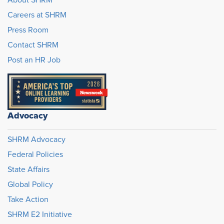
Careers at SHRM
Press Room
Contact SHRM
Post an HR Job
Advocacy
SHRM Advocacy
Federal Policies
State Affairs
Global Policy
Take Action
SHRM E2 Initiative