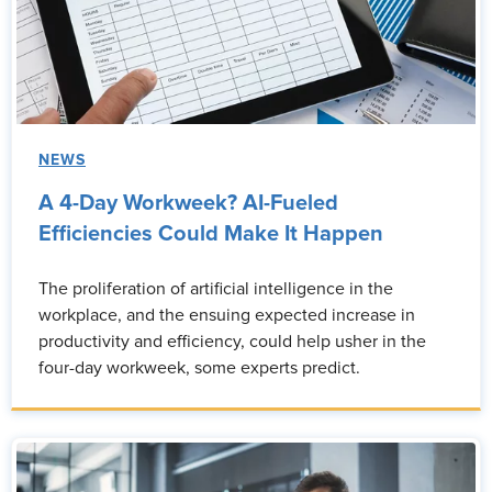
NEWS
A 4-Day Workweek? AI-Fueled
Efficiencies Could Make It Happen
The proliferation of artificial intelligence in the
workplace, and the ensuing expected increase in
productivity and efficiency, could help usher in the
four-day workweek, some experts predict.