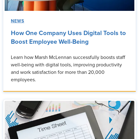
NEWS
How One Company Uses Digital Tools to
Boost Employee Well-Being
Learn how Marsh McLennan successfully boosts staff
well-being with digital tools, improving productivity
and work satisfaction for more than 20,000
employees.