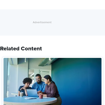
Related Content