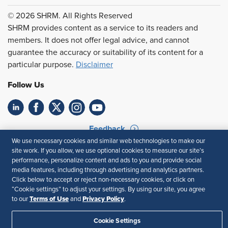
© 2026 SHRM. All Rights Reserved
SHRM provides content as a service to its readers and
members. It does not offer legal advice, and cannot
guarantee the accuracy or suitability of its content for a
particular purpose.
Disclaimer
Follow Us
Feedback
We use necessary cookies and similar web technologies to make our
Your Privacy Choices
Terms of Use
site work. If you allow, we use optional cookies to measure our site’s
Accessibility
Privacy Policy
performance, personalize content and ads to you and provide social
media features, including through advertising and analytics partners.
Click below to accept or reject non-necessary cookies, or click on
“Cookie settings” to adjust your settings. By using our site, you agree
Terms of Use
Privacy Policy
to our
and
.
Cookie Settings