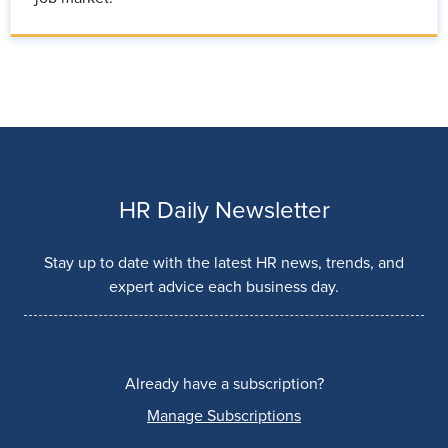
HR Daily Newsletter
Stay up to date with the latest HR news, trends, and
expert advice each business day.
Already have a subscription?
Manage Subscriptions