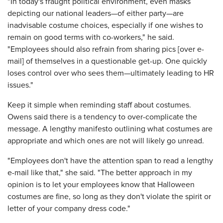
"In today's fraught political environment, even masks
depicting our national leaders—of either party—are
inadvisable costume choices, especially if one wishes to
remain on good terms with co-workers," he said.
"Employees should also refrain from sharing pics [over e-
mail] of themselves in a questionable get-up. One quickly
loses control over who sees them—ultimately leading to HR
issues."
Keep it simple when reminding staff about costumes.
Owens said there is a tendency to over-complicate the
message. A lengthy manifesto outlining what costumes are
appropriate and which ones are not will likely go unread.
"Employees don't have the attention span to read a lengthy
e-mail like that," she said. "The better approach in my
opinion is to let your employees know that Halloween
costumes are fine, so long as they don't violate the spirit or
letter of your company dress code."