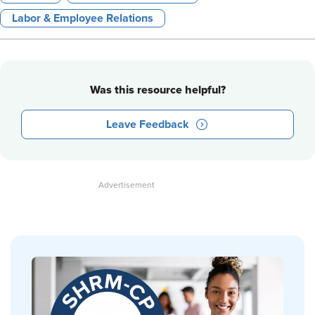
Labor & Employee Relations
Was this resource helpful?
Leave Feedback