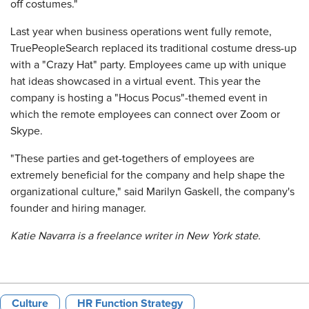
off costumes."
Last year when business operations went fully remote,
TruePeopleSearch replaced its traditional costume dress-up
with a "Crazy Hat" party. Employees came up with unique
hat ideas showcased in a virtual event. This year the
company is hosting a "Hocus Pocus"-themed event in
which the remote employees can connect over Zoom or
Skype.
"These parties and get-togethers of employees are
extremely beneficial for the company and help shape the
organizational culture," said Marilyn Gaskell, the company's
founder and hiring manager.
Katie Navarra is a freelance writer in New York state.
Culture
HR Function Strategy