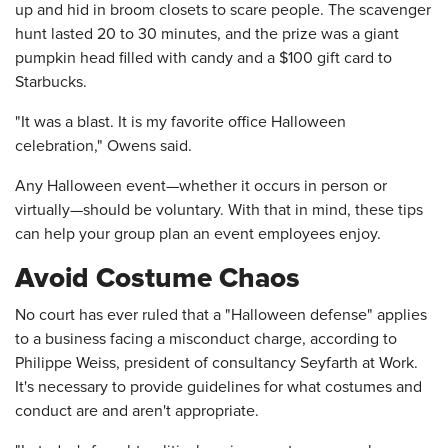
up and hid in broom closets to scare people. The scavenger
hunt lasted 20 to 30 minutes, and the prize was a giant
pumpkin head filled with candy and a $100 gift card to
Starbucks.
"It was a blast. It is my favorite office Halloween
celebration," Owens said.
Any Halloween event—whether it occurs in person or
virtually—should be voluntary. With that in mind, these tips
can help your group plan an event employees enjoy.
Avoid Costume Chaos
No court has ever ruled that a "Halloween defense" applies
to a business facing a misconduct charge, according to
Philippe Weiss, president of consultancy Seyfarth at Work.
It's necessary to provide guidelines for what costumes and
conduct are and aren't appropriate.