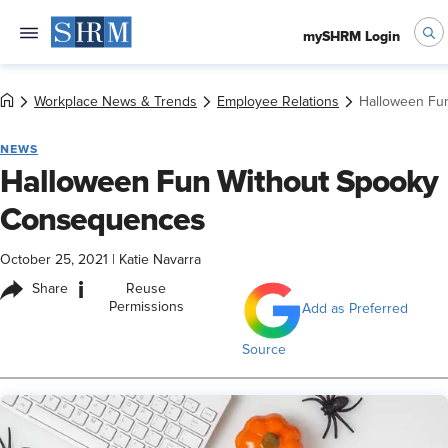
mySHRM Login
Workplace News & Trends
Employee Relations
Halloween Fu
NEWS
Halloween Fun Without Spooky
Consequences
October 25, 2021
|
Katie Navarra
i
Share
Reuse
Permissions
Add as Preferred
Source