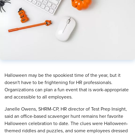
​Halloween may be the spookiest time of the year, but it
doesn't have to be frightening for HR professionals.
Organizations can plan a fun event that is work-appropriate
and accessible to all employees.
Janelle Owens, SHRM-CP, HR director of Test Prep Insight,
said an office-based scavenger hunt remains her favorite
Halloween celebration to date. The clues were Halloween-
themed riddles and puzzles, and some employees dressed