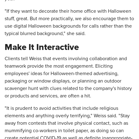
"If they want to decorate their home office with Halloween
stuff, great. But more practically, we also encourage them to
use digital Halloween backgrounds for calls rather than the
typical blurred background," she said.
Make It Interactive
Clients tell Weiss that events involving collaboration and
teamwork provide the most engagement. Eliciting
employees' ideas for Halloween-themed advertising,
packaging or window displays, or planning an outdoor
scavenger hunt with clues related to the company's history
or products and services, are often a hit.
"It is prudent to avoid activities that include religious
elements and anything overly terrifying," Weiss said. "Stay
away from contests that involve physical contact, such as
mummifying co-workers in toilet paper, as doing so can
create potential COVID-19 as well as definite inappropriate-