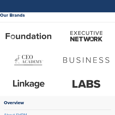
Our Brands
Overview
About SHRM