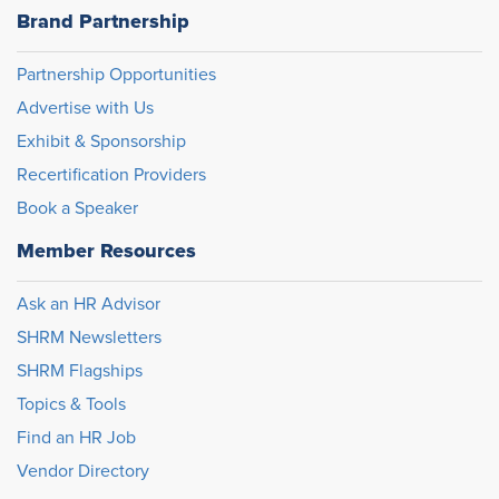
Brand Partnership
Partnership Opportunities
Advertise with Us
Exhibit & Sponsorship
Recertification Providers
Book a Speaker
Member Resources
Ask an HR Advisor
SHRM Newsletters
SHRM Flagships
Topics & Tools
Find an HR Job
Vendor Directory