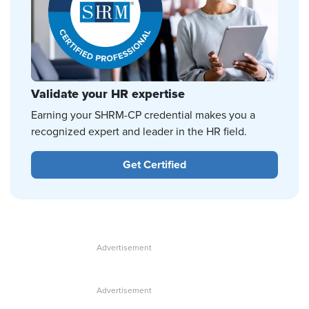
Validate your HR expertise
Earning your SHRM-CP credential makes you a
recognized expert and leader in the HR field.
Get Certified