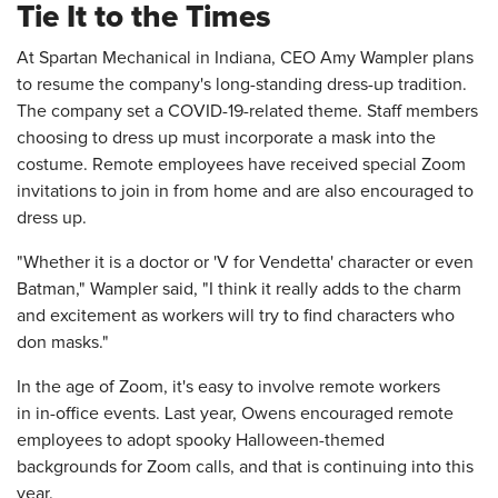
Tie It to the Times
At Spartan Mechanical in Indiana, CEO Amy Wampler plans
to resume the company's long-standing dress-up tradition.
The company set a COVID-19-related theme. Staff members
choosing to dress up must incorporate a mask into the
costume. Remote employees have received special Zoom
invitations to join in from home and are also encouraged to
dress up.
"Whether it is a doctor or 'V for Vendetta' character or even
Batman," Wampler said, "I think it really adds to the charm
and excitement as workers will try to find characters who
don masks."
In the age of Zoom, it's easy to involve remote workers
in in-office events. Last year, Owens encouraged remote
employees to adopt spooky Halloween-themed
backgrounds for Zoom calls, and that is continuing into this
year.