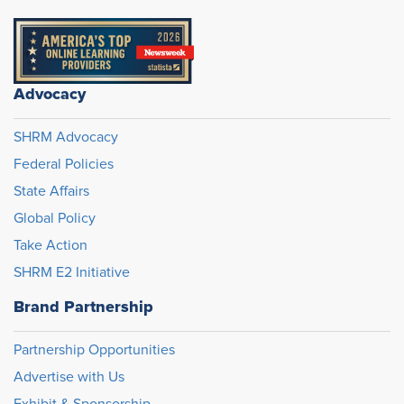
Advocacy
SHRM Advocacy
Federal Policies
State Affairs
Global Policy
Take Action
SHRM E2 Initiative
Brand Partnership
Partnership Opportunities
Advertise with Us