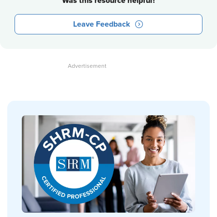
Was this resource helpful?
Leave Feedback