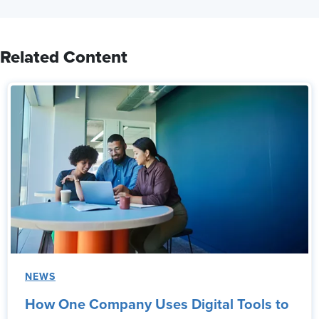
Related Content
NEWS
How One Company Uses Digital Tools to