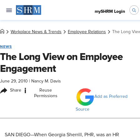
mySHRM Login
Workplace News & Trends
Employee Relations
The Long Vie
NEWS
The Long View on Employee
Engagement
June 29, 2010
|
Nancy M. Davis
i
Share
Reuse
Permissions
Add as Preferred
Source
SAN DIEGO—When Georgia Sherrill, PHR, was an HR