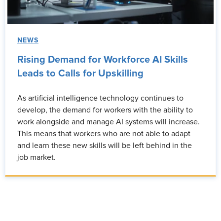
NEWS
Rising Demand for Workforce AI Skills
Leads to Calls for Upskilling
As artificial intelligence technology continues to
develop, the demand for workers with the ability to
work alongside and manage AI systems will increase.
This means that workers who are not able to adapt
and learn these new skills will be left behind in the
job market.