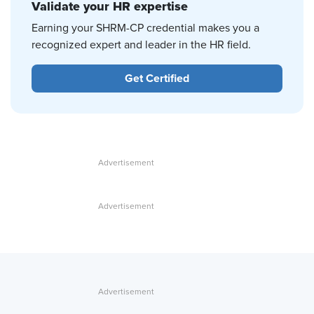
Validate your HR expertise
Earning your SHRM-CP credential makes you a
recognized expert and leader in the HR field.
Get Certified