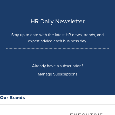
HR Daily Newsletter
Stay up to date with the latest HR news, trends, and
expert advice each business day.
Already have a subscription?
Manage Subscriptions
Our Brands