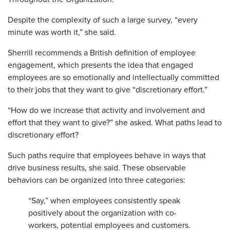
Despite the complexity of such a large survey, “every
minute was worth it,” she said.
Sherrill recommends a British definition of employee
engagement, which presents the idea that engaged
employees are so emotionally and intellectually committed
to their jobs that they want to give “discretionary effort.”
“How do we increase that activity and involvement and
effort that they want to give?” she asked. What paths lead to
discretionary effort?
Such paths require that employees behave in ways that
drive business results, she said. These observable
behaviors can be organized into three categories:
“Say,” when employees consistently speak
positively about the organization with co-
workers, potential employees and customers.