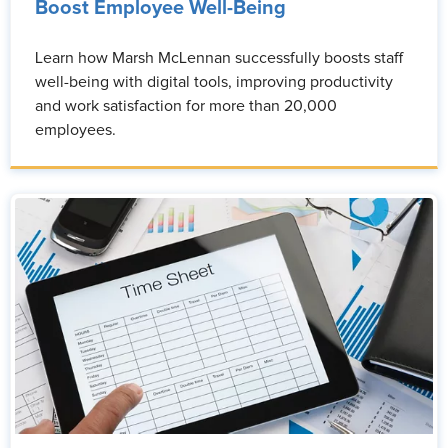
Boost Employee Well-Being
Learn how Marsh McLennan successfully boosts staff
well-being with digital tools, improving productivity
and work satisfaction for more than 20,000
employees.