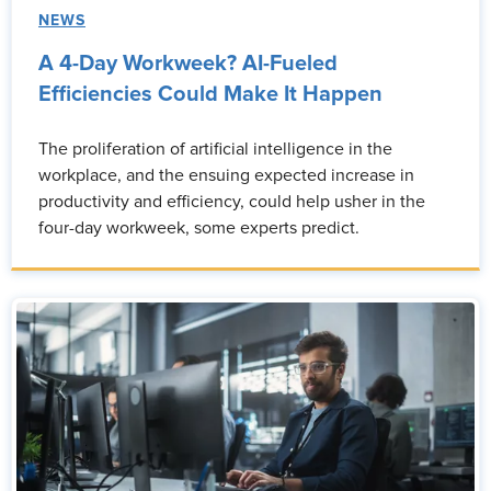
NEWS
A 4-Day Workweek? AI-Fueled
Efficiencies Could Make It Happen
The proliferation of artificial intelligence in the
workplace, and the ensuing expected increase in
productivity and efficiency, could help usher in the
four-day workweek, some experts predict.