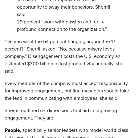
opportunity to sway their behaviors, Sherrill
said.
29 percent “work with passion and feel a
profound connection to the organization.”
“Do you want the 54 percent hanging around the 17
percent?” Sherrill asked. “No, because misery loves
company.” Disengagement costs the U.S. economy an
estimated $300 billion in lost productivity annually, she
said.
Every member of the company must accept responsibility
for improving engagement, but line managers should take
the lead in communicating with employees, she said.
Sherrill outlined six dimensions that aid in improving
engagement. They are:
People,
specifically senior leaders who model world-class
behavior such as listening, calling people by name,