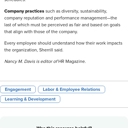
Company practices
such as diversity, sustainability,
company reputation and performance management—the
last of which must be perceived as fair and based on goals
that align with those of the company.
Every employee should understand how their work impacts
the organization, Sherrill said.
Nancy M. Davis is editor of
HR Magazine.
Engagement
Labor & Employee Relations
Learning & Development