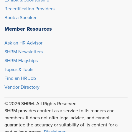
Exhibit & Sponsorship
Recertification Providers
Book a Speaker
Member Resources
Ask an HR Advisor
SHRM Newsletters
SHRM Flagships
Topics & Tools
Find an HR Job
Vendor Directory
© 2026 SHRM. All Rights Reserved
SHRM provides content as a service to its readers and
members. It does not offer legal advice, and cannot
guarantee the accuracy or suitability of its content for a