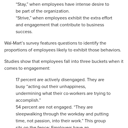
“Stay,” when employees have intense desire to
be part of the organization.
“Strive,” when employees exhibit the extra effort
and engagement that contribute to business
success.
Wal-Mart’s survey features questions to identify the
proportions of employees likely to exhibit those behaviors.
Studies show that employees fall into three buckets when it
comes to engagement:
17 percent are actively disengaged. They are
busy “acting out their unhappiness,
undermining what their co-workers are trying to
accomplish.”
54 percent are not engaged. “They are
sleepwalking through the workday and putting
time, not passion, into their work.” This group
sits on the fence: Employers have an