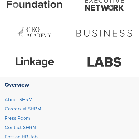
Overview
About SHRM
Careers at SHRM
Press Room
Contact SHRM
Post an HR Job