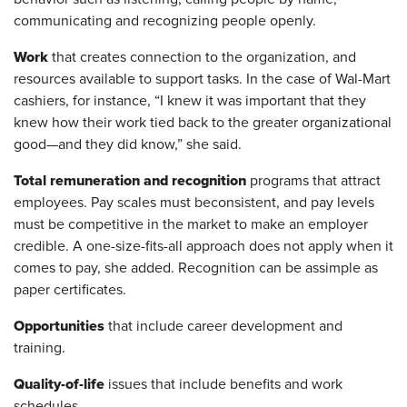
communicating and recognizing people openly.
Work
that creates connection to the organization, and
resources available to support tasks. In the case of Wal-Mart
cashiers, for instance, “I knew it was important that they
knew how their work tied back to the greater organizational
good—and they did know,” she said.
Total remuneration and recognition
programs that attract
employees. Pay scales must be
consistent, and pay levels
must be competitive in the market to make an employer
credible. A one-size-fits-all approach does not apply when it
comes to pay, she added. Recognition can be as
simple as
paper certificates.
Opportunities
that include career development and
training.
Quality-of-life
issues that include benefits and work
schedules.