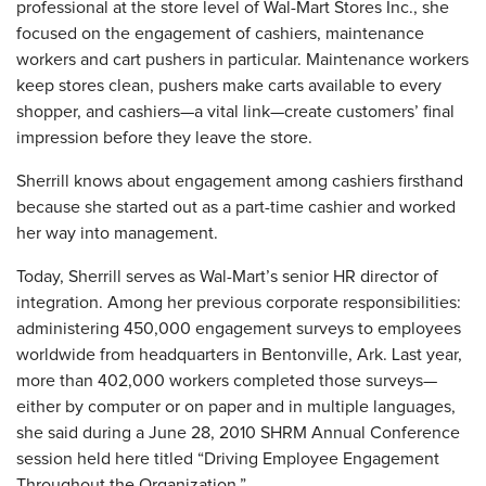
professional at the store level of Wal-Mart Stores Inc., she
focused on the engagement of cashiers, maintenance
workers and cart pushers in particular. Maintenance workers
keep stores clean, pushers make carts available to every
shopper, and cashiers—a vital link—create customers’ final
impression before they leave the store.
Sherrill knows about engagement among cashiers firsthand
because she started out as a part-time cashier and worked
her way into management.
Today, Sherrill serves as Wal-Mart’s senior HR director of
integration. Among her previous corporate responsibilities:
administering 450,000 engagement surveys to employees
worldwide from headquarters in Bentonville, Ark. Last year,
more than 402,000 workers completed those surveys—
either by computer or on paper and in multiple languages,
she said during a June 28, 2010 SHRM Annual Conference
session held here titled “Driving Employee Engagement
Throughout the Organization.”