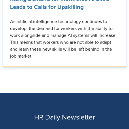
Leads to Calls for Upskilling
As artificial intelligence technology continues to
develop, the demand for workers with the ability to
work alongside and manage AI systems will increase.
This means that workers who are not able to adapt
and learn these new skills will be left behind in the
job market.
HR Daily Newsletter