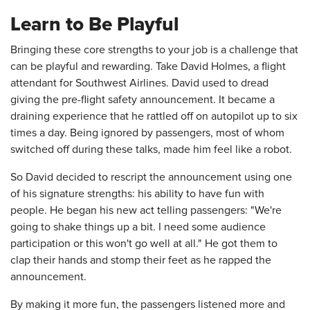
Learn to Be Playful
Bringing these core strengths to your job is a challenge that
can be playful and rewarding. Take David Holmes, a flight
attendant for Southwest Airlines. David used to dread
giving the pre-flight safety announcement. It became a
draining experience that he rattled off on autopilot up to six
times a day. Being ignored by passengers, most of whom
switched off during these talks, made him feel like a robot.
So David decided to rescript the announcement using one
of his signature strengths: his ability to have fun with
people. He began his new act telling passengers: "We're
going to shake things up a bit. I need some audience
participation or this won't go well at all." He got them to
clap their hands and stomp their feet as he rapped the
announcement.
By making it more fun, the passengers listened more and