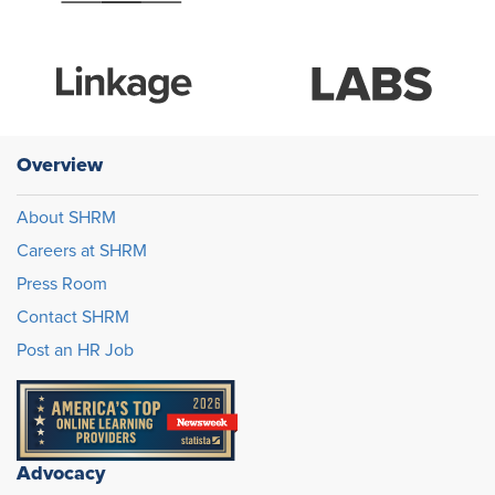
Overview
About SHRM
Careers at SHRM
Press Room
Contact SHRM
Post an HR Job
Advocacy