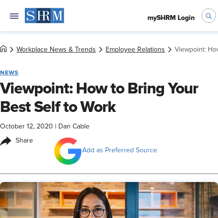
mySHRM Login
Workplace News & Trends
Employee Relations
Viewpoint: How
NEWS
Viewpoint: How to Bring Your
Best Self to Work
October 12, 2020
|
Dan Cable
Share
Add as Preferred Source