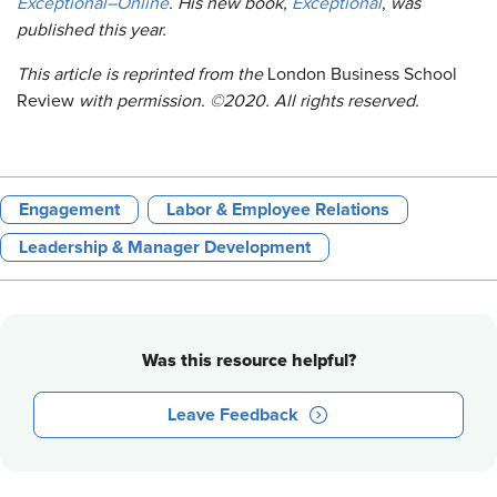
Exceptional–Online
. His new book,
Exceptional
,
was
published this year.
This article is reprinted from
the
London Business School
Review
with permission. ©2020. All rights reserved.
Engagement
Labor & Employee Relations
Leadership & Manager Development
Was this resource helpful?
Leave Feedback