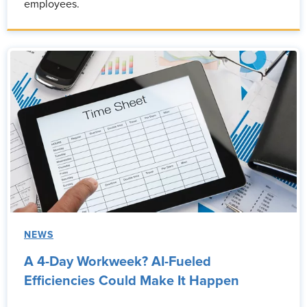
employees.
NEWS
A 4-Day Workweek? AI-Fueled
Efficiencies Could Make It Happen