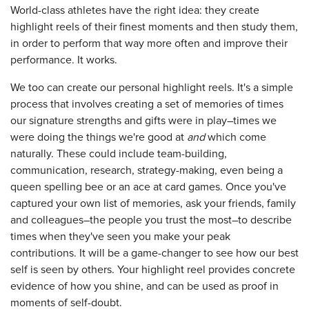
World-class athletes have the right idea: they create
highlight reels of their finest moments and then study them,
in order to perform that way more often and improve their
performance. It works.
We too can create our personal highlight reels. It's a simple
process that involves creating a set of memories of times
our signature strengths and gifts were in play–times we
were doing the things we're good at
and
which come
naturally. These could include team-building,
communication, research, strategy-making, even being a
queen spelling bee or an ace at card games. Once you've
captured your own list of memories, ask your friends, family
and colleagues–the people you trust the most–to describe
times when they've seen you make your peak
contributions. It will be a game-changer to see how our best
self is seen by others. Your highlight reel provides concrete
evidence of how you shine, and can be used as proof in
moments of self-doubt.