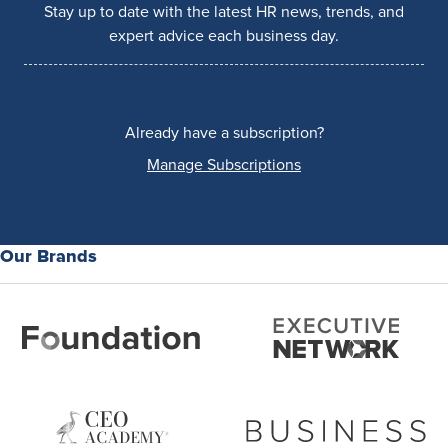
Stay up to date with the latest HR news, trends, and
expert advice each business day.
Already have a subscription?
Manage Subscriptions
Our Brands