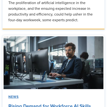
The proliferation of artificial intelligence in the
workplace, and the ensuing expected increase in
productivity and efficiency, could help usher in the
four-day workweek, some experts predict.
NEWS
Rising Demand for Workforce AI Skills