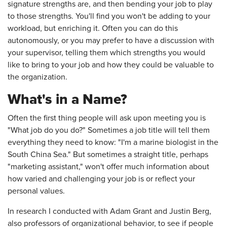
signature strengths are, and then bending your job to play
to those strengths. You'll find you won't be adding to your
workload, but enriching it. Often you can do this
autonomously, or you may prefer to have a discussion with
your supervisor, telling them which strengths you would
like to bring to your job and how they could be valuable to
the organization.
What's in a Name?
Often the first thing people will ask upon meeting you is
"What job do you do?" Sometimes a job title will tell them
everything they need to know: "I'm a marine biologist in the
South China Sea." But sometimes a straight title, perhaps
"marketing assistant," won't offer much information about
how varied and challenging your job is or reflect your
personal values.
In research I conducted with Adam Grant and Justin Berg,
also professors of organizational behavior, to see if people