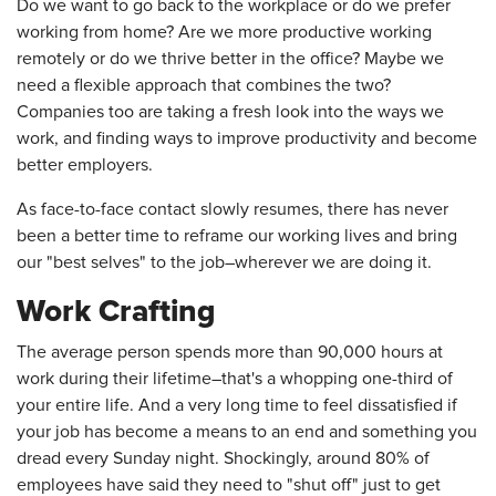
Do we want to go back to the workplace or do we prefer
working from home? Are we more productive working
remotely or do we thrive better in the office? Maybe we
need a flexible approach that combines the two?
Companies too are taking a fresh look into the ways we
work, and finding ways to improve productivity and become
better employers.
As face-to-face contact slowly resumes, there has never
been a better time to reframe our working lives and bring
our "best selves" to the job–wherever we are doing it.
Work Crafting
The average person spends more than 90,000 hours at
work during their lifetime–that's a whopping one-third of
your entire life. And a very long time to feel dissatisfied if
your job has become a means to an end and something you
dread every Sunday night. Shockingly, around 80% of
employees have said they need to "shut off" just to get