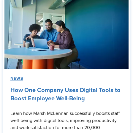
NEWS
How One Company Uses Digital Tools to
Boost Employee Well-Being
Learn how Marsh McLennan successfully boosts staff
well-being with digital tools, improving productivity
and work satisfaction for more than 20,000