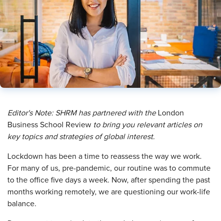
Editor's Note: SHRM has partnered with
the
London
Business School Review
to bring you relevant articles on
key topics and strategies of global interest.
L
ockdown has been a time to reassess the way we work.
For many of us, pre-pandemic, our routine was to commute
to the office five days a week. Now, after spending the past
months working remotely, we are questioning our work-life
balance.