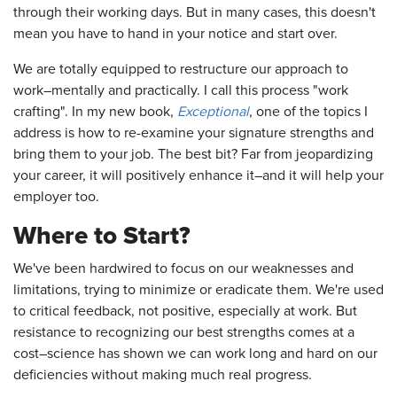
through their working days. But in many cases, this doesn't
mean you have to hand in your notice and start over.
We are totally equipped to restructure our approach to
work–mentally and practically. I call this process "work
crafting". In my new book,
Exceptional
, one of the topics I
address is how to re-examine your signature strengths and
bring them to your job. The best bit? Far from jeopardizing
your career, it will positively enhance it–and it will help your
employer too.
Where to Start?
We've been hardwired to focus on our weaknesses and
limitations, trying to minimize or eradicate them. We're used
to critical feedback, not positive, especially at work. But
resistance to recognizing our best strengths comes at a
cost–science has shown we can work long and hard on our
deficiencies without making much real progress.