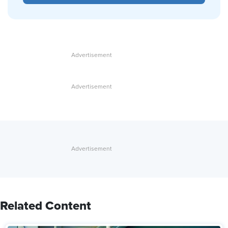
Related Content