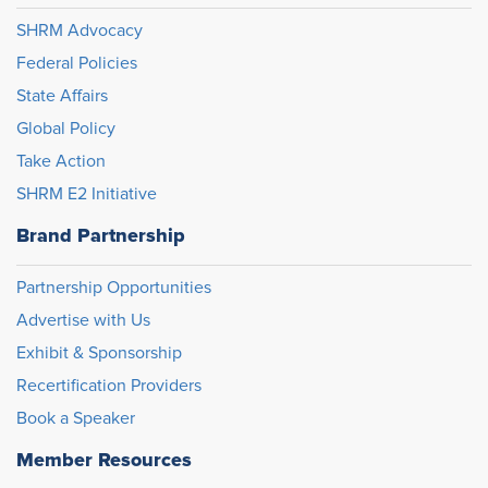
SHRM Advocacy
Federal Policies
State Affairs
Global Policy
Take Action
SHRM E2 Initiative
Brand Partnership
Partnership Opportunities
Advertise with Us
Exhibit & Sponsorship
Recertification Providers
Book a Speaker
Member Resources