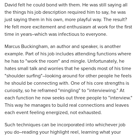
David felt he could bond with them. He was still saying all
the things his job description required him to say, he was
just saying them in his own, more playful way. The result?
He felt more excitement and enthusiasm at work for the first
time in years–which was infectious to everyone.
Marcus Buckingham, an author and speaker, is another
example. Part of his job includes attending functions where
he has to "work the room" and mingle. Unfortunately, he
hates small talk and worries that he spends most of his time
"shoulder surfing"–looking around for other people he feels
he should be connecting with. One of his core strengths is
curiosity, so he reframed "mingling" to "interviewing." At
each function he now seeks out three people to "interview."
This way he manages to build real connections and leaves
each event feeling energized, not exhausted.
Such techniques can be incorporated into whichever job
you do–reading your highlight reel, learning what your