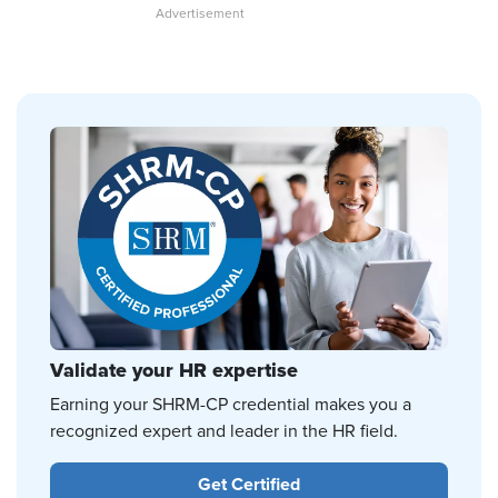
Validate your HR expertise
Earning your SHRM-CP credential makes you a
recognized expert and leader in the HR field.
Get Certified