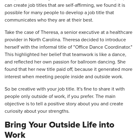
can create job titles that are self-affirming, we found it is
possible for many people to develop a job title that
communicates who they are at their best.
Take the case of Theresa, a senior executive at a healthcare
provider in North Carolina. Theresa decided to introduce
herself with the informal title of "Office Dance Coordinator."
This highlighted her belief that teamwork is like a dance,
and reflected her own passion for ballroom dancing. She
found that her new title paid off, because it generated more
interest when meeting people inside and outside work.
So be creative with your job title. It's fine to share it with
people only outside of work, if you prefer. The main
objective is to tell a positive story about you and create
curiosity about your strengths.
Bring Your Outside Life into
Work