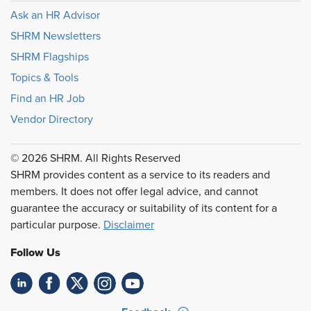
Ask an HR Advisor
SHRM Newsletters
SHRM Flagships
Topics & Tools
Find an HR Job
Vendor Directory
© 2026 SHRM. All Rights Reserved
SHRM provides content as a service to its readers and
members. It does not offer legal advice, and cannot
guarantee the accuracy or suitability of its content for a
particular purpose.
Disclaimer
Follow Us