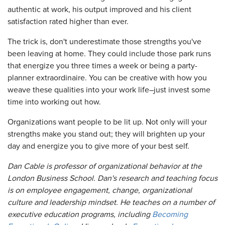
authentic at work, his output improved and his client
satisfaction rated higher than ever.
The trick is, don't underestimate those strengths you've
been leaving at home. They could include those park runs
that energize you three times a week or being a party-
planner extraordinaire. You can be creative with how you
weave these qualities into your work life–just invest some
time into working out how.
Organizations want people to be lit up. Not only will your
strengths make you stand out; they will brighten up your
day and energize you to give more of your best self.
Dan Cable is professor of organizational behavior at the
London Business School. Dan's research and teaching focus
is on employee engagement, change, organizational
culture and leadership mindset. He teaches on a number of
executive education programs, including
Becoming