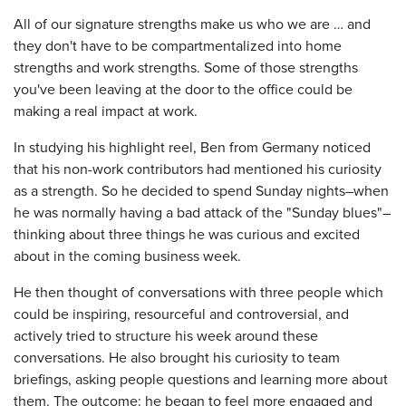
All of our signature strengths make us who we are … and
they don't have to be compartmentalized into home
strengths and work strengths. Some of those strengths
you've been leaving at the door to the office could be
making a real impact at work.
In studying his highlight reel, Ben from Germany noticed
that his non-work contributors had mentioned his curiosity
as a strength. So he decided to spend Sunday nights–when
he was normally having a bad attack of the "Sunday blues"–
thinking about three things he was curious and excited
about in the coming business week.
He then thought of conversations with three people which
could be inspiring, resourceful and controversial, and
actively tried to structure his week around these
conversations. He also brought his curiosity to team
briefings, asking people questions and learning more about
them. The outcome: he began to feel more engaged and