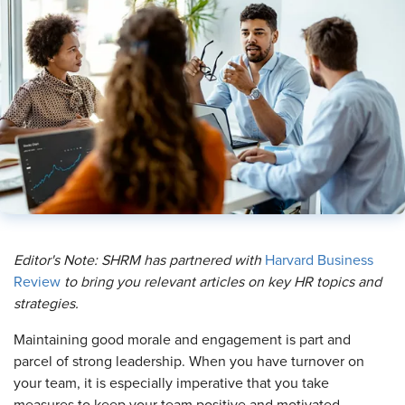
Editor's Note: SHRM has partnered with
Harvard Business
Review
to bring you relevant articles on key HR topics and
strategies.
M
aintaining good morale and engagement is part and
parcel of strong leadership. When you have turnover on
your team, it is especially imperative that you take