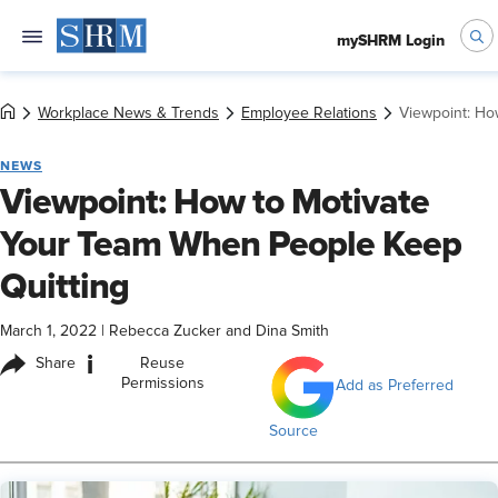
mySHRM Login
Workplace News & Trends
Employee Relations
Viewpoint: Ho
NEWS
Viewpoint: How to Motivate
Your Team When People Keep
Quitting
March 1, 2022
|
Rebecca Zucker and Dina Smith
i
Share
Reuse
Permissions
Add as Preferred
Source