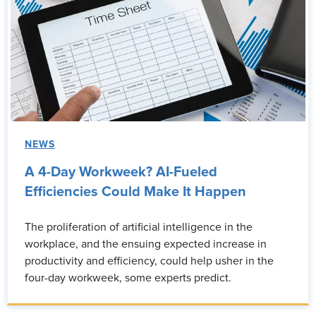
NEWS
A 4-Day Workweek? AI-Fueled
Efficiencies Could Make It Happen
The proliferation of artificial intelligence in the
workplace, and the ensuing expected increase in
productivity and efficiency, could help usher in the
four-day workweek, some experts predict.