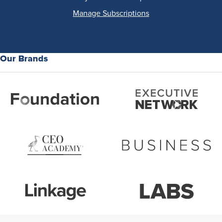
Manage Subscriptions
Our Brands