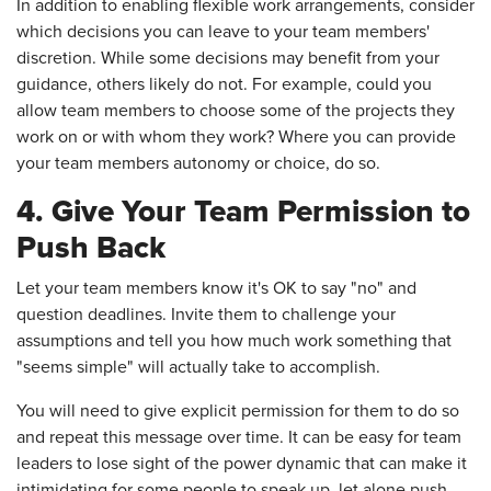
In addition to enabling flexible work arrangements, consider
which decisions you can leave to your team members'
discretion. While some decisions may benefit from your
guidance, others likely do not. For example, could you
allow team members to choose some of the projects they
work on or with whom they work? Where you can provide
your team members autonomy or choice, do so.
4. Give Your Team Permission to
Push Back
Let your team members know it's OK to say "no" and
question deadlines. Invite them to challenge your
assumptions and tell you how much work something that
"seems simple" will actually take to accomplish.
You will need to give explicit permission for them to do so
and repeat this message over time. It can be easy for team
leaders to lose sight of the power dynamic that can make it
intimidating for some people to speak up, let alone push