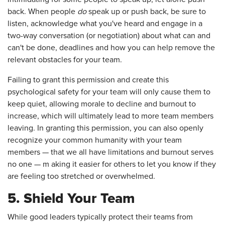
back. When people
do
speak up or push back, be sure to
listen, acknowledge what you've heard and engage in a
two-way conversation (or negotiation) about what can and
can't be done, deadlines and how you can help remove the
relevant obstacles for your team.
Failing to grant this permission and create this
psychological safety for your team will only cause them to
keep quiet, allowing morale to decline and burnout to
increase, which will ultimately lead to more team members
leaving. In granting this permission, you can also openly
recognize your common humanity with your team
members — that we all have limitations and burnout serves
no one — m aking it easier for others to let you know if they
are feeling too stretched or overwhelmed.
5. Shield Your Team
While good leaders typically protect their teams from