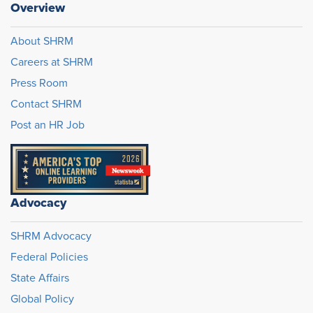
Overview
About SHRM
Careers at SHRM
Press Room
Contact SHRM
Post an HR Job
Advocacy
SHRM Advocacy
Federal Policies
State Affairs
Global Policy