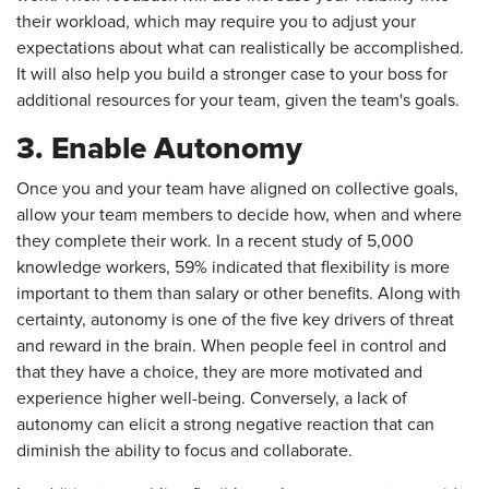
their workload, which may require you to adjust your
expectations about what can realistically be accomplished.
It will also help you build a stronger case to your boss for
additional resources for your team, given the team's goals.
3. Enable Autonomy
Once you and your team have aligned on collective goals,
allow your team members to decide how, when and where
they complete their work. In a recent study of 5,000
knowledge workers, 59% indicated that flexibility is more
important to them than salary or other benefits. Along with
certainty, autonomy is one of the five key drivers of threat
and reward in the brain. When people feel in control and
that they have a choice, they are more motivated and
experience higher well-being. Conversely, a lack of
autonomy can elicit a strong negative reaction that can
diminish the ability to focus and collaborate.