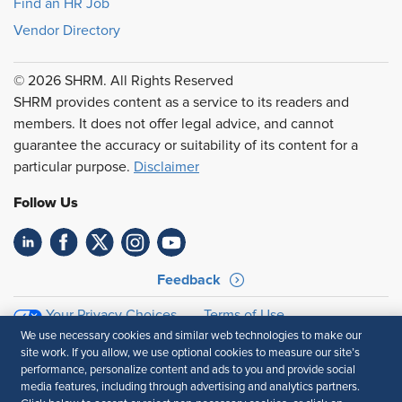
Find an HR Job
Vendor Directory
© 2026 SHRM. All Rights Reserved
SHRM provides content as a service to its readers and
members. It does not offer legal advice, and cannot
guarantee the accuracy or suitability of its content for a
particular purpose.
Disclaimer
Follow Us
Feedback
Your Privacy Choices
Terms of Use
Accessibility
Privacy Policy
We use necessary cookies and similar web technologies to make our
site work. If you allow, we use optional cookies to measure our site’s
performance, personalize content and ads to you and provide social
media features, including through advertising and analytics partners.