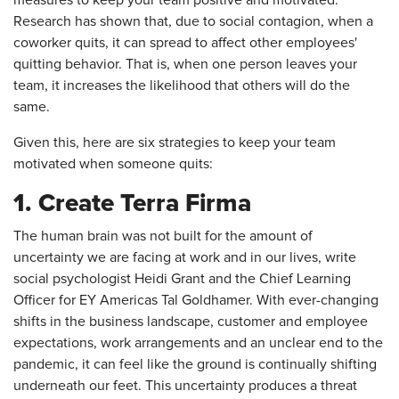
measures to keep your team positive and motivated.
Research has shown that, due to social contagion, when a
coworker quits, it can spread to affect other employees'
quitting behavior. That is, when one person leaves your
team, it increases the likelihood that others will do the
same.
Given this, here are six strategies to keep your team
motivated when someone quits:
1. Create Terra Firma
The human brain was not built for the amount of
uncertainty we are facing at work and in our lives, write
social psychologist Heidi Grant and the Chief Learning
Officer for EY Americas Tal Goldhamer. With ever-changing
shifts in the business landscape, customer and employee
expectations, work arrangements and an unclear end to the
pandemic, it can feel like the ground is continually shifting
underneath our feet. This uncertainty produces a threat