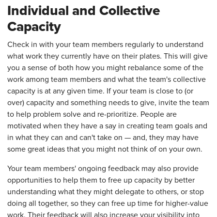
Individual and Collective
Capacity
Check in with your team members regularly to understand
what work they currently have on their plates. This will give
you a sense of both how you might rebalance some of the
work among team members and what the team's collective
capacity is at any given time. If your team is close to (or
over) capacity and something needs to give, invite the team
to help problem solve and re-prioritize. People are
motivated when they have a say in creating team goals and
in what they can and can't take on — and, they may have
some great ideas that you might not think of on your own.
Your team members' ongoing feedback may also provide
opportunities to help them to free up capacity by better
understanding what they might delegate to others, or stop
doing all together, so they can free up time for higher-value
work. Their feedback will also increase your visibility into