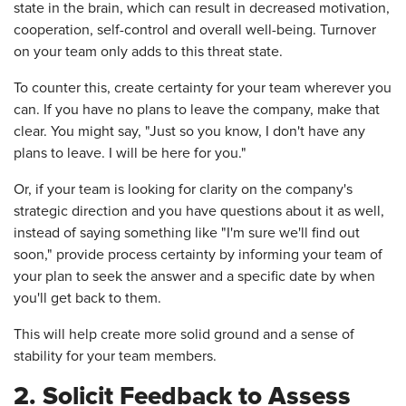
state in the brain, which can result in decreased motivation,
cooperation, self-control and overall well-being. Turnover
on your team only adds to this threat state.
To counter this, create certainty for your team wherever you
can. If you have no plans to leave the company, make that
clear. You might say, "Just so you know, I don't have any
plans to leave. I will be here for you."
Or, if your team is looking for clarity on the company's
strategic direction and you have questions about it as well,
instead of saying something like "I'm sure we'll find out
soon," provide process certainty by informing your team of
your plan to seek the answer and a specific date by when
you'll get back to them.
This will help create more solid ground and a sense of
stability for your team members.
2. Solicit Feedback to Assess