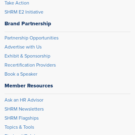
Take Action
SHRM E2 Initiative
Brand Partnership
Partnership Opportunities
Advertise with Us
Exhibit & Sponsorship
Recertification Providers
Book a Speaker
Member Resources
Ask an HR Advisor
SHRM Newsletters
SHRM Flagships
Topics & Tools