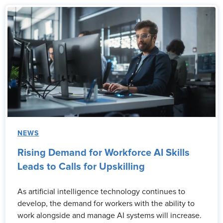
NEWS
Rising Demand for Workforce AI Skills
Leads to Calls for Upskilling
As artificial intelligence technology continues to
develop, the demand for workers with the ability to
work alongside and manage AI systems will increase.