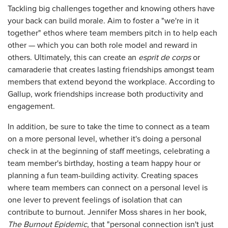
Tackling big challenges together and knowing others have
your back can build morale. Aim to foster a "we're in it
together" ethos where team members pitch in to help each
other — which you can both role model and reward in
others. Ultimately, this can create an
esprit de corps
or
camaraderie that creates lasting friendships amongst team
members that extend beyond the workplace. According to
Gallup, work friendships increase both productivity and
engagement.
In addition, be sure to take the time to connect as a team
on a more personal level, whether it's doing a personal
check in at the beginning of staff meetings, celebrating a
team member's birthday, hosting a team happy hour or
planning a fun team-building activity. Creating spaces
where team members can connect on a personal level is
one lever to prevent feelings of isolation that can
contribute to burnout. Jennifer Moss shares in her book,
The Burnout Epidemic
, that "personal connection isn't just