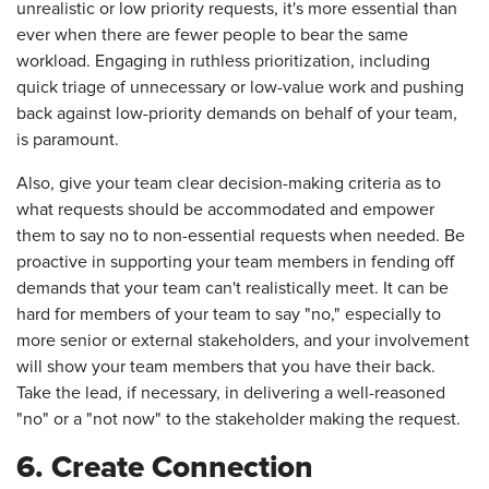
unrealistic or low priority requests, it's more essential than
ever when there are fewer people to bear the same
workload. Engaging in ruthless prioritization, including
quick triage of unnecessary or low-value work and pushing
back against low-priority demands on behalf of your team,
is paramount.
Also, give your team clear decision-making criteria as to
what requests should be accommodated and empower
them to say no to non-essential requests when needed. Be
proactive in supporting your team members in fending off
demands that your team can't realistically meet. It can be
hard for members of your team to say "no," especially to
more senior or external stakeholders, and your involvement
will show your team members that you have their back.
Take the lead, if necessary, in delivering a well-reasoned
"no" or a "not now" to the stakeholder making the request.
6. Create Connection