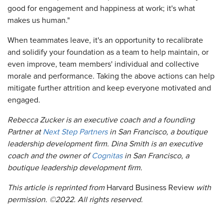
good for engagement and happiness at work; it's what
makes us human."
When teammates leave, it's an opportunity to recalibrate
and solidify your foundation as a team to help maintain, or
even improve, team members' individual and collective
morale and performance. Taking the above actions can help
mitigate further attrition and keep everyone motivated and
engaged.
Rebecca Zucker is an executive coach and a founding
Partner at
Next Step Partners
in San Francisco, a boutique
leadership development firm. Dina Smith is an executive
coach and the owner of
Cognitas
in San Francisco, a
boutique leadership development firm.
This article is reprinted from
Harvard Business Review
with
permission. ©2022. All rights reserved.