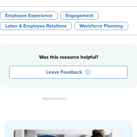
Employee Experience
Engagement
Labor & Employee Relations
Workforce Planning
Was this resource helpful?
Leave Feedback