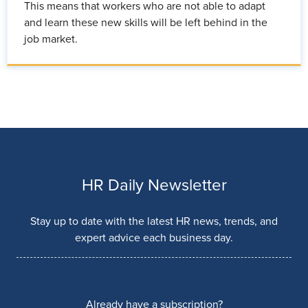
This means that workers who are not able to adapt
and learn these new skills will be left behind in the
job market.
HR Daily Newsletter
Stay up to date with the latest HR news, trends, and
expert advice each business day.
Already have a subscription?