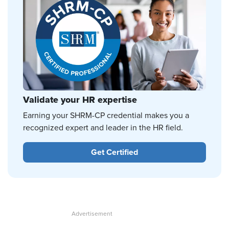
Validate your HR expertise
Earning your SHRM-CP credential makes you a
recognized expert and leader in the HR field.
Get Certified