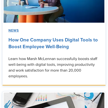
NEWS
How One Company Uses Digital Tools to
Boost Employee Well-Being
Learn how Marsh McLennan successfully boosts staff
well-being with digital tools, improving productivity
and work satisfaction for more than 20,000
employees.