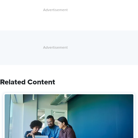
Related Content