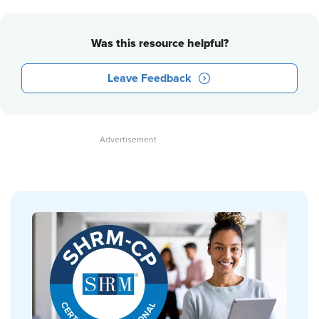
Was this resource helpful?
Leave Feedback