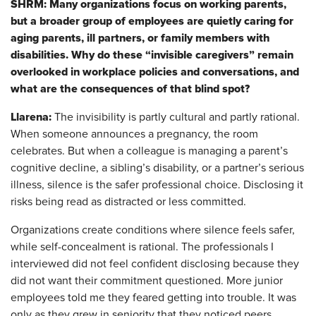
SHRM: Many organizations focus on working parents,
but a broader group of employees are quietly caring for
aging parents, ill partners, or family members with
disabilities. Why do these “invisible caregivers” remain
overlooked in workplace policies and conversations, and
what are the consequences of that blind spot?
Llarena:
The invisibility is partly cultural and partly rational.
When someone announces a pregnancy, the room
celebrates. But when a colleague is managing a parent’s
cognitive decline, a sibling’s disability, or a partner’s serious
illness, silence is the safer professional choice. Disclosing it
risks being read as distracted or less committed.
Organizations create conditions where silence feels safer,
while self-concealment is rational. The professionals I
interviewed did not feel confident disclosing because they
did not want their commitment questioned. More junior
employees told me they feared getting into trouble. It was
only as they grew in seniority that they noticed peers