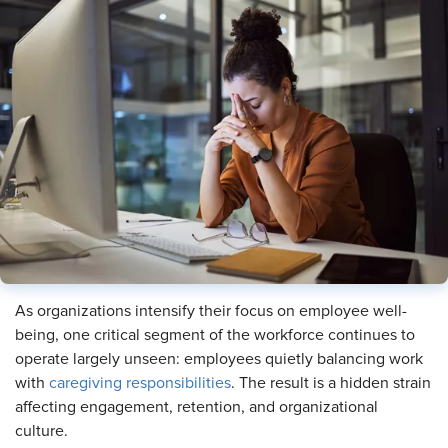
As organizations intensify their focus on employee well-
being, one critical segment of the workforce continues to
operate largely unseen: employees quietly balancing work
with
caregiving responsibilities
. The result is a hidden strain
affecting engagement, retention, and organizational
culture.