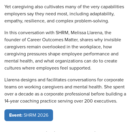
Yet caregiving also cultivates many of the very capabilities
employers say they need most, including adaptability,
empathy, resilience, and complex problem-solving.
In this conversation with SHRM, Melissa Llarena, the
founder of Career Outcomes Matter, shares why invisible
caregivers remain overlooked in the workplace, how
caregiving pressures shape employee performance and
mental health, and what organizations can do to create
cultures where employees feel supported.
Llarena designs and facilitates conversations for corporate
teams on working caregivers and mental health. She spent
over a decade as a corporate professional before building a
14-year coaching practice serving over 200 executives.
Event:
SHRM 2026