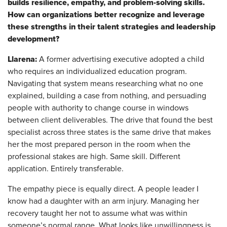
builds resilience, empathy, and problem-solving skills.
How can organizations better recognize and leverage
these strengths in their talent strategies and leadership
development?
Llarena:
A former advertising executive adopted a child
who requires an individualized education program.
Navigating that system means researching what no one
explained, building a case from nothing, and persuading
people with authority to change course in windows
between client deliverables. The drive that found the best
specialist across three states is the same drive that makes
her the most prepared person in the room when the
professional stakes are high. Same skill. Different
application. Entirely transferable.
The empathy piece is equally direct. A people leader I
know had a daughter with an arm injury. Managing her
recovery taught her not to assume what was within
someone’s normal range. What looks like unwillingness is