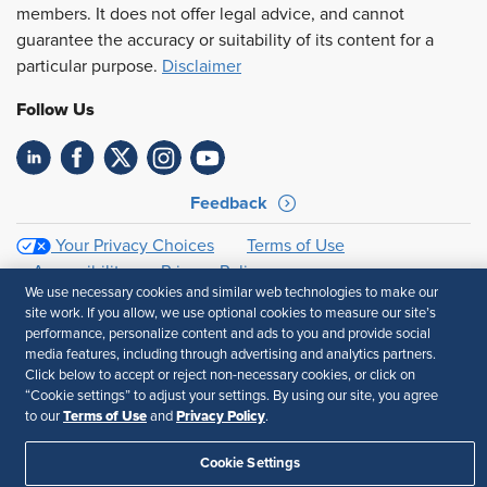
members. It does not offer legal advice, and cannot
guarantee the accuracy or suitability of its content for a
particular purpose.
Disclaimer
Follow Us
Feedback
Your Privacy Choices
Terms of Use
Accessibility
Privacy Policy
We use necessary cookies and similar web technologies to make our
site work. If you allow, we use optional cookies to measure our site’s
performance, personalize content and ads to you and provide social
media features, including through advertising and analytics partners.
Click below to accept or reject non-necessary cookies, or click on
“Cookie settings” to adjust your settings. By using our site, you agree
Terms of Use
Privacy Policy
to our
and
.
Cookie Settings