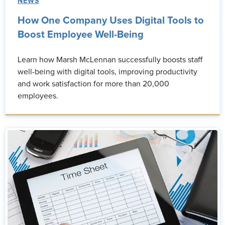
NEWS
How One Company Uses Digital Tools to
Boost Employee Well-Being
Learn how Marsh McLennan successfully boosts staff
well-being with digital tools, improving productivity
and work satisfaction for more than 20,000
employees.