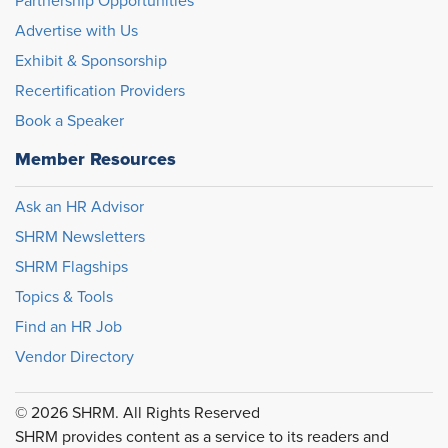
Partnership Opportunities
Advertise with Us
Exhibit & Sponsorship
Recertification Providers
Book a Speaker
Member Resources
Ask an HR Advisor
SHRM Newsletters
SHRM Flagships
Topics & Tools
Find an HR Job
Vendor Directory
© 2026 SHRM. All Rights Reserved
SHRM provides content as a service to its readers and