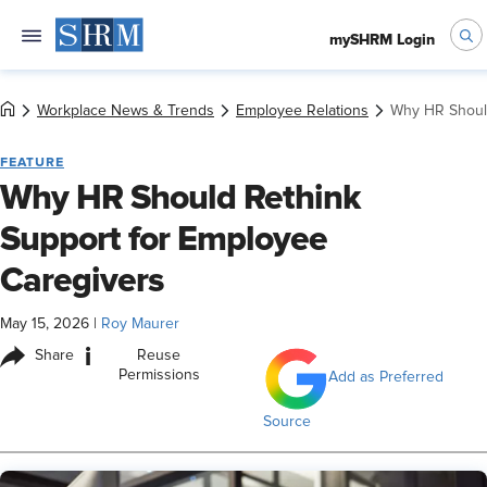
mySHRM Login
Workplace News & Trends
Employee Relations
Why HR Should
FEATURE
Why HR Should Rethink
Support for Employee
Caregivers
May 15, 2026
|
Roy Maurer
i
Share
Reuse
Permissions
Add as Preferred
Source