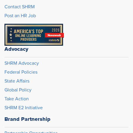
Contact SHRM
Post an HR Job
Advocacy
SHRM Advocacy
Federal Policies
State Affairs
Global Policy
Take Action
SHRM E2 Initiative
Brand Partnership