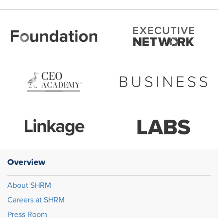
Overview
About SHRM
Careers at SHRM
Press Room