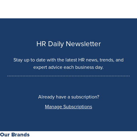
HR Daily Newsletter
Stay up to date with the latest HR news, trends, and
expert advice each business day.
Already have a subscription?
Manage Subscriptions
Our Brands