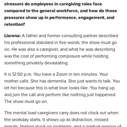
stressors do employees in caregiving roles face
compared to the general workforce, and how do those
pressures show up in performance, engagement, and
retention?
Llarena:
A father and former consulting partner described
his professional standard in five words: the show must go
on. He was also a caregiver, and what he was describing
was the cost of performing composure while holding
something privately devastating.
It is 12:50 p.m. You have a Zoom in ten minutes. Your
mother calls. She has dementia. She just wants to talk. You
let her because this is what love looks like. You hang up
and join the call and perform like nothing just happened.
The show must go on.
The mental load caregivers carry does not clock out when
the workday starts. It shows up as distraction, missed
signals, feeling stuck on problems, and a gradual erosion of