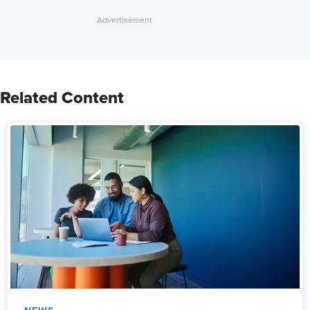
Related Content