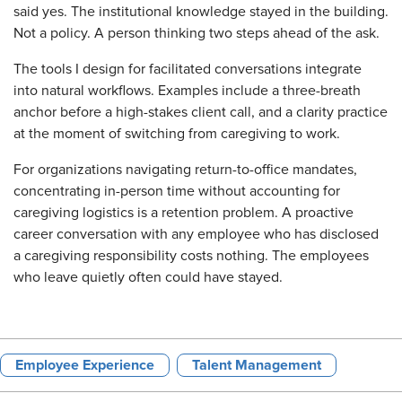
said yes. The institutional knowledge stayed in the building.
Not a policy. A person thinking two steps ahead of the ask.
The tools I design for facilitated conversations integrate
into natural workflows. Examples include a three-breath
anchor before a high-stakes client call, and a clarity practice
at the moment of switching from caregiving to work.
For organizations navigating return-to-office mandates,
concentrating in-person time without accounting for
caregiving logistics is a retention problem. A proactive
career conversation with any employee who has disclosed
a caregiving responsibility costs nothing. The employees
who leave quietly often could have stayed.
Employee Experience
Talent Management