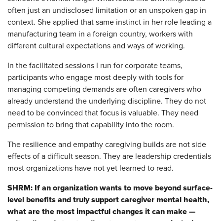
often just an undisclosed limitation or an unspoken gap in
context. She applied that same instinct in her role leading a
manufacturing team in a foreign country, workers with
different cultural expectations and ways of working.
In the facilitated sessions I run for corporate teams,
participants who engage most deeply with tools for
managing competing demands are often caregivers who
already understand the underlying discipline. They do not
need to be convinced that focus is valuable. They need
permission to bring that capability into the room.
The resilience and empathy caregiving builds are not side
effects of a difficult season. They are leadership credentials
most organizations have not yet learned to read.
SHRM: If an organization wants to move beyond surface-
level benefits and truly support caregiver mental health,
what are the most impactful changes it can make —