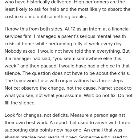
who have historically delivered. High performers are the
least likely to ask for help and the most likely to absorb the
cost in silence until something breaks.
I know this from both sides. At 17, as an intern at a financial
services firm, I managed a parent’s serious mental health
crisis at home while performing fully at work every day.
Nobody asked. I would not have told them everything. But
if a manager had said, “you seem somewhere else this
week,” and then paused, I would have had a choice in that
silence. The question does not have to be about the crisis.
The framework I use with organizations has three steps.
Notice: observe the change, not the cause. Name: speak to
what you see, not what you assume. Wait: do not fix. Do not
fill the silence.
Look for changes, not deficits. Measure a person against
their own best work. A report that used to arrive with three
supporting data points now has one. An email that was
always precise now reads clipped. Someone who used to