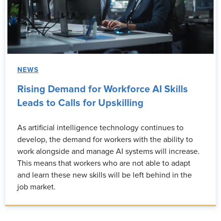
NEWS
Rising Demand for Workforce AI Skills
Leads to Calls for Upskilling
As artificial intelligence technology continues to
develop, the demand for workers with the ability to
work alongside and manage AI systems will increase.
This means that workers who are not able to adapt
and learn these new skills will be left behind in the
job market.