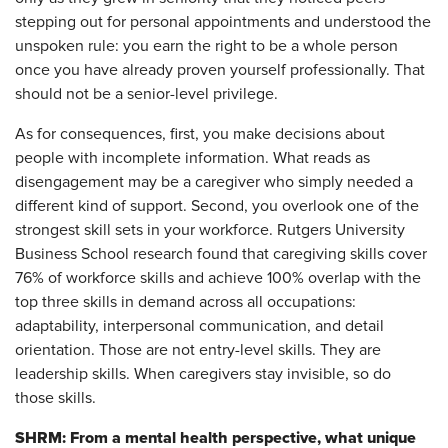
stepping out for personal appointments and understood the
unspoken rule: you earn the right to be a whole person
once you have already proven yourself professionally. That
should not be a senior-level privilege.
As for consequences, first, you make decisions about
people with incomplete information. What reads as
disengagement may be a caregiver who simply needed a
different kind of support. Second, you overlook one of the
strongest skill sets in your workforce. Rutgers University
Business School research found that caregiving skills cover
76% of workforce skills and achieve 100% overlap with the
top three skills in demand across all occupations:
adaptability, interpersonal communication, and detail
orientation. Those are not entry-level skills. They are
leadership skills. When caregivers stay invisible, so do
those skills.
SHRM: From a mental health perspective, what unique