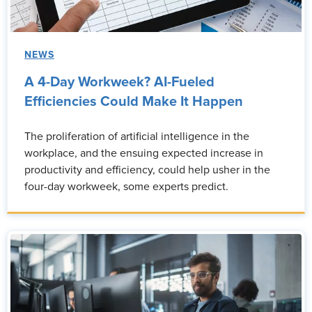
NEWS
A 4-Day Workweek? AI-Fueled
Efficiencies Could Make It Happen
The proliferation of artificial intelligence in the
workplace, and the ensuing expected increase in
productivity and efficiency, could help usher in the
four-day workweek, some experts predict.