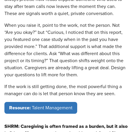
stay after team calls now leaves the moment they can.
These are signals worth a quiet, private conversation.
When you raise it, point to the work, not the person. Not
“Are you okay?” but “Curious, I noticed that on this report,
you featured one case study when in the past you have
provided more.” That additional support is what made the
difference for clients. Ask “What was different about this
project or its timing?” That question shifts weight onto the
situation. Caregivers are already lifting a great deal. Design
your questions to lift more for them.
If the work is still getting done, the most powerful thing a
manager can do is let that person know they are seen.
Resource:
Talent Management
SHRM: Caregiving is often framed as a burden, but it also