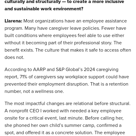
culturally and structurally — to create a more inclusive
and sustainable work environment?
Llarena:
Most organizations have an employee assistance
program. Many have caregiver leave policies. Fewer have
built conditions where employees feel able to use either
without it becoming part of their professional story. The
benefit exists. The culture that makes it safe to access often
does not.
According to AARP and S&P Global’s 2024 caregiving
report, 71% of caregivers say workplace support could have
prevented their employment disruption. That is a retention
number, not a wellness one.
The most impactful changes are relational before structural.
A nonprofit CEO I worked with needed a key employee
onsite for a critical event, last minute. Before calling her,
she phoned her own child’s summer camp, confirmed a
spot, and offered it as a concrete solution. The employee