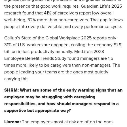
the presence that good work requires. Guardian Life’s 2025
research found that 41% of caregivers report low overall
well-being, 32% more than non-caregivers. That gap follows
people into every deliverable and every performance cycle.
Gallup’s State of the Global Workplace 2025 reports only
31% of U.S. workers are engaged, costing the economy $1.9
trillion in lost productivity annually. MetLife’s 2023
Employee Benefit Trends Study found managers are 1.5
times more likely to be caregivers than non-managers. The
people leading your teams are the ones most quietly
carrying this.
SHRM: What are some of the early warning signs that an
employee may be struggling with caregiving
responsibilities, and how should managers respond in a
supportive but appropriate way?
Llarena:
The employees most at risk are often the ones