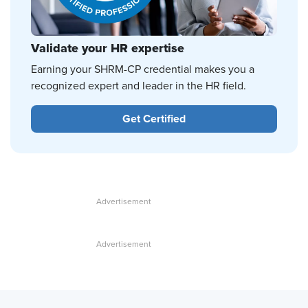
Validate your HR expertise
Earning your SHRM-CP credential makes you a
recognized expert and leader in the HR field.
Get Certified