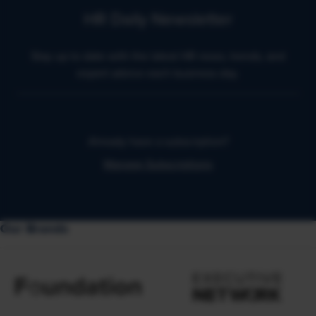
HR Daily Newsletter
Stay up to date with the latest HR news, trends, and
expert advice each business day.
Already have a subscription?
Manage Subscriptions
Our Brands