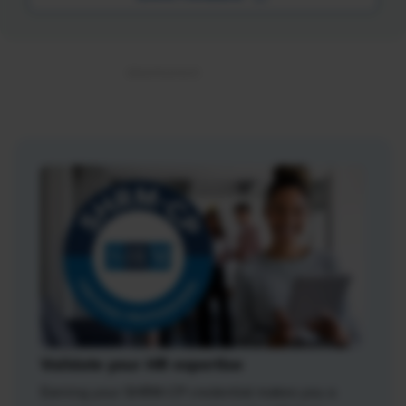
Validate your HR expertise
Earning your SHRM-CP credential makes you a