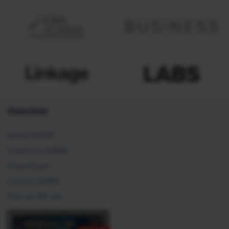
Overview
About SHRM
Careers at SHRM
Press Room
Contact SHRM
Post an HR Job