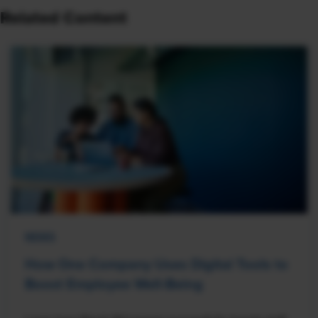
Related Content
NEWS
How One Company Uses Digital Tools to
Boost Employee Well-Being