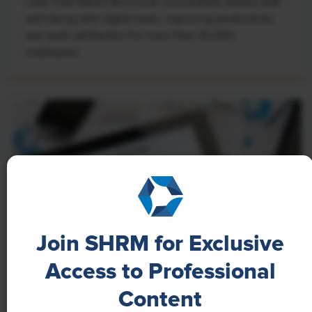
Learn how Marsh McLennan successfully boosts staff
well-being with digital tools, improving productivity
and work satisfaction for more than 20,000
employees.
Join SHRM for Exclusive
Access to Professional
NEWS
Content