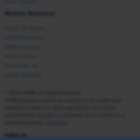
Book a Speaker
Member Resources
Ask an HR Advisor
SHRM Newsletters
SHRM Flagships
Topics & Tools
Find an HR Job
Vendor Directory
© 2026 SHRM. All Rights Reserved
SHRM provides content as a service to its readers and
members. It does not offer legal advice, and cannot
guarantee the accuracy or suitability of its content for a
particular purpose.
Disclaimer
Follow Us