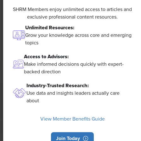
A 4-Day Workweek? AI-Fueled
Efficiencies Could Make It Happen
SHRM Members enjoy unlimited access to articles and
exclusive professional content resources.
The proliferation of artificial intelligence in the
Unlimited Resources:
workplace, and the ensuing expected increase in
Grow your knowledge across core and emerging
productivity and efficiency, could help usher in the
topics
four-day workweek, some experts predict.
Access to Advisors:
Make informed decisions quickly with expert-
backed direction
Industry-Trusted Research:
Use data and insights leaders actually care
about
View Member Benefits Guide
Join Today