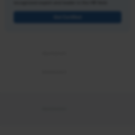
recognized expert and leader in the HR field.
Get Certified