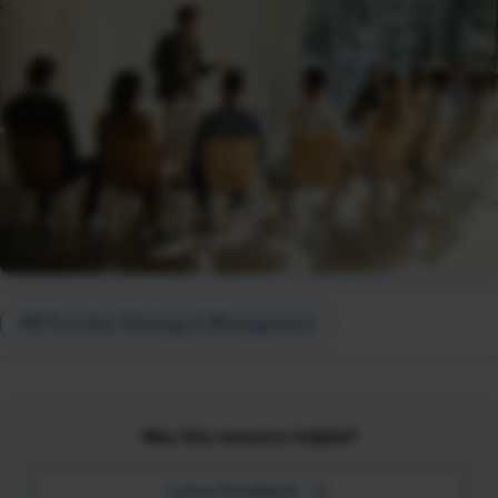
HR Function Strategy & Management
Was this resource helpful?
Leave Feedback