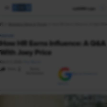
mySHRM Login
Workplace News & Trends
How HR Earns Influence: A Q&A With
FEATURE
How HR Earns Influence: A Q&A
With Joey Price
March 5, 2026
|
Roy Maurer
i
Share
Reuse
Permissions
Add as Preferred
Source