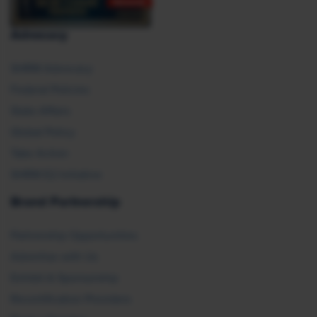
Advocacy
SHRM Advocacy
Federal Policies
State Affairs
Global Policy
Take Action
SHRM E2 Initiative
Brand Partnership
Partnership Opportunities
Advertise with Us
Exhibit & Sponsorship
Recertification Providers