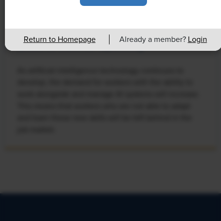
NEWS
Rising Demand for Workforce AI Skills
Return to Homepage
Already a member?
Login
Leads to Calls for Upskilling
As artificial intelligence technology continues to
develop, the demand for workers with the ability to
work alongside and manage AI systems will increase.
This means that workers who are not able to adapt
and learn these new skills will be left behind in the
job market.