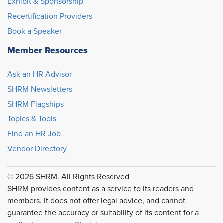
Exhibit & Sponsorship
Recertification Providers
Book a Speaker
Member Resources
Ask an HR Advisor
SHRM Newsletters
SHRM Flagships
Topics & Tools
Find an HR Job
Vendor Directory
© 2026 SHRM. All Rights Reserved
SHRM provides content as a service to its readers and
members. It does not offer legal advice, and cannot
guarantee the accuracy or suitability of its content for a