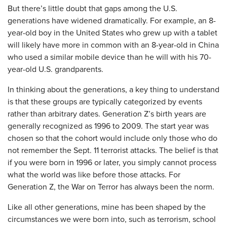
But there’s little doubt that gaps among the U.S.
generations have widened dramatically. For example, an 8-
year-old boy in the United States who grew up with a tablet
will likely have more in common with an 8-year-old in China
who used a similar mobile device than he will with his 70-
year-old U.S. grandparents.
In thinking about the generations, a key thing to understand
is that these groups are typically categorized by events
rather than arbitrary dates. Generation Z’s birth years are
generally recognized as 1996 to 2009. The start year was
chosen so that the cohort would include only those who do
not remember the Sept. 11 terrorist attacks. The belief is that
if you were born in 1996 or later, you simply cannot process
what the world was like before those attacks. For
Generation Z, the War on Terror has always been the norm.
Like all other generations, mine has been shaped by the
circumstances we were born into, such as terrorism, school