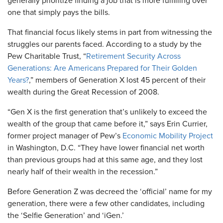
generally prioritize finding a job that is more fulfilling over
one that simply pays the bills.
That financial focus likely stems in part from witnessing the
struggles our parents faced. According to a study by the
Pew Charitable Trust, “
Retirement Security Across
Generations: Are Americans Prepared for Their Golden
Years?
,” members of Generation X lost 45 percent of their
wealth during the Great Recession of 2008.
“Gen X is the first generation that’s unlikely to exceed the
wealth of the group that came before it,” says Erin Currier,
former project manager of Pew’s
Economic Mobility Project
in Washington, D.C. “They have lower financial net worth
than previous groups had at this same age, and they lost
nearly half of their wealth in the recession.”
Before Generation Z was decreed the ‘official’ name for my
generation, there were a few other candidates, including
the ‘Selfie Generation’ and ‘iGen.’