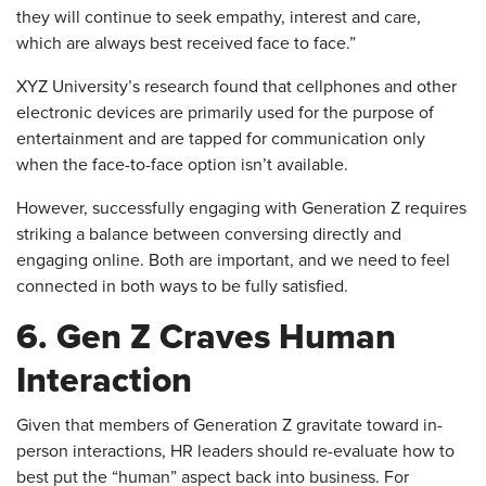
they will continue to seek empathy, interest and care,
which are always best received face to face.”
XYZ University’s research found that cellphones and other
electronic devices are primarily used for the purpose of
entertainment and are tapped for communication only
when the face-to-face option isn’t available.
However, successfully engaging with Generation Z requires
striking a balance between conversing directly and
engaging online. Both are important, and we need to feel
connected in both ways to be fully satisfied.
6. Gen Z Craves Human
Interaction
Given that members of Generation Z gravitate toward in-
person interactions, HR leaders should re-evaluate how to
best put the “human” aspect back into business. For