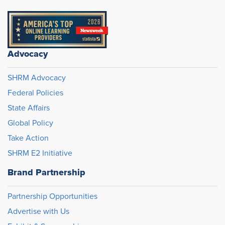
Advocacy
SHRM Advocacy
Federal Policies
State Affairs
Global Policy
Take Action
SHRM E2 Initiative
Brand Partnership
Partnership Opportunities
Advertise with Us