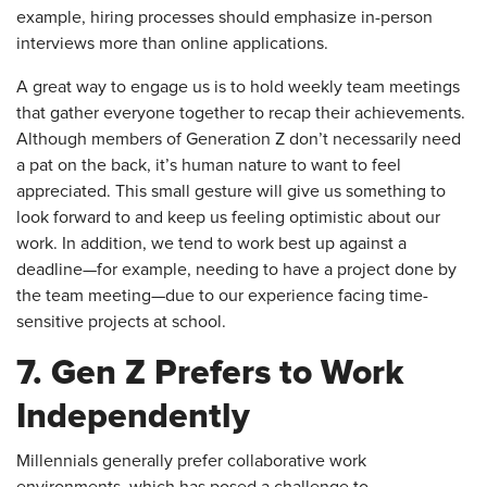
example, hiring processes should emphasize in-person
interviews more than online applications.
A great way to engage us is to hold weekly team meetings
that gather everyone together to recap their achievements.
Although members of Generation Z don’t necessarily need
a pat on the back, it’s human nature to want to feel
appreciated. This small gesture will give us something to
look forward to and keep us feeling optimistic about our
work. In addition, we tend to work best up against a
deadline—for example, needing to have a project done by
the team meeting—due to our experience facing time-
sensitive projects at school.
7. Gen Z Prefers to Work
Independently
Millennials generally prefer collaborative work
environments, which has posed a challenge to