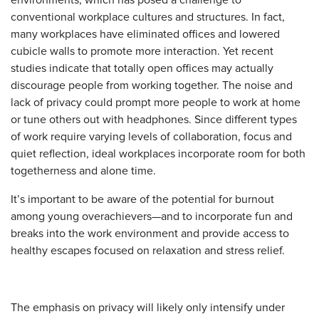
conventional workplace cultures and structures. In fact,
many workplaces have eliminated offices and lowered
cubicle walls to promote more interaction. Yet recent
studies indicate that totally open offices may actually
discourage people from working together. The noise and
lack of privacy could prompt more people to work at home
or tune others out with headphones. Since different types
of work require varying levels of collaboration, focus and
quiet reflection, ideal workplaces incorporate room for both
togetherness and alone time.
It’s important to be aware of the potential for burnout
among young overachievers—and to incorporate fun and
breaks into the work environment and provide access to
healthy escapes focused on relaxation and stress relief.
The emphasis on privacy will likely only intensify under