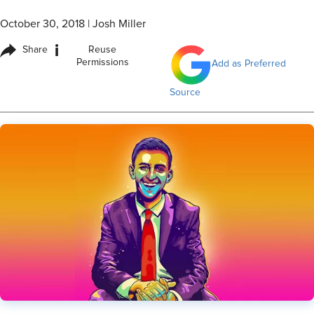
October 30, 2018
|
Josh Miller
i
Share
Reuse
Permissions
Add as Preferred
Source