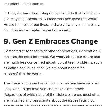
important—competence.
Indeed, we have been shaped by a society that celebrates
diversity and openness. A black man occupied the White
House for most of our lives, and we view gay marriage as a
common and accepted aspect of society.
9. Gen Z Embraces Change
Compared to teenagers of other generations, Generation Z
ranks as the most informed. We worry about our future and
are much less concerned about typical teen problems, such
as dating or cliques, than we are about becoming
successful in the world.
The chaos and unrest in our political system have inspired
us to want to get involved and make a difference.
Regardless of which side of the aisle we are on, most of us
are informed and passionate about the issues facing our
society today. Witness, for example, the students of Marjory