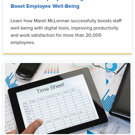
Boost Employee Well-Being
Learn how Marsh McLennan successfully boosts staff
well-being with digital tools, improving productivity
and work satisfaction for more than 20,000
employees.