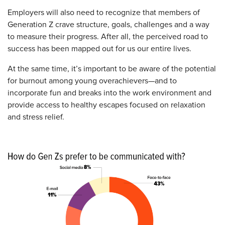
Employers will also need to recognize that members of
Generation Z crave structure, goals, challenges and a way
to measure their progress. After all, the perceived road to
success has been mapped out for us our entire lives.
At the same time, it’s important to be aware of the potential
for burnout among young overachievers—and to
incorporate fun and breaks into the work environment and
provide access to healthy escapes focused on relaxation
and stress relief.