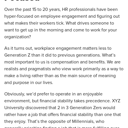
Over the past 15 to 20 years, HR professionals have been
hyper-focused on employee engagement and figuring out
what makes their workers tick. What drives someone to
want to get up in the morning and come to work for your
organization?
As it turns out, workplace engagement matters less to
Generation Z than it did to previous generations. What’s
most important to us is compensation and benefits. We are
realists and pragmatists who view work primarily as a way to
make a living rather than as the main source of meaning
and purpose in our lives.
Obviously, we’d prefer to operate in an enjoyable
environment, but financial stability takes precedence. XYZ
University discovered that 2 in 3 Generation Zers would
rather have a job that offers financial stability than one that
they enjoy. That’s the opposite of Millennials, who