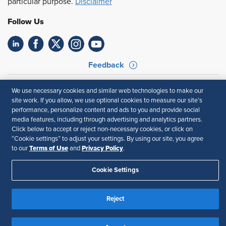
particular purpose.
Disclaimer
Follow Us
Feedback
Your Privacy Choices
Terms of Use
We use necessary cookies and similar web technologies to make our
Accessibility
Privacy Policy
site work. If you allow, we use optional cookies to measure our site’s
performance, personalize content and ads to you and provide social
media features, including through advertising and analytics partners.
Click below to accept or reject non-necessary cookies, or click on
“Cookie settings” to adjust your settings. By using our site, you agree
Terms of Use
Privacy Policy
to our
and
.
Cookie Settings
Reject