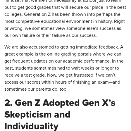
mindset that we are not necessarily at school just to learn
but to get good grades that will secure our place in the best
colleges. Generation Z has been thrown into perhaps the
most competitive educational environment in history. Right
or wrong, we sometimes view someone else’s success as
our own failure or their failure as our success.
We are also accustomed to getting immediate feedback. A
great example is the online grading portals where we can
get frequent updates on our academic performance. In the
past, students sometimes had to wait weeks or longer to
receive a test grade. Now, we get frustrated if we can’t
access our scores within hours of finishing an exam—and
sometimes our parents do, too.
2. Gen Z Adopted Gen X’s
Skepticism and
Individuality