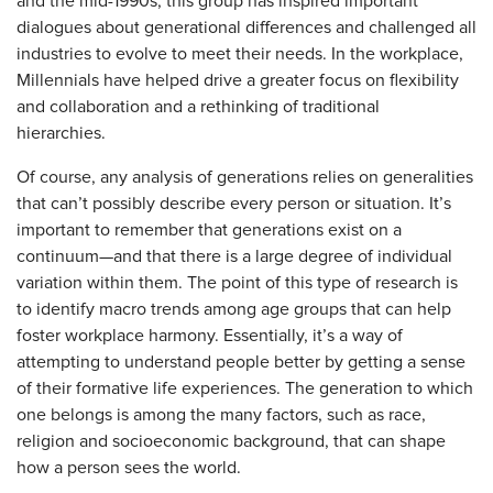
and the mid-1990s, this group has inspired important
dialogues about generational differences and challenged all
industries to evolve to meet their needs. In the workplace,
Millennials have helped drive a greater focus on flexibility
and collaboration and a rethinking of traditional
hierarchies.
Of course, any analysis of generations relies on generalities
that can’t possibly describe every person or situation. It’s
important to remember that generations exist on a
continuum—and that there is a large degree of individual
variation within them. The point of this type of research is
to identify macro trends among age groups that can help
foster workplace harmony. Essentially, it’s a way of
attempting to understand people better by getting a sense
of their formative life experiences. The generation to which
one belongs is among the many factors, such as race,
religion and socioeconomic background, that can shape
how a person sees the world.