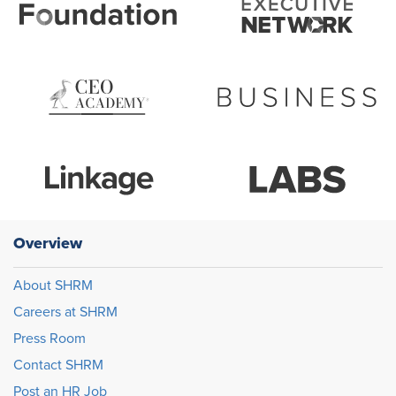
Overview
About SHRM
Careers at SHRM
Press Room
Contact SHRM
Post an HR Job