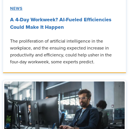
NEWS
A 4-Day Workweek? AI-Fueled Efficiencies
Could Make It Happen
The proliferation of artificial intelligence in the
workplace, and the ensuing expected increase in
productivity and efficiency, could help usher in the
four-day workweek, some experts predict.