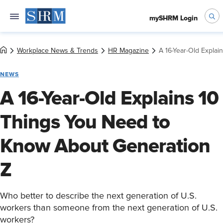
mySHRM Login
Workplace News & Trends
HR Magazine
A 16-Year-Old Expla
NEWS
A 16-Year-Old Explains 10
Things You Need to
Know About Generation
Z
Who better to describe the next generation of U.S.
workers than someone from the next generation of U.S.
workers?