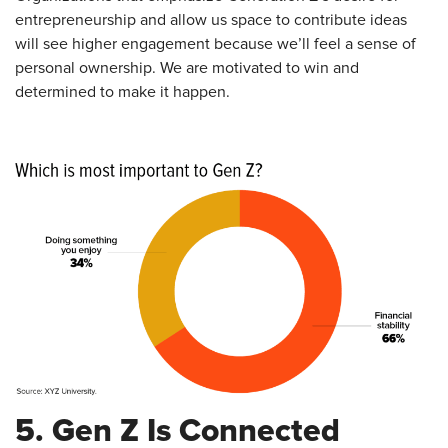
entrepreneurship and allow us space to contribute ideas
will see higher engagement because we’ll feel a sense of
personal ownership. We are motivated to win and
determined to make it happen.
5. Gen Z Is Connected