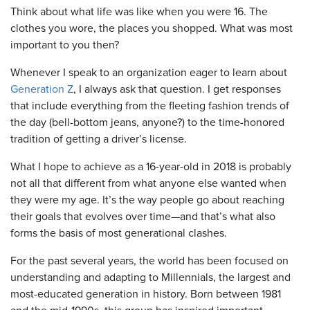
​Think about what life was like when you were 16. The
clothes you wore, the places you shopped. What was most
important to you then?
Whenever I speak to an organization eager to learn about
Generation Z
, I always ask that question. I get responses
that include everything from the fleeting fashion trends of
the day (bell-bottom jeans, anyone?) to the time-honored
tradition of getting a driver’s license.
What I hope to achieve as a 16-year-old in 2018 is probably
not all that different from what anyone else wanted when
they were my age. It’s the way people go about reaching
their goals that evolves over time—and that’s what also
forms the basis of most generational clashes.
For the past several years, the world has been focused on
understanding and adapting to Millennials, the largest and
most-educated generation in history. Born between 1981