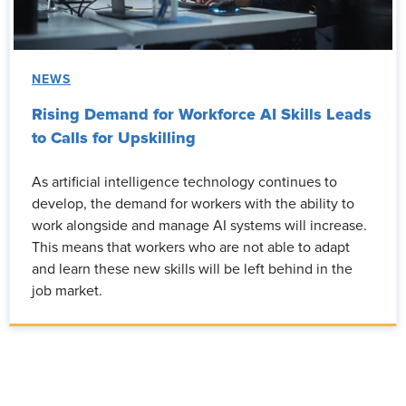
NEWS
Rising Demand for Workforce AI Skills Leads
to Calls for Upskilling
As artificial intelligence technology continues to
develop, the demand for workers with the ability to
work alongside and manage AI systems will increase.
This means that workers who are not able to adapt
and learn these new skills will be left behind in the
job market.