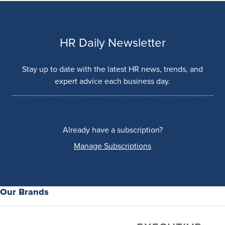
HR Daily Newsletter
Stay up to date with the latest HR news, trends, and
expert advice each business day.
Already have a subscription?
Manage Subscriptions
Our Brands