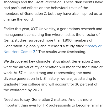
shootings and the Great Recession. These dark events have
had profound effects on the behavioral traits of the
members of Generation Z, but they have also inspired us to
change the world.
Earlier this year, XYZ University, a generations research and
management consulting firm where I act as the director of
Gen Z studies, surveyed more than 1,800 members of
Generation Z globally and released a study titled “
Ready or
Not, Here Comes Z
.” The results were fascinating.
We discovered key characteristics about Generation Z and
what the arrival of my generation will mean for the future of
work. At 57 million strong and representing the most
diverse generation in U.S. history, we are just starting to
graduate from college and will account for 36 percent of
the workforce by 2020.
Needless to say, Generation Z matters. And it is more
important than ever for HR professionals to become familiar