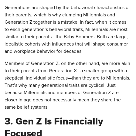
Generations are shaped by the behavioral characteristics of
their parents, which is why clumping Millennials and
Generation Z together is a mistake. In fact, when it comes
to each generation’s behavioral traits, Millennials are most
similar to their parents—the Baby Boomers. Both are large,
idealistic cohorts with influences that will shape consumer
and workplace behavior for decades.
Members of Generation Z, on the other hand, are more akin
to their parents from Generation X—a smaller group with a
skeptical, individualistic focus—than they are to Millennials.
That’s why many generational traits are cyclical. Just
because Millennials and members of Generation Z are
closer in age does not necessarily mean they share the
same belief systems.
3. Gen Z Is Financially
Focused