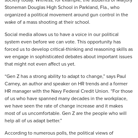
Stoneman Douglas High School in Parkland, Fla., who
organized a political movement around gun control in the
wake of a mass shooting at their school.
Social media allows us to have a voice in our political
system even before we can vote. This opportunity has
forced us to develop critical-thinking and reasoning skills as
we engage in sophisticated debates about important issues
that might not even affect us yet.
“Gen Z has a strong ability to adapt to change,” says Paul
Carney, an author and speaker on HR trends and a former
HR manager with the Navy Federal Credit Union. “For those
of us who have spanned many decades in the workplace,
we have seen the rate of change increase and it makes
most of us uncomfortable. Gen Z are the people who will
help all of us adapt better.”
According to numerous polls, the political views of