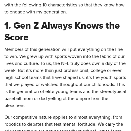
with the following 10 characteristics so that they know how
to engage with my generation.
1. Gen Z Always Knows the
Score
Members of this generation will put everything on the line
to win. We grew up with sports woven into the fabric of our
lives and culture. To us, the NFL truly does own a day of the
week. But it’s more than just professional, college or even
high school teams that have shaped us; it’s the youth sports
that we played or watched throughout our childhoods. This
is the generation of elite young teams and the stereotypical
baseball mom or dad yelling at the umpire from the
bleachers.
Our competitive nature applies to almost everything, from
robotics to debates that test mental fortitude. We carry the