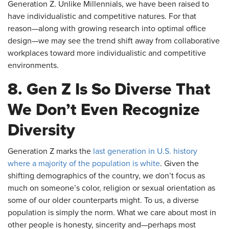
Generation Z. Unlike Millennials, we have been raised to
have individualistic and competitive natures. For that
reason—along with growing research into optimal office
design—we may see the trend shift away from collaborative
workplaces toward more individualistic and competitive
environments.
8. Gen Z Is So Diverse That
We Don’t Even Recognize
Diversity
Generation Z marks the
last generation in U.S. history
where a majority of the population is white
. Given the
shifting demographics of the country, we don’t focus as
much on someone’s color, religion or sexual orientation as
some of our older counterparts might. To us, a diverse
population is simply the norm. What we care about most in
other people is honesty, sincerity and—perhaps most