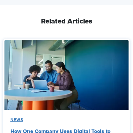
Related Articles
NEWS
How One Company Uses Digital Tools to