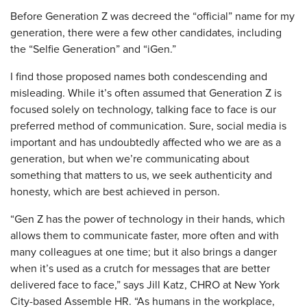
Before Generation Z was decreed the “official” name for my
generation, there were a few other candidates, including
the “Selfie Generation” and “iGen.”
I find those proposed names both condescending and
misleading. While it’s often assumed that Generation Z is
focused solely on technology, talking face to face is our
preferred method of communication. Sure, social media is
important and has undoubtedly affected who we are as a
generation, but when we’re communicating about
something that matters to us, we seek authenticity and
honesty, which are best achieved in person.
“Gen Z has the power of technology in their hands, which
allows them to communicate faster, more often and with
many colleagues at one time; but it also brings a danger
when it’s used as a crutch for messages that are better
delivered face to face,” says Jill Katz, CHRO at New York
City-based Assemble HR. “As humans in the workplace,