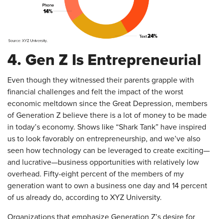
4. Gen Z Is Entrepreneurial
Even though they witnessed their parents grapple with
financial challenges and felt the impact of the worst
economic meltdown since the Great Depression, members
of Generation Z believe there is a lot of money to be made
in today’s economy. Shows like “Shark Tank” have inspired
us to look favorably on entrepreneurship, and we’ve also
seen how technology can be leveraged to create exciting—
and lucrative—business opportunities with relatively low
overhead. Fifty-eight percent of the members of my
generation want to own a business one day and 14 percent
of us already do, according to XYZ University.
Organizations that emphasize Generation Z’s desire for