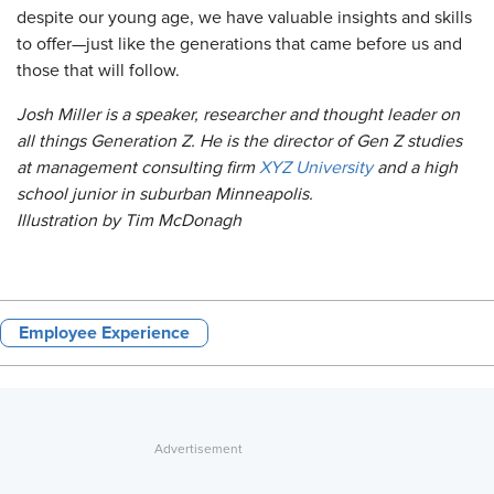
despite our young age, we have valuable insights and skills
to offer—just like the generations that came before us and
those that will follow.
Josh Miller is a speaker, researcher and thought leader on
all things Generation Z. He is the director of Gen Z studies
at management consulting firm
XYZ University
and a high
school junior in suburban Minneapolis.
Illustration by Tim McDonagh
Employee Experience