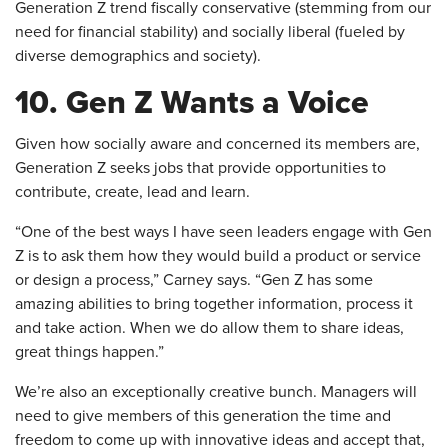
Generation Z trend fiscally conservative (stemming from our
need for financial stability) and socially liberal (fueled by
diverse demographics and society).
10. Gen Z Wants a Voice
Given how socially aware and concerned its members are,
Generation Z seeks jobs that provide opportunities to
contribute, create, lead and learn.
“One of the best ways I have seen leaders engage with Gen
Z is to ask them how they would build a product or service
or design a process,” Carney says. “Gen Z has some
amazing abilities to bring together information, process it
and take action. When we do allow them to share ideas,
great things happen.”
We’re also an exceptionally creative bunch. Managers will
need to give members of this generation the time and
freedom to come up with innovative ideas and accept that,