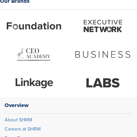
Our Brands
Overview
About SHRM
Careers at SHRM