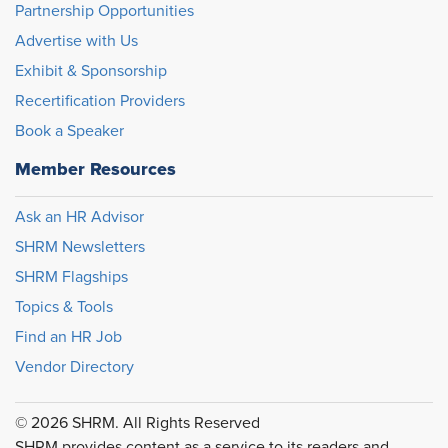
Partnership Opportunities
Advertise with Us
Exhibit & Sponsorship
Recertification Providers
Book a Speaker
Member Resources
Ask an HR Advisor
SHRM Newsletters
SHRM Flagships
Topics & Tools
Find an HR Job
Vendor Directory
© 2026 SHRM. All Rights Reserved
SHRM provides content as a service to its readers and