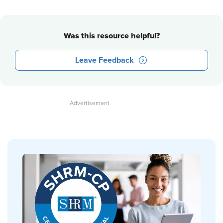
Was this resource helpful?
Leave Feedback