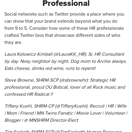
Professional
Social networks such as Twitter provide a place where you
can show that your brand extends beyond what you do
from 9 to 5. Consider how some of these HR professionals
crafted Twitter bios that showcase different sides of who
they are.
Laura Kotowicz-Kimball (@LauraKK_HR): Sr. HR Consultant
by day. Nosy neighbor by night. Dog mom to Archie always.
Eats cheese, drinks red wine, runs to repent!
Steve Browne, SHRM-SCP (@sbrownehr): Strategic HR
professional, proud OU Bobcat, lover of all Rock music and
confessed HR Radical !!
Tiffany Kuehl, SHRM-CP (@TiffanyKuehl): Recruit | HR | Wife
| Mom | Friend | MN Twins Fanatic | Movie Lover | Volunteer |
Blogger | @ MNSHRM Director-Elect