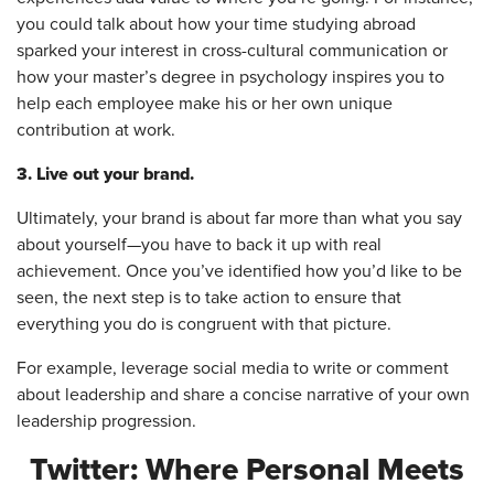
you could talk about how your time studying abroad
sparked your interest in cross-cultural communication or
how your master’s degree in psychology inspires you to
help each employee make his or her own unique
contribution at work.
3. Live out your brand.
Ultimately, your brand is about far more than what you say
about yourself—you have to back it up with real
achievement. Once you’ve identified how you’d like to be
seen, the next step is to take action to ensure that
everything you do is congruent with that picture.
For example, leverage social media to write or comment
about leadership and share a concise narrative of your own
leadership progression.
Twitter: Where Personal Meets