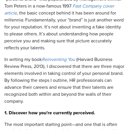
Tom Peters in a now-famous 1997
Fast Company
cover
article
, the basic concept behind it has been around for
millennia: Fundamentally, your “brand” is just another word
for your reputation. It’s not about inventing a fake identity
to please others. It’s about understanding how people
perceive you and making sure that picture accurately
reflects your talents.
In writing my book
Reinventing You
(Harvard Business
Review Press, 2013), I discovered that there are three major
elements involved in taking control of your personal brand.
By following the steps I outline, HR professionals can
advance their careers and ensure that their talents are
recognized both within and beyond the walls of their
company.
1. Discover how you’re currently perceived.
The most important starting point—and one that is often