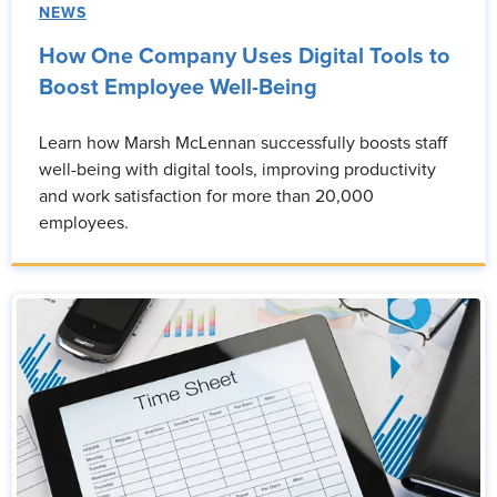
NEWS
How One Company Uses Digital Tools to
Boost Employee Well-Being
Learn how Marsh McLennan successfully boosts staff
well-being with digital tools, improving productivity
and work satisfaction for more than 20,000
employees.