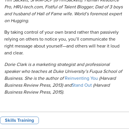
Tim Sackett, SHRM-SCP (@TimSackett): Human Resource
Pro, HRU-tech.com, Fistful of Talent Blogger; Dad of 3 boys
and husband of Hall of Fame wife. World’s foremost expert
on Hugging.
By taking control of your own brand rather than passively
relying on others to notice you, you’ll communicate the
right message about yourself—and others will hear it loud
and clear.
Dorie Clark is a marketing strategist and professional
speaker who teaches at Duke University’s Fuqua School of
Business. She is the author of
Reinventing You
(Harvard
Business Review Press, 2013) and
Stand Out
(Harvard
Business Review Press, 2015).
Skills Training