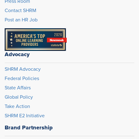
Press Room
Contact SHRM
Post an HR Job
Advocacy
SHRM Advocacy
Federal Policies
State Affairs
Global Policy
Take Action
SHRM E2 Initiative
Brand Partnership