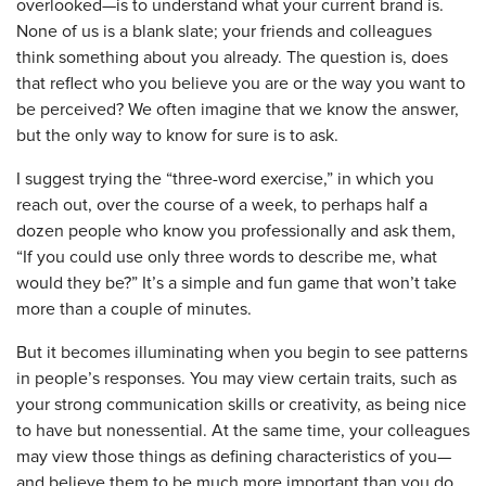
overlooked—is to understand what your current brand is.
None of us is a blank slate; your friends and colleagues
think something about you already. The question is, does
that reflect who you believe you are or the way you want to
be perceived? We often imagine that we know the answer,
but the only way to know for sure is to ask.
I suggest trying the “three-word exercise,” in which you
reach out, over the course of a week, to perhaps half a
dozen people who know you professionally and ask them,
“If you could use only three words to describe me, what
would they be?” It’s a simple and fun game that won’t take
more than a couple of minutes.
But it becomes illuminating when you begin to see patterns
in people’s responses. You may view certain traits, such as
your strong communication skills or creativity, as being nice
to have but nonessential. At the same time, your colleagues
may view those things as defining characteristics of you—
and believe them to be much more important than you do.