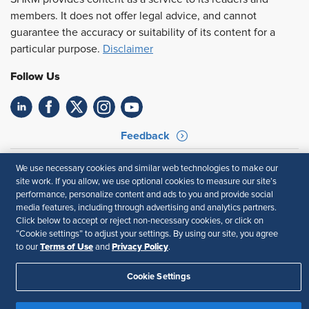
members. It does not offer legal advice, and cannot
guarantee the accuracy or suitability of its content for a
particular purpose.
Disclaimer
Follow Us
Feedback
Your Privacy Choices
Terms of Use
We use necessary cookies and similar web technologies to make our
Accessibility
Privacy Policy
site work. If you allow, we use optional cookies to measure our site’s
performance, personalize content and ads to you and provide social
media features, including through advertising and analytics partners.
Click below to accept or reject non-necessary cookies, or click on
“Cookie settings” to adjust your settings. By using our site, you agree
Terms of Use
Privacy Policy
to our
and
.
Cookie Settings