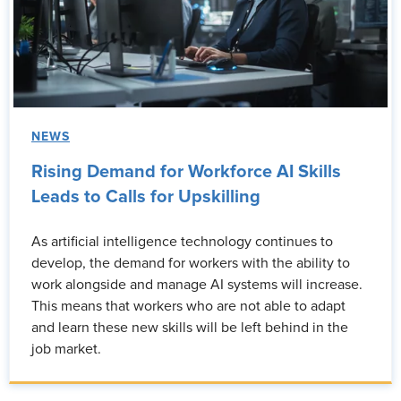
NEWS
Rising Demand for Workforce AI Skills
Leads to Calls for Upskilling
As artificial intelligence technology continues to
develop, the demand for workers with the ability to
work alongside and manage AI systems will increase.
This means that workers who are not able to adapt
and learn these new skills will be left behind in the
job market.