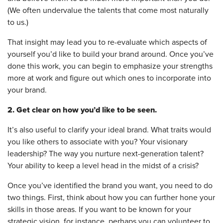
(We often undervalue the talents that come most naturally
to us.)
That insight may lead you to re-evaluate which aspects of
yourself you’d like to build your brand around. Once you’ve
done this work, you can begin to emphasize your strengths
more at work and figure out which ones to incorporate into
your brand.
2. Get clear on how you’d like to be seen.
It’s also useful to clarify your ideal brand. What traits would
you like others to associate with you? Your visionary
leadership? The way you nurture next-generation talent?
Your ability to keep a level head in the midst of a crisis?
Once you’ve identified the brand you want, you need to do
two things. First, think about how you can further hone your
skills in those areas. If you want to be known for your
strategic vision, for instance, perhaps you can volunteer to