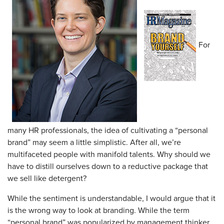
For
many HR professionals, the idea of cultivating a “personal
brand” may seem a little simplistic. After all, we’re
multifaceted people with manifold talents. Why should we
have to distill ourselves down to a reductive package that
we sell like detergent?
While the sentiment is understandable, I would argue that it
is the wrong way to look at branding. While the term
“personal brand” was popularized by management thinker