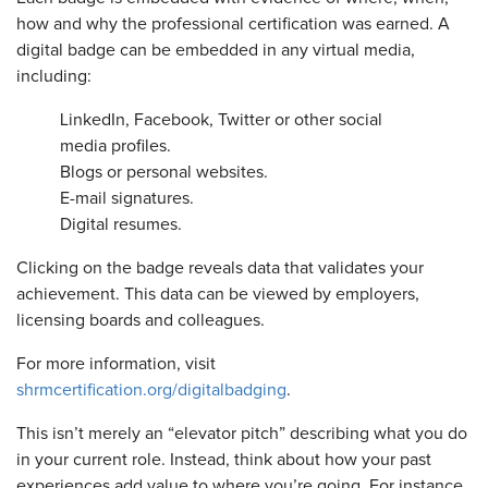
how and why the professional certification was earned. A
digital badge can be embedded in any virtual media,
including:
LinkedIn, Facebook, Twitter or other social
media profiles.
Blogs or personal websites.
E-mail signatures.
Digital resumes.
Clicking on the badge reveals data that validates your
achievement. This data can be viewed by employers,
licensing boards and colleagues.
For more information, visit
shrmcertification.org/digitalbadging
.
This isn’t merely an “elevator pitch” describing what you do
in your current role. Instead, think about how your past
experiences add value to where you’re going. For instance,