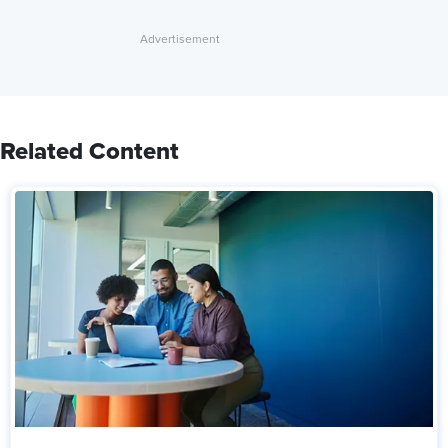
Related Content