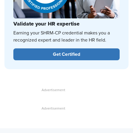
Validate your HR expertise
Earning your SHRM-CP credential makes you a
recognized expert and leader in the HR field.
Get Certified