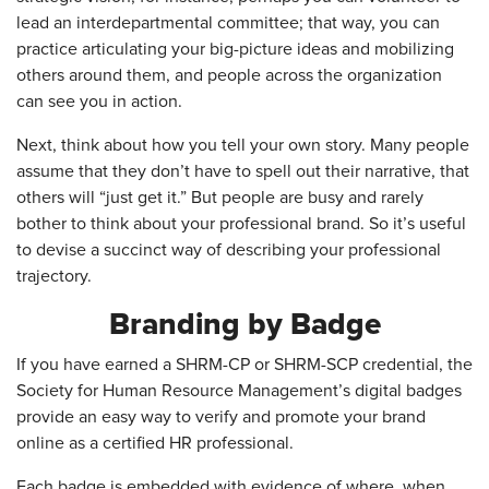
lead an interdepartmental committee; that way, you can
practice articulating your big-picture ideas and mobilizing
others around them, and people across the organization
can see you in action.
Next, think about how you tell your own story. Many people
assume that they don’t have to spell out their narrative, that
others will “just get it.” But people are busy and rarely
bother to think about your professional brand. So it’s useful
to devise a succinct way of describing your professional
trajectory.
Branding by Badge
If you have earned a SHRM-CP or SHRM-SCP credential, the
Society for Human Resource Management’s digital badges
provide an easy way to verify and promote your brand
online as a certified HR professional.
Each badge is embedded with evidence of where, when,