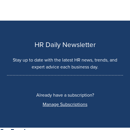
HR Daily Newsletter
Stay up to date with the latest HR news, trends, and
expert advice each business day.
Already have a subscription?
Manage Subscriptions