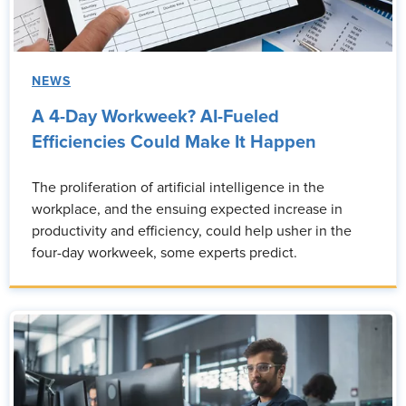
NEWS
A 4-Day Workweek? AI-Fueled
Efficiencies Could Make It Happen
The proliferation of artificial intelligence in the
workplace, and the ensuing expected increase in
productivity and efficiency, could help usher in the
four-day workweek, some experts predict.