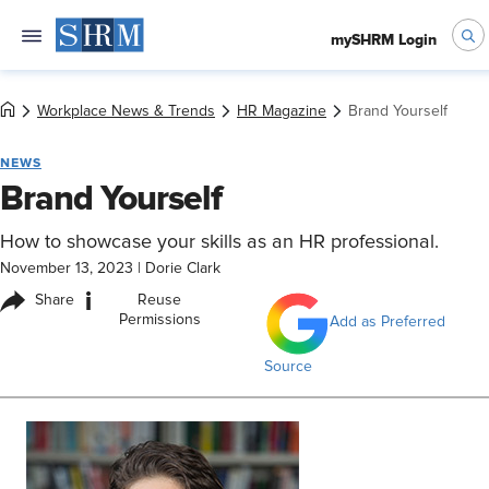
mySHRM Login
Workplace News & Trends
HR Magazine
Brand Yourself
NEWS
Brand Yourself
How to showcase your skills as an HR professional.
November 13, 2023
|
Dorie Clark
i
Share
Reuse
Permissions
Add as Preferred
Source