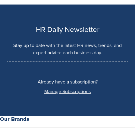
HR Daily Newsletter
Stay up to date with the latest HR news, trends, and
expert advice each business day.
Already have a subscription?
Manage Subscriptions
Our Brands