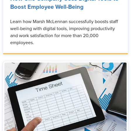
Boost Employee Well-Being
Learn how Marsh McLennan successfully boosts staff
well-being with digital tools, improving productivity
and work satisfaction for more than 20,000
employees.