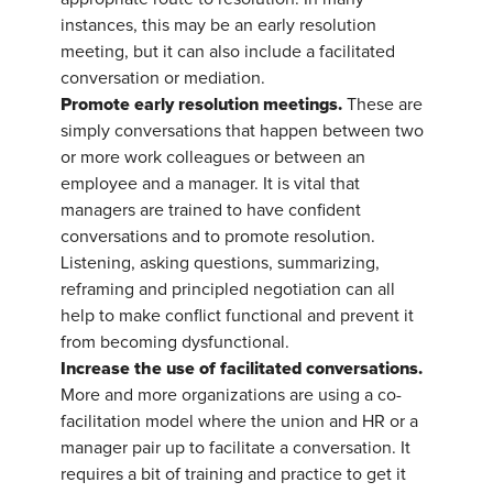
instances, this may be an early resolution
meeting, but it can also include a facilitated
conversation or mediation.
Promote early resolution meetings.
These are
simply conversations that happen between two
or more work colleagues or between an
employee and a manager. It is vital that
managers are trained to have confident
conversations and to promote resolution.
Listening, asking questions, summarizing,
reframing and principled negotiation can all
help to make conflict functional and prevent it
from becoming dysfunctional.
Increase the use of facilitated conversations.
More and more organizations are using a co-
facilitation model where the union and HR or a
manager pair up to facilitate a conversation. It
requires a bit of training and practice to get it