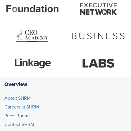
Overview
About SHRM
Careers at SHRM
Press Room
Contact SHRM