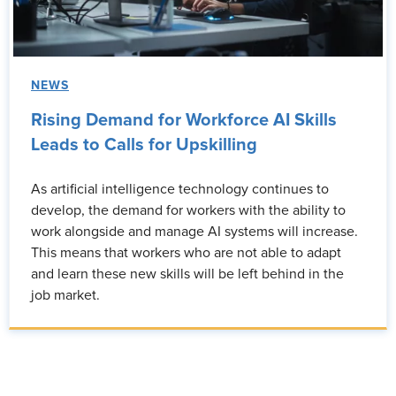
NEWS
Rising Demand for Workforce AI Skills
Leads to Calls for Upskilling
As artificial intelligence technology continues to
develop, the demand for workers with the ability to
work alongside and manage AI systems will increase.
This means that workers who are not able to adapt
and learn these new skills will be left behind in the
job market.