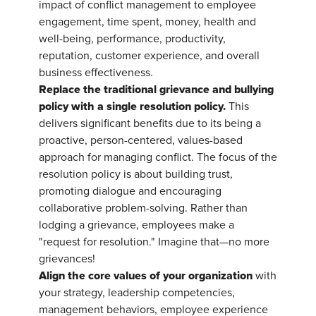
impact of conflict management to employee
engagement, time spent, money, health and
well-being, performance, productivity,
reputation, customer experience, and overall
business effectiveness.
Replace the traditional grievance and bullying
policy with a single resolution policy.
This
delivers significant benefits due to its being a
proactive, person-centered, values-based
approach for managing conflict. The focus of the
resolution policy is about building trust,
promoting dialogue and encouraging
collaborative problem-solving. Rather than
lodging a grievance, employees make a
"request for resolution." Imagine that—no more
grievances!
Align the core values of your organization
with
your strategy, leadership competencies,
management behaviors, employee experience