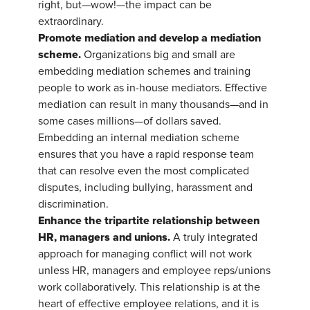
right, but—wow!—the impact can be
extraordinary.
Promote mediation and develop a mediation
scheme.
Organizations big and small are
embedding mediation schemes and training
people to work as in-house mediators. Effective
mediation can result in many thousands—and in
some cases millions—of dollars saved.
Embedding an internal mediation scheme
ensures that you have a rapid response team
that can resolve even the most complicated
disputes, including bullying, harassment and
discrimination.
Enhance the tripartite relationship between
HR, managers and unions.
A truly integrated
approach for managing conflict will not work
unless HR, managers and employee reps/unions
work collaboratively. This relationship is at the
heart of effective employee relations, and it is