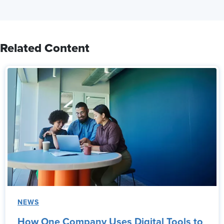
Related Content
NEWS
How One Company Uses Digital Tools to