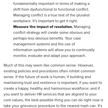
fundamentally important in terms of making a
shift from dysfunctional to functional conflict.
Managing conflict is a true test of the pluralist
workplace. It's important to get it right.
Measure the impact of resolution.
Managing
conflict strategy will create some obvious and
perhaps less obvious benefits. Your case
management systems and the use of
information systems will allow you to continually
monitor, evaluate and adapt your approach.
Much of this may seem like common sense. However,
existing policies and procedures often inhibit common
sense. If the future of work is human; if building and
maintaining trust and resilience is important; if you want to
create a happy, healthy and harmonious workforce; and if
you want to deliver HR services that are aligned to your
core values, the best possible thing you can do right now is
take your grievance procedure to the nearest trash can. It's