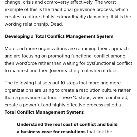
change, crisis and controversy effectively. The worst
example of this is the traditional grievance process, which
creates a culture that is extraordinarily damaging. It kills the
working relationship. Dead.
Developing a Total Conflict Management System
More and more organizations are reframing their approach
and are focusing on promoting functional conflict among
their workforce rather than waiting for dysfunctional conflict
to manifest and then (over)reacting to it when it does.
The following list sets out 10 steps that more and more
organizations are using to create a resolution culture rather
than a grievance culture. These 10 steps, when combined,
create a powerful and highly effective process called a
Total Conflict Management System
:
Understand the real cost of conflict and build
a business case for resolution
s
that link the