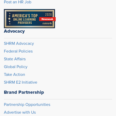
Post an HR Job
Advocacy
SHRM Advocacy
Federal Policies
State Affairs
Global Policy
Take Action
SHRM E2 Initiative
Brand Partnership
Partnership Opportunities
Advertise with Us