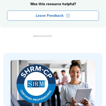
Was this resource helpful?
Leave Feedback