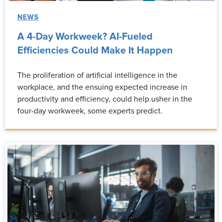
NEWS
A 4-Day Workweek? AI-Fueled
Efficiencies Could Make It Happen
The proliferation of artificial intelligence in the
workplace, and the ensuing expected increase in
productivity and efficiency, could help usher in the
four-day workweek, some experts predict.