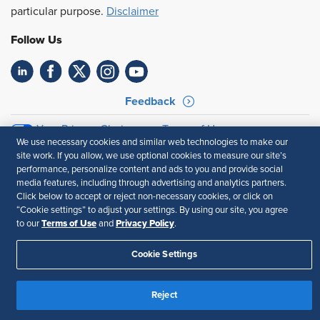
particular purpose.
Disclaimer
Follow Us
Feedback
Your Privacy Choices
Terms of Use
We use necessary cookies and similar web technologies to make our
Accessibility
Privacy Policy
site work. If you allow, we use optional cookies to measure our site’s
performance, personalize content and ads to you and provide social
media features, including through advertising and analytics partners.
Click below to accept or reject non-necessary cookies, or click on
“Cookie settings” to adjust your settings. By using our site, you agree
Terms of Use
Privacy Policy
to our
and
.
Cookie Settings
Reject