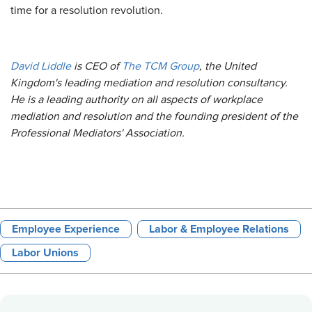
time for a resolution revolution.
David Liddle
is CEO of
The TCM Group
, the United
Kingdom's leading mediation and resolution consultancy.
He is a leading authority on all aspects of workplace
mediation and resolution and the founding president of the
Professional Mediators' Association.
Employee Experience
Labor & Employee Relations
Labor Unions