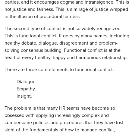
parties, and it encourages dogma and intransigence. This is
not justice and fairness. This is a mirage of justice wrapped
in the illusion of procedural fairness.
The second type of conflict is not so widely recognized.
This is functional conflict. It goes by many names, including
healthy debate, dialogue, disagreement and problem-
solving consensus building. Functional conflict is at the
heart of every healthy, happy and harmonious relationship.
There are three core elements to functional conflict:
Dialogue.
Empathy.
Insight.
The problem is that many HR teams have become so
obsessed with applying increasingly complex and
cumbersome policies and procedures that they have lost
sight of the fundamentals of how to manage conflict,