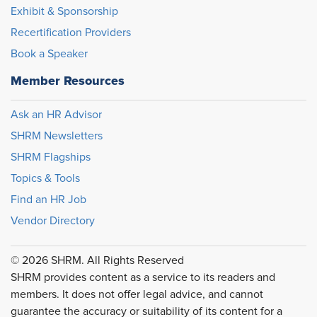
Exhibit & Sponsorship
Recertification Providers
Book a Speaker
Member Resources
Ask an HR Advisor
SHRM Newsletters
SHRM Flagships
Topics & Tools
Find an HR Job
Vendor Directory
© 2026 SHRM. All Rights Reserved
SHRM provides content as a service to its readers and
members. It does not offer legal advice, and cannot
guarantee the accuracy or suitability of its content for a