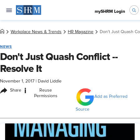
mySHRM Login
Workplace News & Trends
HR Magazine
Don't Just Quash Conf
NEWS
Don't Just Quash Conflict --
Resolve It
November 1, 2017
|
David Liddle
i
Share
Reuse
Permissions
Add as Preferred
Source