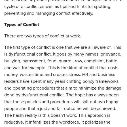
cycle of a conflict as well as tips and hints for spotting,
preventing and managing conflict effectively.
Types of Conflict
There are two types of conflict at work.
The first type of conflict is one that we are all aware of. This
is dysfunctional conflict. It goes by many names: grievance,
bullying, harassment, feud, quarrel, row, complaint, battle
and war, for example. This is the kind of conflict that costs
money, wastes time and creates stress. HR and business
leaders have spent many years crafting policy frameworks
and operating procedures that aim to minimize the damage
done by dysfunctional conflict. The hope has always been
that these policies and procedures will spit out two happy
people and that a just and fair outcome will be achieved.
The harsh reality is this doesn't work. This approach is
reductive, it infantilizes the workforce, it polarizes the