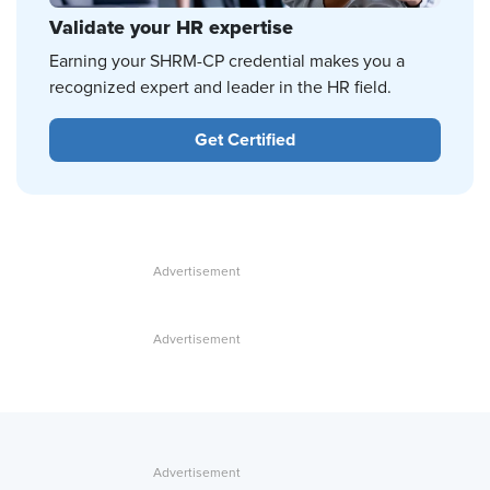
Validate your HR expertise
Earning your SHRM-CP credential makes you a
recognized expert and leader in the HR field.
Get Certified