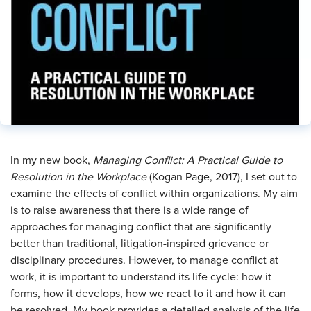
In my new book,
Managing Conflict: A Practical Guide to
Resolution in the Workplace
(Kogan Page, 2017), I set out to
examine the effects of conflict within organizations. My aim
is to raise awareness that there is a wide range of
approaches for managing conflict that are significantly
better than traditional, litigation-inspired grievance or
disciplinary procedures. However, to manage conflict at
work, it is important to understand its life cycle: how it
forms, how it develops, how we react to it and how it can
be resolved. My book provides a detailed analysis of the life