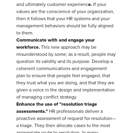
e.
and ultimately customer experienc
If your
values are the conscience of your organization,
then it follows that your HR systems and your
management behaviors should be fully aligned
to them.
Communicate with and engage your
workforce.
This new approach may be
misunderstood by some; as a result, people may
question its validity and its purpose. Develop a
coherent communications and engagement
plan to ensure that people feel engaged, that
they trust what you are doing, and that they are
given a voice in the design and implementation
of managing conflict strategy.
Enhance the use of "resolution triage
assessments."
HR professionals deliver a
proactive assessment of request for resolution—
a triage. They then allocate cases to the most
appropriate route to resolution. In many