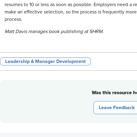
resumes to 10 or less as soon as possible. Employers need a r
make an effective selection, so the process is frequently mor
process.
Matt Davis manages book publishing at SHRM.
Leadership & Manager Development
Was this resource he
Leave Feedback