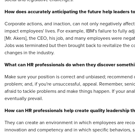
How does accurately anticipating the future help leaders to
Corporate actions, and inaction, can not only negatively affect
impact employees' lives. For example, IBM's failure to fully ad
[Mr. Akers], the CEO, his job, and many employees were negati
Jobs was terminated but then brought back to revitalize the 
changes in the industry.
What can HR professionals do when they discover something
Make sure your position is correct and unbiased; recommend 
problem; and, if you're unsuccessful, appeal. Remember, sen
afraid to tackle problems and make things happen. If your ana
eventually prevail.
How can HR professionals help create quality leadership th
They can create an environment in which employees are recogni
innovation and competency and in which specific behaviors, s