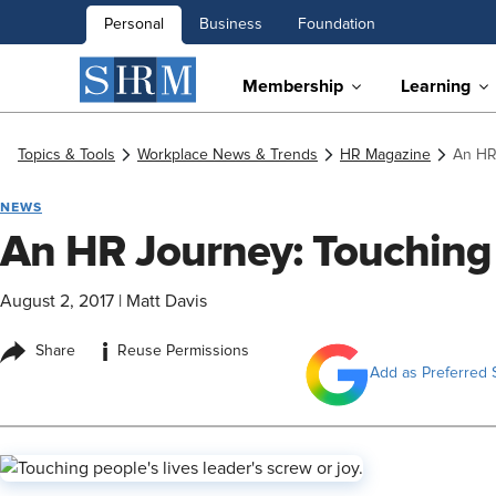
Personal
Business
Foundation
Membership
Learning
Topics & Tools
Workplace News & Trends
HR Magazine
An HR
NEWS
An HR Journey: Touching 
August 2, 2017
|
Matt Davis
i
Share
Reuse Permissions
Add as Preferred 