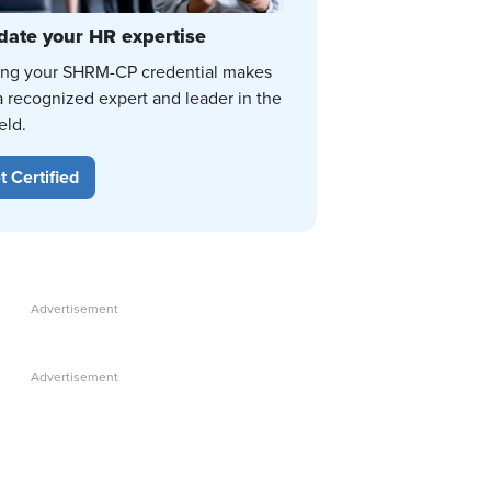
date your HR expertise
ing your SHRM-CP credential makes
a recognized expert and leader in the
eld.
t Certified