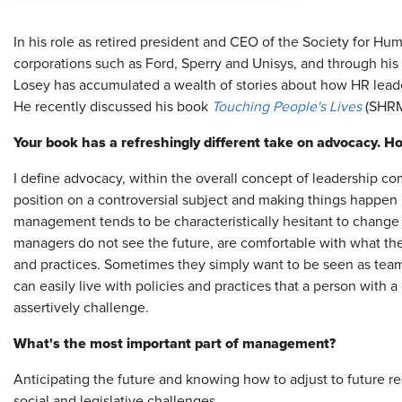
In his role as retired president and CEO of the Society for 
corporations such as Ford, Sperry and Unisys, and through his 
Losey has accumulated a wealth of stories about how HR leade
He recently discussed his book
Touching People's Lives
(SHRM
Your book has a refreshingly different take on advocacy. 
I define advocacy, within the overall concept of leadership com
position on a controversial subject and making things happen i
management tends to be characteristically hesitant to change p
managers do not see the future, are comfortable with what th
and practices. Sometimes they simply want to be seen as team
can easily live with policies and practices that a person with 
assertively challenge.
What's the most important part of management?
Anticipating the future and knowing how to adjust to future re
social and legislative challenges.