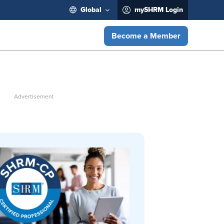
Global
mySHRM Login
Become a Member