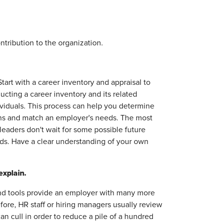
ibution to the organization.
art with a career inventory and appraisal to
ucting a career inventory and its related
dividuals. This process can help you determine
tions and match an employer's needs. The most
leaders don't wait for some possible future
ds. Have a clear understanding of your own
explain.
nd tools provide an employer with many more
fore, HR staff or hiring managers usually review
 cull in order to reduce a pile of a hundred