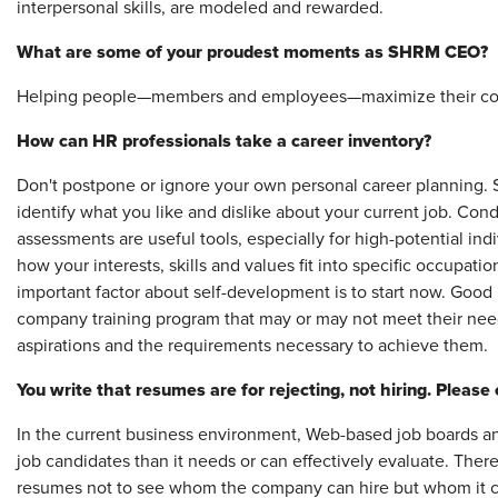
interpersonal skills, are modeled and rewarded.
What are some of your proudest moments as SHRM CEO?
Helping people—members and employees—maximize their contr
How can HR professionals take a career inventory?
Don't postpone or ignore your own personal career planning. St
identify what you like and dislike about your current job. Cond
assessments
are useful tools, especially for high-potential in
how your interests, skills and values fit into specific occupa
important factor about self-development is to start now. Good 
company training program that may or may not meet their nee
aspirations and the requirements necessary to achieve them.
You write that resumes are for rejecting, not hiring. Please 
In the current business environment, Web-based job boards a
job candidates than it needs or can effectively evaluate. There
resumes not to see whom the company can hire but whom it can