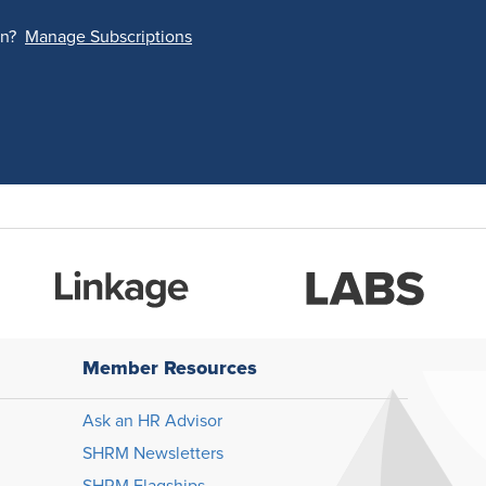
on?
Manage Subscriptions
Member Resources
Ask an HR Advisor
SHRM Newsletters