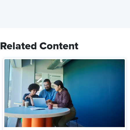
Related Content