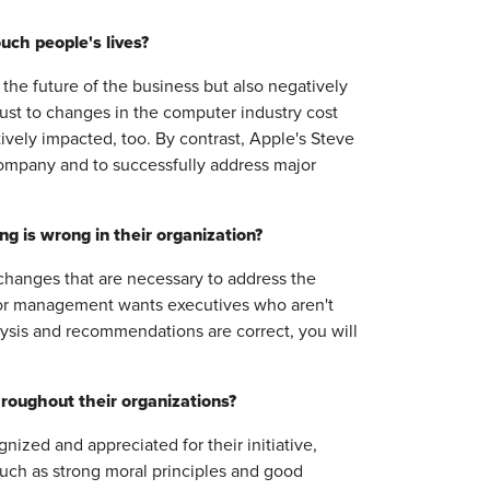
uch people's lives?
 the future of the business but also negatively
just to changes in the computer industry cost
vely impacted, too. By contrast, Apple's Steve
company and to successfully address major
 is wrong in their organization?
changes that are necessary to address the
ior management wants executives who aren't
lysis and recommendations are correct, you will
roughout their organizations?
zed and appreciated for their initiative,
uch as strong moral principles and good