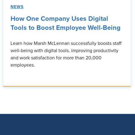
NEWS
How One Company Uses Digital
Tools to Boost Employee Well-Being
Learn how Marsh McLennan successfully boosts staff
well-being with digital tools, improving productivity
and work satisfaction for more than 20,000
employees.