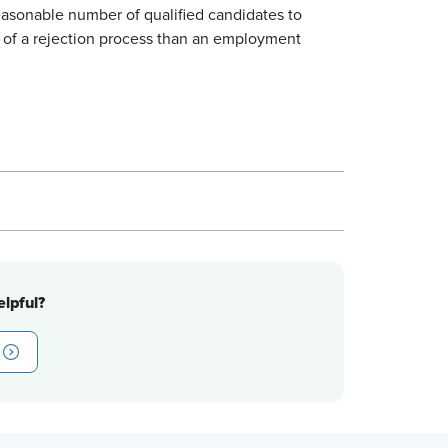
easonable number of qualified candidates to
e of a rejection process than an employment
lpful?