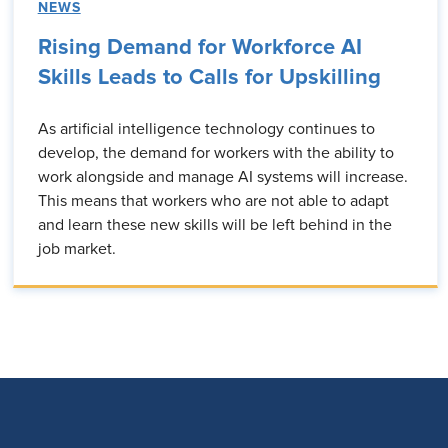
NEWS
Rising Demand for Workforce AI
Skills Leads to Calls for Upskilling
As artificial intelligence technology continues to
develop, the demand for workers with the ability to
work alongside and manage AI systems will increase.
This means that workers who are not able to adapt
and learn these new skills will be left behind in the
job market.