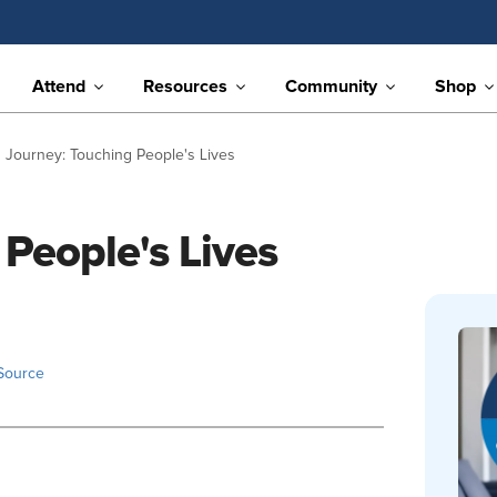
Attend
Resources
Community
Shop
 Journey: Touching People's Lives
People's Lives
Source