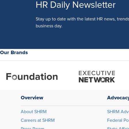
HR Daily Newsletter
Stay up to date with the latest HR news, trend
business day.
Our Brands
Overview
Advocac
About SHRM
SHRM Adv
Careers at SHRM
Federal Po