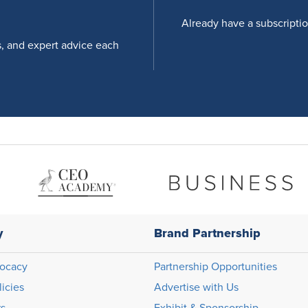
Already have a subscripti
s, and expert advice each
y
Brand Partnership
ocacy
Partnership Opportunities
licies
Advertise with Us