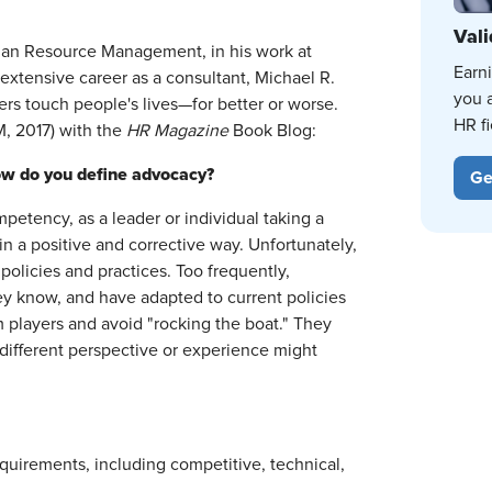
Vali
Human Resource Management, in his work at
Earn
extensive career as a consultant, Michael R.
you 
rs touch people's lives—for better or worse.
HR fi
, 2017) with the
HR
Magazine
Book Blog:
How do you define advocacy?
Ge
petency, as a leader or individual taking a
n a positive and corrective way. Unfortunately,
olicies and practices. Too frequently,
ey know, and have adapted to current policies
 players and avoid "rocking the boat." They
a different perspective or experience might
quirements, including competitive, technical,