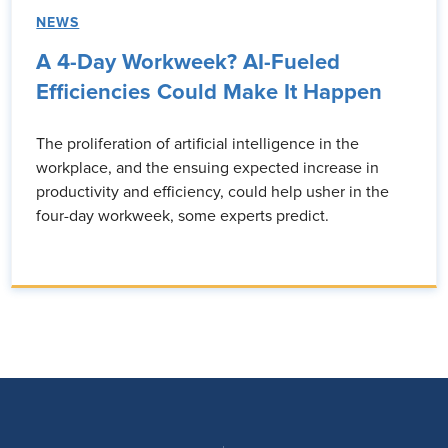
NEWS
A 4-Day Workweek? AI-Fueled
Efficiencies Could Make It Happen
The proliferation of artificial intelligence in the
workplace, and the ensuing expected increase in
productivity and efficiency, could help usher in the
four-day workweek, some experts predict.