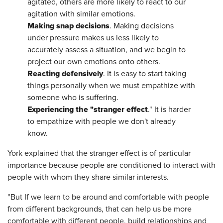
agitated, others are more likely to react to our
agitation with similar emotions.
Making snap decisions
. Making decisions
under pressure makes us less likely to
accurately assess a situation, and we begin to
project our own emotions onto others.
Reacting defensively
. It is easy to start taking
things personally when we must empathize with
someone who is suffering.
Experiencing the "stranger effect
." It is harder
to empathize with people we don't already
know.
York explained that the stranger effect is of particular
importance because people are conditioned to interact with
people with whom they share similar interests.
"But If we learn to be around and comfortable with people
from different backgrounds, that can help us be more
comfortable with different people, build relationships and