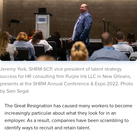
​Jeremy York, SHRM-SCP, vice president of talent strategy
success for HR consulting firm Purple Ink LLC in New Orleans,
presents at the SHRM Annual Conference & Expo 2022. Photo
by Sam Segal.
​The Great Resignation has caused many workers to become
increasingly particular about what they look for in an
employer. As a result, companies have been scrambling to
identify ways to recruit and retain talent.