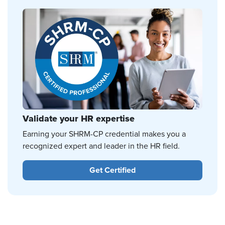
Validate your HR expertise
Earning your SHRM-CP credential makes you a
recognized expert and leader in the HR field.
Get Certified