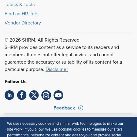
Topics & Tools
Find an HR Job
Vendor Directory
© 2026 SHRM. All Rights Reserved
SHRM provides content as a service to its readers and
members. It does not offer legal advice, and cannot
guarantee the accuracy or suitability of its content for a
particular purpose.
Disclaimer
Follow Us
Feedback
Your Privacy Choices
Terms of Use
We use necessary cookies and similar web technologies to make our
Accessibility
Privacy Policy
site work. If you allow, we use optional cookies to measure our site’s
performance, personalize content and ads to you and provide social