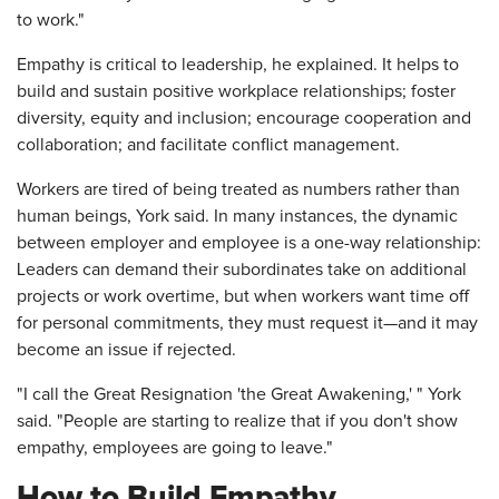
to work."
Empathy is critical to leadership, he explained. It helps to
build and sustain positive workplace relationships; foster
diversity, equity and inclusion; encourage cooperation and
collaboration; and facilitate conflict management.
Workers are tired of being treated as numbers rather than
human beings, York said. In many instances, the dynamic
between employer and employee is a one-way relationship:
Leaders can demand their subordinates take on additional
projects or work overtime, but when workers want time off
for personal commitments, they must request it—and it may
become an issue if rejected.
"I call the Great Resignation 'the Great Awakening,' " York
said. "People are starting to realize that if you don't show
empathy, employees are going to leave."
How to Build Empathy