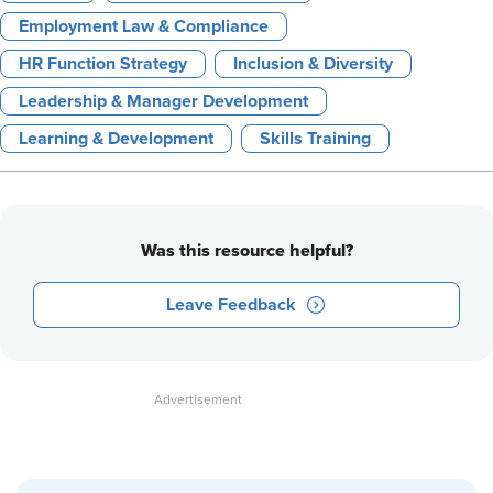
Employment Law & Compliance
HR Function Strategy
Inclusion & Diversity
Leadership & Manager Development
Learning & Development
Skills Training
Was this resource helpful?
Leave Feedback