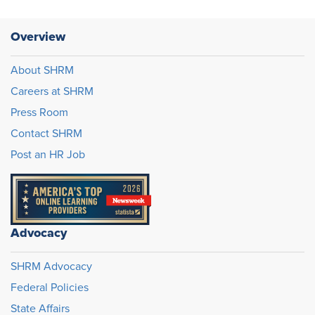
Overview
About SHRM
Careers at SHRM
Press Room
Contact SHRM
Post an HR Job
Advocacy
SHRM Advocacy
Federal Policies
State Affairs