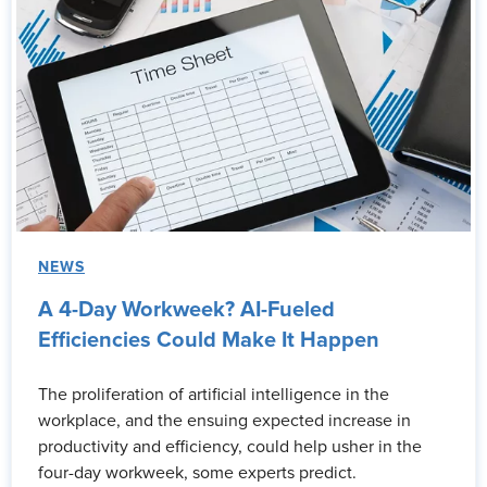
NEWS
A 4-Day Workweek? AI-Fueled
Efficiencies Could Make It Happen
The proliferation of artificial intelligence in the
workplace, and the ensuing expected increase in
productivity and efficiency, could help usher in the
four-day workweek, some experts predict.