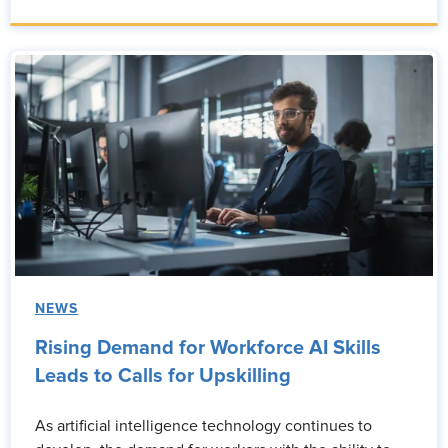
NEWS
Rising Demand for Workforce AI Skills
Leads to Calls for Upskilling
As artificial intelligence technology continues to