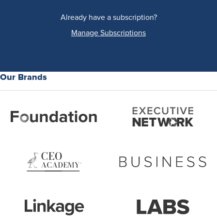
Already have a subscription?
Manage Subscriptions
Our Brands