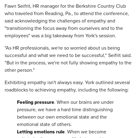
Fawn Seifrit, HR manager for the Berkshire Country Club
who traveled from Reading, Pa., to attend the conference,
said acknowledging the challenges of empathy and
"transitioning the focus away from ourselves and to the
employees" was a big takeaway from York's session.
"As HR professionals, we're so worried about us being
successful and what we need to be successful," Seifrit said.
"But in the process, we're not fully showing empathy to the
other person."
Exhibiting empathy isn't always easy. York outlined several
roadblocks to achieving empathy, including the following:
Feeling pressure
. When our brains are under
pressure, we have a hard time distinguishing
between our own emotional state and the
emotional state of others.
Letting emotions rule
. When we become