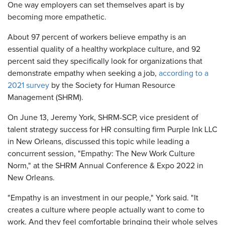
One way employers can set themselves apart is by
becoming more empathetic.
About 97 percent of workers believe empathy is an
essential quality of a healthy workplace culture, and 92
percent said they specifically look for organizations that
demonstrate empathy when seeking a job,
according to a
2021 survey
by the Society for Human Resource
Management (SHRM).
On June 13, Jeremy York, SHRM-SCP, vice president of
talent strategy success for HR consulting firm Purple Ink LLC
in New Orleans, discussed this topic while leading a
concurrent session, "Empathy: The New Work Culture
Norm," at the SHRM Annual Conference & Expo 2022 in
New Orleans.
"Empathy is an investment in our people," York said. "It
creates a culture where people actually want to come to
work. And they feel comfortable bringing their whole selves