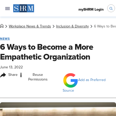
mySHRM Login
Workplace News & Trends
Inclusion & Diversity
6 Ways to Be
NEWS
6 Ways to Become a More
Empathetic Organization
June 13, 2022
i
Share
Reuse
Permissions
Add as Preferred
Source