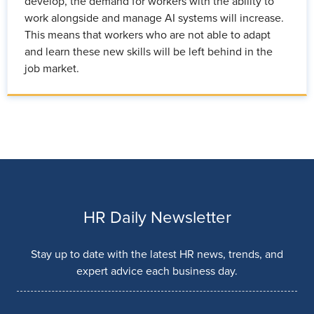
develop, the demand for workers with the ability to
work alongside and manage AI systems will increase.
This means that workers who are not able to adapt
and learn these new skills will be left behind in the
job market.
HR Daily Newsletter
Stay up to date with the latest HR news, trends, and
expert advice each business day.