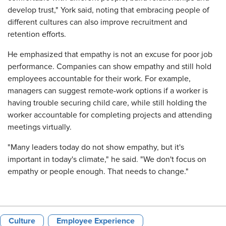
develop trust," York said, noting that embracing people of
different cultures can also improve recruitment and
retention efforts.
He emphasized that empathy is not an excuse for poor job
performance. Companies can show empathy and still hold
employees accountable for their work. For example,
managers can suggest remote-work options if a worker is
having trouble securing child care, while still holding the
worker accountable for completing projects and attending
meetings virtually.
"Many leaders today do not show empathy, but it's
important in today's climate," he said. "We don't focus on
empathy or people enough. That needs to change."
Culture
Employee Experience