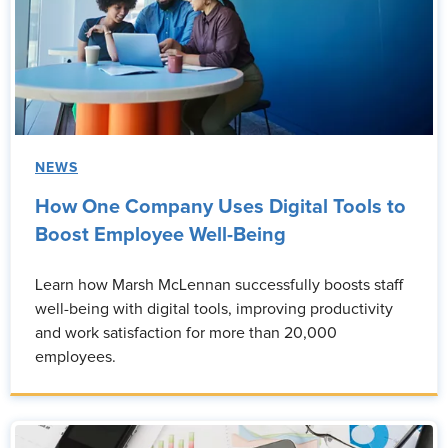
NEWS
How One Company Uses Digital Tools to
Boost Employee Well-Being
Learn how Marsh McLennan successfully boosts staff
well-being with digital tools, improving productivity
and work satisfaction for more than 20,000
employees.