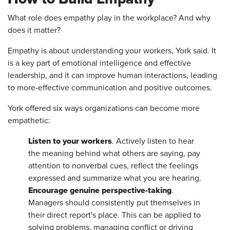
What role does empathy play in the workplace? And why
does it matter?
Empathy is about understanding your workers, York said. It
is a key part of emotional intelligence and effective
leadership, and it can improve human interactions, leading
to more-effective communication and positive outcomes.
York offered six ways organizations can become more
empathetic:
Listen to your workers
. Actively listen to hear
the meaning behind what others are saying, pay
attention to nonverbal cues, reflect the feelings
expressed and summarize what you are hearing.
Encourage genuine perspective-taking
.
Managers should consistently put themselves in
their direct report's place. This can be applied to
solving problems, managing conflict or driving