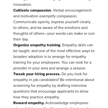
innovation.
Cultivate compassion
. Verbal encouragement
and motivation exemplify compassion.
Communicate openly, express yourself clearly
to others, and be aware of the emotions and
thoughts of others—your words can make or ruin
their day.
Organize empathy training
. Empathy skills can
be taught, and one of the most effective ways to
broaden adoption is to arrange for empathy
training for your employees. You can look for a
provider in your area and arrange a session.
Tweak your hiring process.
Do you look for
empathy in job candidates? Be intentional about
screening for empathy by drafting interview
questions that encourage applicants to show
how they practice empathy.
Reward empathy.
Acknowledge employees