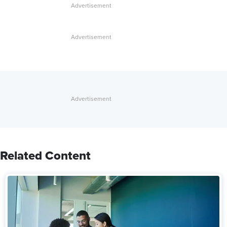
Related Content