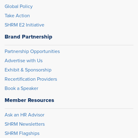
Global Policy
Take Action
SHRM E2 Initiative
Brand Partnership
Partnership Opportunities
Advertise with Us
Exhibit & Sponsorship
Recertification Providers
Book a Speaker
Member Resources
Ask an HR Advisor
SHRM Newsletters
SHRM Flagships