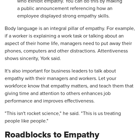
who exhibit empathy. You can do this by making
a public announcement referencing how an
employee displayed strong empathy skills.
Body language is an integral pillar of empathy. For example,
if a worker is explaining a work task or talking about an
aspect of their home life, managers need to put away their
phones, computers and other distractions. Attentiveness
shows sincerity, York said.
It's also important for business leaders to talk about
empathy with their managers and workers. Let your
workforce know that empathy matters, and teach them that
giving time and attention to others enhances job
performance and improves effectiveness.
"This isn't rocket science," he said. "This is us treating
people like people."
Roadblocks to Empathy