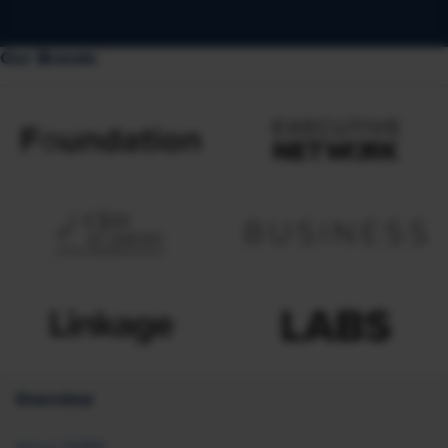
Our Brands
Overview
About SHRM