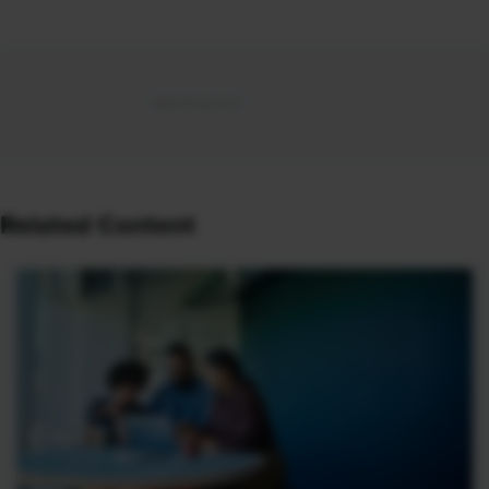
Related Content