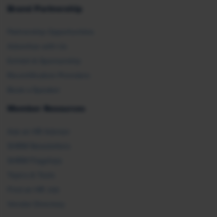
Brand Partnership
Partnership Opportunities
Advertise with Us
Exhibit & Sponsorship
Recertification Providers
Book a Speaker
Member Resources
Ask an HR Advisor
SHRM Newsletters
SHRM Flagships
Topics & Tools
Find an HR Job
Vendor Directory