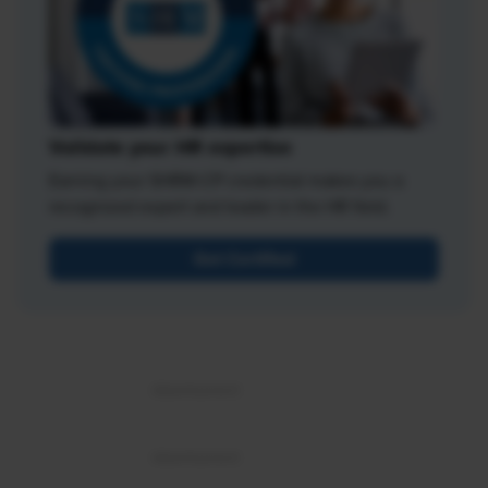
Validate your HR expertise
Earning your SHRM-CP credential makes you a
recognized expert and leader in the HR field.
Get Certified