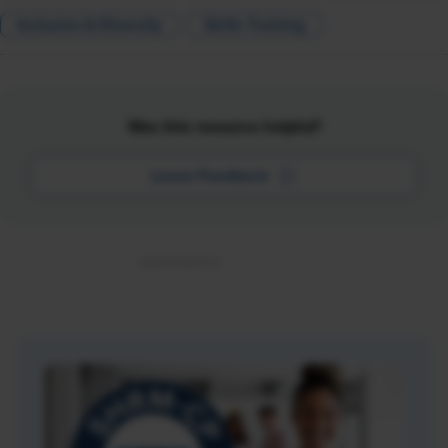
Inclusion & Diversity
Skills Training
Was this resource helpful?
Leave Feedback