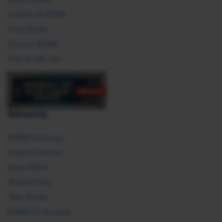
Careers at SHRM
Press Room
Contact SHRM
Post an HR Job
Advocacy
SHRM Advocacy
Federal Policies
State Affairs
Global Policy
Take Action
SHRM E2 Initiative