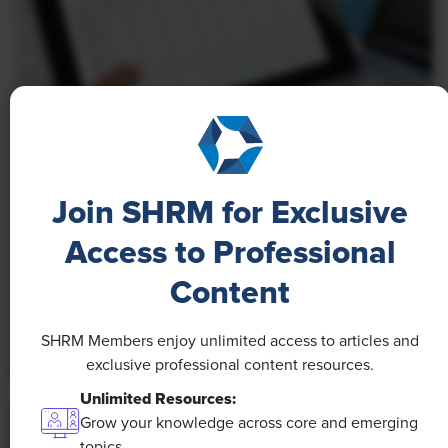
NEWS
A 4-Day Workweek? AI-Fueled
Join SHRM for Exclusive
Efficiencies Could Make It Happen
Access to Professional
The proliferation of artificial intelligence in the
Content
workplace, and the ensuing expected increase in
productivity and efficiency, could help usher in the
four-day workweek, some experts predict.
SHRM Members enjoy unlimited access to articles and
exclusive professional content resources.
Unlimited Resources:
Grow your knowledge across core and emerging
topics