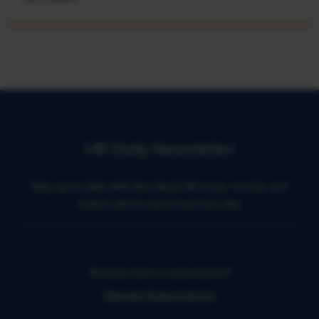
HR Daily Newsletter
Stay up to date with the latest HR news, trends, and
expert advice each business day.
Already have a subscription?
Manage Subscriptions