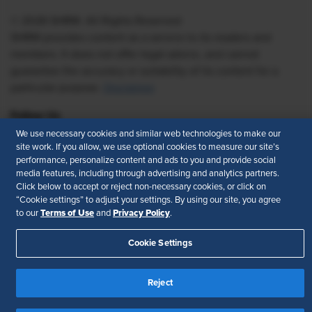
© 2026 SHRM. All Rights Reserved
SHRM provides content as a service to its readers and
members. It does not offer legal advice, and cannot
guarantee the accuracy or suitability of its content for a
particular purpose.
Disclaimer
Follow Us
We use necessary cookies and similar web technologies to make our
site work. If you allow, we use optional cookies to measure our site’s
performance, personalize content and ads to you and provide social
media features, including through advertising and analytics partners.
Feedback
Click below to accept or reject non-necessary cookies, or click on
“Cookie settings” to adjust your settings. By using our site, you agree
Your Privacy Choices
Terms of Use
Terms of Use
Privacy Policy
to our
and
.
Accessibility
Privacy Policy
Cookie Settings
Reject