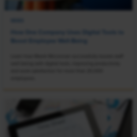
NEWS
How One Company Uses Digital Tools to
Boost Employee Well-Being
Learn how Marsh McLennan successfully boosts staff
well-being with digital tools, improving productivity
and work satisfaction for more than 20,000
employees.