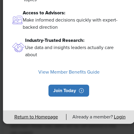
Access to Advisors:
Make informed decisions quickly with expert-
backed direction
Industry-Trusted Research:
Use data and insights leaders actually care
about
NEWS
View Member Benefits Guide
Rising Demand for Workforce AI Skills
Leads to Calls for Upskilling
Join Today
As artificial intelligence technology continues to
develop, the demand for workers with the ability to
work alongside and manage AI systems will increase.
Return to Homepage
Already a member?
Login
This means that workers who are not able to adapt
and learn these new skills will be left behind in the
job market.