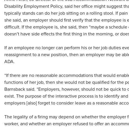
Disability Employment Policy, said her office might suggest 
typically stands can do her job sitting on a rolling stool. If pa
she said, an employer should first verify that the employee is
difficult. If the employee is, she said, then “maybe a sched
doesn’t have side effects the first thing in the morning, or doe
If an employee no longer can perform his or her job duties e
reassignment to a new position, then an employer may be able 
ADA.
“If there are no reasonable accommodations that would enabl
functions of her job, then she would not be qualified for the p
Barnsback said. “Employers, however, should not be quick t
exist. The purpose of the interactive process is to identify 
employers [also] forget to consider leave as a reasonable ac
The legality of a firing may depend on whether the employer 
worker, and whether an employer refused to offer an accomm