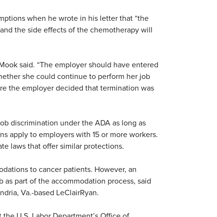
ptions when he wrote in his letter that “the
and the side effects of the chemotherapy will
” Mook said. “The employer should have entered
hether she could continue to perform her job
re the employer decided that termination was
job discrimination under the ADA as long as
ions apply to employers with 15 or more workers.
 laws that offer similar protections.
dations to cancer patients. However, an
job as part of the accommodation process, said
ndria, Va.-based LeClairRyan.
the U.S. Labor Department’s Office of