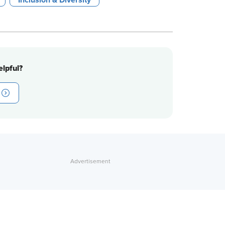
Inclusion & Diversity
lpful?