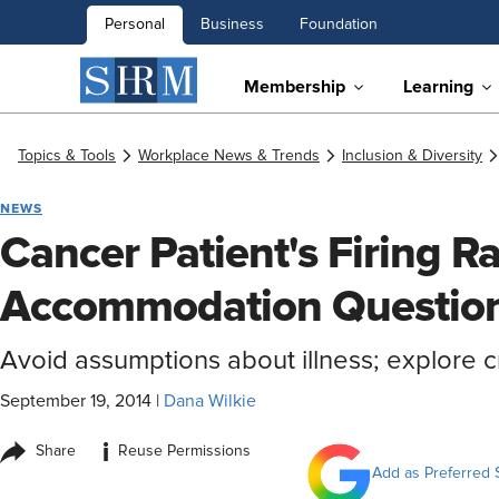
Personal
Business
Foundation
Membership
Learning
Topics & Tools
Workplace News & Trends
Inclusion & Diversity
NEWS
Cancer Patient's Firing R
Accommodation Questio
Avoid assumptions about illness; explore 
September 19, 2014
|
Dana Wilkie
i
Share
Reuse Permissions
Add as Preferred 