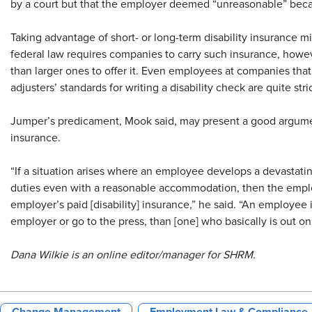
by a court but that the employer deemed “unreasonable” becau
Taking advantage of short- or long-term disability insurance m
federal law requires companies to carry such insurance, howe
than larger ones to offer it. Even employees at companies that
adjusters’ standards for writing a disability check are quite stric
Jumper’s predicament, Mook said, may present a good argumen
insurance.
“If a situation arises where an employee develops a devastatin
duties even with a reasonable accommodation, then the employ
employer’s paid [disability] insurance,” he said. “An employee i
employer or go to the press, than [one] who basically is out on 
Dana Wilkie is an online editor/manager for SHRM.