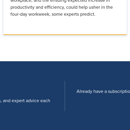
workplace, and the ensuing expected increase in
productivity and efficiency, could help usher in the
four-day workweek, some experts predict.
Already have a subscripti
s, and expert advice each