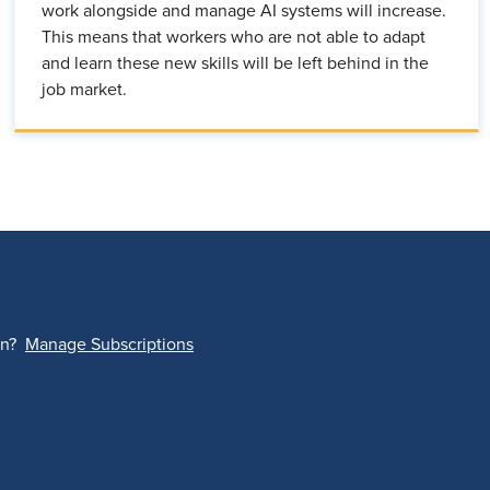
work alongside and manage AI systems will increase.
This means that workers who are not able to adapt
and learn these new skills will be left behind in the
job market.
on?
Manage Subscriptions