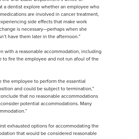
that a dentist explore whether an employee who
in medications are involved in cancer treatment,
 experiencing side effects that make work
ule change is necessary—perhaps when she
sn’t have them later in the afternoon.”
ven with a reasonable accommodation, including
to fire the employee and not run afoul of the
e the employee to perform the essential
osition and could be subject to termination,”
o conclude that no reasonable accommodations
and consider potential accommodations. Many
commodation.”
first exhausted options for accommodating the
odation that would be considered reasonable