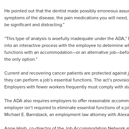
He pointed out that the dentist made possibly erroneous assum
symptoms of the disease, the pain medications you will need, 
be significant and distracting.”
“This type of analysis is woefully inadequate under the ADA,
into an interactive process with the employee to determine w
functions with an accommodation—or an alternative job—befo
the only option.”
Current and recovering cancer patients are protected against 
they can perform a job’s essential functions. The act’s provis
Employers with fewer workers frequently must comply with state
The ADA also requires employers to offer reasonable accommo
employer isn’t required to eliminate essential functions of a 
Michael E. Barnsback, an employment law attorney with Alexa
Anne Hirsh, co-director of the Job Accommodation Network at 