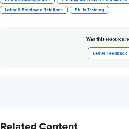
Change Management
Employment Law & Compliance
Labor & Employee Relations
Skills Training
Was this resource he
Leave Feedback
Related Content