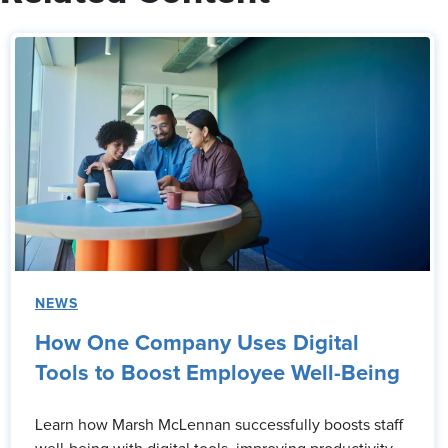
NEWS
How One Company Uses Digital
Tools to Boost Employee Well-Being
Learn how Marsh McLennan successfully boosts staff