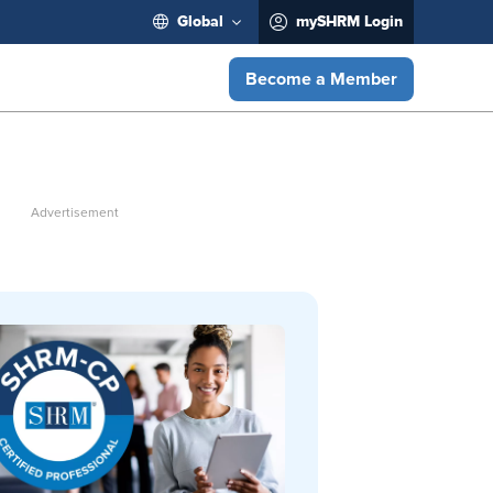
Global
mySHRM Login
Become a Member