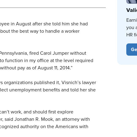
Vali
Earn
oyee in August after she told him she had
you 
 about the best way to handle a worker
HR fi
Ge
Pennsylvania, fired Carol Jumper without
to function in my office at the level required
f without pay as of August 11, 2014.”
ws organizations published it, Visnich’s lawyer
llect unemployment benefits and told her she
n’t work, and should first explore
, said Jonathan R. Mook, an attorney with
ecognized authority on the Americans with