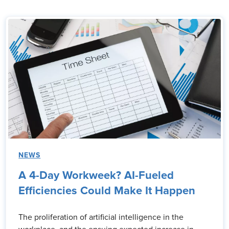
NEWS
A 4-Day Workweek? AI-Fueled
Efficiencies Could Make It Happen
The proliferation of artificial intelligence in the