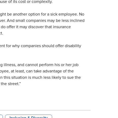
se of its cost or complexity.
ight be another option for a sick employee. No
ver. And small companies may be less inclined
 do offer it may discover that insurance
t.
t for why companies should offer disability
g illness, and cannot perform his or her job
ee, at least, can take advantage of the
n this situation is much less likely to sue the
the street.”