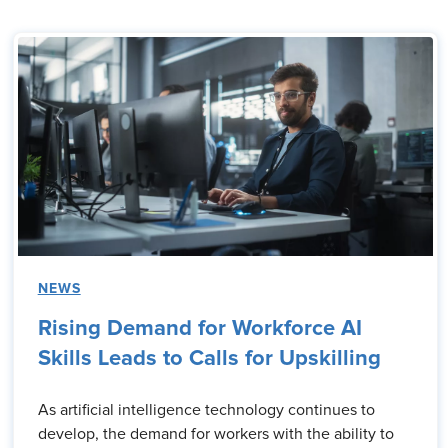
NEWS
Rising Demand for Workforce AI
Skills Leads to Calls for Upskilling
As artificial intelligence technology continues to
develop, the demand for workers with the ability to