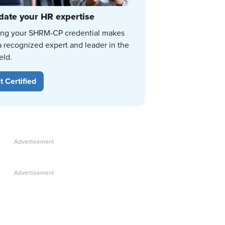
date your HR expertise
ing your SHRM-CP credential makes
a recognized expert and leader in the
eld.
t Certified