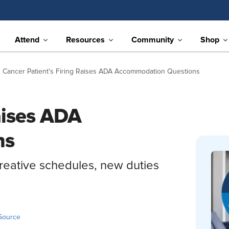
Attend
Resources
Community
Shop
Cancer Patient's Firing Raises ADA Accommodation Questions
aises ADA
ns
creative schedules, new duties
Source