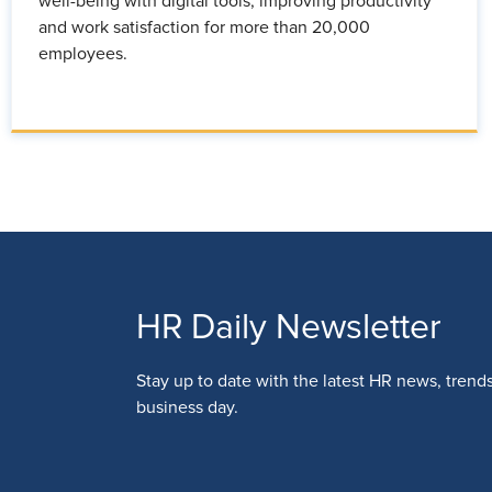
well-being with digital tools, improving productivity
and work satisfaction for more than 20,000
employees.
HR Daily Newsletter
Stay up to date with the latest HR news, trend
business day.