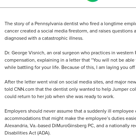
The story of a Pennsylvania dentist who fired a longtime empl
cancer created a social media firestorm, and raises questions
diagnosed with a catastrophic illness.
Dr. George Visnich, an oral surgeon who practices in western 
compensation, explaining in a letter that “You will not be able 
while battling for your life. Because of this, I am laying you of
After the letter went viral on social media sites, and major ne
told CNN.com that the dentist only wanted to help Jumper co
could return to her job when she was ready to work.
Employers should never assume that a suddenly ill employee ca
accommodations that might make the employee’s duties easier
Alexandria, Va.-based DiMuroGinsberg PC, and a nationally r
Disabilities Act (ADA).