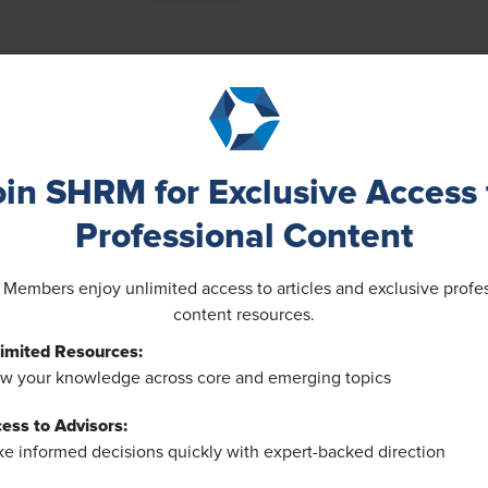
oin SHRM for Exclusive Access 
Professional Content
embers enjoy unlimited access to articles and exclusive profe
content resources.
imited Resources:
w your knowledge across core and emerging topics
ess to Advisors:
e informed decisions quickly with expert-backed direction
NEWS