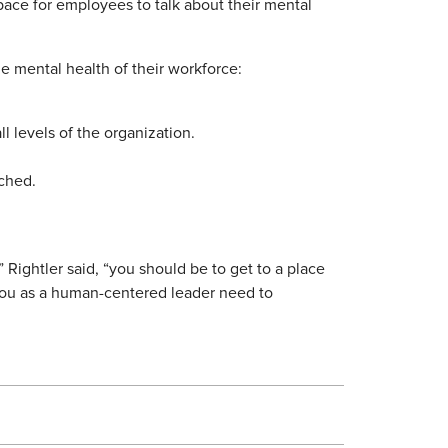
pace for employees to talk about their mental
e mental health of their workforce:
l levels of the organization.
ached.
” Rightler said, “you should be to get to a place
you as a human-centered leader need to