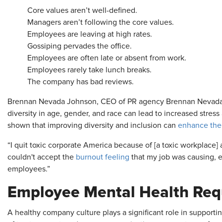
Core values aren’t well-defined.
Managers aren’t following the core values.
Employees are leaving at high rates.
Gossiping pervades the office.
Employees are often late or absent from work.
Employees rarely take lunch breaks.
The company has bad reviews.
Brennan Nevada Johnson, CEO of PR agency Brennan Nevada Inc
diversity in age, gender, and race can lead to increased stres
shown that improving diversity and inclusion can
enhance the
“I quit toxic corporate America because of [a toxic workplace] a
couldn't accept the
burnout feeling
that my job was causing, e
employees.”
Employee Mental Health Requ
A healthy company culture plays a significant role in suppor