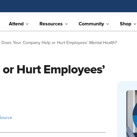
Attend
Resources
Community
Shop
Does Your Company Help or Hurt Employees’ Mental Health?
or Hurt Employees’
Source