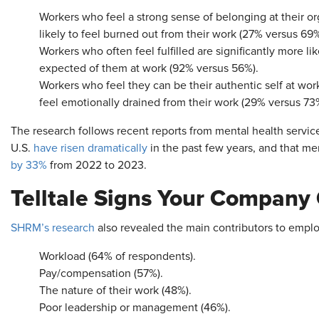
Workers who feel a strong sense of belonging at their or
likely to feel burned out from their work (27% versus 69%
Workers who often feel fulfilled are significantly more l
expected of them at work (92% versus 56%).
Workers who feel they can be their authentic self at work 
feel emotionally drained from their work (29% versus 73
The research follows recent reports from mental health servic
U.S.
have risen dramatically
in the past few years, and that me
by 33%
from 2022 to 2023.
Telltale Signs Your Company 
SHRM’s research
also revealed the main contributors to emplo
Workload (64% of respondents).
Pay/compensation (57%).
The nature of their work (48%).
Poor leadership or management (46%).