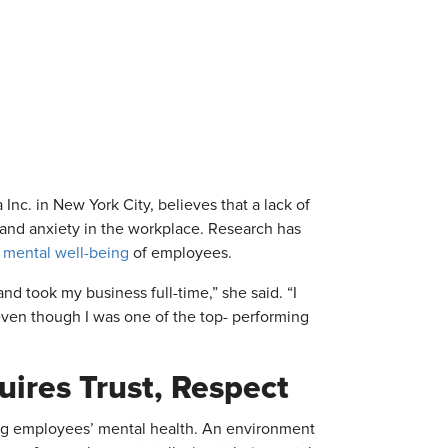
. in New York City, believes that a lack of
s and anxiety in the workplace. Research has
 mental well-being
of employees.
nd took my business full-time,” she said. “I
ven though I was one of the top- performing
ires Trust, Respect
ting employees’ mental health. An environment