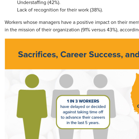
Understaffing (42%).
Lack of recognition for their work (38%).
Workers whose managers have a positive impact on their mental
in the mission of their organization (91% versus 43%), accord