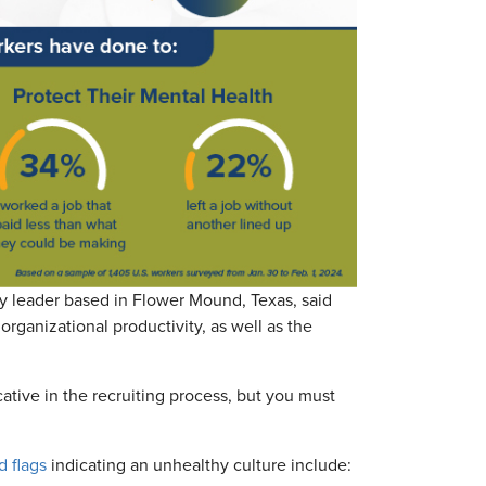
ty leader based in Flower Mound, Texas, said
rganizational productivity, as well as the
ative in the recruiting process, but you must
d flags
indicating an unhealthy culture include: