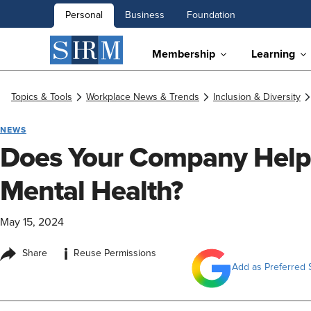
Personal
Business
Foundation
Membership
Learning
Topics & Tools
Workplace News & Trends
Inclusion & Diversity
NEWS
Does Your Company Help 
Mental Health?
May 15, 2024
i
Share
Reuse Permissions
Add as Preferred 