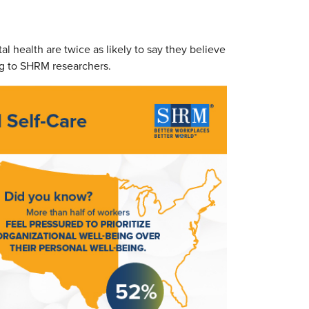
 health are twice as likely to say they believe
ing to SHRM researchers.