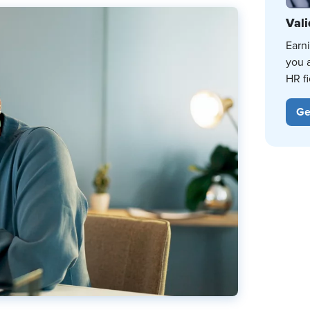
Vali
Earn
you 
HR fi
Ge