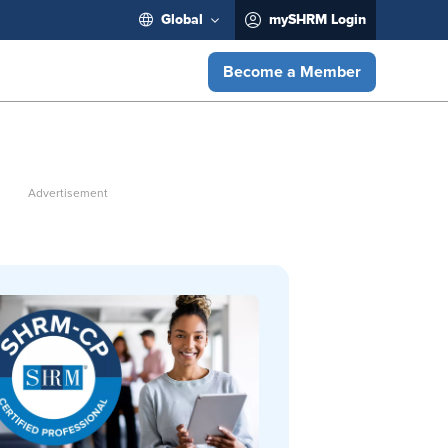
Global
mySHRM Login
Become a Member