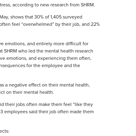
 stress, according to new research from SHRM.
May, shows that 30% of 1,405 surveyed
often feel “overwhelmed” by their job, and 22%
e emotions, and entirely more difficult for
r at SHRM who led the mental health research
ive emotions, and experiencing them often,
 consequences for the employee and the
as a negative effect on their mental health,
ect on their mental health.
id their jobs often make them feel “like they
in 3 employees said their job often made them
ects: