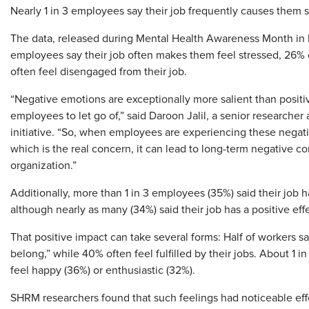
Nearly 1 in 3 employees say their job frequently causes them
The data, released during Mental Health Awareness Month in 
employees say their job often makes them feel stressed, 26% 
often feel disengaged from their job.
“Negative emotions are exceptionally more salient than positiv
employees to let go of,” said Daroon Jalil, a senior researche
initiative. “So, when employees are experiencing these negat
which is the real concern, it can lead to long-term negative
organization.”
Additionally, more than 1 in 3 employees (35%) said their job h
although nearly as many (34%) said their job has a positive eff
That positive impact can take several forms: Half of workers sa
belong,” while 40% often feel fulfilled by their jobs. About 1 
feel happy (36%) or enthusiastic (32%).
SHRM researchers found that such feelings had noticeable eff