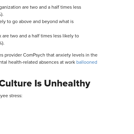
ganization are two and a half times less
).
ikely to go above and beyond what is
are two and a half times less likely to
%).
es provider ComPsych that anxiety levels in the
ntal health-related absences at work
ballooned
Culture Is Unhealthy
yee stress: