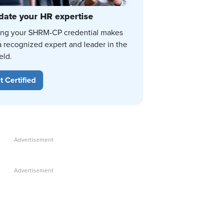
date your HR expertise
ing your SHRM-CP credential makes
a recognized expert and leader in the
eld.
t Certified