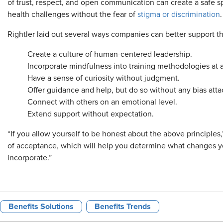
of trust, respect, and open communication can create a safe s
health challenges without the fear of
stigma or discrimination
.
Rightler laid out several ways companies can better support th
Create a culture of human-centered leadership.
Incorporate mindfulness into training methodologies at al
Have a sense of curiosity without judgment.
Offer guidance and help, but do so without any bias att
Connect with others on an emotional level.
Extend support without expectation.
“If you allow yourself to be honest about the above principles,
of acceptance, which will help you determine what changes 
incorporate.”
Benefits Solutions
Benefits Trends