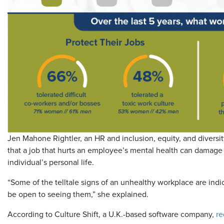
Jen Mahone Rightler, an HR and inclusion, equity, and diversi
that a job that hurts an employee’s mental health can damage o
individual’s personal life.
“Some of the telltale signs of an unhealthy workplace are indic
be open to seeing them,” she explained.
According to Culture Shift, a U.K.-based software company,
re