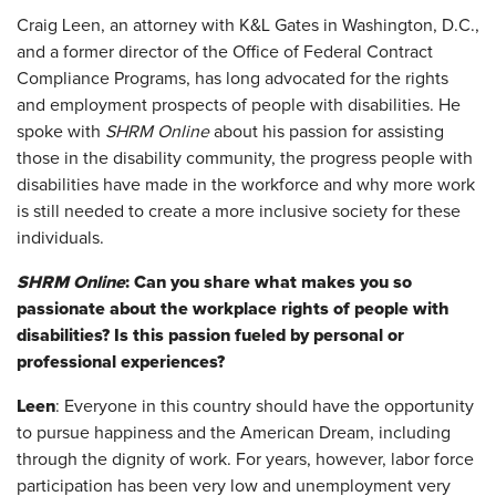
Craig Leen, an attorney with K&L Gates in Washington, D.C.,
and a former director of the Office of Federal Contract
Compliance Programs, has long advocated for the rights
and employment prospects of people with disabilities. He
spoke with
SHRM Online
about his passion for assisting
those in the disability community, the progress people with
disabilities have made in the workforce and why more work
is still needed to create a more inclusive society for these
individuals.
SHRM Online
: Can you share what makes you so
passionate about the workplace rights of people with
disabilities? Is this passion fueled by personal or
professional experiences?
Leen
: Everyone in this country should have the opportunity
to pursue happiness and the American Dream, including
through the dignity of work. For years, however, labor force
participation has been very low and unemployment very