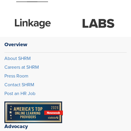
Overview
About SHRM
Careers at SHRM
Press Room
Contact SHRM
Post an HR Job
Advocacy