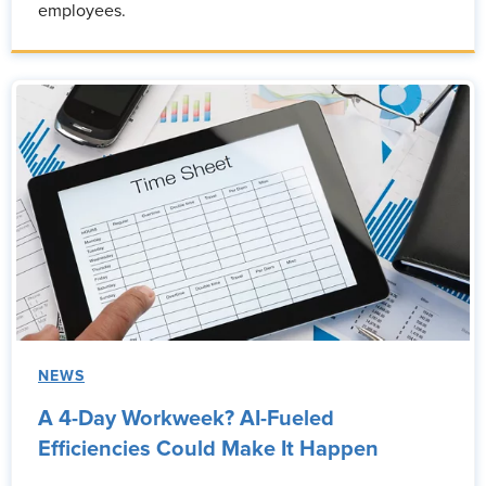
employees.
NEWS
A 4-Day Workweek? AI-Fueled
Efficiencies Could Make It Happen