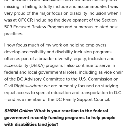
missing in failing to fully include and accommodate. I was
very proud of the major focus on disability inclusion when I
was at OFCCP, including the development of the Section
503 Focused Review Program and numerous related best
practices.
I now focus much of my work on helping employers
develop accessibility and disability inclusion programs,
often as part of a broader diversity, equity, inclusion and
accessibility (DEI&A) program. I also continue to serve in
federal and local governmental roles, including as vice chair
of the DC Advisory Committee to the U.S. Commission on
Civil Rights—where we are presently focused on studying
equal access to special education and transportation in D.C.
—and as a member of the DC Family Support Council.
SHRM Online
: What is your reaction to the federal
government recently funding programs to help people
with disabilities land jobs?