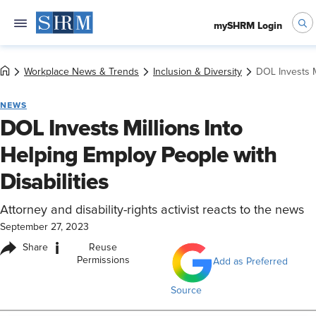
mySHRM Login
Workplace News & Trends
Inclusion & Diversity
DOL Invests M
NEWS
DOL Invests Millions Into
Helping Employ People with
Disabilities
Attorney and disability-rights activist reacts to the news
September 27, 2023
i
Share
Reuse
Permissions
Add as Preferred
Source