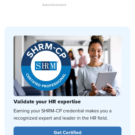
Validate your HR expertise
Earning your SHRM-CP credential makes you a
recognized expert and leader in the HR field.
Get Certified