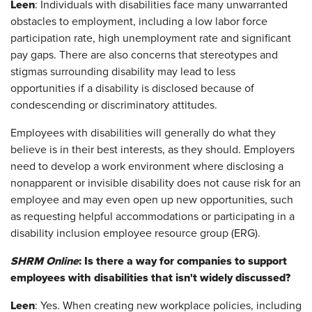
Leen
: Individuals with disabilities face many unwarranted
obstacles to employment, including a low labor force
participation rate, high unemployment rate and significant
pay gaps. There are also concerns that stereotypes and
stigmas surrounding disability may lead to less
opportunities if a disability is disclosed because of
condescending or discriminatory attitudes.
Employees with disabilities will generally do what they
believe is in their best interests, as they should. Employers
need to develop a work environment where disclosing a
nonapparent or invisible disability does not cause risk for an
employee and may even open up new opportunities, such
as requesting helpful accommodations or participating in a
disability inclusion employee resource group (ERG).
SHRM Online
: Is there a way for companies to support
employees with disabilities that isn't widely discussed?
Leen
: Yes. When creating new workplace policies, including