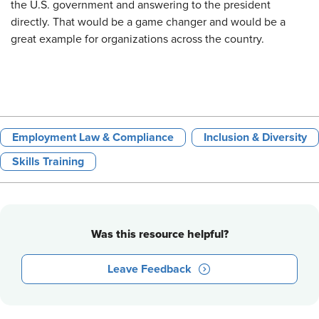
the U.S. government and answering to the president
directly. That would be a game changer and would be a
great example for organizations across the country.
Employment Law & Compliance
Inclusion & Diversity
Skills Training
Was this resource helpful?
Leave Feedback