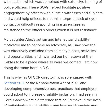
with autism, which was combined with extensive training of
police officers. These SOPs helped facilitate positive
engagement by officers with autistic witnesses and subjects
and would help officers to not misinterpret a lack of eye
contact or difficulty responding in a given case as
resistance to the officer's orders when it is not resistance.
My daughter Alex's autism and intellectual disability
motivated me to become an advocate, as I saw how she
was effectively excluded from so many places, activities
and opportunities, and I wanted our hometown of the
Gables to be a place where all were welcomed. I am now
doing the same here in D.C.
This is why, as OFCCP director, I was so engaged with
Section 503
[of the Rehabilitation Act of 1973] and
developing comprehensive best practices that employers
could adopt to increase disability inclusion. I had seen in
Coral Gables what a difference that could make in the lives
of individuals with disabilities and how much society was