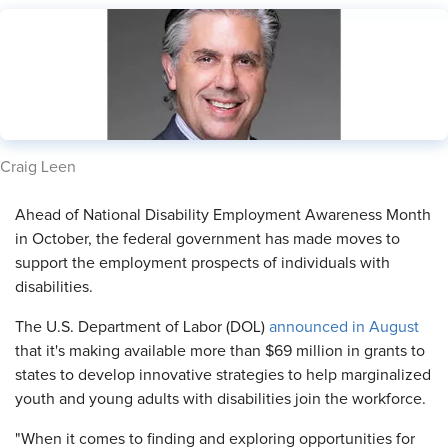
​Craig Leen
​Ahead of National Disability Employment Awareness Month
in October, the federal government has made moves to
support the employment prospects of individuals with
disabilities.
The U.S. Department of Labor (DOL)
announced in August
that it's making available more than $69 million in grants to
states to develop innovative strategies to help marginalized
youth and young adults with disabilities join the workforce.
"When it comes to finding and exploring opportunities for