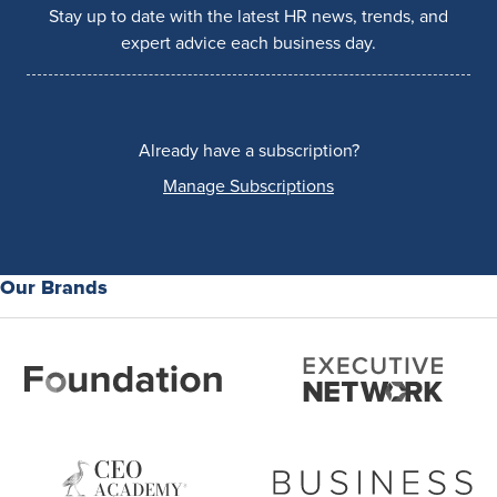
Stay up to date with the latest HR news, trends, and
expert advice each business day.
Already have a subscription?
Manage Subscriptions
Our Brands