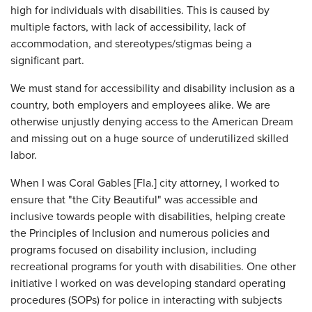
high for individuals with disabilities. This is caused by
multiple factors, with lack of accessibility, lack of
accommodation, and stereotypes/stigmas being a
significant part.
We must stand for accessibility and disability inclusion as a
country, both employers and employees alike. We are
otherwise unjustly denying access to the American Dream
and missing out on a huge source of underutilized skilled
labor.
When I was Coral Gables [Fla.] city attorney, I worked to
ensure that "the City Beautiful" was accessible and
inclusive towards people with disabilities, helping create
the Principles of Inclusion and numerous policies and
programs focused on disability inclusion, including
recreational programs for youth with disabilities. One other
initiative I worked on was developing standard operating
procedures (SOPs) for police in interacting with subjects