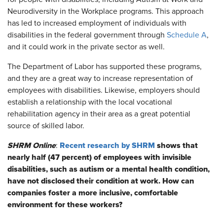
Neurodiversity in the Workplace programs. This approach
has led to increased employment of individuals with
disabilities in the federal government through
Schedule A
,
and it could work in the private sector as well.
The Department of Labor has supported these programs,
and they are a great way to increase representation of
employees with disabilities. Likewise, employers should
establish a relationship with the local vocational
rehabilitation agency in their area as a great potential
source of skilled labor.
SHRM Online
Recent research by SHRM
shows that
:
nearly half (47 percent) of employees with invisible
disabilities, such as autism or a mental health condition,
have not disclosed their condition at work. How can
companies foster a more inclusive, comfortable
environment for these workers?