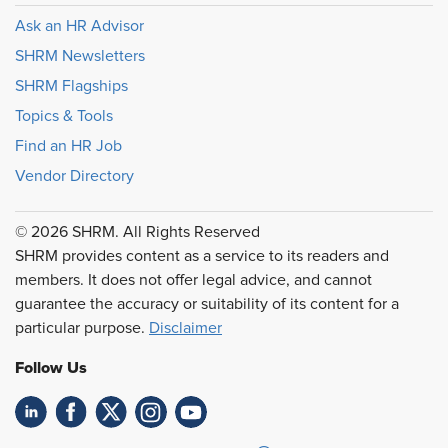
Ask an HR Advisor
SHRM Newsletters
SHRM Flagships
Topics & Tools
Find an HR Job
Vendor Directory
© 2026 SHRM. All Rights Reserved
SHRM provides content as a service to its readers and
members. It does not offer legal advice, and cannot
guarantee the accuracy or suitability of its content for a
particular purpose.
Disclaimer
Follow Us