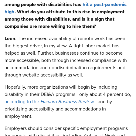
among people with disabilities has
hit a post-pandemic
high
. What do you attribute to this rise in employment
among those with disabilities, and is it a sign that
companies are more willing to hire them?
Leen
: The increased availability of remote work has been
the biggest driver, in my view. A tight labor market has
helped as well. Further, businesses continue to become
more accessible, both through increased compliance with
accommodation and nondiscrimination requirements and
through website accessibility as well.
Hopefully, more organizations will begin by including
disability in their DEI&A programs—only about 4 percent do,
according to the
Harvard Business Review
—and by
prioritizing accessibility and accommodations in
employment.
Employers should consider specific employment programs
for people with disabilities, including Autism at Work and