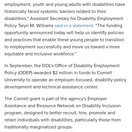
employment, youth and young adults with disabilities have
historically faced systemic barriers related to their
disabilities," Assistant Secretary for Disability Employment
Policy Taryn M. Williams
said in a statement
. "The funding
opportunity announced today will help us identify policies
and practices that enable these young people to transition
to employment successfully and move us toward a more
equitable and inclusive workforce."
In September, the DOL's Office of Disability Employment
Policy (ODEP) awarded $2 million in funds to Cornell
University to operate an employer-focused, disability policy
development and technical assistance center.
The Cornell grant is part of the agency's Employer
Assistance and Resource Network on Disability Inclusion
program, designed to better recruit, hire, promote and
retain individuals with disabilities, particularly those from
traditionally marginalized groups.