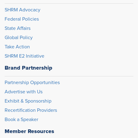
SHRM Advocacy
Federal Policies
State Affairs
Global Policy
Take Action
SHRM E2 Initiative
Brand Partnership
Partnership Opportunities
Advertise with Us
Exhibit & Sponsorship
Recertification Providers
Book a Speaker
Member Resources