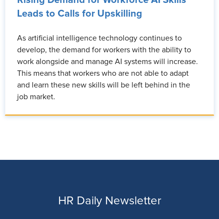
Rising Demand for Workforce AI Skills
Leads to Calls for Upskilling
As artificial intelligence technology continues to
develop, the demand for workers with the ability to
work alongside and manage AI systems will increase.
This means that workers who are not able to adapt
and learn these new skills will be left behind in the
job market.
HR Daily Newsletter