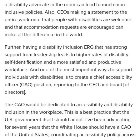
a disability advocate in the room can lead to much more
inclusive policies. Also, CEOs making a statement to the
entire workforce that people with disabilities are welcome
and that accommodation requests are encouraged can
make all the difference in the world.
Further, having a disability inclusion ERG that has strong
support from leadership leads to higher rates of disability
self-identification and a more satisfied and productive
workplace. And one of the most important ways to support
individuals with disabilities is to create a chief accessibility
officer (CAO) position, reporting to the CEO and board [of
directors].
The CAO would be dedicated to accessibility and disability
inclusion in the workplace. This is a best practice that the
U.S. government itself should adopt. I've been advocating
for several years that the White House should have a CAO
of the United States, coordinating accessibility policy across