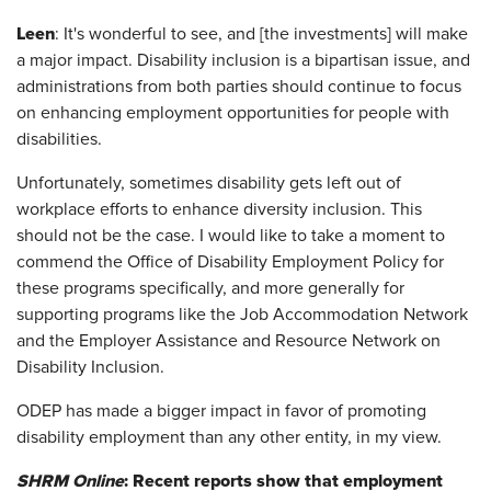
Leen
: It's wonderful to see, and [the investments] will make
a major impact. Disability inclusion is a bipartisan issue, and
administrations from both parties should continue to focus
on enhancing employment opportunities for people with
disabilities.
Unfortunately, sometimes disability gets left out of
workplace efforts to enhance diversity inclusion. This
should not be the case. I would like to take a moment to
commend the Office of Disability Employment Policy for
these programs specifically, and more generally for
supporting programs like the Job Accommodation Network
and the Employer Assistance and Resource Network on
Disability Inclusion.
ODEP has made a bigger impact in favor of promoting
disability employment than any other entity, in my view.
SHRM Online
: Recent reports show that employment