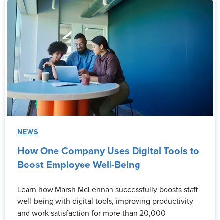
NEWS
How One Company Uses Digital Tools to
Boost Employee Well-Being
Learn how Marsh McLennan successfully boosts staff
well-being with digital tools, improving productivity
and work satisfaction for more than 20,000