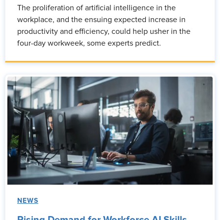
The proliferation of artificial intelligence in the
workplace, and the ensuing expected increase in
productivity and efficiency, could help usher in the
four-day workweek, some experts predict.
NEWS