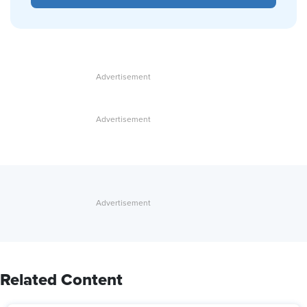
Related Content