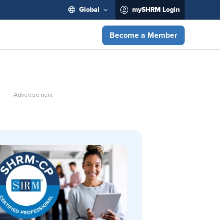
Global
mySHRM Login
Become a Member