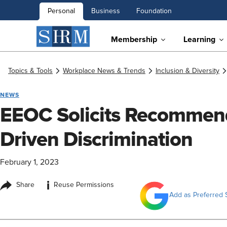
Personal
Business
Foundation
Membership
Learning
Topics & Tools
Workplace News & Trends
Inclusion & Diversity
NEWS
EEOC Solicits Recommend
Driven Discrimination
February 1, 2023
i
Share
Reuse Permissions
Add as Preferred 