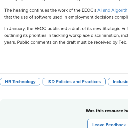
The hearing continues the work of the EEOC's
AI and Algorith
that the use of software used in employment decisions compli
In January, the EEOC published a draft of its new Strategic E
outlining its priorities in tackling workplace discrimination, in
years. Public comments on the draft must be received by Feb.
HR Technology
I&D Policies and Practices
Inclusi
Was this resource he
Leave Feedback