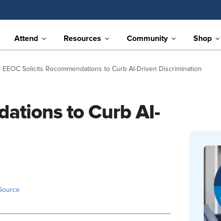
Attend
Resources
Community
Shop
EEOC Solicits Recommendations to Curb AI-Driven Discrimination
ations to Curb AI-
Source