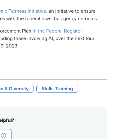
mic Fairness Initiative
, an initiative to ensure
es with the federal laws the agency enforces.
nforcement Plan
in the Federal Register
cluding those involving AI, over the next four
 9, 2023.
on & Diversity
Skills Training
lpful?