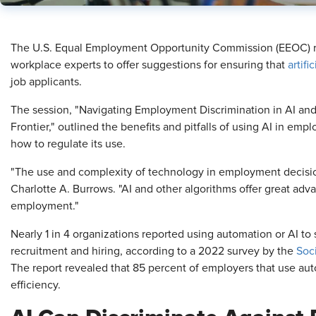
The U.S. Equal Employment Opportunity Commission (EEOC) re
workplace experts to offer suggestions for ensuring that
artifi
job applicants.
The session, "Navigating Employment Discrimination in AI an
Frontier," outlined the benefits and pitfalls of using AI in e
how to regulate its use.
"The use and complexity of technology in employment decision
Charlotte A. Burrows. "AI and other algorithms offer great adva
employment."
Nearly 1 in 4 organizations reported using automation or AI to 
recruitment and hiring, according to a 2022 survey by the
Soc
The report revealed that 85 percent of employers that use auto
efficiency.