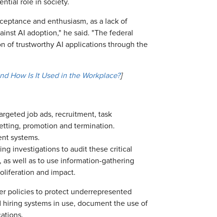
ntial role in society.
cceptance and enthusiasm, as a lack of
ainst AI adoption," he said. "The federal
on of trustworthy AI applications through the
 and How Is It Used in the Workplace?
]
rgeted job ads, recruitment, task
etting, promotion and termination.
ent systems.
ng investigations to audit these critical
 as well as to use information-gathering
oliferation and impact.
r policies to protect underrepresented
 hiring systems in use, document the use of
ations.