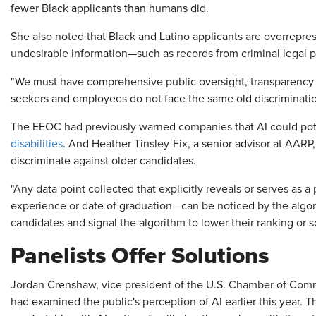
fewer Black applicants than humans did.
She also noted that Black and Latino applicants are overrepres
undesirable information—such as records from criminal legal pr
"We must have comprehensive public oversight, transparency a
seekers and employees do not face the same old discriminatio
The EEOC had previously warned companies that AI could pote
disabilities
. And Heather Tinsley-Fix, a senior advisor at AARP,
discriminate against older candidates.
"Any data point collected that explicitly reveals or serves as a
experience or date of graduation—can be noticed by the algori
candidates and signal the algorithm to lower their ranking or s
Panelists Offer Solutions
Jordan Crenshaw, vice president of the U.S. Chamber of Com
had examined the public's perception of AI earlier this year. 