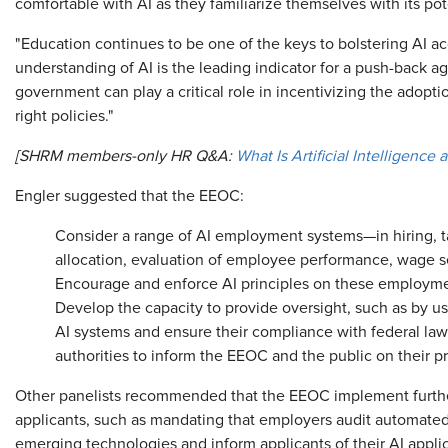
comfortable with AI as they familiarize themselves with its pote
"Education continues to be one of the keys to bolstering AI a
understanding of AI is the leading indicator for a push-back ag
government can play a critical role in incentivizing the adopti
right policies."
[SHRM members-only HR Q&A:
What Is Artificial Intelligence
Engler suggested that the EEOC:
Consider a range of AI employment systems—in hiring, ta
allocation, evaluation of employee performance, wage s
Encourage and enforce AI principles on these employm
Develop the capacity to provide oversight, such as by usi
AI systems and ensure their compliance with federal law,
authorities to inform the EEOC and the public on their pr
Other panelists recommended that the EEOC implement furthe
applicants, such as mandating that employers audit automated
emerging technologies and inform applicants of their AI applic