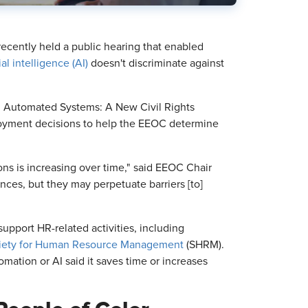
cently held a public hearing that enabled
cial intelligence (AI)
doesn't discriminate against
d Automated Systems: A New Civil Rights
mployment decisions to help the EEOC determine
s is increasing over time," said EEOC Chair
nces, but they may perpetuate barriers [to]
support HR-related activities, including
iety for Human Resource Management
(SHRM).
mation or AI said it saves time or increases