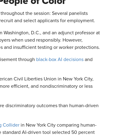
People of Color
throughout the session: Several panelists
recruit and select applicants for employment.
 in Washington, D.C., and an adjunct professor at
loyers when used responsibly. However,
 and insufficient testing or worker protections.
chisement through
black-box AI decisions
and
rican Civil Liberties Union in New York City,
ore efficient, and nondiscriminatory or less
more discriminatory outcomes than human-driven
g Collider
in New York City comparing human-
he standard AI-driven tool selected 50 percent