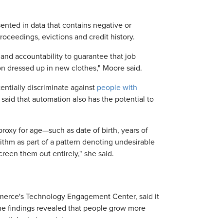
ented in data that contains negative or
oceedings, evictions and credit history.
nd accountability to guarantee that job
n dressed up in new clothes," Moore said.
ntially discriminate against
people with
 said that automation also has the potential to
 proxy for age—such as date of birth, years of
thm as part of a pattern denoting undesirable
creen them out entirely," she said.
merce's Technology Engagement Center, said it
The findings revealed that people grow more