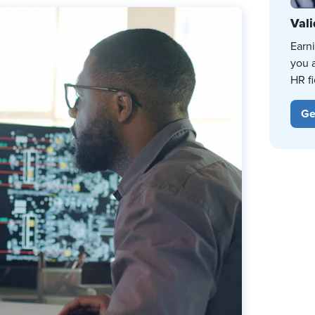
Vali
Earn
you 
HR fi
Ge