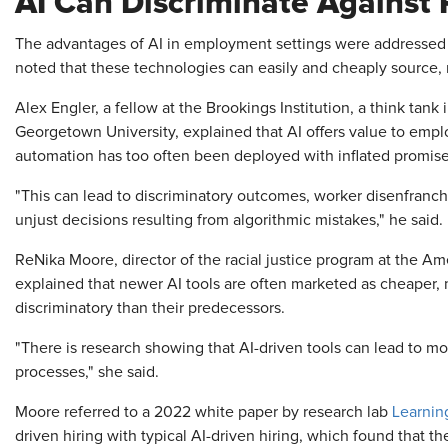
AI Can Discriminate Against 
The advantages of AI in employment settings were addressed 
noted that these technologies can easily and cheaply source, 
Alex Engler, a fellow at the Brookings Institution, a think tank
Georgetown University, explained that AI offers value to emp
automation has too often been deployed with inflated promises
"This can lead to discriminatory outcomes, worker disenfran
unjust decisions resulting from algorithmic mistakes," he said.
ReNika Moore, director of the racial justice program at the Ame
explained that newer AI tools are often marketed as cheaper, m
discriminatory than their predecessors.
"There is research showing that AI-driven tools can lead to 
processes," she said.
Moore referred to a 2022 white paper by research lab
Learnin
driven hiring with typical AI-driven hiring, which found that t