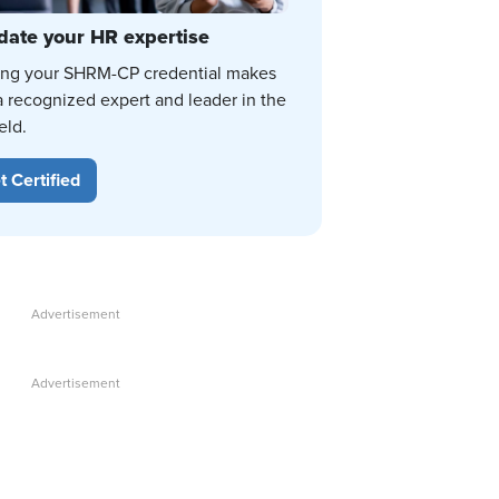
date your HR expertise
ing your SHRM-CP credential makes
a recognized expert and leader in the
eld.
t Certified