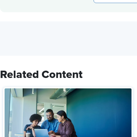
Related Content