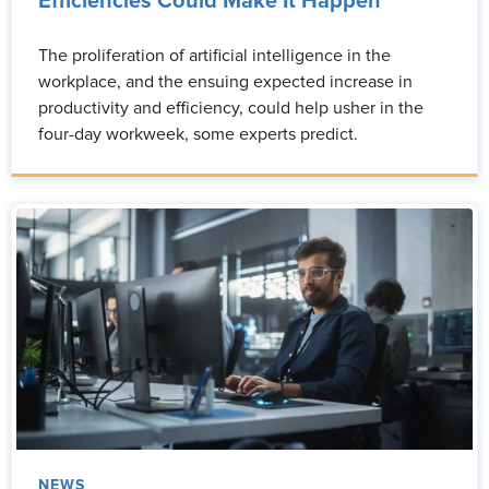
Efficiencies Could Make It Happen
The proliferation of artificial intelligence in the
workplace, and the ensuing expected increase in
productivity and efficiency, could help usher in the
four-day workweek, some experts predict.
NEWS