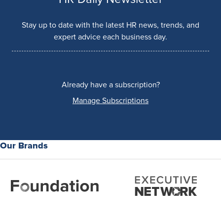
Stay up to date with the latest HR news, trends, and
expert advice each business day.
Already have a subscription?
Manage Subscriptions
Our Brands