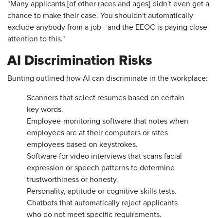
"Many applicants [of other races and ages] didn't even get a
chance to make their case. You shouldn't automatically
exclude anybody from a job—and the EEOC is paying close
attention to this."
AI Discrimination Risks
Bunting outlined how AI can discriminate in the workplace:
Scanners that select resumes based on certain
key words.
Employee-monitoring software that notes when
employees are at their computers or rates
employees based on keystrokes.
Software for video interviews that scans facial
expression or speech patterns to determine
trustworthiness or honesty.
Personality, aptitude or cognitive skills tests.
Chatbots that automatically reject applicants
who do not meet specific requirements.