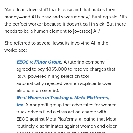
"Americans love stuff that is easy and that makes them
money—and AI is easy and saves money," Bunting said. "It's
the perfect worker because it doesn't call in sick. But there
needs to be a human element to [oversee] AI."
She referred to several lawsuits involving AI in the
workplace:
EEOC v. iTutor Group
. A tutoring company
agreed to pay $365,000 to resolve charges that
its AI-powered hiring selection tool
automatically rejected women applicants over
55 and men over 60.
Real Women in Trucking v. Meta Platforms,
Inc
. A nonprofit group that advocates for women
truck drivers filed a class action charge with
EEOC against Meta Platforms, alleging that Meta
routinely discriminates against women and older