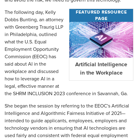
and avoid the risk, we need to govern this technology."
FEATURED RESOURCE
The following day, Kelly
PAGE
Dobbs Bunting, an attorney
with Greenberg Traurig LLP
in Philadelphia, outlined
what the U.S. Equal
Employment Opportunity
Commission (EEOC) has
said about AI in the
Artificial Intelligence
workplace and discussed
in the Workplace
how to leverage AI in a
legal, effective manner at
the SHRM INCLUSION 2023 conference in Savannah, Ga.
She began the session by referring to the EEOC's Artificial
Intelligence and Algorithmic Fairness Initiative of 2021—
intended to guide applicants, employees, employers and
technology vendors in ensuring that AI technologies are
used fairly and consistent with federal equal employment