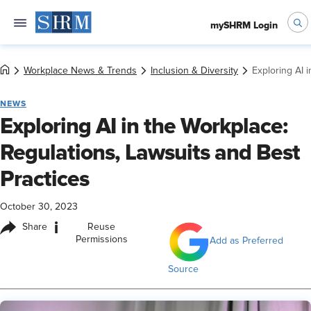
mySHRM Login
Workplace News & Trends
Inclusion & Diversity
Exploring AI 
NEWS
Exploring AI in the Workplace:
Regulations, Lawsuits and Best
Practices
October 30, 2023
i
Share
Reuse
Permissions
Add as Preferred
Source