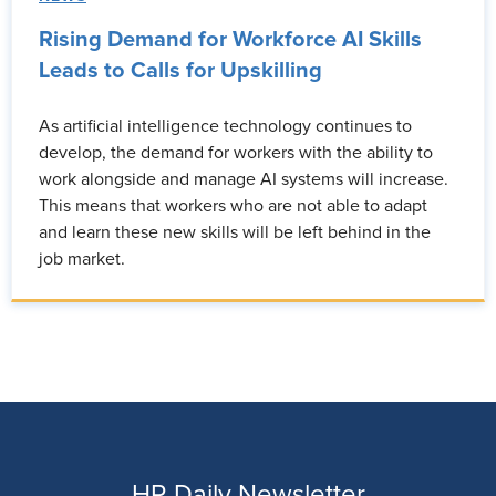
Rising Demand for Workforce AI Skills
Leads to Calls for Upskilling
As artificial intelligence technology continues to
develop, the demand for workers with the ability to
work alongside and manage AI systems will increase.
This means that workers who are not able to adapt
and learn these new skills will be left behind in the
job market.
HR Daily Newsletter