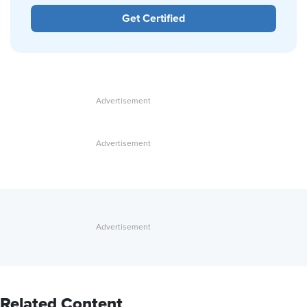
Get Certified
Related Content