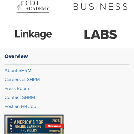
Overview
About SHRM
Careers at SHRM
Press Room
Contact SHRM
Post an HR Job