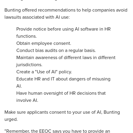
Bunting offered recommendations to help companies avoid
lawsuits associated with AI use:
Provide notice before using AI software in HR
functions.
Obtain employee consent.
Conduct bias audits on a regular basis.
Maintain awareness of different laws in different
jurisdictions.
Create a "Use of AI" policy.
Educate HR and IT about dangers of misusing
AI.
Have human oversight of HR decisions that
involve AI.
Make sure applicants consent to your use of AI, Bunting
urged.
"Remember, the EEOC says you have to provide an