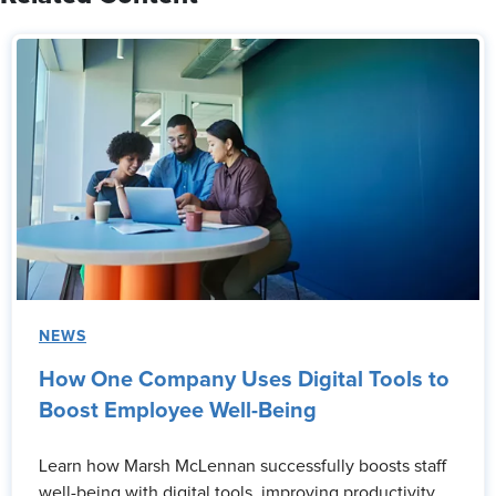
NEWS
How One Company Uses Digital Tools to
Boost Employee Well-Being
Learn how Marsh McLennan successfully boosts staff
well-being with digital tools, improving productivity