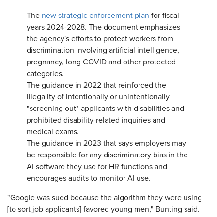
The
new strategic enforcement plan
for fiscal
years 2024-2028. The document emphasizes
the agency's efforts to protect workers from
discrimination involving artificial intelligence,
pregnancy, long COVID and other protected
categories.
The guidance in 2022 that reinforced the
illegality of intentionally or unintentionally
"screening out" applicants with disabilities and
prohibited disability-related inquiries and
medical exams.
The guidance in 2023 that says employers may
be responsible for any discriminatory bias in the
AI software they use for HR functions and
encourages audits to monitor AI use.
"Google was sued because the algorithm they were using
[to sort job applicants] favored young men," Bunting said.