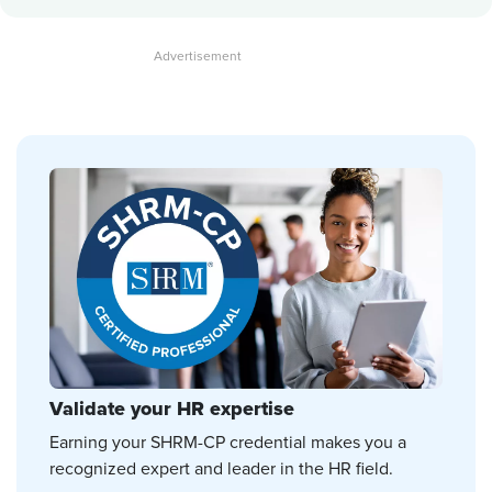
Validate your HR expertise
Earning your SHRM-CP credential makes you a
recognized expert and leader in the HR field.