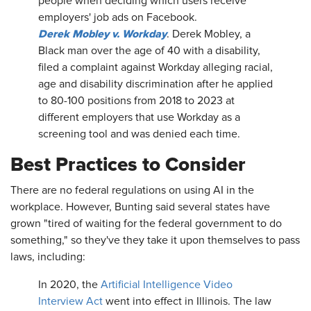
people when deciding which users receive
employers' job ads on Facebook.
Derek Mobley v. Workday
. Derek Mobley, a
Black man over the age of 40 with a disability,
filed a complaint against Workday alleging racial,
age and disability discrimination after he applied
to 80-100 positions from 2018 to 2023 at
different employers that use Workday as a
screening tool and was denied each time.
Best Practices to Consider
There are no federal regulations on using AI in the
workplace. However, Bunting said several states have
grown "tired of waiting for the federal government to do
something," so they've they take it upon themselves to pass
laws, including:
In 2020, the
Artificial Intelligence Video
Interview Act
went into effect in Illinois. The law