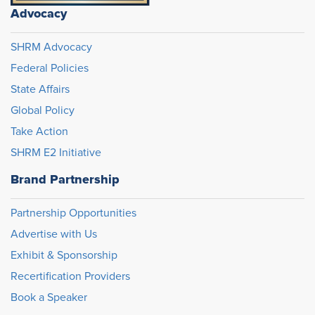
Advocacy
SHRM Advocacy
Federal Policies
State Affairs
Global Policy
Take Action
SHRM E2 Initiative
Brand Partnership
Partnership Opportunities
Advertise with Us
Exhibit & Sponsorship
Recertification Providers
Book a Speaker