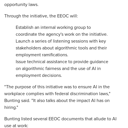
opportunity laws.
Through the initiative, the EEOC will:
Establish an internal working group to
coordinate the agency's work on the initiative.
Launch a series of listening sessions with key
stakeholders about algorithmic tools and their
employment ramifications.
Issue technical assistance to provide guidance
on algorithmic fairness and the use of AI in
employment decisions.
"The purpose of this initiative was to ensure AI in the
workplace complies with federal discrimination laws,"
Bunting said. "It also talks about the impact AI has on
hiring."
Bunting listed several EEOC documents that allude to AI
use at work: