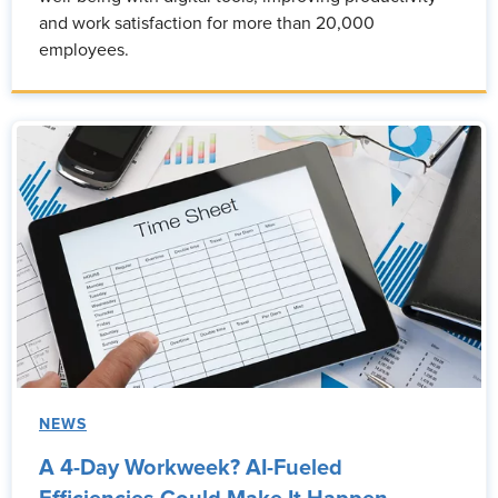
and work satisfaction for more than 20,000
employees.
NEWS
A 4-Day Workweek? AI-Fueled