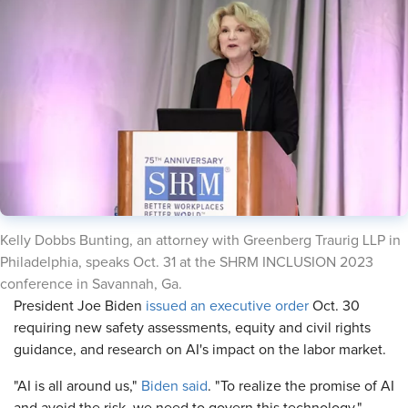
​Kelly Dobbs Bunting, an attorney with Greenberg Traurig LLP in
Philadelphia, speaks Oct. 31 at the SHRM INCLUSION 2023
conference in Savannah, Ga.
​President Joe Biden
issued an executive order
Oct. 30
requiring new safety assessments, equity and civil rights
guidance, and research on AI's impact on the labor market.
"AI is all around us,"
Biden said
. "To realize the promise of AI