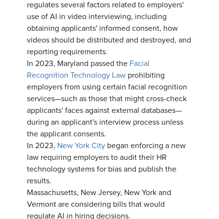
regulates several factors related to employers'
use of AI in video interviewing, including
obtaining applicants' informed consent, how
videos should be distributed and destroyed, and
reporting requirements.
In 2023, Maryland passed the
Facial
Recognition Technology Law
prohibiting
employers from using certain facial recognition
services—such as those that might cross-check
applicants' faces against external databases—
during an applicant's interview process unless
the applicant consents.
In 2023,
New York City
began enforcing a new
law requiring employers to audit their HR
technology systems for bias and publish the
results.
Massachusetts, New Jersey, New York and
Vermont are considering bills that would
regulate AI in hiring decisions.