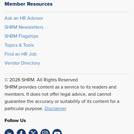
Member Resources
Ask an HR Advisor
SHRM Newsletters
SHRM Flagships
Topics & Tools
Find an HR Job
Vendor Directory
© 2026 SHRM. All Rights Reserved
SHRM provides content as a service to its readers and
members. It does not offer legal advice, and cannot
guarantee the accuracy or suitability of its content for a
particular purpose.
Disclaimer
Follow Us