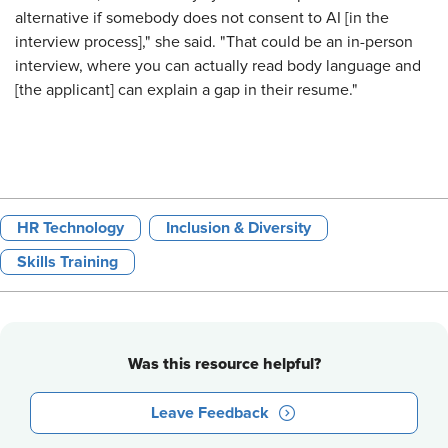
alternative if somebody does not consent to AI [in the
interview process]," she said. "That could be an in-person
interview, where you can actually read body language and
[the applicant] can explain a gap in their resume."
HR Technology
Inclusion & Diversity
Skills Training
Was this resource helpful?
Leave Feedback