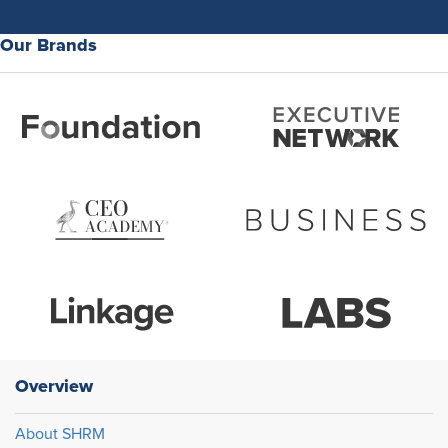
Our Brands
Overview
About SHRM