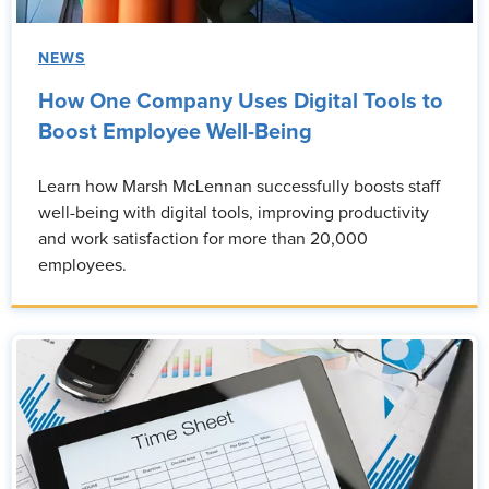
NEWS
How One Company Uses Digital Tools to
Boost Employee Well-Being
Learn how Marsh McLennan successfully boosts staff
well-being with digital tools, improving productivity
and work satisfaction for more than 20,000
employees.