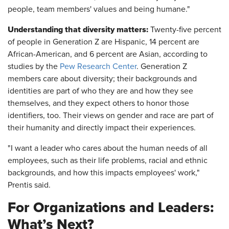
people, team members' values and being humane."
Understanding that diversity matters:
Twenty-five percent
of people in Generation Z are Hispanic, 14 percent are
African-American, and 6 percent are Asian, according to
studies by the
Pew Research Center
. Generation Z
members care about diversity; their backgrounds and
identities are part of who they are and how they see
themselves, and they expect others to honor those
identifiers, too. Their views on gender and race are part of
their humanity and directly impact their experiences.
"I want a leader who cares about the human needs of all
employees, such as their life problems, racial and ethnic
backgrounds, and how this impacts employees' work,"
Prentis said.
For Organizations and Leaders:
What’s Next?