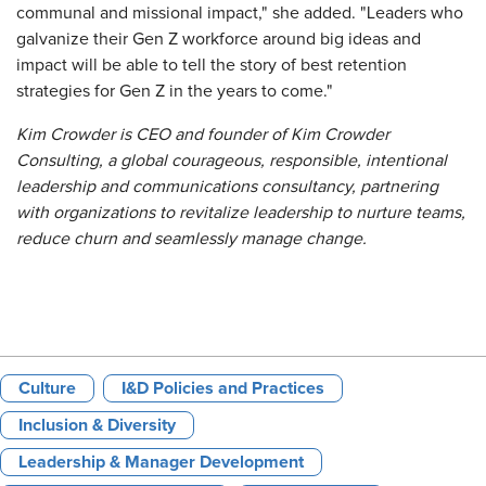
communal and missional impact," she added. "Leaders who
galvanize their Gen Z workforce around big ideas and
impact will be able to tell the story of best retention
strategies for Gen Z in the years to come."
Kim Crowder is CEO and founder of Kim Crowder
Consulting, a global courageous, responsible, intentional
leadership and communications consultancy, partnering
with organizations to revitalize leadership
to nurture teams,
reduce churn and seamlessly manage change
.
Culture
I&D Policies and Practices
Inclusion & Diversity
Leadership & Manager Development