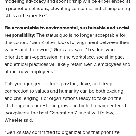
modeling advocacy and sponsorship will be experienced as
a promotion of ideas, elevating concerns, and championing
skills and expertise."
Be accountable to environmental, sustainable and social
responsibility:
The status quo is no longer acceptable for
this cohort. "Gen Z often looks for alignment between their
values and their work," Gonzalez said. "Leaders who
prioritize anti-oppression in the workplace, social impact
and ethical practices will likely retain Gen Z employees and
attract new employees."
This younger generation's passion, drive, and deep
connection to values and humanity can be both exciting
and challenging. For organizations ready to take on the
challenge in earnest and grow and build human-centered
workplaces, the best Generation Z talent will follow,
Wheeler said.
"Gen Zs stay committed to organizations that prioritize