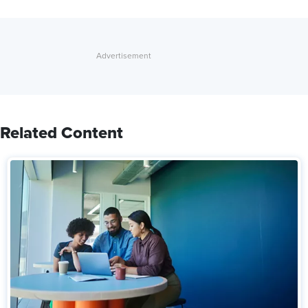
Related Content