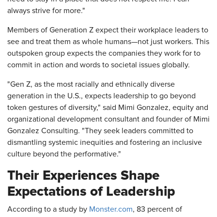
always strive for more."
Members of Generation Z expect their workplace leaders to
see and treat them as whole humans—not just workers. This
outspoken group expects the companies they work for to
commit in action and words to societal issues globally.
"Gen Z, as the most racially and ethnically diverse
generation in the U.S., expects leadership to go beyond
token gestures of diversity," said Mimi Gonzalez, equity and
organizational development consultant and founder of Mimi
Gonzalez Consulting. "They seek leaders committed to
dismantling systemic inequities and fostering an inclusive
culture beyond the performative."
Their Experiences Shape
Expectations of Leadership
According to a study by
Monster.com
, 83 percent of