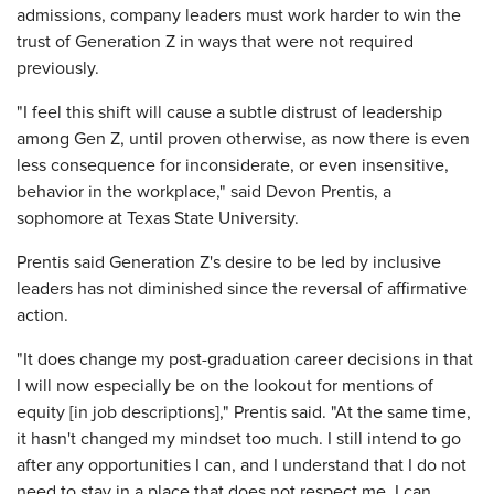
admissions, company leaders must work harder to win the
trust of Generation Z in ways that were not required
previously.
"I feel this shift will cause a subtle distrust of leadership
among Gen Z, until proven otherwise, as now there is even
less consequence for inconsiderate, or even insensitive,
behavior in the workplace," said Devon Prentis, a
sophomore at Texas State University.
Prentis said Generation Z's desire to be led by inclusive
leaders has not diminished since the reversal of affirmative
action.
"It does change my post-graduation career decisions in that
I will now especially be on the lookout for mentions of
equity [in job descriptions]," Prentis said. "At the same time,
it hasn't changed my mindset too much. I still intend to go
after any opportunities I can, and I understand that I do not
need to stay in a place that does not respect me. I can