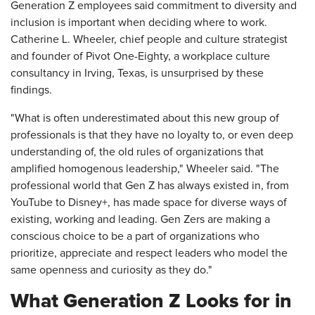
Generation Z employees said commitment to diversity and
inclusion is important when deciding where to work.
Catherine L. Wheeler, chief people and culture strategist
and founder of Pivot One-Eighty, a workplace culture
consultancy in Irving, Texas, is unsurprised by these
findings.
"What is often underestimated about this new group of
professionals is that they have no loyalty to, or even deep
understanding of, the old rules of organizations that
amplified homogenous leadership," Wheeler said. "The
professional world that Gen Z has always existed in, from
YouTube to Disney+, has made space for diverse ways of
existing, working and leading. Gen Zers are making a
conscious choice to be a part of organizations who
prioritize, appreciate and respect leaders who model the
same openness and curiosity as they do."
What Generation Z Looks for in