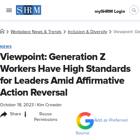
mySHRM Login
Workplace News & Trends
Inclusion & Diversity
Viewpoint: Ge
NEWS
Viewpoint: Generation Z
Workers Have High Standards
for Leaders Amid Affirmative
Action Reversal
October 18, 2023
|
Kim Crowder
i
Share
Reuse
Permissions
Add as Preferred
Source