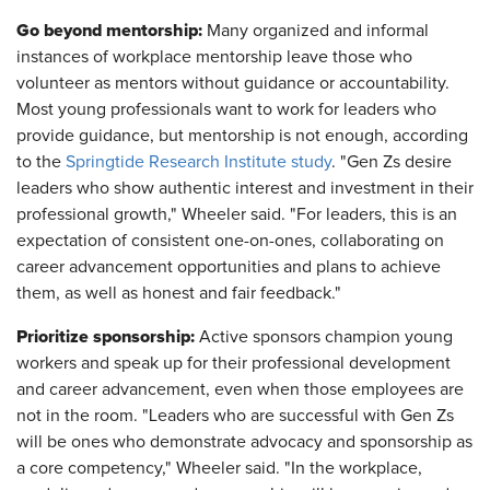
Go beyond mentorship:
Many organized and informal
instances of workplace mentorship leave those who
volunteer as mentors without guidance or accountability.
Most young professionals want to work for leaders who
provide guidance, but mentorship is not enough, according
to the
Springtide Research Institute study
. "Gen Zs desire
leaders who show authentic interest and investment in their
professional growth," Wheeler said. "For leaders, this is an
expectation of consistent one-on-ones, collaborating on
career advancement opportunities and plans to achieve
them, as well as honest and fair feedback."
Prioritize sponsorship:
Active sponsors champion young
workers and speak up for their professional development
and career advancement, even when those employees are
not in the room. "Leaders who are successful with Gen Zs
will be ones who demonstrate advocacy and sponsorship as
a core competency," Wheeler said. "In the workplace,