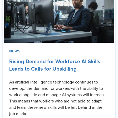
NEWS
Rising Demand for Workforce AI Skills
Leads to Calls for Upskilling
As artificial intelligence technology continues to
develop, the demand for workers with the ability to
work alongside and manage AI systems will increase.
This means that workers who are not able to adapt
and learn these new skills will be left behind in the
job market.