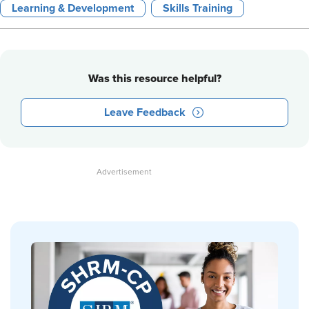
Learning & Development
Skills Training
Was this resource helpful?
Leave Feedback