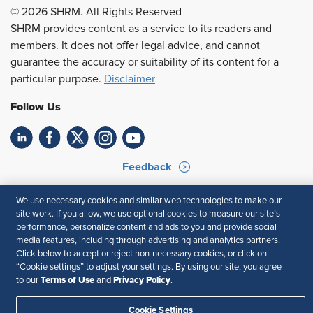
© 2026 SHRM. All Rights Reserved
SHRM provides content as a service to its readers and
members. It does not offer legal advice, and cannot
guarantee the accuracy or suitability of its content for a
particular purpose.
Disclaimer
Follow Us
Feedback
Your Privacy Choices
Terms of Use
We use necessary cookies and similar web technologies to make our
Accessibility
Privacy Policy
site work. If you allow, we use optional cookies to measure our site’s
performance, personalize content and ads to you and provide social
media features, including through advertising and analytics partners.
Click below to accept or reject non-necessary cookies, or click on
“Cookie settings” to adjust your settings. By using our site, you agree
Terms of Use
Privacy Policy
to our
and
.
Cookie Settings