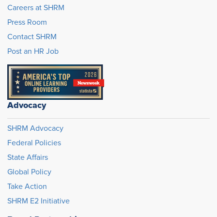
Careers at SHRM
Press Room
Contact SHRM
Post an HR Job
Advocacy
SHRM Advocacy
Federal Policies
State Affairs
Global Policy
Take Action
SHRM E2 Initiative