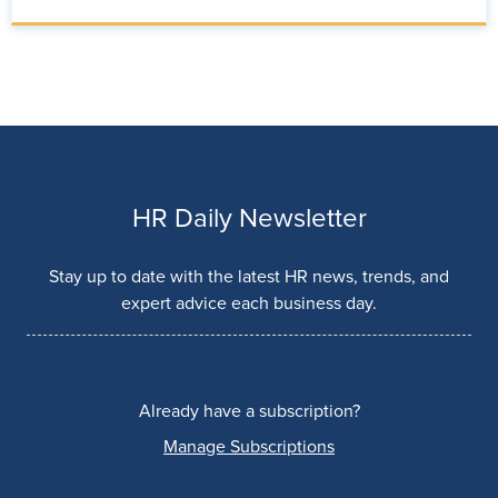
HR Daily Newsletter
Stay up to date with the latest HR news, trends, and
expert advice each business day.
Already have a subscription?
Manage Subscriptions