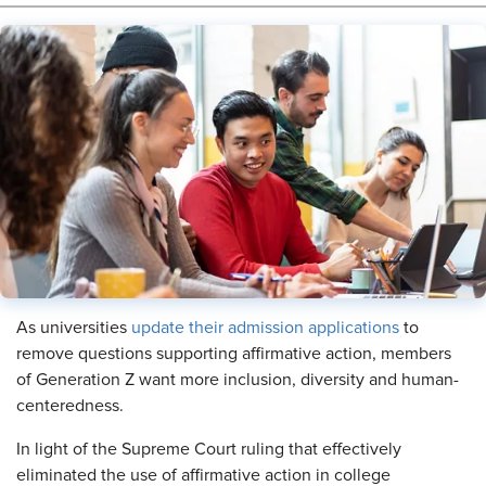
​As universities
update their admission applications
to
remove questions supporting affirmative action, members
of Generation Z want more inclusion, diversity and human-
centeredness.
In light of the Supreme Court ruling that effectively
eliminated the use of affirmative action in college