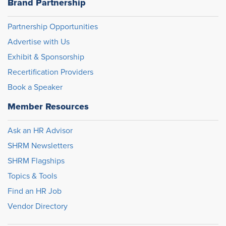
Brand Partnership
Partnership Opportunities
Advertise with Us
Exhibit & Sponsorship
Recertification Providers
Book a Speaker
Member Resources
Ask an HR Advisor
SHRM Newsletters
SHRM Flagships
Topics & Tools
Find an HR Job
Vendor Directory