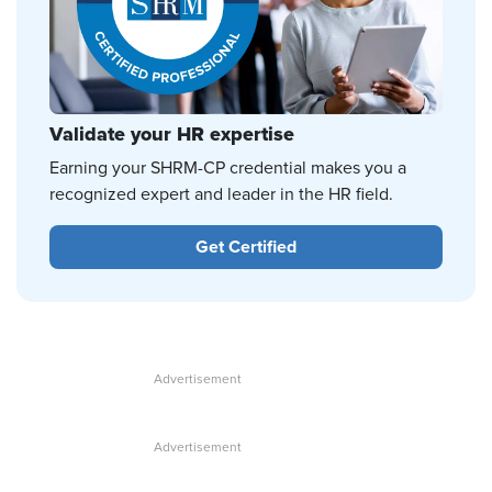
Validate your HR expertise
Earning your SHRM-CP credential makes you a
recognized expert and leader in the HR field.
Get Certified