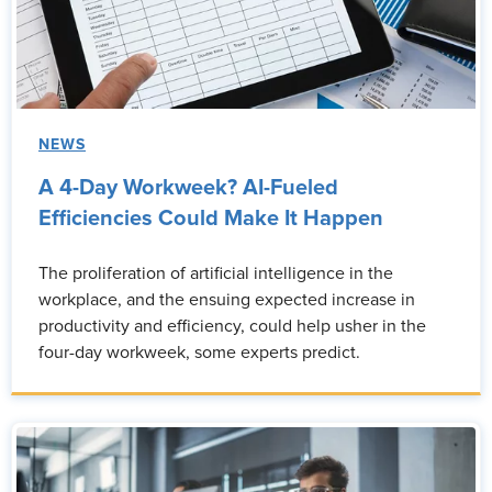
NEWS
A 4-Day Workweek? AI-Fueled
Efficiencies Could Make It Happen
The proliferation of artificial intelligence in the
workplace, and the ensuing expected increase in
productivity and efficiency, could help usher in the
four-day workweek, some experts predict.