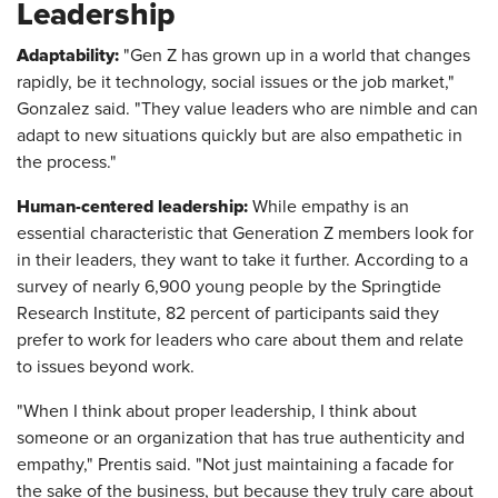
Leadership
Adaptability:
"Gen Z has grown up in a world that changes
rapidly, be it technology, social issues or the job market,"
Gonzalez said. "They value leaders who are nimble and can
adapt to new situations quickly but are also empathetic in
the process."
Human-centered leadership:
While empathy is an
essential characteristic that Generation Z members look for
in their leaders, they want to take it further. According to a
survey of nearly 6,900 young people by the Springtide
Research Institute, 82 percent of participants said they
prefer to work for leaders who care about them and relate
to issues beyond work.
"When I think about proper leadership, I think about
someone or an organization that has true authenticity and
empathy," Prentis said. "Not just maintaining a facade for
the sake of the business, but because they truly care about