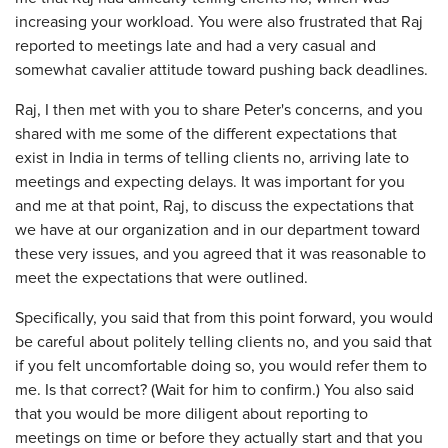
increasing your workload. You were also frustrated that Raj
reported to meetings late and had a very casual and
somewhat cavalier attitude toward pushing back deadlines.
Raj, I then met with you to share Peter's concerns, and you
shared with me some of the different expectations that
exist in India in terms of telling clients no, arriving late to
meetings and expecting delays. It was important for you
and me at that point, Raj, to discuss the expectations that
we have at our organization and in our department toward
these very issues, and you agreed that it was reasonable to
meet the expectations that were outlined.
Specifically, you said that from this point forward, you would
be careful about politely telling clients no, and you said that
if you felt uncomfortable doing so, you would refer them to
me. Is that correct? (Wait for him to confirm.) You also said
that you would be more diligent about reporting to
meetings on time or before they actually start and that you