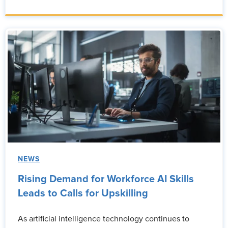
NEWS
Rising Demand for Workforce AI Skills
Leads to Calls for Upskilling
As artificial intelligence technology continues to