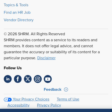
Topics & Tools
Find an HR Job
Vendor Directory
© 2026 SHRM. All Rights Reserved
SHRM provides content as a service to its readers and
members. It does not offer legal advice, and cannot
guarantee the accuracy or suitability of its content for a
particular purpose.
Disclaimer
Follow Us
Feedback
Your Privacy Choices
Terms of Use
Accessibility
Privacy Policy