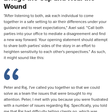
Wound
"After listening to both, ask each individual to come
together in a safe setting to air their differences under your
guidance and to reset expectations," Axel said. "Call both
parties into your office to mediate a disagreement and find
a new way forward. Your opening statement should attempt
to share both parties' sides of the story in an effort to
heighten sensitivity to each other's perspectives." As such,
it might sound like this:
Peter and Raj, I've called you together so that we could
solve as a team the issues that were brought to my
attention. Peter, I met with you because you were frustrated
with a number of issues regarding Raj. Specifically, you told
me that Raj had difficulty telling clients no, which was