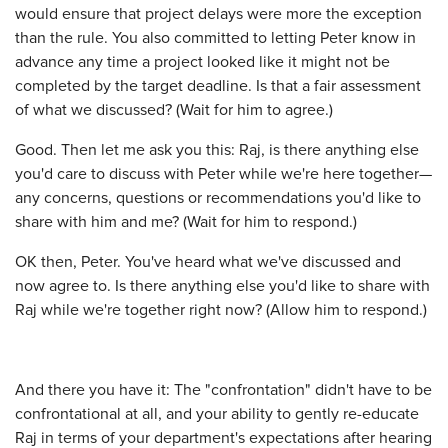
would ensure that project delays were more the exception
than the rule. You also committed to letting Peter know in
advance any time a project looked like it might not be
completed by the target deadline. Is that a fair assessment
of what we discussed? (Wait for him to agree.)
Good. Then let me ask you this: Raj, is there anything else
you'd care to discuss with Peter while we're here together—
any concerns, questions or recommendations you'd like to
share with him and me? (Wait for him to respond.)
OK then, Peter. You've heard what we've discussed and
now agree to. Is there anything else you'd like to share with
Raj while we're together right now? (Allow him to respond.)
And there you have it: The "confrontation" didn't have to be
confrontational at all, and your ability to gently re-educate
Raj in terms of your department's expectations after hearing