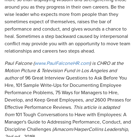
around you as they progress in their own careers. Be the
wise leader who expects more from people than they
sometimes expect of themselves, raises the bar of
performance and conduct, and gives wounds a chance to
heal. Sometimes a step backward caused by interpersonal
conflict may provide you with an opportunity to move team
relationships and careers two steps ahead.
Paul Falcone (
www.PaulFalconeHR.com
) is CHRO at the
Motion Picture & Television Fund in Los Angeles and
author
of 96 Great Interview Questions to Ask Before You
Hire, 101 Sample Write-Ups for Documenting Employee
Performance Problems, 75 Ways for Managers to Hire,
Develop, and Keep Great Employees,
and
2600 Phrases for
Effective Performance Reviews.
This article is adapted
from
101 Tough Conversations to Have with Employees: A
Manager's Guide to Addressing Performance, Conduct, and
Discipline Challenges
(Amacom/HarperCollins Leadership,
2
nd
ed., 2019).