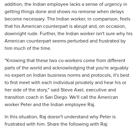
addition, the Indian employee lacks a sense of urgency in
getting things done and shows no remorse when delays
become necessary. The Indian worker, in comparison, feels
that his American counterpart is abrupt and, on occasion,
downright rude. Further, the Indian worker isn't sure why his
American counterpart seems perturbed and frustrated by
him much of the time.
"Knowing that these two co-workers come from different
parts of the world and acknowledging that you're arguably
no expert on Indian business norms and protocols, it's best
to first meet with each individual privately and hear his or
her side of the story," said Steve Axel, executive and
transition coach in San Diego. We'll call the American
worker Peter and the Indian employee Raj.
In this situation, Raj doesn't understand why Peter is
frustrated with him. Share the following with Raj: