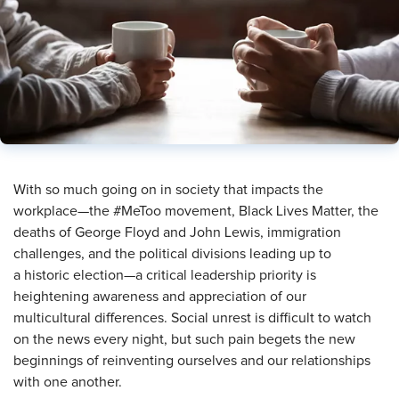
​With so much going on in society that impacts the
workplace—the #MeToo movement, Black Lives Matter, the
deaths of George Floyd and John Lewis, immigration
challenges, and the political divisions leading up to
a historic election—a critical leadership priority is
heightening awareness and appreciation of our
multicultural differences. Social unrest is difficult to watch
on the news every night, but such pain begets the new
beginnings of reinventing ourselves and our relationships
with one another.