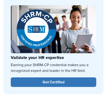
Validate your HR expertise
Earning your SHRM-CP credential makes you a
recognized expert and leader in the HR field.
Get Certified