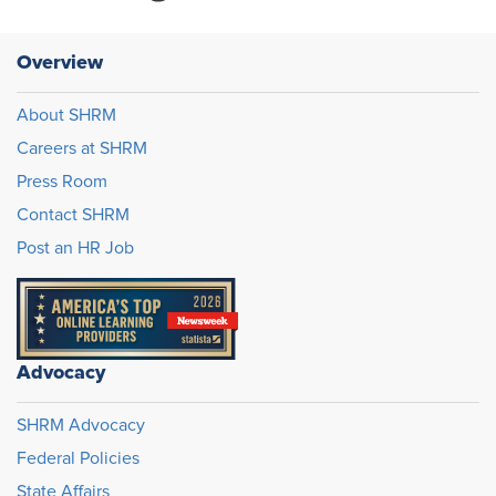
Overview
About SHRM
Careers at SHRM
Press Room
Contact SHRM
Post an HR Job
Advocacy
SHRM Advocacy
Federal Policies
State Affairs