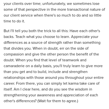
your clients over time; unfortunately, we sometimes lose
some of that perspective in the more transactional nature of
our client service when there's so much to do and so little
time to do it.
But I'll tell you both the trick to all this: Have each other's
backs. Teach what you choose to learn. Appreciate your
differences as a source of strength rather than something
that divides you. When in doubt, err on the side of
compassion and give the other person the benefit of the
doubt. When you find that level of teamwork and
camaraderie on a daily basis, you'll truly learn to give more
than you get and to build, include and strengthen
relationships with those around you throughout your entire
career. From there, you can simply let karma take care of
itself. Am I clear here, and do you see the wisdom in
strengthening your awareness and appreciation of each
other's differences? (Wait for them to agree.)