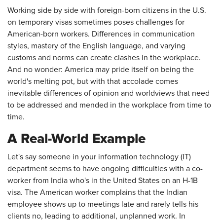
Working side by side with foreign-born citizens in the U.S.
on temporary visas sometimes poses challenges for
American-born workers. Differences in communication
styles, mastery of the English language, and varying
customs and norms can create clashes in the workplace.
And no wonder: America may pride itself on being the
world's melting pot, but with that accolade comes
inevitable differences of opinion and worldviews that need
to be addressed and mended in the workplace from time to
time.
A Real-World Example
Let's say someone in your information technology (IT)
department seems to have ongoing difficulties with a co-
worker from India who's in the United States on an H-1B
visa. The American worker complains that the Indian
employee shows up to meetings late and rarely tells his
clients no, leading to additional, unplanned work. In