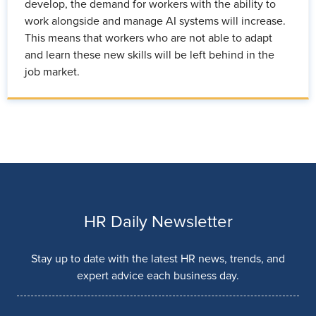
develop, the demand for workers with the ability to
work alongside and manage AI systems will increase.
This means that workers who are not able to adapt
and learn these new skills will be left behind in the
job market.
HR Daily Newsletter
Stay up to date with the latest HR news, trends, and
expert advice each business day.