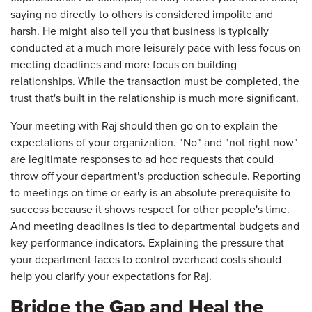
saying no directly to others is considered impolite and
harsh. He might also tell you that business is typically
conducted at a much more leisurely pace with less focus on
meeting deadlines and more focus on building
relationships. While the transaction must be completed, the
trust that's built in the relationship is much more significant.
Your meeting with Raj should then go on to explain the
expectations of your organization. "No" and "not right now"
are legitimate responses to ad hoc requests that could
throw off your department's production schedule. Reporting
to meetings on time or early is an absolute prerequisite to
success because it shows respect for other people's time.
And meeting deadlines is tied to departmental budgets and
key performance indicators. Explaining the pressure that
your department faces to control overhead costs should
help you clarify your expectations for Raj.
Bridge the Gap and Heal the