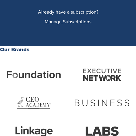
Already have a subscription?
Manage Subscriptions
Our Brands