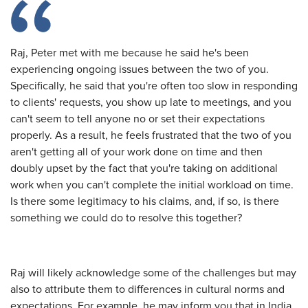
Raj, Peter met with me because he said he's been
experiencing ongoing issues between the two of you.
Specifically, he said that you're often too slow in responding
to clients' requests, you show up late to meetings, and you
can't seem to tell anyone no or set their expectations
properly. As a result, he feels frustrated that the two of you
aren't getting all of your work done on time and then
doubly upset by the fact that you're taking on additional
work when you can't complete the initial workload on time.
Is there some legitimacy to his claims, and, if so, is there
something we could do to resolve this together?
Raj will likely acknowledge some of the challenges but may
also to attribute them to differences in cultural norms and
expectations. For example, he may inform you that in India,