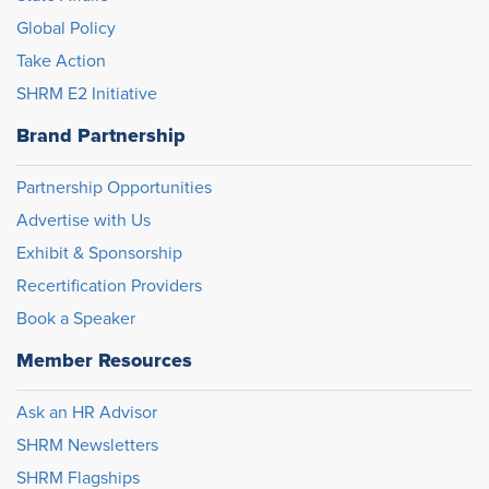
Global Policy
Take Action
SHRM E2 Initiative
Brand Partnership
Partnership Opportunities
Advertise with Us
Exhibit & Sponsorship
Recertification Providers
Book a Speaker
Member Resources
Ask an HR Advisor
SHRM Newsletters
SHRM Flagships