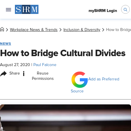
mySHRM Login
Workplace News & Trends
Inclusion & Diversity
How to Bridge
NEWS
How to Bridge Cultural Divides
August 27, 2020
|
Paul Falcone
i
Share
Reuse
Permissions
Add as Preferred
Source