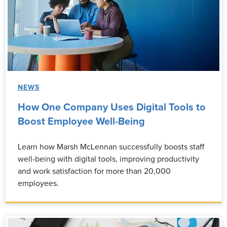
NEWS
How One Company Uses Digital Tools to
Boost Employee Well-Being
Learn how Marsh McLennan successfully boosts staff
well-being with digital tools, improving productivity
and work satisfaction for more than 20,000
employees.