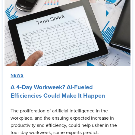
NEWS
A 4-Day Workweek? AI-Fueled
Efficiencies Could Make It Happen
The proliferation of artificial intelligence in the
workplace, and the ensuing expected increase in
productivity and efficiency, could help usher in the
four-day workweek, some experts predict.