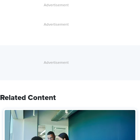
Related Content