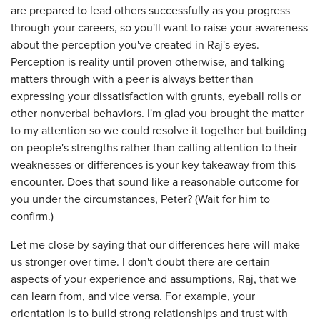
are prepared to lead others successfully as you progress
through your careers, so you'll want to raise your awareness
about the perception you've created in Raj's eyes.
Perception is reality until proven otherwise, and talking
matters through with a peer is always better than
expressing your dissatisfaction with grunts, eyeball rolls or
other nonverbal behaviors. I'm glad you brought the matter
to my attention so we could resolve it together but building
on people's strengths rather than calling attention to their
weaknesses or differences is your key takeaway from this
encounter. Does that sound like a reasonable outcome for
you under the circumstances, Peter? (Wait for him to
confirm.)
Let me close by saying that our differences here will make
us stronger over time. I don't doubt there are certain
aspects of your experience and assumptions, Raj, that we
can learn from, and vice versa. For example, your
orientation is to build strong relationships and trust with