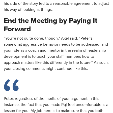
his side of the story led to a reasonable agreement to adjust
his way of looking at things.
End the Meeting by Paying It
Forward
"You're not quite done, though," Axel said. "Peter's
somewhat aggressive behavior needs to be addressed, and
your role as a coach and mentor in the realm of leadership
development is to teach your staff members how to
approach matters like this differently in the future." As such,
your closing comments might continue like this:
Peter, regardless of the merits of your argument in this
instance, the fact that you made Raj feel uncomfortable is a
lesson for you. My job here is to make sure that you both