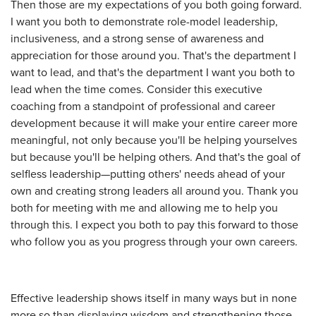
Then those are my expectations of you both going forward.
I want you both to demonstrate role-model leadership,
inclusiveness, and a strong sense of awareness and
appreciation for those around you. That's the department I
want to lead, and that's the department I want you both to
lead when the time comes. Consider this executive
coaching from a standpoint of professional and career
development because it will make your entire career more
meaningful, not only because you'll be helping yourselves
but because you'll be helping others. And that's the goal of
selfless leadership—putting others' needs ahead of your
own and creating strong leaders all around you. Thank you
both for meeting with me and allowing me to help you
through this. I expect you both to pay this forward to those
who follow you as you progress through your own careers.
Effective leadership shows itself in many ways but in none
more so than displaying wisdom and strengthening those