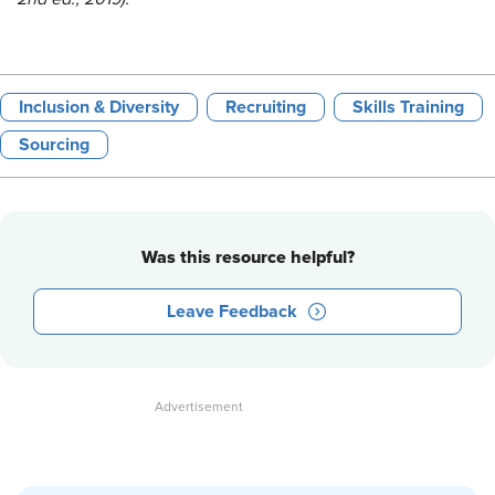
Inclusion & Diversity
Recruiting
Skills Training
Sourcing
Was this resource helpful?
Leave Feedback