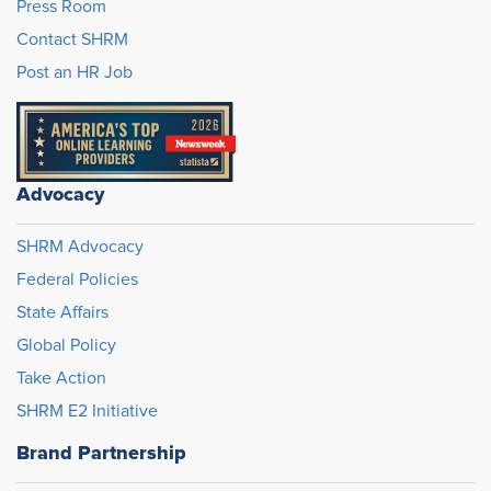
Press Room
Contact SHRM
Post an HR Job
Advocacy
SHRM Advocacy
Federal Policies
State Affairs
Global Policy
Take Action
SHRM E2 Initiative
Brand Partnership