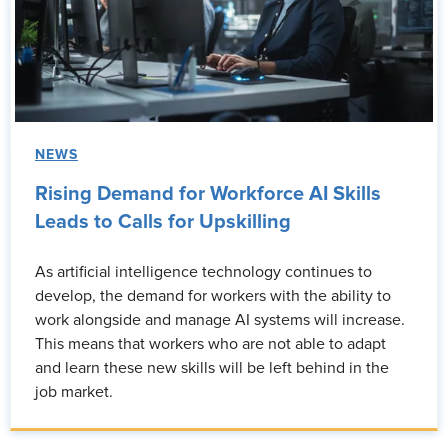
NEWS
Rising Demand for Workforce AI Skills
Leads to Calls for Upskilling
As artificial intelligence technology continues to
develop, the demand for workers with the ability to
work alongside and manage AI systems will increase.
This means that workers who are not able to adapt
and learn these new skills will be left behind in the
job market.