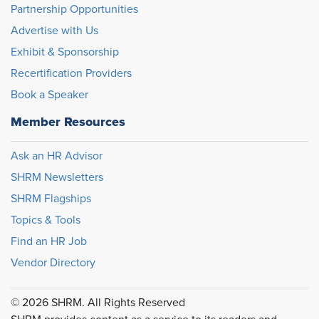
Partnership Opportunities
Advertise with Us
Exhibit & Sponsorship
Recertification Providers
Book a Speaker
Member Resources
Ask an HR Advisor
SHRM Newsletters
SHRM Flagships
Topics & Tools
Find an HR Job
Vendor Directory
© 2026 SHRM. All Rights Reserved