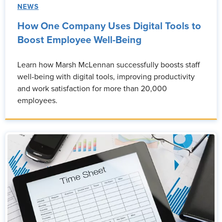
NEWS
How One Company Uses Digital Tools to
Boost Employee Well-Being
Learn how Marsh McLennan successfully boosts staff
well-being with digital tools, improving productivity
and work satisfaction for more than 20,000
employees.