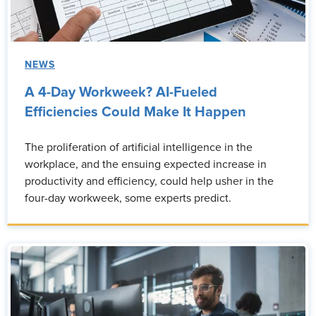
NEWS
A 4-Day Workweek? AI-Fueled
Efficiencies Could Make It Happen
The proliferation of artificial intelligence in the
workplace, and the ensuing expected increase in
productivity and efficiency, could help usher in the
four-day workweek, some experts predict.