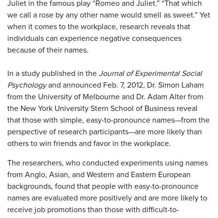
Juliet in the famous play “Romeo and Juliet.” “That which
we call a rose by any other name would smell as sweet.” Yet
when it comes to the workplace, research reveals that
individuals can experience negative consequences
because of their names.
In a study published in the
Journal of Experimental Social
Psychology
and announced Feb. 7, 2012, Dr. Simon Laham
from the University of Melbourne and Dr. Adam Alter from
the New York University Stern School of Business reveal
that those with simple, easy-to-pronounce names—from the
perspective of research participants—are more likely than
others to win friends and favor in the workplace.
The researchers, who conducted experiments using names
from Anglo, Asian, and Western and Eastern European
backgrounds, found that people with easy-to-pronounce
names are evaluated more positively and are more likely to
receive job promotions than those with difficult-to-