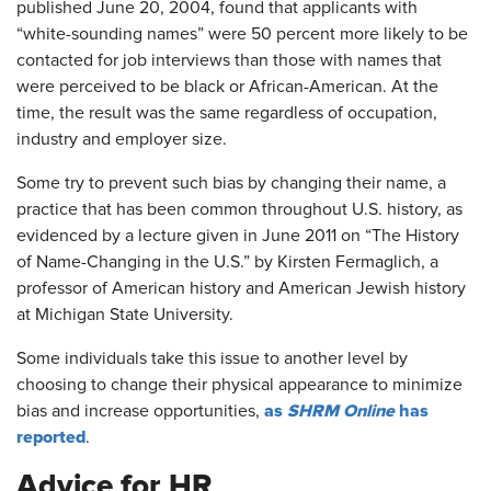
published June 20, 2004, found that applicants with
“white-sounding names” were 50 percent more likely to be
contacted for job interviews than those with names that
were perceived to be black or African-American. At the
time, the result was the same regardless of occupation,
industry and employer size.
Some try to prevent such bias by changing their name, a
practice that has been common throughout U.S. history, as
evidenced by a lecture given in June 2011 on “The History
of Name-Changing in the U.S.” by Kirsten Fermaglich, a
professor of American history and American Jewish history
at Michigan State University.
Some individuals take this issue to another level by
choosing to change their physical appearance to minimize
as
SHRM Online
has
bias and increase opportunities,
reported
.
Advice for HR