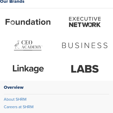
Our Brands
Overview
About SHRM
Careers at SHRM