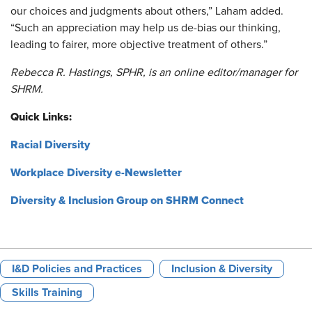
our choices and judgments about others,” Laham added.
“Such an appreciation may help us de-bias our thinking,
leading to fairer, more objective treatment of others.”
Rebecca R. Hastings, SPHR, is an online editor/manager for
SHRM.
Quick Links:
Racial Diversity
Workplace Diversity e-Newsletter
Diversity & Inclusion Group on SHRM Connect
I&D Policies and Practices
Inclusion & Diversity
Skills Training