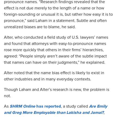
pronounce names. “Research findings revealed that the
effect is not due merely to the length of a name or how
foreign-sounding or unusual it is, but rather how easy it is to
pronounce,” said Laham in a statement. Subtle and often
unrealized biases are to blame, he said.
Alter, who conducted a field study of U.S. lawyers’ names
and found that attorneys with easy-to-pronounce names
rose more quickly that others in their firms’ hierarchies,
agreed: “People simply aren’t aware of the subtle impact
that names can have on their judgments,” he explained.
Alter noted that the name bias effect is likely to exist in
other industries and in many everyday contexts.
Though Laham and Alter’s research is new, the problem is
not.
SHRM Online
has reported
Are Emily
As
, a study called
and Greg More Employable than Lakisha and Jamal?
,