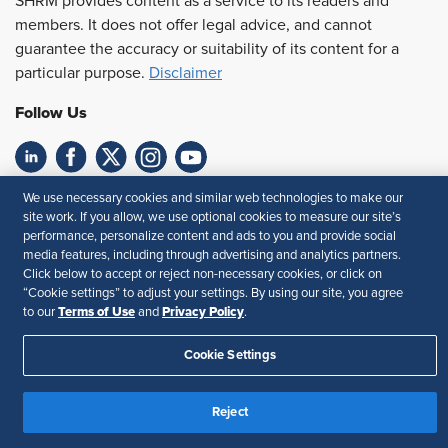
SHRM provides content as a service to its readers and
members. It does not offer legal advice, and cannot
guarantee the accuracy or suitability of its content for a
particular purpose.
Disclaimer
Follow Us
Feedback
We use necessary cookies and similar web technologies to make our
site work. If you allow, we use optional cookies to measure our site’s
performance, personalize content and ads to you and provide social
Your Privacy Choices
Terms of Use
media features, including through advertising and analytics partners.
Accessibility
Privacy Policy
Click below to accept or reject non-necessary cookies, or click on
“Cookie settings” to adjust your settings. By using our site, you agree
Terms of Use
Privacy Policy
to our
and
.
Cookie Settings
Reject