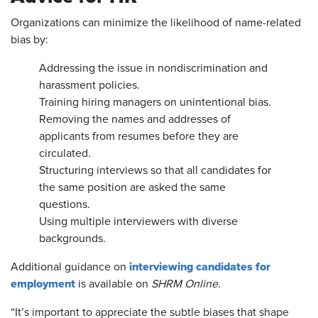
Organizations can minimize the likelihood of name-related
bias by:
Addressing the issue in nondiscrimination and
harassment policies.
Training hiring managers on unintentional bias.
Removing the names and addresses of
applicants from resumes before they are
circulated.
Structuring interviews so that all candidates for
the same position are asked the same
questions.
Using multiple interviewers with diverse
backgrounds.
interviewing candidates for
Additional guidance on
employment
is available on
SHRM Online
.
“It’s important to appreciate the subtle biases that shape