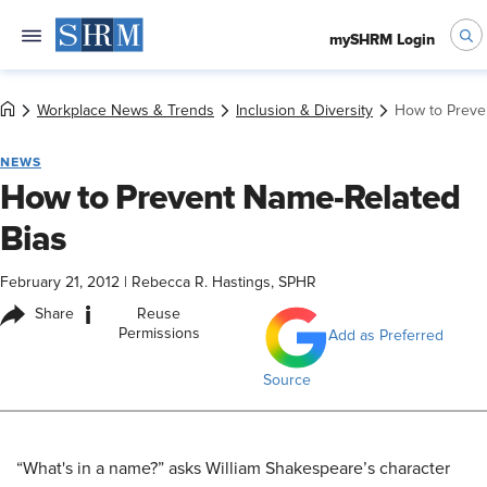
mySHRM Login
Workplace News & Trends
Inclusion & Diversity
How to Preve
NEWS
How to Prevent Name-Related
Bias
February 21, 2012
|
Rebecca R. Hastings, SPHR
i
Share
Reuse
Permissions
Add as Preferred
Source
“What's in a name?” asks William Shakespeare’s character