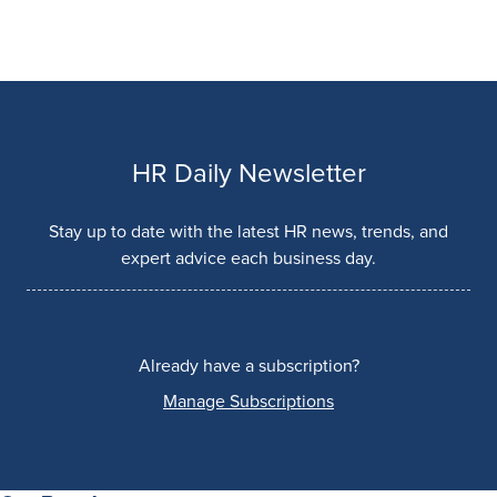
HR Daily Newsletter
Stay up to date with the latest HR news, trends, and
expert advice each business day.
Already have a subscription?
Manage Subscriptions