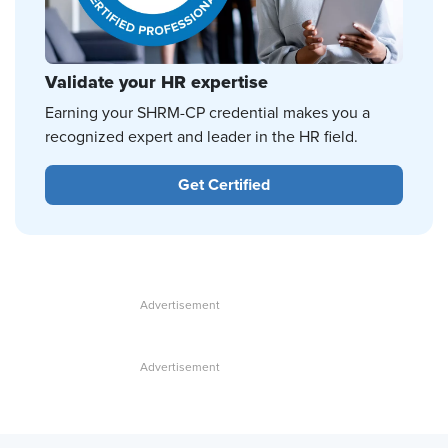
Validate your HR expertise
Earning your SHRM-CP credential makes you a
recognized expert and leader in the HR field.
Get Certified