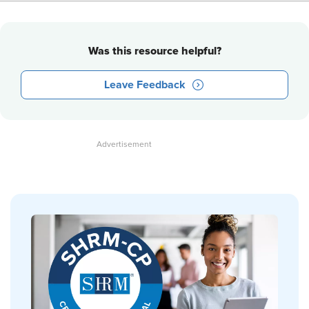
Was this resource helpful?
Leave Feedback