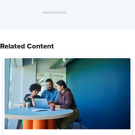
Related Content