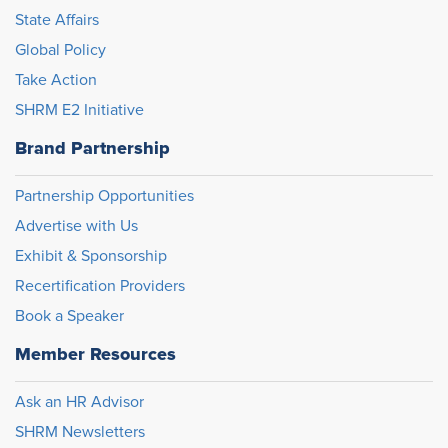
State Affairs
Global Policy
Take Action
SHRM E2 Initiative
Brand Partnership
Partnership Opportunities
Advertise with Us
Exhibit & Sponsorship
Recertification Providers
Book a Speaker
Member Resources
Ask an HR Advisor
SHRM Newsletters