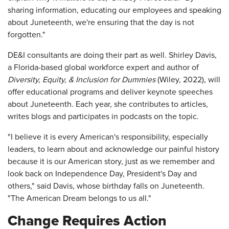
sharing information, educating our employees and speaking
about Juneteenth, we're ensuring that the day is not
forgotten."
DE&I consultants are doing their part as well. Shirley Davis,
a Florida-based global workforce expert and author of
Diversity, Equity, & Inclusion for Dummies
(Wiley, 2022), will
offer educational programs and deliver keynote speeches
about Juneteenth. Each year, she contributes to articles,
writes blogs and participates in podcasts on the topic.
"I believe it is every American's responsibility, especially
leaders, to learn about and acknowledge our painful history
because it is our American story, just as we remember and
look back on Independence Day, President's Day and
others," said Davis, whose birthday falls on Juneteenth.
"The American Dream belongs to us all."
Change Requires Action