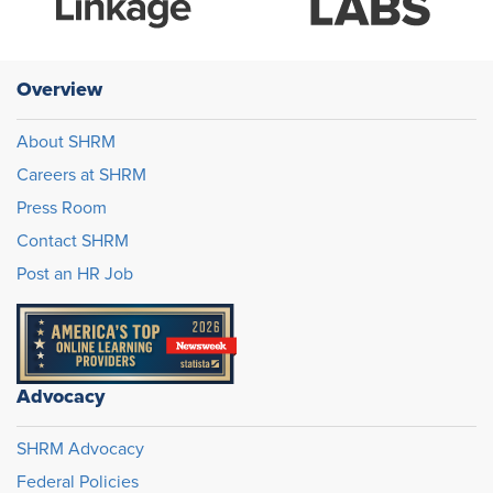
Overview
About SHRM
Careers at SHRM
Press Room
Contact SHRM
Post an HR Job
Advocacy
SHRM Advocacy
Federal Policies