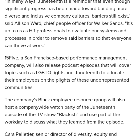
"In many ways, Juneteenth is a reminder that even though
significant progress has been made toward building more
diverse and inclusive company cultures, barriers still exist,"
said Allison Ward, chief people officer for Walker Sands. "It's
up to us as HR professionals to evaluate our systems and
processes in order to remove said barriers so that everyone
can thrive at work."
15Five, a San Francisco-based performance management
company, will also release podcast episodes that will cover
topics such as LGBTQ rights and Juneteenth to educate
their employees on the plights of these underrepresented
communities.
The company's Black employee resource group will also
host a companywide watch party of the Juneteenth
episode of the TV show "Blackish" and use part of the
workday to discuss what they learned from the episode.
Cara Pelletier, senior director of diversity, equity and