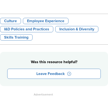
Culture
Employee Experience
I&D Policies and Practices
Inclusion & Diversity
Skills Training
Was this resource helpful?
Leave Feedback