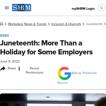
mySHRM Login
Workplace News & Trends
Inclusion & Diversity
Juneteenth: 
NEWS
Juneteenth: More Than a
Holiday for Some Employers
June 9, 2022
i
Share
Reuse
Permissions
Add as Preferred
Source