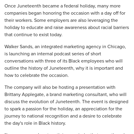
Once Juneteenth became a federal holiday, many more
companies began honoring the occasion with a day off for
their workers. Some employers are also leveraging the
holiday to educate and raise awareness about racial barriers
that continue to exist today.
Walker Sands, an integrated marketing agency in Chicago,
is launching an internal podcast series of short
conversations with three of its Black employees who will
outline the history of Juneteenth, why it is important and
how to celebrate the occasion.
The company will also be hosting a presentation with
Brittany Applegate, a brand marketing consultant, who will
discuss the evolution of Juneteenth. The event is designed
to spark a passion for the holiday, an appreciation for the
journey to national recognition and a desire to celebrate
the day's role in Black history.