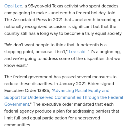
Opal Lee
, a 95-year-old Texas activist who spent decades
campaigning to make Juneteenth a federal holiday, told
The Associated Press in 2021 that Juneteenth becoming a
nationally recognized occasion is significant but that the
country still has a long way to become a truly equal society.
"We don't want people to think that Juneteenth is a
stopping point, because it isn't,"
Lee said
. "It's a beginning,
and we're going to address some of the disparities that we
know exist."
The federal government has passed several measures to
reduce these disparities. In January 2021, Biden signed
Executive Order 13985, "
Advancing Racial Equity and
Support for Underserved Communities Through the Federal
Government
." The executive order mandated that each
federal agency produce a plan for addressing barriers that
limit full and equal participation for underserved
communities.