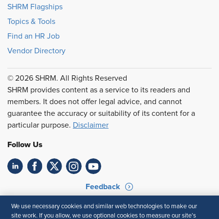
SHRM Flagships
Topics & Tools
Find an HR Job
Vendor Directory
© 2026 SHRM. All Rights Reserved
SHRM provides content as a service to its readers and
members. It does not offer legal advice, and cannot
guarantee the accuracy or suitability of its content for a
particular purpose.
Disclaimer
Follow Us
Feedback
Your Privacy Choices
Terms of Use
We use necessary cookies and similar web technologies to make our
site work. If you allow, we use optional cookies to measure our site’s
Accessibility
Privacy Policy