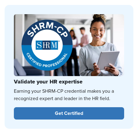
Validate your HR expertise
Earning your SHRM-CP credential makes you a
recognized expert and leader in the HR field.
Get Certified