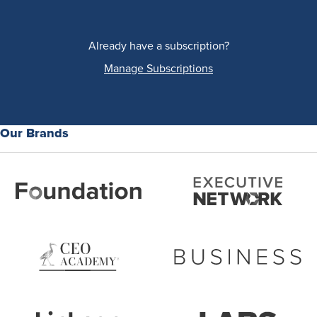
Already have a subscription?
Manage Subscriptions
Our Brands