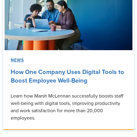
NEWS
How One Company Uses Digital Tools to
Boost Employee Well-Being
Learn how Marsh McLennan successfully boosts staff
well-being with digital tools, improving productivity
and work satisfaction for more than 20,000
employees.