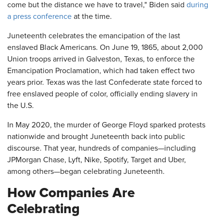
come but the distance we have to travel," Biden said
during
a press conference
at the time.
Juneteenth celebrates the emancipation of the last
enslaved Black Americans. On June 19, 1865, about 2,000
Union troops arrived in Galveston, Texas, to enforce the
Emancipation Proclamation, which had taken effect two
years prior. Texas was the last Confederate state forced to
free enslaved people of color, officially ending slavery in
the U.S.
In May 2020, the murder of George Floyd sparked protests
nationwide and brought Juneteenth back into public
discourse. That year, hundreds of companies—including
JPMorgan Chase, Lyft, Nike, Spotify, Target and Uber,
among others—began celebrating Juneteenth.
How Companies Are
Celebrating