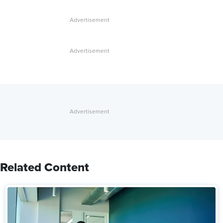
Related Content