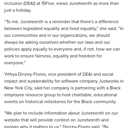
inclusion (DE&I) at 15Five, views Juneteenth as more than
just a holiday.
"To me, Juneteenth is a reminder that there's a difference
between legislated equality and lived equality," she said. "In
our communities and in our organizations, we should
always be asking ourselves whether our laws and our
policies apply equally to everyone and, if not, how we can
work to ensure fairness, equality and freedom for
everyone."
Yrthya Dinzey-Flores, vice president of DE&I and social
impact and sustainability for software company Justworks in
New York City, said her company is partnering with a Black
employee resource group to host charitable, educational
events on historical milestones for the Black community.
"We plan to include information about Juneteenth on our
website that will provide context on Juneteenth and
explain why it matters to us," Dinzey-Flores said. "By