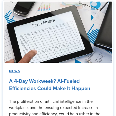
NEWS
A 4-Day Workweek? AI-Fueled
Efficiencies Could Make It Happen
The proliferation of artificial intelligence in the
workplace, and the ensuing expected increase in
productivity and efficiency, could help usher in the