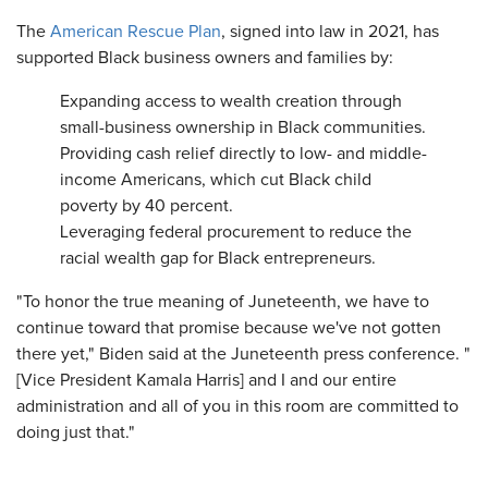
The
American Rescue Plan
, signed into law in 2021, has
supported Black business owners and families by:
Expanding access to wealth creation through
small-business ownership in Black communities.
Providing cash relief directly to low- and middle-
income Americans, which cut Black child
poverty by 40 percent.
Leveraging federal procurement to reduce the
racial wealth gap for Black entrepreneurs.
"To honor the true meaning of Juneteenth, we have to
continue toward that promise because we've not gotten
there yet," Biden said at the Juneteenth press conference. "
[Vice President Kamala Harris] and I and our entire
administration and all of you in this room are committed to
doing just that."