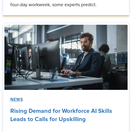
four-day workweek, some experts predict.
NEWS
Rising Demand for Workforce AI Skills
Leads to Calls for Upskilling