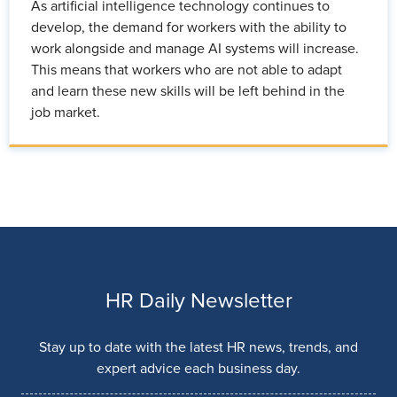
As artificial intelligence technology continues to
develop, the demand for workers with the ability to
work alongside and manage AI systems will increase.
This means that workers who are not able to adapt
and learn these new skills will be left behind in the
job market.
HR Daily Newsletter
Stay up to date with the latest HR news, trends, and
expert advice each business day.