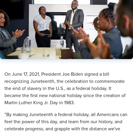
​On June 17, 2021, President Joe Biden signed a bill
recognizing Juneteenth, the celebration to commemorate
the end of slavery in the U.S., as a federal holiday. It
became the first new national holiday since the creation of
Martin Luther King Jr. Day in 1983.
"By making Juneteenth a federal holiday, all Americans can
feel the power of this day, and learn from our history, and
celebrate progress, and grapple with the distance we've