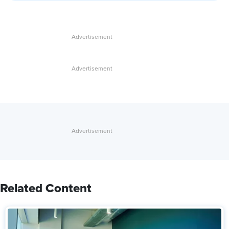
Related Content