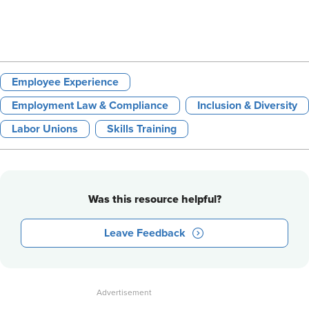
Employee Experience
Employment Law & Compliance
Inclusion & Diversity
Labor Unions
Skills Training
Was this resource helpful?
Leave Feedback