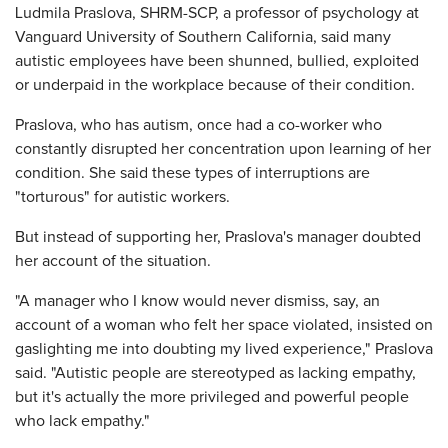
Ludmila Praslova, SHRM-SCP, a professor of psychology at
Vanguard University of Southern California, said many
autistic employees have been shunned, bullied, exploited
or underpaid in the workplace because of their condition.
Praslova, who has autism, once had a co-worker who
constantly disrupted her concentration upon learning of her
condition. She said these types of interruptions are
"torturous" for autistic workers.
But instead of supporting her, Praslova's manager doubted
her account of the situation.
"A manager who I know would never dismiss, say, an
account of a woman who felt her space violated, insisted on
gaslighting me into doubting my lived experience," Praslova
said. "Autistic people are stereotyped as lacking empathy,
but it's actually the more privileged and powerful people
who lack empathy."