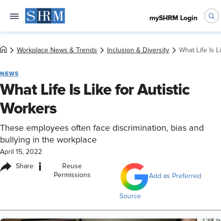
mySHRM Login
Workplace News & Trends
Inclusion & Diversity
What Life Is L
NEWS
What Life Is Like for Autistic
Workers
These employees often face discrimination, bias and
bullying in the workplace
April 15, 2022
i
Share
Reuse
Permissions
Add as Preferred
Source