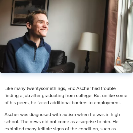
​Like many twentysomethings, Eric Ascher had trouble
finding a job after graduating from college. But unlike some
of his peers, he faced additional barriers to employment.
Ascher was diagnosed with autism when he was in high
school. The news did not come as a surprise to him. He
exhibited many telltale signs of the condition, such as