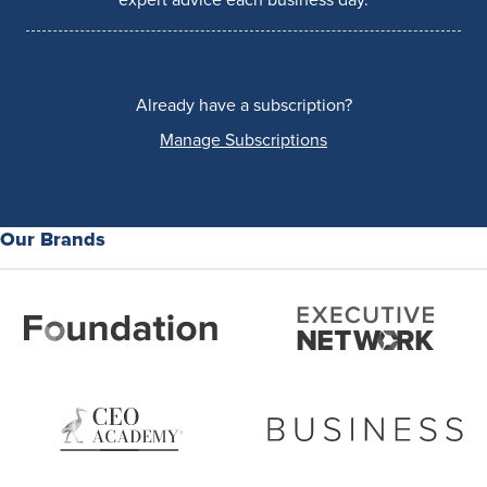
Already have a subscription?
Manage Subscriptions
Our Brands