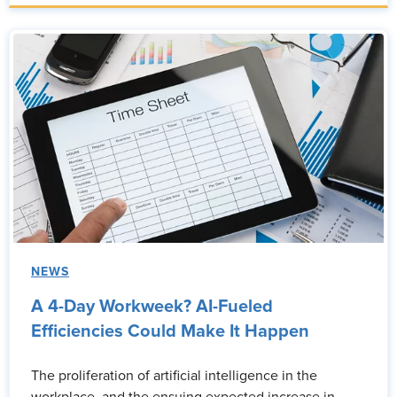
NEWS
A 4-Day Workweek? AI-Fueled
Efficiencies Could Make It Happen
The proliferation of artificial intelligence in the