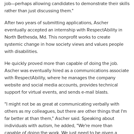
job—perhaps allowing candidates to demonstrate their skills
rather than just discussing them."
After two years of submitting applications, Ascher
eventually accepted an internship with RespectAbility in
North Bethesda, Md. This nonprofit works to create
systemic change in how society views and values people
with disabilities.
He quickly proved more than capable of doing the job.
Ascher was eventually hired as a communications associate
with RespectAbility, where he manages the company
website and social media accounts, provides technical
support for virtual events, and sends e-mail blasts.
"I might not be as great at communicating verbally with
others as my colleagues, but there are other things that I'm
far better at than them," Ascher said. Speaking about
individuals with autism, he added, "We're more than
capable of doing the work. We just need to be given a