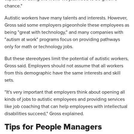
chance."
Autistic workers have many talents and interests. However,
Gross said some employers pigeonhole these employees as
being "great with technology," and many companies with
"autism at work" programs focus on providing pathways
only for math or technology jobs.
But these stereotypes limit the potential of autistic workers,
Gross said. Employers should not assume that all workers
from this demographic have the same interests and skill
sets.
"It's very important that employers think about opening all
kinds of jobs to autistic employees and providing services
like job coaching that can help employees with intellectual
disabilities succeed," Gross explained.
Tips for People Managers