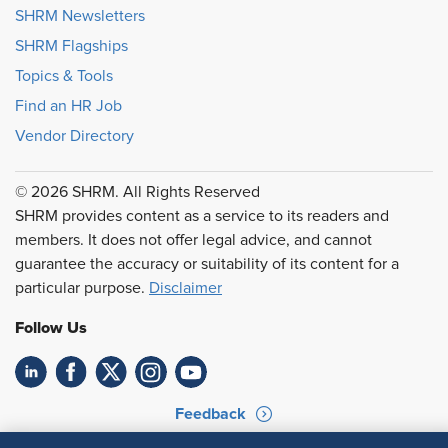
SHRM Newsletters
SHRM Flagships
Topics & Tools
Find an HR Job
Vendor Directory
© 2026 SHRM. All Rights Reserved
SHRM provides content as a service to its readers and
members. It does not offer legal advice, and cannot
guarantee the accuracy or suitability of its content for a
particular purpose.
Disclaimer
Follow Us
Feedback