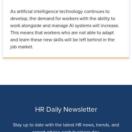
As artificial intelligence technology continues to
develop, the demand for workers with the ability to
work alongside and manage AI systems will increase.
This means that workers who are not able to adapt
and learn these new skills will be left behind in the
job market.
HR Daily Newsletter
Stay up to date with the latest HR news, trends, and
expert advice each business day.