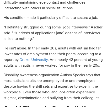
difficulty maintaining eye contact and challenges
interacting with others in social situations.
His condition made it particularly difficult to secure a job.
"I definitely struggled during some [job] interviews," Ascher
said. "Hundreds of applications [and] dozens of interviews
all led to nothing."
He isn't alone. In their early 20s, adults with autism had far
lower rates of employment than their peers, according to a
report by
Drexel University
. And nearly 42 percent of young
adults with autism never worked for pay in their early 20s.
Disability awareness organization Autism Speaks says that
most autistic adults are unemployed or underemployed
despite having the skill sets and expertise to excel in the
workplace. Even those who land jobs often experience
stigmas, discrimination and bullying from their colleagues.