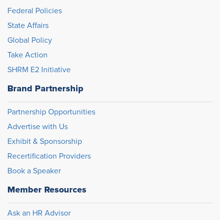
Federal Policies
State Affairs
Global Policy
Take Action
SHRM E2 Initiative
Brand Partnership
Partnership Opportunities
Advertise with Us
Exhibit & Sponsorship
Recertification Providers
Book a Speaker
Member Resources
Ask an HR Advisor