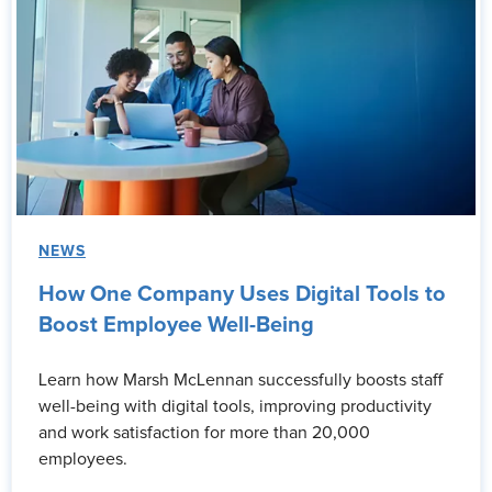
NEWS
How One Company Uses Digital Tools to
Boost Employee Well-Being
Learn how Marsh McLennan successfully boosts staff
well-being with digital tools, improving productivity
and work satisfaction for more than 20,000
employees.