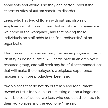
applicants and workers so they can better understand
characteristics of autism spectrum disorder.
Leen, who has two children with autism, also said
employers must make it clear that autistic employees are
welcome in the workplace, and that having these
individuals on staff adds to the "neurodiversity" of an
organization.
This makes it much more likely that an employee will self-
identify as being autistic, will participate in an employee
resource group, and will seek any helpful accommodations
that will make the employee's workplace experience
happier and more productive, Leen said.
"Workplaces that do not do outreach and recruitment
toward autistic individuals are missing out on a large and
available set of skilled workers who could add so much to
their workplaces and the economy," he said.