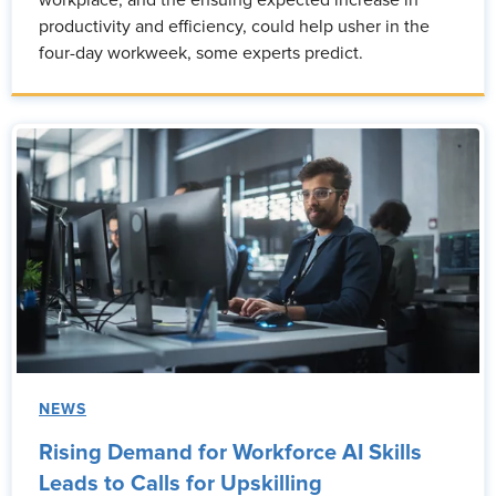
workplace, and the ensuing expected increase in
productivity and efficiency, could help usher in the
four-day workweek, some experts predict.
NEWS
Rising Demand for Workforce AI Skills
Leads to Calls for Upskilling