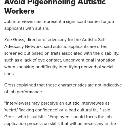
Avoid Pigeonholing Autistic
Workers
Job interviews can represent a significant barrier for job
applicants with autism.
Zoe Gross, director of advocacy for the Autistic Self
Advocacy Network, said autistic applicants are often
screened out based on traits associated with the disability,
such as a lack of eye contact, unconventional intonation
when speaking or difficulty identifying nonverbal social
cues.
Gross explained that these characteristics are not indicative
of job performance.
"Interviewers may perceive an autistic interviewee as
'weird,' 'lacking confidence' or 'a bad cultural fit,' " said
Gross, who is autistic. "Employers should focus the job
application process on skills that will be necessary in the