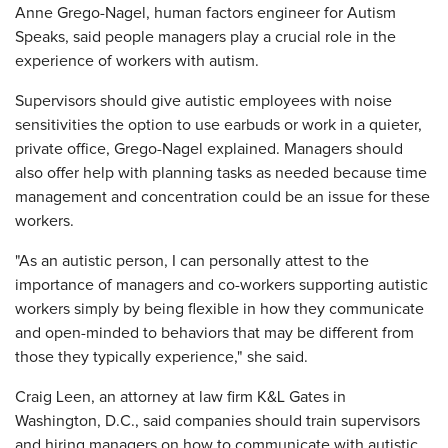
Anne Grego-Nagel, human factors engineer for Autism
Speaks, said people managers play a crucial role in the
experience of workers with autism.
Supervisors should give autistic employees with noise
sensitivities the option to use earbuds or work in a quieter,
private office, Grego-Nagel explained. Managers should
also offer help with planning tasks as needed because time
management and concentration could be an issue for these
workers.
"As an autistic person, I can personally attest to the
importance of managers and co-workers supporting autistic
workers simply by being flexible in how they communicate
and open-minded to behaviors that may be different from
those they typically experience," she said.
Craig Leen, an attorney at law firm K&L Gates in
Washington, D.C., said companies should train supervisors
and hiring managers on how to communicate with autistic