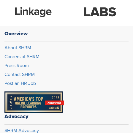
Overview
About SHRM
Careers at SHRM
Press Room
Contact SHRM
Post an HR Job
Advocacy
SHRM Advocacy