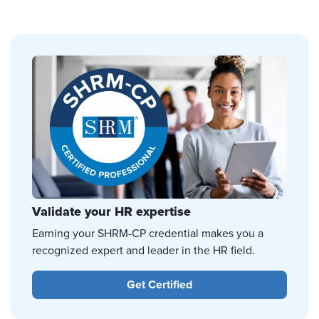
Validate your HR expertise
Earning your SHRM-CP credential makes you a
recognized expert and leader in the HR field.
Get Certified