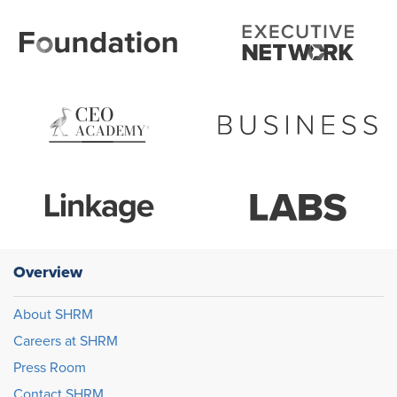
Overview
About SHRM
Careers at SHRM
Press Room
Contact SHRM