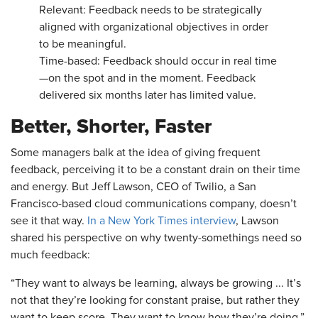
Relevant: Feedback needs to be strategically
aligned with organizational objectives in order
to be meaningful.
Time-based: Feedback should occur in real time
—on the spot and in the moment. Feedback
delivered six months later has limited value.
Better, Shorter, Faster
Some managers balk at the idea of giving frequent
feedback, perceiving it to be a constant drain on their time
and energy. But Jeff Lawson, CEO of Twilio, a San
Francisco-based cloud communications company, doesn’t
see it that way.
In a New York Times interview
, Lawson
shared his perspective on why twenty-somethings need so
much feedback:
“They want to always be learning, always be growing ... It’s
not that they’re looking for constant praise, but rather they
want to keep score. They want to know how they’re doing.”