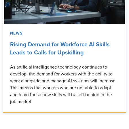
NEWS
Rising Demand for Workforce AI Skills
Leads to Calls for Upskilling
As artificial intelligence technology continues to
develop, the demand for workers with the ability to
work alongside and manage AI systems will increase.
This means that workers who are not able to adapt
and learn these new skills will be left behind in the
job market.