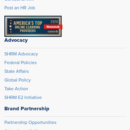
Post an HR Job
Advocacy
SHRM Advocacy
Federal Policies
State Affairs
Global Policy
Take Action
SHRM E2 Initiative
Brand Partnership
Partnership Opportunities