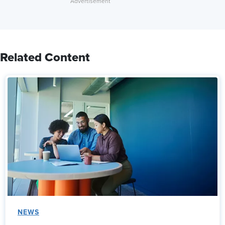
Related Content
NEWS