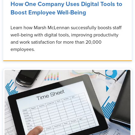
How One Company Uses Digital Tools to
Boost Employee Well-Being
Learn how Marsh McLennan successfully boosts staff
well-being with digital tools, improving productivity
and work satisfaction for more than 20,000
employees.