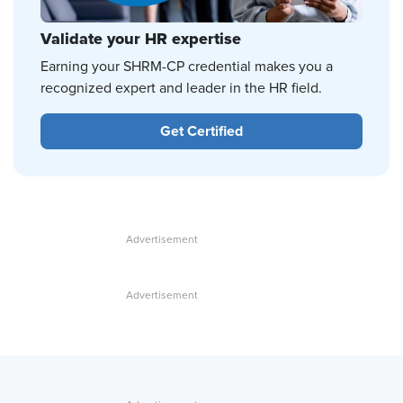
Validate your HR expertise
Earning your SHRM-CP credential makes you a
recognized expert and leader in the HR field.
Get Certified