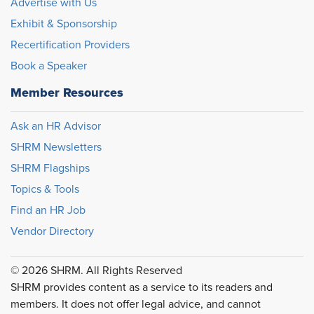
Advertise with Us
Exhibit & Sponsorship
Recertification Providers
Book a Speaker
Member Resources
Ask an HR Advisor
SHRM Newsletters
SHRM Flagships
Topics & Tools
Find an HR Job
Vendor Directory
© 2026 SHRM. All Rights Reserved
SHRM provides content as a service to its readers and
members. It does not offer legal advice, and cannot