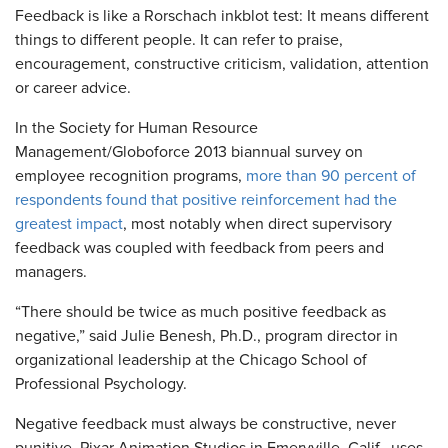
Feedback is like a Rorschach inkblot test: It means different
things to different people. It can refer to praise,
encouragement, constructive criticism, validation, attention
or career advice.
In the Society for Human Resource
Management/Globoforce 2013 biannual survey on
employee recognition programs,
more than 90 percent of
respondents found that positive reinforcement had the
greatest impact
, most notably when direct supervisory
feedback was coupled with feedback from peers and
managers.
“There should be twice as much positive feedback as
negative,” said Julie Benesh, Ph.D., program director in
organizational leadership at the Chicago School of
Professional Psychology.
Negative feedback must always be constructive, never