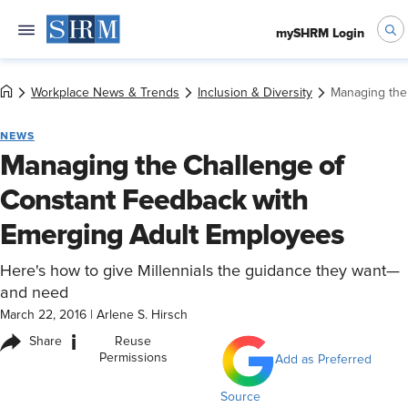
mySHRM Login
Workplace News & Trends
Inclusion & Diversity
Managing the
NEWS
Managing the Challenge of
Constant Feedback with
Emerging Adult Employees
Here's how to give Millennials the guidance they want—
and need
March 22, 2016
|
Arlene S. Hirsch
i
Share
Reuse
Permissions
Add as Preferred
Source