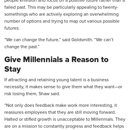
people envision and focus on a positive future rather than a
failed past. This may be particularly appealing to twenty-
somethings who are actively exploring an overwhelming
number of options and trying to map out various possible
futures.
“We can change the future,” said Goldsmith. “We can’t
change the past.”
Give Millennials a Reason to
Stay
If attracting and retaining young talent is a business
necessity, it makes sense to give them what they want—or
risk losing them, Shaw said.
“Not only does feedback make work more interesting, it
reassures employees that they are still moving forward.
Halted or stifled growth is unacceptable to Millennials. They
are on a mission to constantly progress and feedback helps