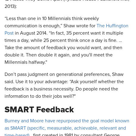
2013):
“Less than one in 10 Millennials think weekly
communication is enough,” Shaw wrote for
The Huffington
Post
in August 2014. “In fact, 35 percent want it multiple
times a day, while 25 percent think once a day is fine. …
Take the amount of feedback you would want, and then
double it. Then double it again, and you'll meet the
Millennials halfway."
Don’t pass judgment on generational preferences, Shaw
said. Use it to your advantage: “Ask yourself whether the
feedback is a business necessity. Do people need the
information to do their jobs well?"
SMART Feedback
Burney and Moore have repurposed the goal model known
as SMART (specific, measurable, achievable, relevant and
time-based),
first created in 1981 by consultant George