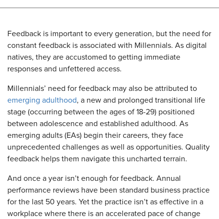
Feedback is important to every generation, but the need for
constant feedback is associated with Millennials. As digital
natives, they are accustomed to getting immediate
responses and unfettered access.
Millennials’ need for feedback may also be attributed to
emerging adulthood
, a new and prolonged transitional life
stage (occurring between the ages of 18-29) positioned
between adolescence and established adulthood. As
emerging adults (EAs) begin their careers, they face
unprecedented challenges as well as opportunities. Quality
feedback helps them navigate this uncharted terrain.
And once a year isn’t enough for feedback. Annual
performance reviews have been standard business practice
for the last 50 years. Yet the practice isn’t as effective in a
workplace where there is an accelerated pace of change