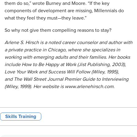
them do so,” wrote Burney and Moore. “If the key
components of development are missing, Millennials do
what they feel they must—they leave.”
So why not give them compelling reasons to stay?
Arlene S. Hirsch is a noted career counselor and author with
a private practice in Chicago, where she specializes in
working with emerging adults and their families. Her books
include How to Be Happy at Work (Jist Publishing, 2003),
Love Your Work and Success Will Follow (Wiley, 1995),
and The Wall Street Journal Premier Guide to Interviewing
(Wiley, 1999). Her website is www.arlenehirsch.com.
Skills Training