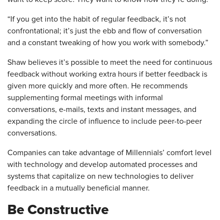
“If you get into the habit of regular feedback, it’s not
confrontational; it’s just the ebb and flow of conversation
and a constant tweaking of how you work with somebody.”
Shaw believes it’s possible to meet the need for continuous
feedback without working extra hours if better feedback is
given more quickly and more often. He recommends
supplementing formal meetings with informal
conversations, e-mails, texts and instant messages, and
expanding the circle of influence to include peer-to-peer
conversations.
Companies can take advantage of Millennials’ comfort level
with technology and develop automated processes and
systems that capitalize on new technologies to deliver
feedback in a mutually beneficial manner.
Be Constructive