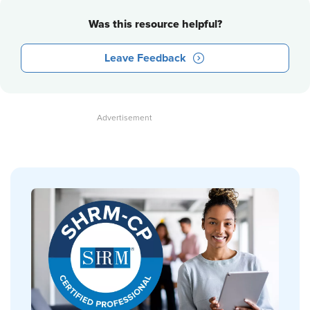
Was this resource helpful?
Leave Feedback