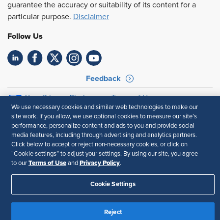
guarantee the accuracy or suitability of its content for a
particular purpose.
Disclaimer
Follow Us
Feedback
Your Privacy Choices
Terms of Use
We use necessary cookies and similar web technologies to make our
Accessibility
Privacy Policy
site work. If you allow, we use optional cookies to measure our site’s
performance, personalize content and ads to you and provide social
media features, including through advertising and analytics partners.
Click below to accept or reject non-necessary cookies, or click on
“Cookie settings” to adjust your settings. By using our site, you agree
Terms of Use
Privacy Policy
to our
and
.
Cookie Settings
Reject