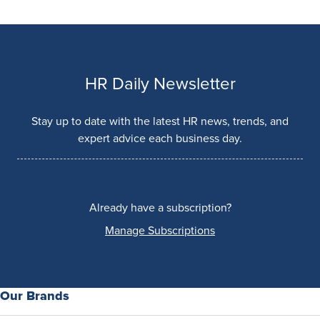
HR Daily Newsletter
Stay up to date with the latest HR news, trends, and
expert advice each business day.
Already have a subscription?
Manage Subscriptions
Our Brands