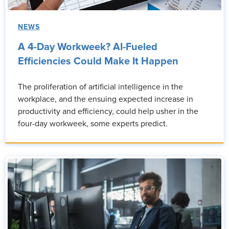
NEWS
A 4-Day Workweek? AI-Fueled
Efficiencies Could Make It Happen
The proliferation of artificial intelligence in the
workplace, and the ensuing expected increase in
productivity and efficiency, could help usher in the
four-day workweek, some experts predict.