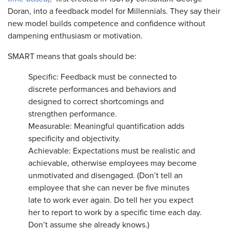
Doran, into a feedback model for Millennials. They say their
new model builds competence and confidence without
dampening enthusiasm or motivation.
SMART means that goals should be:
Specific: Feedback must be connected to
discrete performances and behaviors and
designed to correct shortcomings and
strengthen performance.
Measurable: Meaningful quantification adds
specificity and objectivity.
Achievable: Expectations must be realistic and
achievable, otherwise employees may become
unmotivated and disengaged. (Don’t tell an
employee that she can never be five minutes
late to work ever again. Do tell her you expect
her to report to work by a specific time each day.
Don’t assume she already knows.)