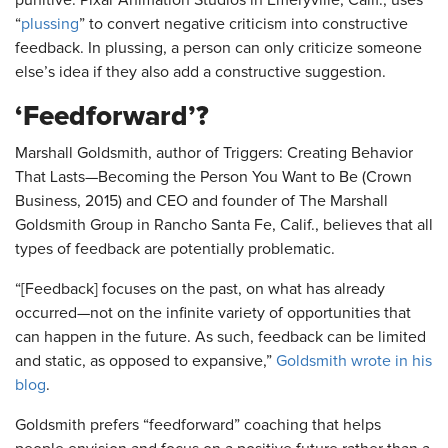
punitive. Pixar Animation Studios in Emeryville, Calif., uses
“
plussing
” to convert negative criticism into constructive
feedback. In plussing, a person can only criticize someone
else’s idea if they also add a constructive suggestion.
‘Feedforward’?
Marshall Goldsmith, author of Triggers: Creating Behavior
That Lasts—Becoming the Person You Want to Be (Crown
Business, 2015) and CEO and founder of The Marshall
Goldsmith Group in Rancho Santa Fe, Calif., believes that all
types of feedback are potentially problematic.
“[Feedback] focuses on the past, on what has already
occurred—not on the infinite variety of opportunities that
can happen in the future. As such, feedback can be limited
and static, as opposed to expansive,”
Goldsmith wrote in his
blog
.
Goldsmith prefers “feedforward” coaching that helps