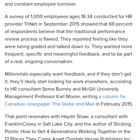
and constant employee turnover.
A survey of 1,000 employees ages 18-34 conducted for HR
provider TriNet in September 2015 showed that 69 percent
of respondents believe that the traditional performance
review process is flawed. They reported feeling like they
were being graded and talked down to. They wanted more
frequent, specific and meaningful feedback, and to be part
of a real, ongoing conversation.
Millennials especially want feedback, and if they don’t get
it, they’ll likely start looking for work elsewhere, according
to HR consultant Sema Burney and McGill University
Management Professor Karl Moore, writing
a column for
Canadian newspaper The Globe and Mail
in February 2015.
That point resonates with Haydn Shaw, a consultant with
FranklinCovey in Salt Lake City, and the author of Sticking
Points: How to Get 4 Generations Working Together in the
12 Places They Come Apart (Tyndale House Publishers Inc.,