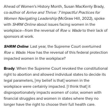
Ahead of Women's History Month, Susan MacKenty Brady,
co-author of
Arrive and Thrive: 7 Impactful Practices for
Women Navigating Leadership
(McGraw Hill, 2022), spoke
with
SHRM Online
about issues facing women in the
workplace—from the reversal of
Roe v. Wade
to their lack of
sponsors at work.
SHRM Online
: Last year, the Supreme Court overturned
Roe v. Wade
. How has the reversal of this federal protection
impacted women in the workplace?
Brady
: When the Supreme Court revoked the constitutional
right to abortion and allowed individual states to decide its
legal parameters, [my belief is that] women in the
workplace were certainly impacted. [I think that] it
disproportionately impacts women of color, women with
financial struggles and women in states where they no
longer have the right to choose their full health care.