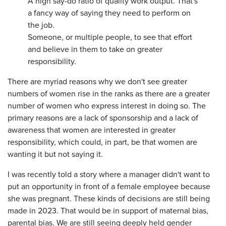
A high say-do ratio of quality work output. That's
a fancy way of saying they need to perform on
the job.
Someone, or multiple people, to see that effort
and believe in them to take on greater
responsibility.
There are myriad reasons why we don't see greater
numbers of women rise in the ranks as there are a greater
number of women who express interest in doing so. The
primary reasons are a lack of sponsorship and a lack of
awareness that women are interested in greater
responsibility, which could, in part, be that women are
wanting it but not saying it.
I was recently told a story where a manager didn't want to
put an opportunity in front of a female employee because
she was pregnant. These kinds of decisions are still being
made in 2023. That would be in support of maternal bias,
parental bias. We are still seeing deeply held gender