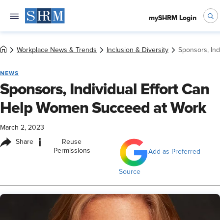
mySHRM Login
Workplace News & Trends
Inclusion & Diversity
Sponsors, In
NEWS
Sponsors, Individual Effort Can
Help Women Succeed at Work
March 2, 2023
i
Share
Reuse
Permissions
Add as Preferred
Source