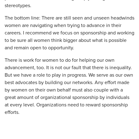
stereotypes.
The bottom line: There are still seen and unseen headwinds
women are navigating when trying to advance in their
careers. I recommend we focus on sponsorship and working
to be sure all women think bigger about what is possible
and remain open to opportunity.
There is work for women to do for helping our own
advancement, too. It is not our fault that there is inequality.
But we have a role to play in progress. We serve as our own
best advocates by building our networks. Any effort made
by women on their own behalf must also couple with a
great amount of organizational sponsorship by individuals
at every level. Organizations need to reward sponsorship
efforts.