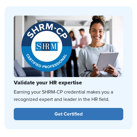
Validate your HR expertise
Earning your SHRM-CP credential makes you a
recognized expert and leader in the HR field.
Get Certified