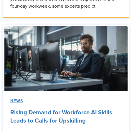
four-day workweek, some experts predict.
NEWS
Rising Demand for Workforce AI Skills
Leads to Calls for Upskilling