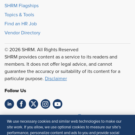
SHRM Flagships
Topics & Tools
Find an HR Job
Vendor Directory
© 2026 SHRM. All Rights Reserved
SHRM provides content as a service to its readers and
members. It does not offer legal advice, and cannot
guarantee the accuracy or suitability of its content for a
particular purpose.
Disclaimer
Follow Us
Feedback
We use necessary cookies and similar web technologies to make our
site work. If you allow, we use optional cookies to measure our site’s
Your Privacy Choices
Terms of Use
performance, personalize content and ads to you and provide social