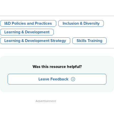
I&D Policies and Practices
Inclusion & Diversity
Learning & Development
Learning & Development Strategy
Skills Training
Was this resource helpful?
Leave Feedback