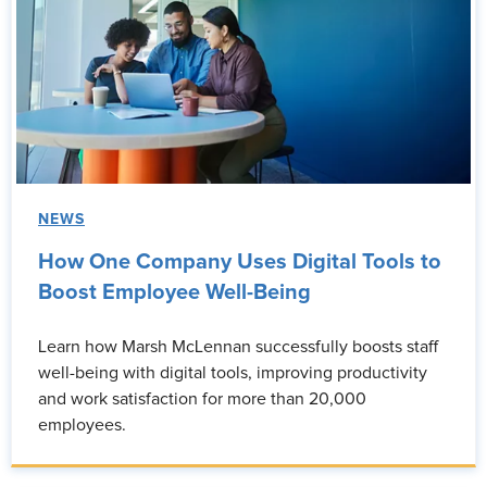
NEWS
How One Company Uses Digital Tools to
Boost Employee Well-Being
Learn how Marsh McLennan successfully boosts staff
well-being with digital tools, improving productivity
and work satisfaction for more than 20,000
employees.