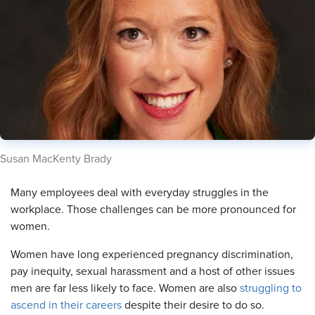
​Susan MacKenty Brady
​Many employees deal with everyday struggles in the
workplace. Those challenges can be more pronounced for
women.
Women have long experienced pregnancy discrimination,
pay inequity, sexual harassment and a host of other issues
men are far less likely to face. Women are also
struggling to
ascend in their careers
despite their desire to do so.