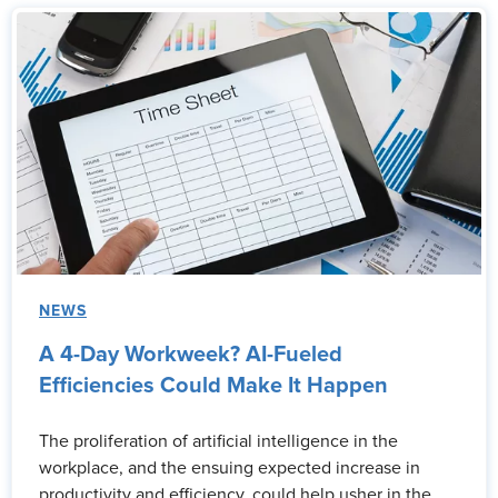
NEWS
A 4-Day Workweek? AI-Fueled
Efficiencies Could Make It Happen
The proliferation of artificial intelligence in the
workplace, and the ensuing expected increase in
productivity and efficiency, could help usher in the