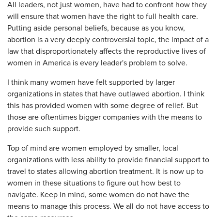
All leaders, not just women, have had to confront how they
will ensure that women have the right to full health care.
Putting aside personal beliefs, because as you know,
abortion is a very deeply controversial topic, the impact of a
law that disproportionately affects the reproductive lives of
women in America is every leader's problem to solve.
I think many women have felt supported by larger
organizations in states that have outlawed abortion. I think
this has provided women with some degree of relief. But
those are oftentimes bigger companies with the means to
provide such support.
Top of mind are women employed by smaller, local
organizations with less ability to provide financial support to
travel to states allowing abortion treatment. It is now up to
women in these situations to figure out how best to
navigate. Keep in mind, some women do not have the
means to manage this process. We all do not have access to