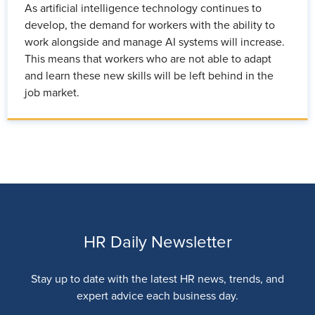
As artificial intelligence technology continues to
develop, the demand for workers with the ability to
work alongside and manage AI systems will increase.
This means that workers who are not able to adapt
and learn these new skills will be left behind in the
job market.
HR Daily Newsletter
Stay up to date with the latest HR news, trends, and
expert advice each business day.