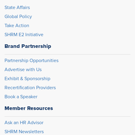
State Affairs
Global Policy
Take Action
SHRM E2 Initiative
Brand Partnership
Partnership Opportunities
Advertise with Us
Exhibit & Sponsorship
Recertification Providers
Book a Speaker
Member Resources
Ask an HR Advisor
SHRM Newsletters