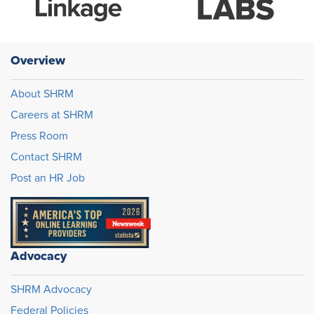
Overview
About SHRM
Careers at SHRM
Press Room
Contact SHRM
Post an HR Job
Advocacy
SHRM Advocacy
Federal Policies