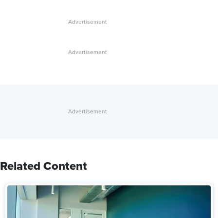
Related Content