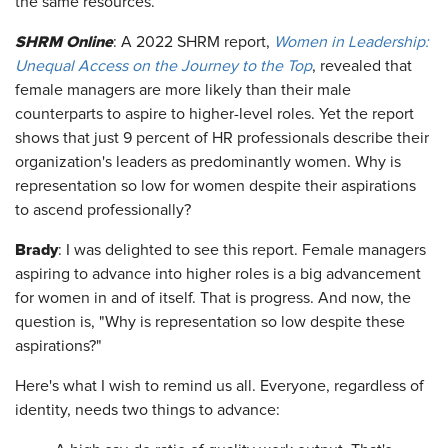
the same resources.
SHRM Online
: A 2022 SHRM report,
Women in Leadership:
Unequal Access on the Journey to the Top
, revealed that
female managers are more likely than their male
counterparts to aspire to higher-level roles. Yet the report
shows that just 9 percent of HR professionals describe their
organization's leaders as predominantly women. Why is
representation so low for women despite their aspirations
to ascend professionally?
Brady
: I was delighted to see this report. Female managers
aspiring to advance into higher roles is a big advancement
for women in and of itself. That is progress. And now, the
question is, "Why is representation so low despite these
aspirations?"
Here's what I wish to remind us all. Everyone, regardless of
identity, needs two things to advance: