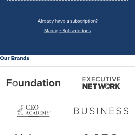
Already have a subscription?
Manage Subscriptions
Our Brands