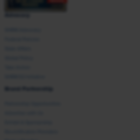
Advocacy
SHRM Advocacy
Federal Policies
State Affairs
Global Policy
Take Action
SHRM E2 Initiative
Brand Partnership
Partnership Opportunities
Advertise with Us
Exhibit & Sponsorship
Recertification Providers