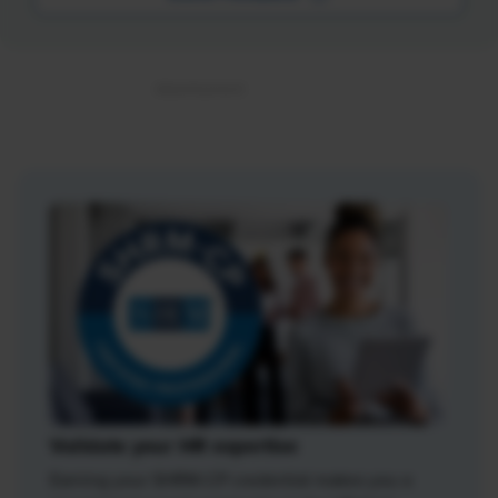
Validate your HR expertise
Earning your SHRM-CP credential makes you a