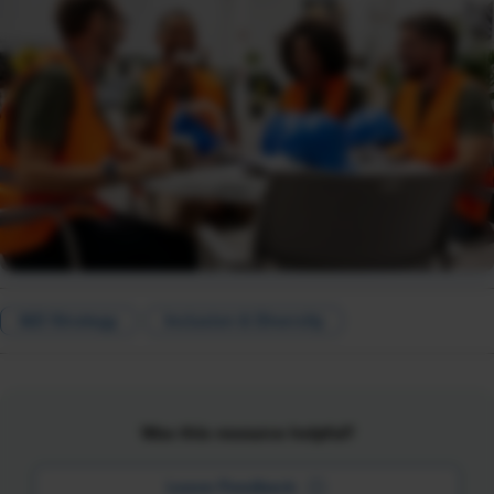
I&D Strategy
Inclusion & Diversity
Was this resource helpful?
Leave Feedback