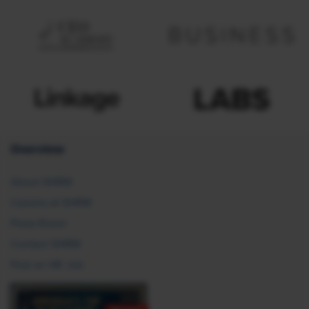
Overview
About SHRM
Careers at SHRM
Press Room
Contact SHRM
Post an HR Job