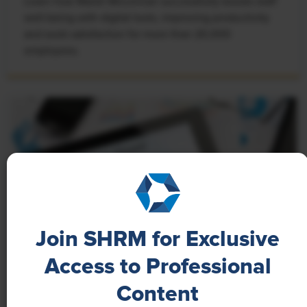
Learn how Marsh McLennan successfully boosts staff
well-being with digital tools, improving productivity
and work satisfaction for more than 20,000
employees.
Join SHRM for Exclusive
Access to Professional
NEWS
Content