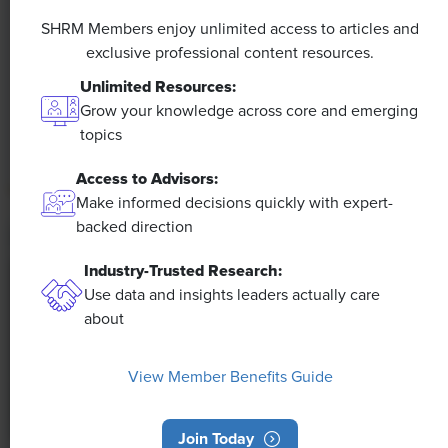
A 4-Day Workweek? AI-Fueled
Efficiencies Could Make It Happen
SHRM Members enjoy unlimited access to articles and
exclusive professional content resources.
The proliferation of artificial intelligence in the
Unlimited Resources:
workplace, and the ensuing expected increase in
Grow your knowledge across core and emerging
productivity and efficiency, could help usher in the
topics
four-day workweek, some experts predict.
Access to Advisors:
Make informed decisions quickly with expert-
backed direction
Industry-Trusted Research:
Use data and insights leaders actually care
about
View Member Benefits Guide
Join Today