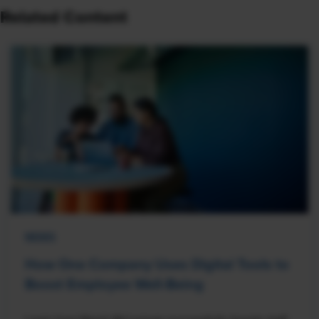
Related Content
NEWS
How One Company Uses Digital Tools to
Boost Employee Well-Being