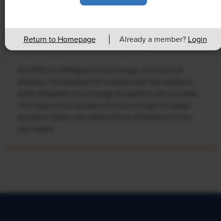
NEWS
Rising Demand for Workforce AI Skills
Return to Homepage
Already a member?
Login
Leads to Calls for Upskilling
As artificial intelligence technology continues to
develop, the demand for workers with the ability to
work alongside and manage AI systems will increase.
This means that workers who are not able to adapt
and learn these new skills will be left behind in the
job market.