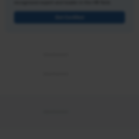
recognized expert and leader in the HR field.
Get Certified