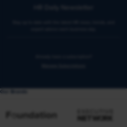
HR Daily Newsletter
Stay up to date with the latest HR news, trends, and
expert advice each business day.
Already have a subscription?
Manage Subscriptions
Our Brands