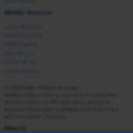
Book a Speaker
Member Resources
Ask an HR Advisor
SHRM Newsletters
SHRM Flagships
Topics & Tools
Find an HR Job
Vendor Directory
© 2026 SHRM. All Rights Reserved
SHRM provides content as a service to its readers and
members. It does not offer legal advice, and cannot
guarantee the accuracy or suitability of its content for a
particular purpose.
Disclaimer
Follow Us