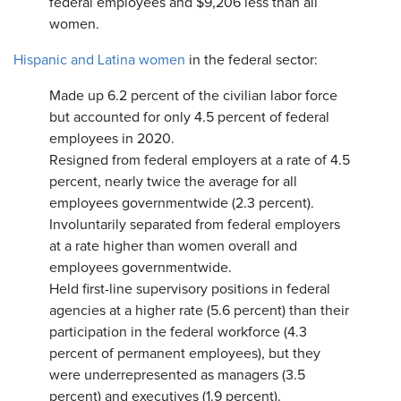
federal employees and $9,206 less than all
women.
Hispanic and Latina women
in the federal sector:
Made up 6.2 percent of the civilian labor force
but accounted for only 4.5 percent of federal
employees in 2020.
Resigned from federal employers at a rate of 4.5
percent, nearly twice the average for all
employees governmentwide (2.3 percent).
Involuntarily separated from federal employers
at a rate higher than women overall and
employees governmentwide.
Held first-line supervisory positions in federal
agencies at a higher rate (5.6 percent) than their
participation in the federal workforce (4.3
percent of permanent employees), but they
were underrepresented as managers (3.5
percent) and executives (1.9 percent).