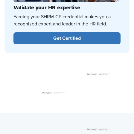
Validate your HR expertise
Earning your SHRM-CP credential makes you a
recognized expert and leader in the HR field.
Get Certified