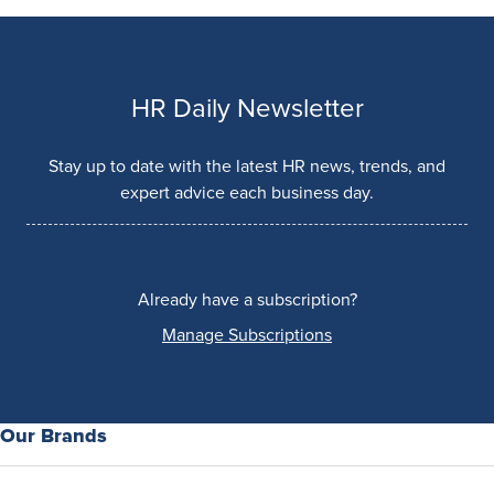
HR Daily Newsletter
Stay up to date with the latest HR news, trends, and
expert advice each business day.
Already have a subscription?
Manage Subscriptions
Our Brands