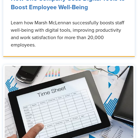
Boost Employee Well-Being
Learn how Marsh McLennan successfully boosts staff
well-being with digital tools, improving productivity
and work satisfaction for more than 20,000
employees.