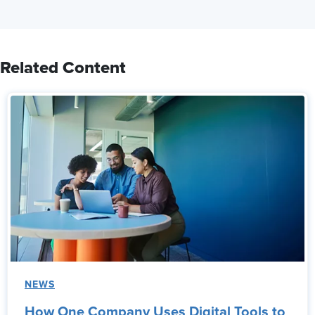
Related Content
NEWS
How One Company Uses Digital Tools to