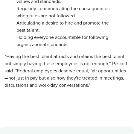
values and standards.
Regularly communicating the consequences
when rules are not followed.
Articulating a desire to hire and promote the
best talent.
Holding everyone accountable for following
organizational standards.
"Having the best talent attracts and retains the best talent,
but simply having these employees is not enough," Paskoff
said. "Federal employees deserve equal, fair opportunities
—not just in pay but also how they're treated in meetings,
discussions and work-day conversations."