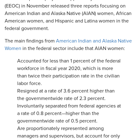
(EEOC) in November released three reports focusing on
American Indian and Alaska Native (AIAN) women, African
American women, and Hispanic and Latina women in the
federal government.
The main findings from
American Indian and Alaska Native
Women
in the federal sector include that AIAN women:
Accounted for less than 1 percent of the federal
workforce in fiscal year 2020, which is more
than twice their participation rate in the civilian
labor force.
Resigned at a rate of 3.6 percent higher than
the governmentwide rate of 2.3 percent.
Involuntarily separated from federal agencies at
a rate of 0.8 percent—higher than the
governmentwide rate of 0.5 percent.
Are proportionately represented among
managers and supervisors, but account for only