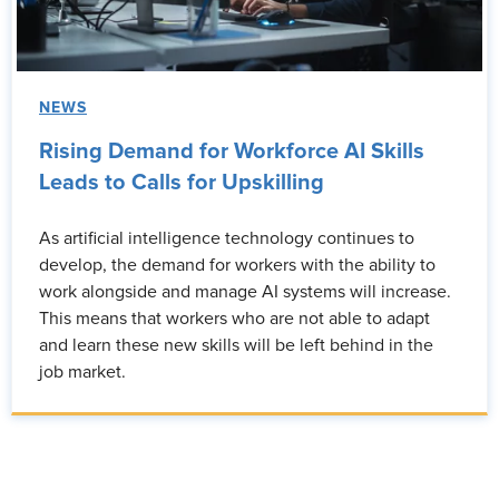
NEWS
Rising Demand for Workforce AI Skills
Leads to Calls for Upskilling
As artificial intelligence technology continues to
develop, the demand for workers with the ability to
work alongside and manage AI systems will increase.
This means that workers who are not able to adapt
and learn these new skills will be left behind in the
job market.