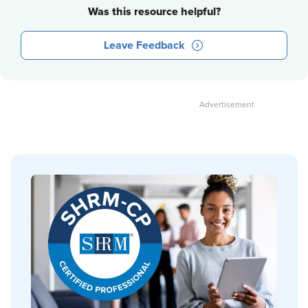
Was this resource helpful?
Leave Feedback