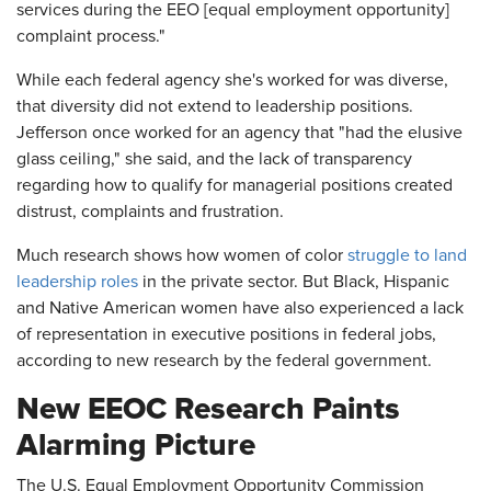
services during the EEO [equal employment opportunity]
complaint process."
While each federal agency she's worked for was diverse,
that diversity did not extend to leadership positions.
Jefferson once worked for an agency that "had the elusive
glass ceiling," she said, and the lack of transparency
regarding how to qualify for managerial positions created
distrust, complaints and frustration.
Much research shows how women of color
struggle to land
leadership roles
in the private sector. But Black, Hispanic
and Native American women have also experienced a lack
of representation in executive positions in federal jobs,
according to new research by the federal government.
New EEOC Research Paints
Alarming Picture
The U.S. Equal Employment Opportunity Commission