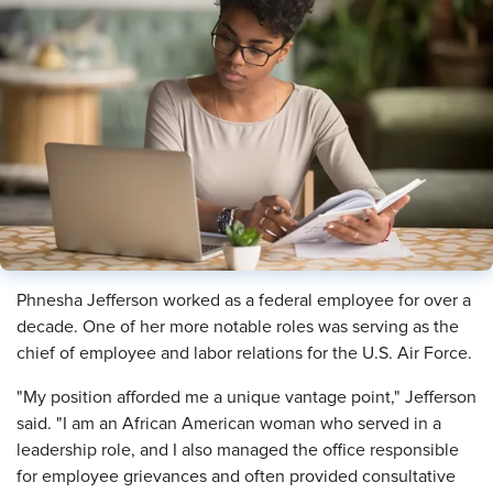
Phnesha Jefferson worked as a federal employee for over a
decade. One of her more notable roles was serving as the
chief of employee and labor relations for the U.S. Air Force.
"My position afforded me a unique vantage point," Jefferson
said. "I am an African American woman who served in a
leadership role, and I also managed the office responsible
for employee grievances and often provided consultative