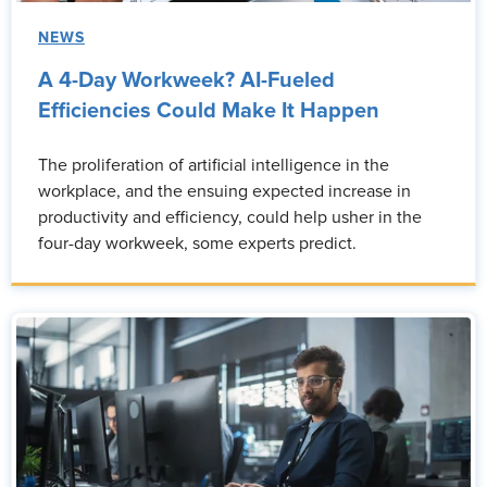
NEWS
A 4-Day Workweek? AI-Fueled
Efficiencies Could Make It Happen
The proliferation of artificial intelligence in the
workplace, and the ensuing expected increase in
productivity and efficiency, could help usher in the
four-day workweek, some experts predict.