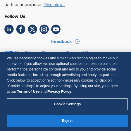
particular purpose.
Disclaimer
Follow Us
Feedback
Your Privacy Choices
Terms of Use
We use necessary cookies and similar web technologies to make our
Accessibility
Privacy Policy
site work. If you allow, we use optional cookies to measure our site’s
performance, personalize content and ads to you and provide social
media features, including through advertising and analytics partners.
Click below to accept or reject non-necessary cookies, or click on
“Cookie settings” to adjust your settings. By using our site, you agree
Terms of Use
Privacy Policy
to our
and
.
Cookie Settings
Reject