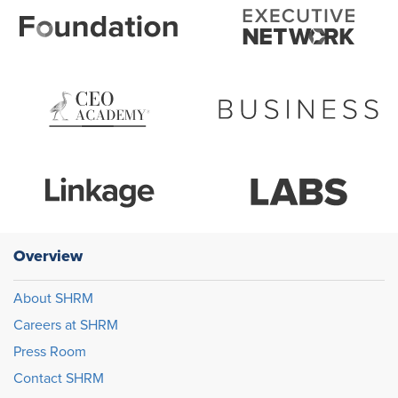
Overview
About SHRM
Careers at SHRM
Press Room
Contact SHRM