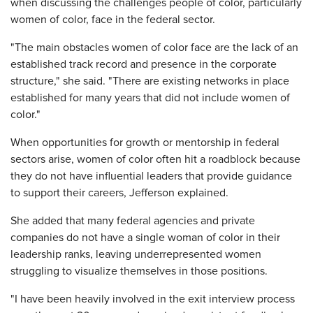
when discussing the challenges people of color, particularly
women of color, face in the federal sector.
"The main obstacles women of color face are the lack of an
established track record and presence in the corporate
structure," she said. "There are existing networks in place
established for many years that did not include women of
color."
When opportunities for growth or mentorship in federal
sectors arise, women of color often hit a roadblock because
they do not have influential leaders that provide guidance
to support their careers, Jefferson explained.
She added that many federal agencies and private
companies do not have a single woman of color in their
leadership ranks, leaving underrepresented women
struggling to visualize themselves in those positions.
"I have been heavily involved in the exit interview process