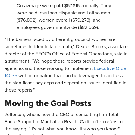
On average were paid $67,816 annually. They
were paid less than Hispanic and Latino men
($76,802), women overall ($79,278), and
employees governmentwide ($82,669).
"The barriers faced by different groups of women are
sometimes hidden in larger data," Dexter Brooks, associate
director of the EEOC's Office of Federal Operations, said in
a statement. "We hope these reports provide federal
agencies and those working to implement
Executive Order
14035
with information that can be leveraged to address
the significant pay gaps and separation issues identified in
these reports."
Moving the Goal Posts
Jefferson, who is now the CEO of consulting firm Total
Force Support in Manhattan Beach, Calif., often refers to
the saying, "It's not what you know; it's who you know,"