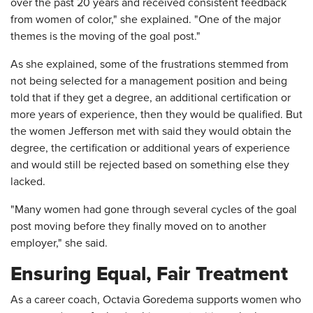
over the past 20 years and received consistent feedback
from women of color," she explained. "One of the major
themes is the moving of the goal post."
As she explained, some of the frustrations stemmed from
not being selected for a management position and being
told that if they get a degree, an additional certification or
more years of experience, then they would be qualified. But
the women Jefferson met with said they would obtain the
degree, the certification or additional years of experience
and would still be rejected based on something else they
lacked.
"Many women had gone through several cycles of the goal
post moving before they finally moved on to another
employer," she said.
Ensuring Equal, Fair Treatment
As a career coach, Octavia Goredema supports women who