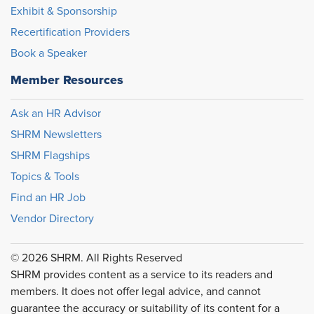
Exhibit & Sponsorship
Recertification Providers
Book a Speaker
Member Resources
Ask an HR Advisor
SHRM Newsletters
SHRM Flagships
Topics & Tools
Find an HR Job
Vendor Directory
© 2026 SHRM. All Rights Reserved
SHRM provides content as a service to its readers and
members. It does not offer legal advice, and cannot
guarantee the accuracy or suitability of its content for a