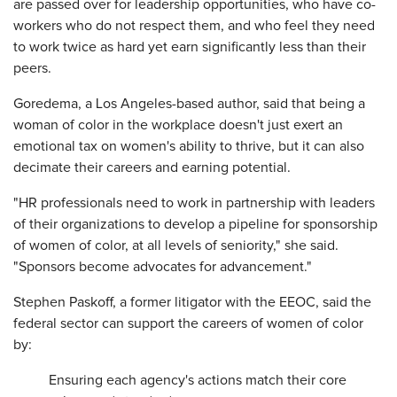
are passed over for leadership opportunities, who have co-
workers who do not respect them, and who feel they need
to work twice as hard yet earn significantly less than their
peers.
Goredema, a Los Angeles-based author, said that being a
woman of color in the workplace doesn't just exert an
emotional tax on women's ability to thrive, but it can also
decimate their careers and earning potential.
"HR professionals need to work in partnership with leaders
of their organizations to develop a pipeline for sponsorship
of women of color, at all levels of seniority," she said.
"Sponsors become advocates for advancement."
Stephen Paskoff, a former litigator with the EEOC, said the
federal sector can support the careers of women of color
by:
Ensuring each agency's actions match their core