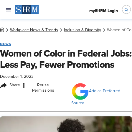
mySHRM Login
Workplace News & Trends
Inclusion & Diversity
Women of Col
NEWS
Women of Color in Federal Jobs:
Less Pay, Fewer Promotions
December 1, 2023
i
Share
Reuse
Permissions
Add as Preferred
Source