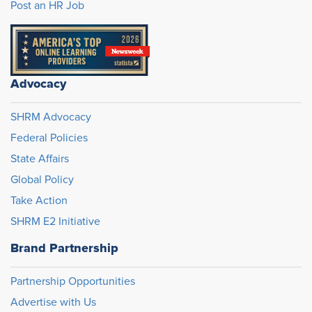
Post an HR Job
Advocacy
SHRM Advocacy
Federal Policies
State Affairs
Global Policy
Take Action
SHRM E2 Initiative
Brand Partnership
Partnership Opportunities
Advertise with Us