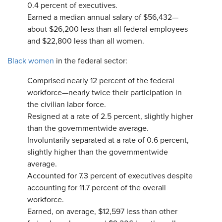
0.4 percent of executives.
Earned a median annual salary of $56,432—
about $26,200 less than all federal employees
and $22,800 less than all women.
Black women
in the federal sector:
Comprised nearly 12 percent of the federal
workforce—nearly twice their participation in
the civilian labor force.
Resigned at a rate of 2.5 percent, slightly higher
than the governmentwide average.
Involuntarily separated at a rate of 0.6 percent,
slightly higher than the governmentwide
average.
Accounted for 7.3 percent of executives despite
accounting for 11.7 percent of the overall
workforce.
Earned, on average, $12,597 less than other