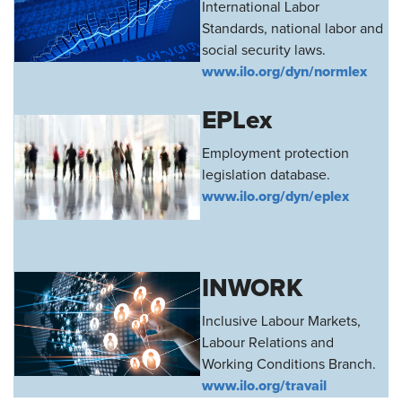
International Labor
Standards, national labor and
social security laws.
www.ilo.org/dyn/normlex
EPLex
Employment protection
legislation database.
www.ilo.org/dyn/eplex
INWORK
Inclusive Labour Markets,
Labour Relations and
Working Conditions Branch.
www.ilo.org/travail