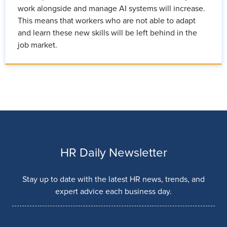
work alongside and manage AI systems will increase.
This means that workers who are not able to adapt
and learn these new skills will be left behind in the
job market.
HR Daily Newsletter
Stay up to date with the latest HR news, trends, and
expert advice each business day.