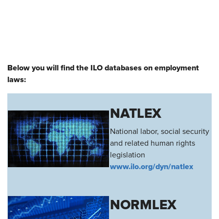
Below you will find the ILO databases on employment
laws:
NATLEX
National labor, social security
and related human rights
legislation
www.ilo.org/dyn/natlex
NORMLEX