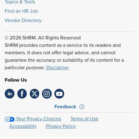
Topics & Tools
Find an HR Job
Vendor Directory
© 2026 SHRM. All Rights Reserved
SHRM provides content as a service to its readers and
members. It does not offer legal advice, and cannot
guarantee the accuracy or suitability of its content for a
particular purpose.
Disclaimer
Follow Us
Feedback
Your Privacy Choices
Terms of Use
Accessibility
Privacy Policy