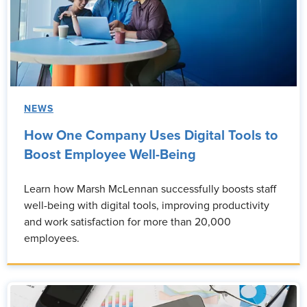
NEWS
How One Company Uses Digital Tools to
Boost Employee Well-Being
Learn how Marsh McLennan successfully boosts staff
well-being with digital tools, improving productivity
and work satisfaction for more than 20,000
employees.