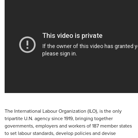
The International Labour Organization (ILO), is the only
tripartite U.N. agency since 1919, bringing together
governments, employers and workers of 187 member states
to set labour standards, develop policies and devise