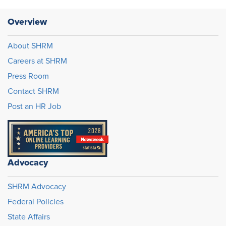
Overview
About SHRM
Careers at SHRM
Press Room
Contact SHRM
Post an HR Job
Advocacy
SHRM Advocacy
Federal Policies
State Affairs