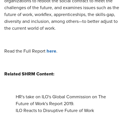
organizations to reboot the social contract to meet the
challenges of the future, and examines issues such as the
future of work, workflex, apprenticeships, the skills-gap,
diversity and inclusion, among others—to better adjust to
the current world of work.
here
Read the Full Report
.
Related SHRM Content:
HR's take on ILO's Global Commission on The
Future of Work's Report 2019.
ILO Reacts to Disruptive Future of Work