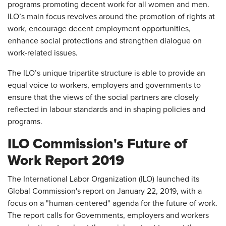
programs promoting decent work for all women and men.
ILO’s main focus revolves around the promotion of rights at
work, encourage decent employment opportunities,
enhance social protections and strengthen dialogue on
work-related issues.
The ILO’s unique tripartite structure is able to provide an
equal voice to workers, employers and governments to
ensure that the views of the social partners are closely
reflected in labour standards and in shaping policies and
programs.
ILO Commission's Future of
Work Report 2019
The International Labor Organization (ILO) launched its
Global Commission's report on January 22, 2019, with a
focus on a "human-centered" agenda for the future of work.
The report calls for Governments, employers and workers