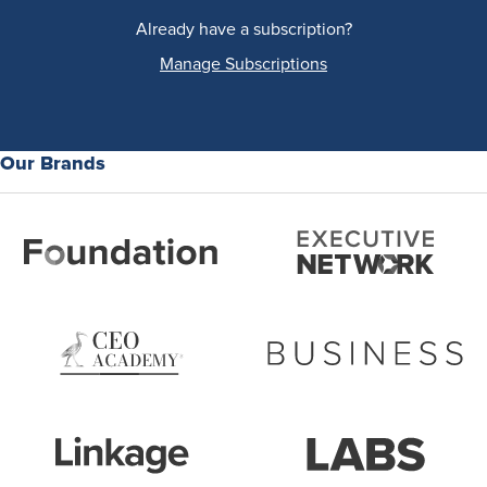
Already have a subscription?
Manage Subscriptions
Our Brands