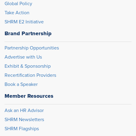
Global Policy
Take Action
SHRM E2 Initiative
Brand Partnership
Partnership Opportunities
Advertise with Us
Exhibit & Sponsorship
Recertification Providers
Book a Speaker
Member Resources
Ask an HR Advisor
SHRM Newsletters
SHRM Flagships