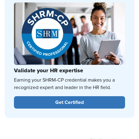
Validate your HR expertise
Earning your SHRM-CP credential makes you a
recognized expert and leader in the HR field.
Get Certified