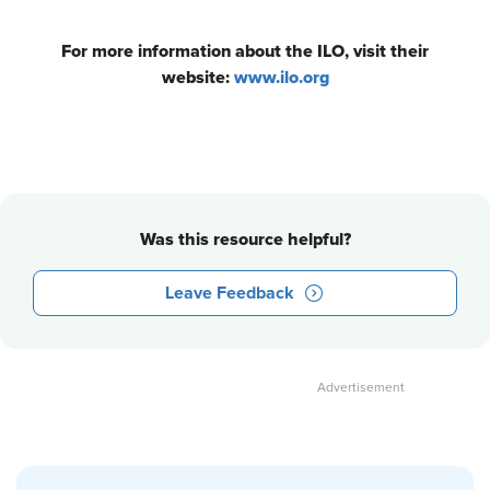
For more information about the ILO, visit their
website:
www.ilo.org
Was this resource helpful?
Leave Feedback