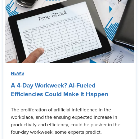
NEWS
A 4-Day Workweek? AI-Fueled
Efficiencies Could Make It Happen
The proliferation of artificial intelligence in the
workplace, and the ensuing expected increase in
productivity and efficiency, could help usher in the
four-day workweek, some experts predict.