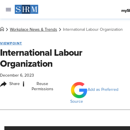
myS
Workplace News & Trends
International Labour Organization
VIEWPOINT
International Labour
Organization
December 6, 2023
i
Share
Reuse
Permissions
Add as Preferred
Source