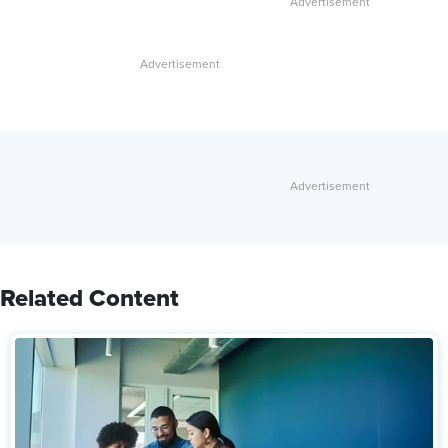
Related Content