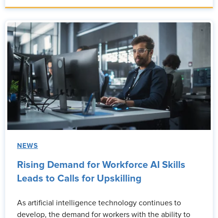
NEWS
Rising Demand for Workforce AI Skills
Leads to Calls for Upskilling
As artificial intelligence technology continues to
develop, the demand for workers with the ability to