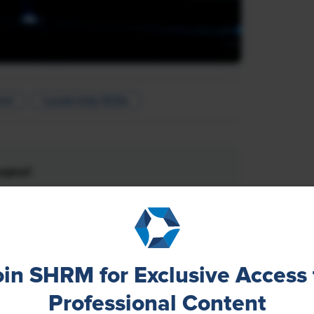
ent
Leadership Skills
lpful?
oin SHRM for Exclusive Access 
Professional Content