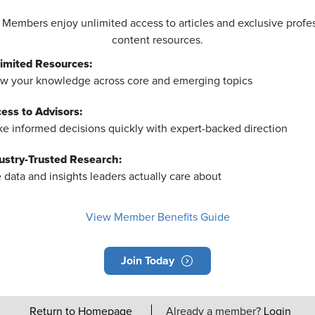
embers enjoy unlimited access to articles and exclusive profe
content resources.
imited Resources:
w your knowledge across core and emerging topics
ess to Advisors:
e informed decisions quickly with expert-backed direction
ustry-Trusted Research:
 data and insights leaders actually care about
View Member Benefits Guide
Join Today
NEWS
Return to Homepage
Already a member?
Login