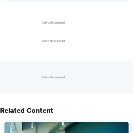
Related Content