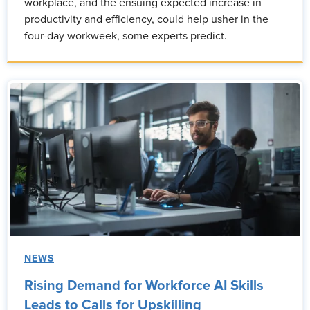
workplace, and the ensuing expected increase in
productivity and efficiency, could help usher in the
four-day workweek, some experts predict.
NEWS
Rising Demand for Workforce AI Skills
Leads to Calls for Upskilling