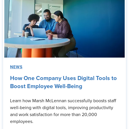
NEWS
How One Company Uses Digital Tools to
Boost Employee Well-Being
Learn how Marsh McLennan successfully boosts staff
well-being with digital tools, improving productivity
and work satisfaction for more than 20,000
employees.