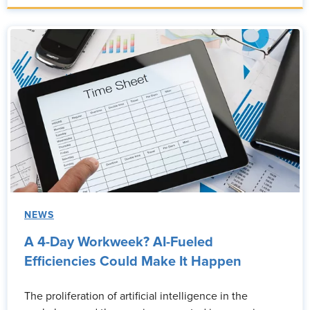
NEWS
A 4-Day Workweek? AI-Fueled
Efficiencies Could Make It Happen
The proliferation of artificial intelligence in the