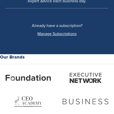
expert advice each business day.
Already have a subscription?
Manage Subscriptions
Our Brands