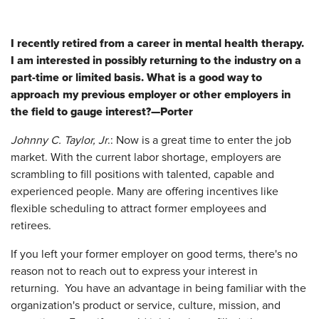
I recently retired from a career in mental health therapy.
I am interested in possibly returning to the industry on a
part-time or limited basis. What is a good way to
approach my previous employer or other employers in
the field to gauge interest?—Porter
Johnny C. Taylor, Jr
.: Now is a great time to enter the job
market. With the current labor shortage, employers are
scrambling to fill positions with talented, capable and
experienced people. Many are offering incentives like
flexible scheduling to attract former employees and
retirees.
If you left your former employer on good terms, there's no
reason not to reach out to express your interest in
returning. You have an advantage in being familiar with the
organization's product or service, culture, mission, and