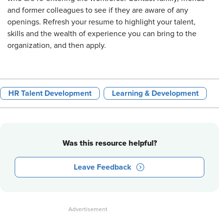
and former colleagues to see if they are aware of any
openings. Refresh your resume to highlight your talent,
skills and the wealth of experience you can bring to the
organization, and then apply.
HR Talent Development
Learning & Development
Was this resource helpful?
Leave Feedback