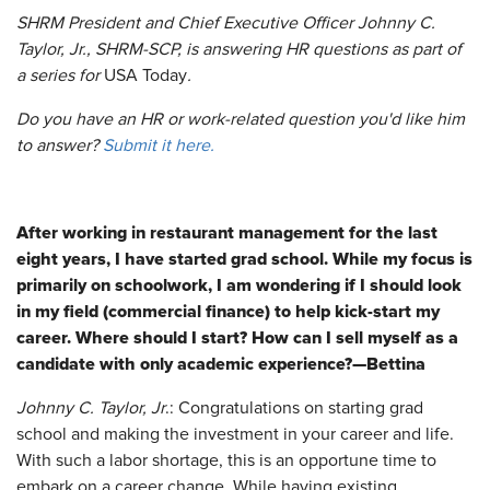
SHRM President and Chief Executive Officer Johnny C.
Taylor, Jr., SHRM-SCP, is answering HR questions as part of
a series for
USA Today
.
Do you have an HR or work-related question you'd like him
to answer?
Submit it here.
After working in restaurant management for the last
eight years, I have started grad school. While my focus is
primarily on schoolwork, I am wondering if I should look
in my field (commercial finance) to help kick-start my
career. Where should I start? How can I sell myself as a
candidate with only academic experience?—Bettina
Johnny C. Taylor, Jr
.: Congratulations on starting grad
school and making the investment in your career and life.
With such a labor shortage, this is an opportune time to
embark on a career change. While having existing