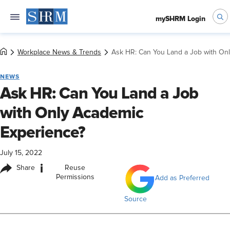
mySHRM Login
Workplace News & Trends
Ask HR: Can You Land a Job with On
NEWS
Ask HR: Can You Land a Job
with Only Academic
Experience?
July 15, 2022
i
Share
Reuse
Permissions
Add as Preferred
Source