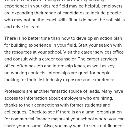
experience in your desired field may be helpful, employers
are expanding their range of candidates to include people
who may not be the exact skills fit but do have the soft skills
and drive to learn.
There is no better time than now to develop an action plan
for building experience in your field. Start your search with
the resources at your school. Visit the career services office
and consult with a career counselor. The career services
office often has job and internship leads, as well as key
networking contacts. Internships are great for people
looking for their first industry exposure and experience.
Professors are another fantastic source of leads. Many have
access to information about employers who are hiring,
thanks to their connections with former students and
colleagues. Check to see if there is an alumni organization
for commercial finance majors at your school where you can
share your resume. Also, you may want to seek out finance