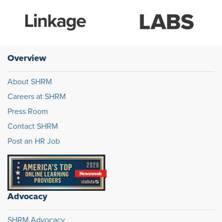
Overview
About SHRM
Careers at SHRM
Press Room
Contact SHRM
Post an HR Job
Advocacy
SHRM Advocacy