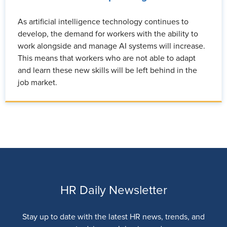
As artificial intelligence technology continues to
develop, the demand for workers with the ability to
work alongside and manage AI systems will increase.
This means that workers who are not able to adapt
and learn these new skills will be left behind in the
job market.
HR Daily Newsletter
Stay up to date with the latest HR news, trends, and