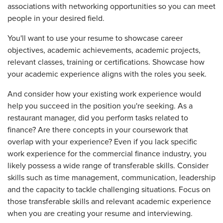
associations with networking opportunities so you can meet
people in your desired field.
You'll want to use your resume to showcase career
objectives, academic achievements, academic projects,
relevant classes, training or certifications. Showcase how
your academic experience aligns with the roles you seek.
And consider how your existing work experience would
help you succeed in the position you're seeking. As a
restaurant manager, did you perform tasks related to
finance? Are there concepts in your coursework that
overlap with your experience? Even if you lack specific
work experience for the commercial finance industry, you
likely possess a wide range of transferable skills. Consider
skills such as time management, communication, leadership
and the capacity to tackle challenging situations. Focus on
those transferable skills and relevant academic experience
when you are creating your resume and interviewing.