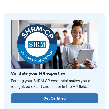
Validate your HR expertise
Earning your SHRM-CP credential makes you a
recognized expert and leader in the HR field.
Get Certified