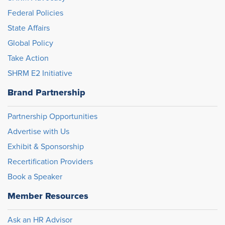
Federal Policies
State Affairs
Global Policy
Take Action
SHRM E2 Initiative
Brand Partnership
Partnership Opportunities
Advertise with Us
Exhibit & Sponsorship
Recertification Providers
Book a Speaker
Member Resources
Ask an HR Advisor