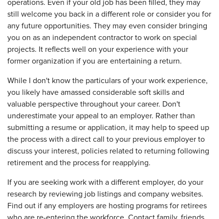
operations. Even if your old job has been filled, they may
still welcome you back in a different role or consider you for
any future opportunities. They may even consider bringing
you on as an independent contractor to work on special
projects. It reflects well on your experience with your
former organization if you are entertaining a return.
While I don't know the particulars of your work experience,
you likely have amassed considerable soft skills and
valuable perspective throughout your career. Don't
underestimate your appeal to an employer. Rather than
submitting a resume or application, it may help to speed up
the process with a direct call to your previous employer to
discuss your interest, policies related to returning following
retirement and the process for reapplying.
If you are seeking work with a different employer, do your
research by reviewing job listings and company websites.
Find out if any employers are hosting programs for retirees
who are re-entering the workforce. Contact family, friends