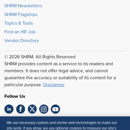
SHRM Newsletters
SHRM Flagships
Topics & Tools
Find an HR Job
Vendor Directory
© 2026 SHRM. All Rights Reserved
SHRM provides content as a service to its readers and
members. It does not offer legal advice, and cannot
guarantee the accuracy or suitability of its content for a
particular purpose.
Disclaimer
Follow Us
Feedback
We use necessary cookies and similar web technologies to make our
site work. If you allow, we use optional cookies to measure our site’s