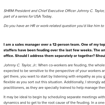
SHRM President and Chief Executive Officer Johnny C. Taylor,
part of a series for
USA Today
.
Do you have an HR or work-related question you'd like him t
I am a sales manager over a 12-person team. One of my top
staffers have been feuding over the last few weeks. The a
office. Should I address them separately or together? Shoul
Johnny C. Taylor, Jr
.: When co-workers are feuding, the whole
expected to be sensitive to the perspective of your workers an
get there, you want to start by listening with empathy as you ga
flexible as you sort out this situation. Additionally, I strongly
practitioners, as they are specially trained to help manage thes
It may be ideal to begin by scheduling separate meetings wit
dynamics and to get to the root cause of the feuding. In a on