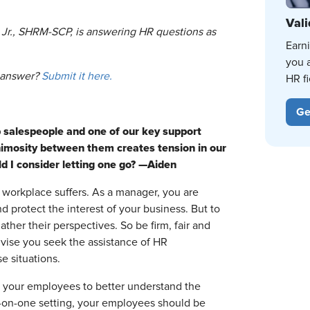
Vali
 Jr., SHRM-SCP, is answering HR questions as
Earn
you 
o answer?
Submit it here.
HR fi
Ge
 salespeople and one of our key support
nimosity between them creates tension in our
d I consider letting one go? —Aiden
 workplace suffers. As a manager, you are
d protect the interest of your business. But to
ther their perspectives. So be firm, fair and
 advise you seek the assistance of HR
e situations.
h your employees to better understand the
e-on-one setting, your employees should be