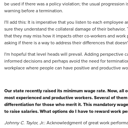
be used if there was a policy violation; the usual progression i
warning before a termination.
I'll add this: It is imperative that you listen to each employe
sure they understand the collateral damage of their behavior.
that they may miss how it impacts other co-workers and work p
asking if there is a way to address their differences that doesn
I'm hopeful that level heads will prevail. Adding perspective c
informed decisions and perhaps avoid the need for termination.
workplace where people can have positive and productive wo
Our state recently raised its minimum wage rate. Now, all
most experienced and productive workers. Several of them 
differentiation for those who merit it. This mandatory wag
to raise salaries. What options do I have to reward work 
Johnny C. Taylor, Jr
.: Acknowledgment of great work performa