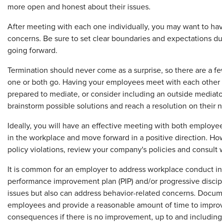
more open and honest about their issues.
After meeting with each one individually, you may want to hav
concerns. Be sure to set clear boundaries and expectations dur
going forward.
Termination should never come as a surprise, so there are a fe
one or both go. Having your employees meet with each other m
prepared to mediate, or consider including an outside mediat
brainstorm possible solutions and reach a resolution on their n
Ideally, you will have an effective meeting with both employe
in the workplace and move forward in a positive direction. How
policy violations, review your company's policies and consult
It is common for an employer to address workplace conduct in 
performance improvement plan (PIP) and/or progressive discip
issues but also can address behavior-related concerns. Docum
employees and provide a reasonable amount of time to improve 
consequences if there is no improvement, up to and including 