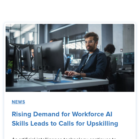
NEWS
Rising Demand for Workforce AI
Skills Leads to Calls for Upskilling