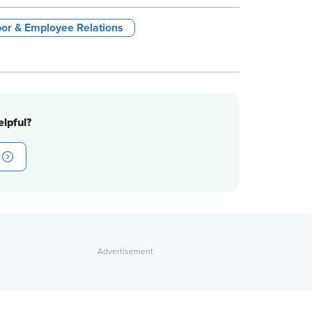
or & Employee Relations
lpful?