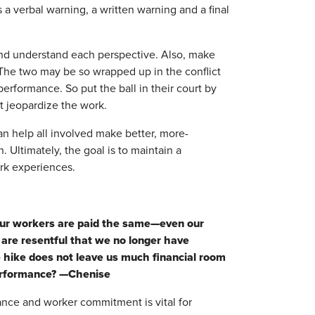
s a verbal warning, a written warning and a final
e and understand each perspective. Also, make
 The two may be so wrapped up in the conflict
erformance. So put the ball in their court by
't jeopardize the work.
an help all involved make better, more-
 Ultimately, the goal is to maintain a
rk experiences.
 our workers are paid the same—even our
are resentful that we no longer have
e hike does not leave us much financial room
performance? —Chenise
nce and worker commitment is vital for