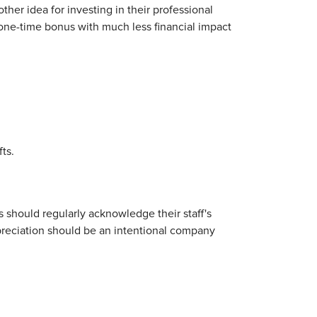
her idea for investing in their professional
one-time bonus with much less financial impact
ts.
 should regularly acknowledge their staff's
preciation should be an intentional company