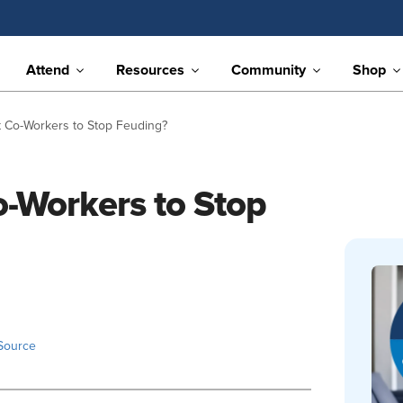
Attend
Resources
Community
Shop
 Co-Workers to Stop Feuding?
-Workers to Stop
Source