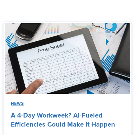
NEWS
A 4-Day Workweek? AI-Fueled
Efficiencies Could Make It Happen