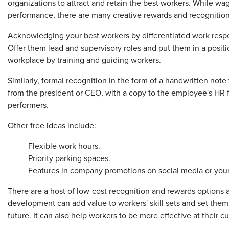
organizations to attract and retain the best workers. While
performance, there are many creative rewards and recognition
Acknowledging your best workers by differentiated work responsi
Offer them lead and supervisory roles and put them in a positio
workplace by training and guiding workers.
Similarly, formal recognition in the form of a handwritten note
from the president or CEO, with a copy to the employee's HR f
performers.
Other free ideas include:
Flexible work hours.
Priority parking spaces.
Features in company promotions on social media or your
There are a host of low-cost recognition and rewards options av
development can add value to workers' skill sets and set them
future. It can also help workers to be more effective at their c