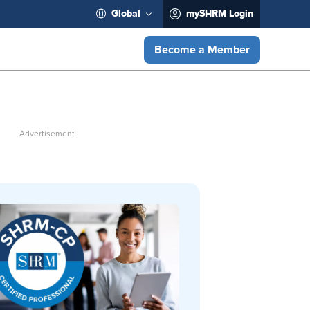
Global
mySHRM Login
Become a Member