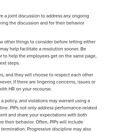
e a joint discussion to address any ongoing
ing the discussion and for their behavior
w other things to consider before letting either
ay help facilitate a resolution sooner. Be
or to help the employees get on the same page,
ext steps.
es, and they will choose to respect each other
ever, if there are lingering concerns, issues or
 with HR on your recourse.
a policy, and violations may warrant using a
line. PIPs not only address performance-related
ent and share your expectations with both
their behavior. Often, PIPs will include
termination. Progressive discipline may also