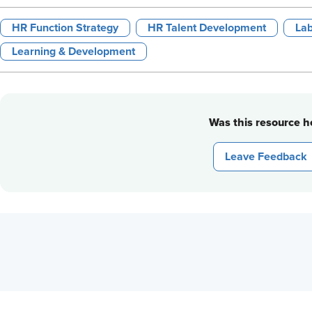
HR Function Strategy
HR Talent Development
Lab
Learning & Development
Was this resource he
Leave Feedback