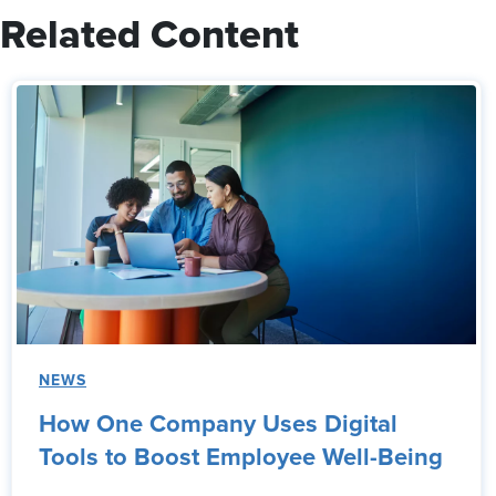
Related Content
NEWS
How One Company Uses Digital
Tools to Boost Employee Well-Being