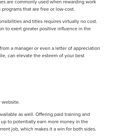
 wages are commonly used when rewarding work
 programs that are free or low-cost.
bilities and titles requires virtually no cost.
n to exert greater positive influence in the
 from a manager or even a letter of appreciation
ile, can elevate the esteem of your best
 website.
ailable as well. Offering paid training and
 up to potentially earn more money in the
urrent job, which makes it a win for both sides.