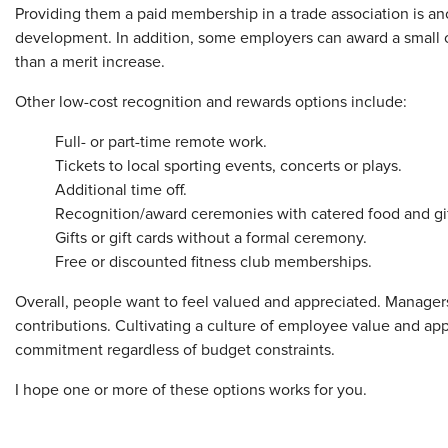
Providing them a paid membership in a trade association is anot
development. In addition, some employers can award a small 
than a merit increase.
Other low-cost recognition and rewards options include:
Full- or part-time remote work.
Tickets to local sporting events, concerts or plays.
Additional time off.
Recognition/award ceremonies with catered food and gif
Gifts or gift cards without a formal ceremony.
Free or discounted fitness club memberships.
Overall, people want to feel valued and appreciated. Managers
contributions. Cultivating a culture of employee value and ap
commitment regardless of budget constraints.
I hope one or more of these options works for you.