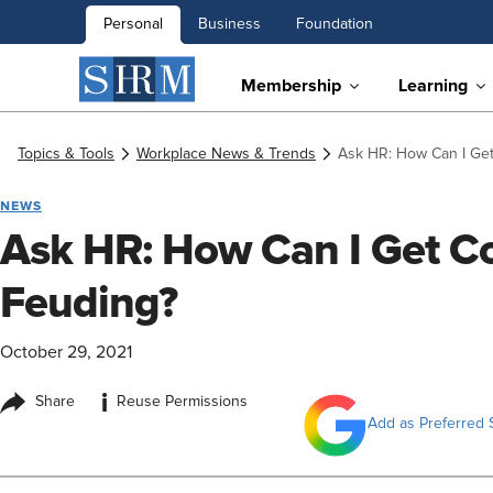
Personal
Business
Foundation
Membership
Learning
Topics & Tools
Workplace News & Trends
Ask HR: How Can I Get
NEWS
Ask HR: How Can I Get Co
Feuding?
October 29, 2021
i
Share
Reuse Permissions
Add as Preferred 