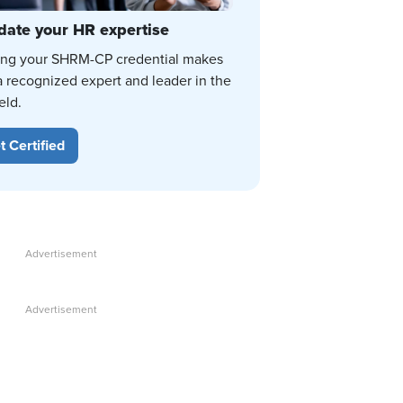
date your HR expertise
ing your SHRM-CP credential makes
a recognized expert and leader in the
eld.
t Certified