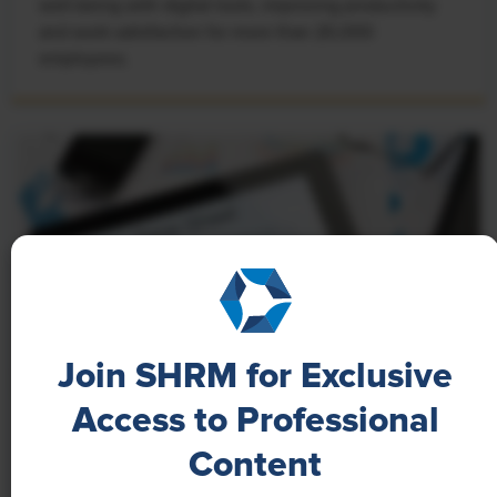
well-being with digital tools, improving productivity
and work satisfaction for more than 20,000
employees.
Join SHRM for Exclusive
Access to Professional
NEWS
Content
A 4-Day Workweek? AI-Fueled