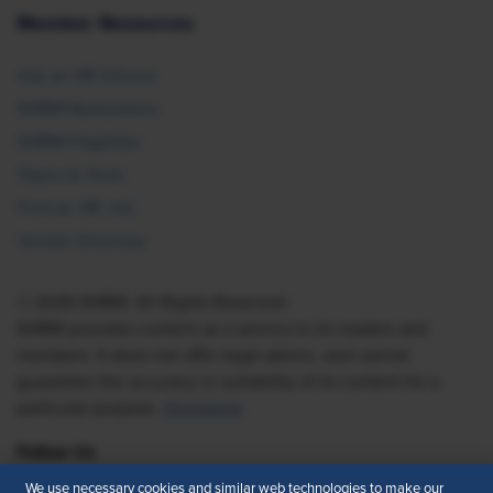
Member Resources
Ask an HR Advisor
SHRM Newsletters
SHRM Flagships
Topics & Tools
Find an HR Job
Vendor Directory
© 2026 SHRM. All Rights Reserved
SHRM provides content as a service to its readers and
members. It does not offer legal advice, and cannot
guarantee the accuracy or suitability of its content for a
particular purpose.
Disclaimer
Follow Us
We use necessary cookies and similar web technologies to make our