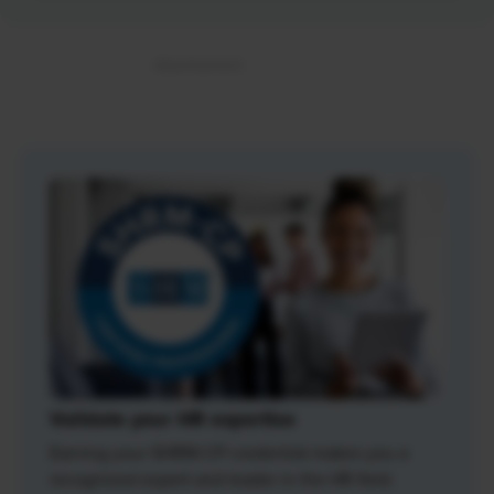
Validate your HR expertise
Earning your SHRM-CP credential makes you a
recognized expert and leader in the HR field.