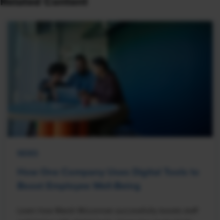
Related Content
NEWS
How One Company Uses Digital Tools to
Boost Employee Well-Being
Learn how Marsh McLennan successfully boosts staff