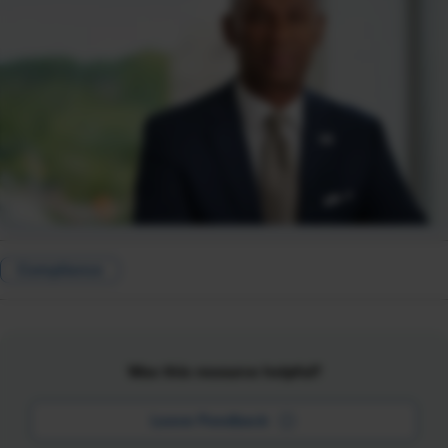
Compliance
Was this resource helpful?
Leave Feedback