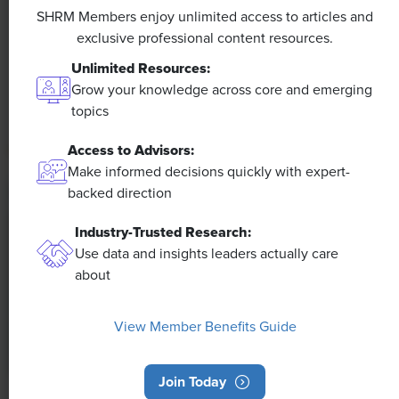
Efficiencies Could Make It Happen
SHRM Members enjoy unlimited access to articles and
exclusive professional content resources.
The proliferation of artificial intelligence in the
Unlimited Resources:
workplace, and the ensuing expected increase in
Grow your knowledge across core and emerging
productivity and efficiency, could help usher in the
topics
four-day workweek, some experts predict.
Access to Advisors:
Make informed decisions quickly with expert-
backed direction
Industry-Trusted Research:
Use data and insights leaders actually care
about
View Member Benefits Guide
Join Today