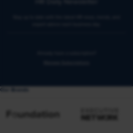
HR Daily Newsletter
Stay up to date with the latest HR news, trends, and
expert advice each business day.
Already have a subscription?
Manage Subscriptions
Our Brands