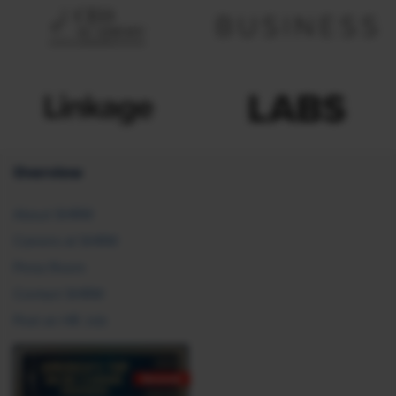
Overview
About SHRM
Careers at SHRM
Press Room
Contact SHRM
Post an HR Job