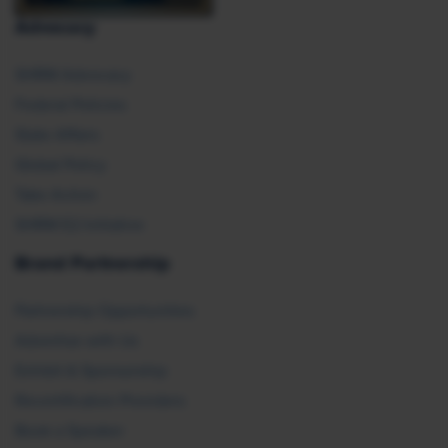
Advocacy
SHRM Advocacy
Federal Policies
State Affairs
Global Policy
Take Action
SHRM E2 Initiative
Brand Partnership
Partnership Opportunities
Advertise with Us
Exhibit & Sponsorship
Recertification Providers
Book a Speaker