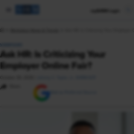
mySHRM Login
Workplace News & Trends
Ask HR: Is Criticizing Your Employer 
VIEWPOINT
Ask HR: Is Criticizing Your
Employer Online Fair?
October 30, 2025
|
Johnny C. Taylor, Jr., SHRM-SCP
Share
Add as Preferred Source