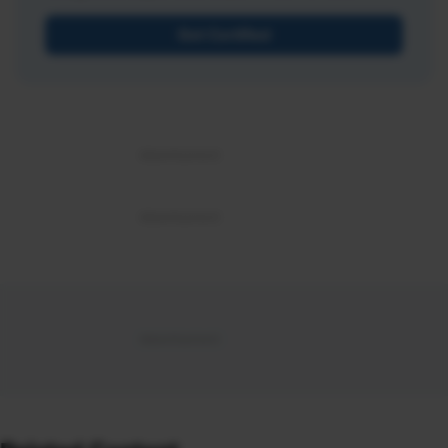
Get Certified