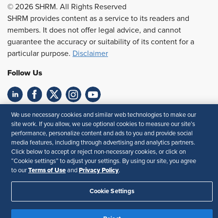
© 2026 SHRM. All Rights Reserved
SHRM provides content as a service to its readers and
members. It does not offer legal advice, and cannot
guarantee the accuracy or suitability of its content for a
particular purpose.
Disclaimer
Follow Us
Feedback
We use necessary cookies and similar web technologies to make our
site work. If you allow, we use optional cookies to measure our site’s
Your Privacy Choices
Terms of Use
performance, personalize content and ads to you and provide social
media features, including through advertising and analytics partners.
Accessibility
Privacy Policy
Click below to accept or reject non-necessary cookies, or click on
“Cookie settings” to adjust your settings. By using our site, you agree
Terms of Use
Privacy Policy
to our
and
.
Cookie Settings