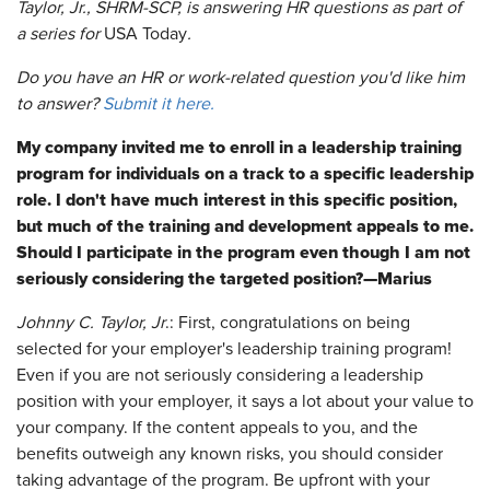
Taylor, Jr., SHRM-SCP, is answering HR questions as part of
a series for
USA Today
.
Do you have an HR or work-related question you'd like him
to answer?
Submit it here.
My company invited me to enroll in a leadership training
program for individuals on a track to a specific leadership
role. I don't have much interest in this specific position,
but much of the training and development appeals to me.
Should I participate in the program even though I am not
seriously considering the targeted position?—Marius
Johnny C. Taylor, Jr
.: First, congratulations on being
selected for your employer's leadership training program!
Even if you are not seriously considering a leadership
position with your employer, it says a lot about your value to
your company. If the content appeals to you, and the
benefits outweigh any known risks, you should consider
taking advantage of the program. Be upfront with your