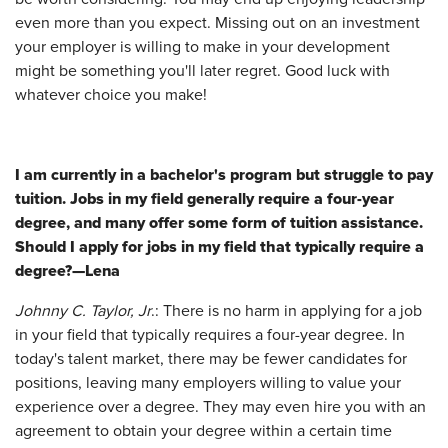
even more than you expect. Missing out on an investment
your employer is willing to make in your development
might be something you'll later regret. Good luck with
whatever choice you make!
I am currently in a bachelor's program but struggle to pay
tuition. Jobs in my field generally require a four-year
degree, and many offer some form of tuition assistance.
Should I apply for jobs in my field that typically require a
degree?—Lena
Johnny C. Taylor, Jr
.: There is no harm in applying for a job
in your field that typically requires a four-year degree. In
today's talent market, there may be fewer candidates for
positions, leaving many employers willing to value your
experience over a degree. They may even hire you with an
agreement to obtain your degree within a certain time