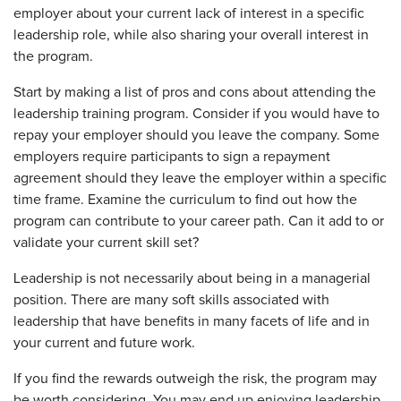
employer about your current lack of interest in a specific
leadership role, while also sharing your overall interest in
the program.
Start by making a list of pros and cons about attending the
leadership training program. Consider if you would have to
repay your employer should you leave the company. Some
employers require participants to sign a repayment
agreement should they leave the employer within a specific
time frame. Examine the curriculum to find out how the
program can contribute to your career path. Can it add to or
validate your current skill set?
Leadership is not necessarily about being in a managerial
position. There are many soft skills associated with
leadership that have benefits in many facets of life and in
your current and future work.
If you find the rewards outweigh the risk, the program may
be worth considering. You may end up enjoying leadership