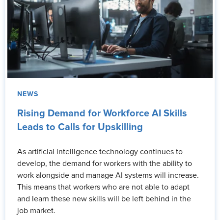
NEWS
Rising Demand for Workforce AI Skills
Leads to Calls for Upskilling
As artificial intelligence technology continues to
develop, the demand for workers with the ability to
work alongside and manage AI systems will increase.
This means that workers who are not able to adapt
and learn these new skills will be left behind in the
job market.