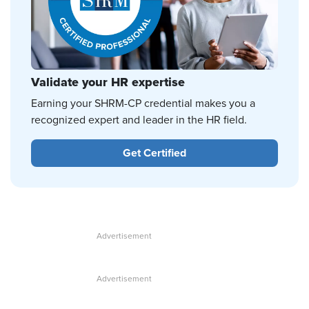
Validate your HR expertise
Earning your SHRM-CP credential makes you a
recognized expert and leader in the HR field.
Get Certified