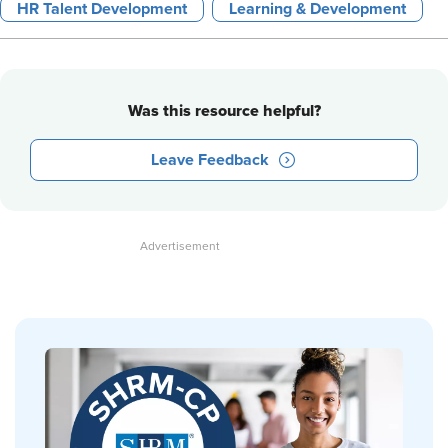
HR Talent Development
Learning & Development
Was this resource helpful?
Leave Feedback