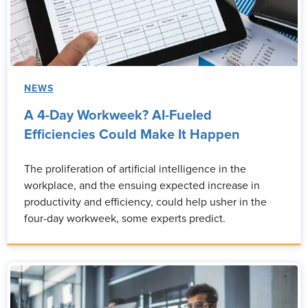
NEWS
A 4-Day Workweek? AI-Fueled
Efficiencies Could Make It Happen
The proliferation of artificial intelligence in the
workplace, and the ensuing expected increase in
productivity and efficiency, could help usher in the
four-day workweek, some experts predict.