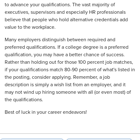
to advance your qualifications. The vast majority of
executives, supervisors and especially HR professionals
believe that people who hold alternative credentials add
value to the workplace.
Many employers distinguish between required and
preferred qualifications. If a college degree is a preferred
qualification, you may have a better chance of success.
Rather than holding out for those 100 percent job matches,
if your qualifications match 80-90 percent of what's listed in
the posting, consider applying. Remember, a job
description is simply a wish list from an employer, and it
may not wind up hiring someone with all (or even most) of
the qualifications.
Best of luck in your career endeavors!