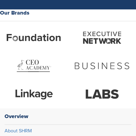
Our Brands
Overview
About SHRM