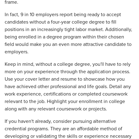
frame.
In fact, 9 in 10 employers report being ready to accept
candidates without a four-year college degree to fill
positions in an increasingly tight labor market. Additionally,
being enrolled in a degree program within their chosen
field would make you an even more attractive candidate to
employers.
Keep in mind, without a college degree, you'll have to rely
more on your experience through the application process.
Use your cover letter and resume to showcase how you
have achieved other professional and life goals. Detail any
work experience, certifications or completed coursework
relevant to the job. Highlight your enrollment in college
along with any relevant coursework or projects.
If you haven't already, consider pursuing alternative
credential programs. They are an affordable method of
developing or validating the skills or experience necessary