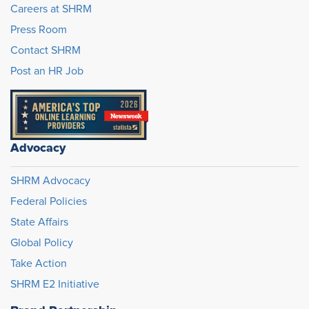
Careers at SHRM
Press Room
Contact SHRM
Post an HR Job
Advocacy
SHRM Advocacy
Federal Policies
State Affairs
Global Policy
Take Action
SHRM E2 Initiative