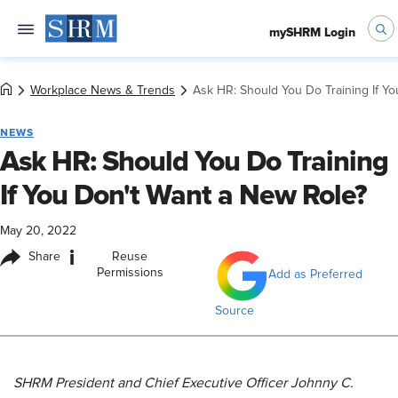
mySHRM Login
Workplace News & Trends
Ask HR: Should You Do Training If Y
NEWS
Ask HR: Should You Do Training
If You Don't Want a New Role?
May 20, 2022
i
Share
Reuse
Permissions
Add as Preferred
Source
S
HRM President and Chief Executive Officer Johnny C.