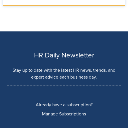
HR Daily Newsletter
Stay up to date with the latest HR news, trends, and
expert advice each business day.
Already have a subscription?
Manage Subscriptions