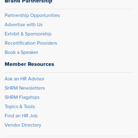
Brand Partnership
Partnership Opportunities
Advertise with Us
Exhibit & Sponsorship
Recertification Providers
Book a Speaker
Member Resources
Ask an HR Advisor
SHRM Newsletters
SHRM Flagships
Topics & Tools
Find an HR Job
Vendor Directory