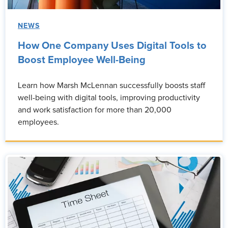
NEWS
How One Company Uses Digital Tools to
Boost Employee Well-Being
Learn how Marsh McLennan successfully boosts staff
well-being with digital tools, improving productivity
and work satisfaction for more than 20,000
employees.