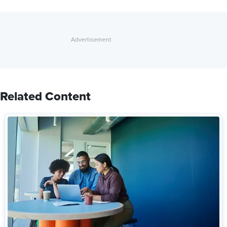
Related Content